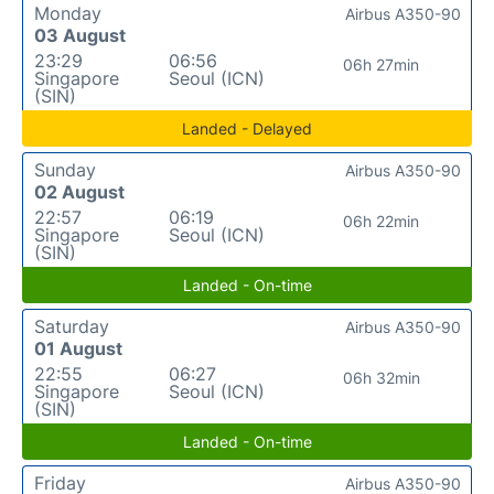
Monday
Airbus A350-90
03 August
23:29
06:56
06h 27min
Singapore
Seoul (ICN)
(SIN)
Landed - Delayed
Sunday
Airbus A350-90
02 August
22:57
06:19
06h 22min
Singapore
Seoul (ICN)
(SIN)
Landed - On-time
Saturday
Airbus A350-90
01 August
22:55
06:27
06h 32min
Singapore
Seoul (ICN)
(SIN)
Landed - On-time
Friday
Airbus A350-90