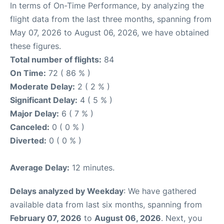
In terms of On-Time Performance, by analyzing the
flight data from the last three months, spanning from
May 07, 2026 to August 06, 2026, we have obtained
these figures.
Total number of flights:
84
On Time:
72 ( 86 % )
Moderate Delay:
2 ( 2 % )
Significant Delay:
4 ( 5 % )
Major Delay:
6 ( 7 % )
Canceled:
0 ( 0 % )
Diverted:
0 ( 0 % )
Average Delay:
12 minutes.
Delays analyzed by Weekday
: We have gathered
available data from last six months, spanning from
February 07, 2026
to
August 06, 2026
. Next, you