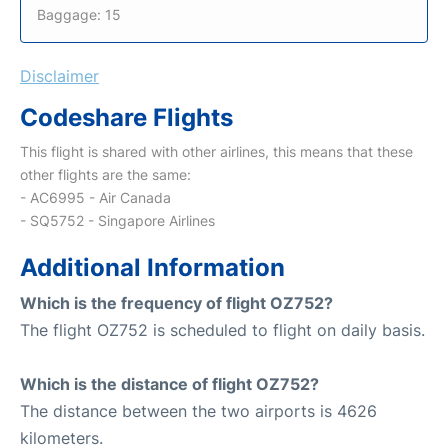
Baggage: 15
Disclaimer
Codeshare Flights
This flight is shared with other airlines, this means that these
other flights are the same:
- AC6995 - Air Canada
- SQ5752 - Singapore Airlines
Additional Information
Which is the frequency of flight OZ752?
The flight OZ752 is scheduled to flight on daily basis.
Which is the distance of flight OZ752?
The distance between the two airports is 4626
kilometers.