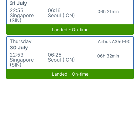
31 July
22:55
06:16
06h 21min
Singapore
Seoul (ICN)
(SIN)
Landed - On-time
Thursday
Airbus A350-90
30 July
22:53
06:25
06h 32min
Singapore
Seoul (ICN)
(SIN)
Landed - On-time