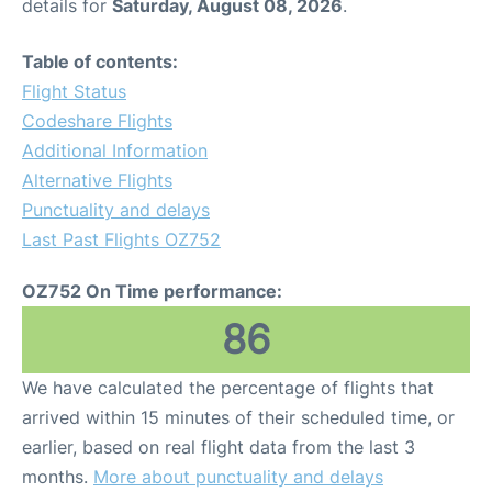
details for
Saturday, August 08, 2026
.
Table of contents:
Flight Status
Codeshare Flights
Additional Information
Alternative Flights
Punctuality and delays
Last Past Flights OZ752
OZ752 On Time performance:
86
We have calculated the percentage of flights that
arrived within 15 minutes of their scheduled time, or
earlier, based on real flight data from the last 3
months.
More about punctuality and delays