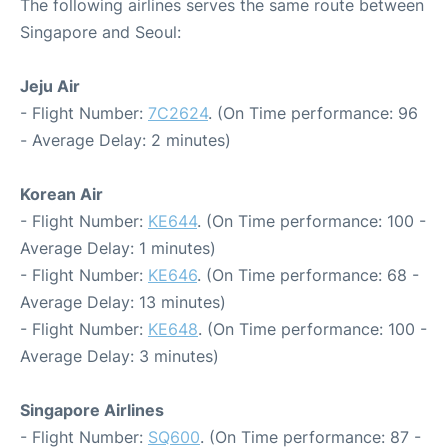
The following airlines serves the same route between
Singapore and Seoul:
Jeju Air
- Flight Number:
7C2624
. (On Time performance: 96
- Average Delay: 2 minutes)
Korean Air
- Flight Number:
KE644
. (On Time performance: 100 -
Average Delay: 1 minutes)
- Flight Number:
KE646
. (On Time performance: 68 -
Average Delay: 13 minutes)
- Flight Number:
KE648
. (On Time performance: 100 -
Average Delay: 3 minutes)
Singapore Airlines
- Flight Number:
SQ600
. (On Time performance: 87 -