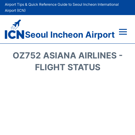
Airport Tips & Quick Reference Guide to Seoul Incheon International
Airport (ICN)
Seoul Incheon Airport
Flights&Airlines +
OZ752 ASIANA AIRLINES -
Terminals
FLIGHT STATUS
Transport +
Parking
Car Rental
Reviews