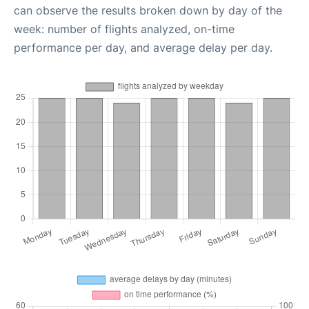
can observe the results broken down by day of the
week: number of flights analyzed, on-time
performance per day, and average delay per day.