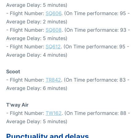
Average Delay: 5 minutes)
- Flight Number:
SQ606
. (On Time performance: 95 -
Average Delay: 2 minutes)
- Flight Number:
SQ608
. (On Time performance: 93 -
Average Delay: 5 minutes)
- Flight Number:
SQ612
. (On Time performance: 95 -
Average Delay: 4 minutes)
Scoot
- Flight Number:
TR842
. (On Time performance: 83 -
Average Delay: 6 minutes)
T'way Air
- Flight Number:
TW162
. (On Time performance: 88 -
Average Delay: 5 minutes)
Punctuality and delays