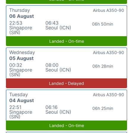
Thursday
Airbus A350-90
06 August
22:53
06:43
06h 50min
Singapore
Seoul (ICN)
(SIN)
Landed - On-time
Wednesday
Airbus A350-90
05 August
00:32
08:00
06h 28min
Singapore
Seoul (ICN)
(SIN)
Landed - Delayed
Tuesday
Airbus A350-90
04 August
22:51
06:16
06h 25min
Singapore
Seoul (ICN)
(SIN)
Landed - On-time