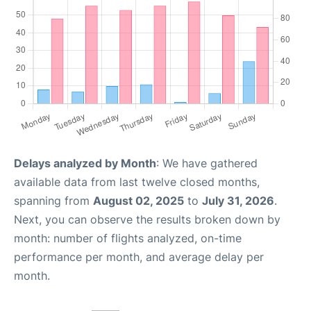
Delays analyzed by Month
: We have gathered
available data from last twelve closed months,
spanning from
August 02, 2025
to
July 31, 2026
.
Next, you can observe the results broken down by
month: number of flights analyzed, on-time
performance per month, and average delay per
month.