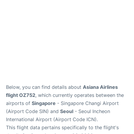
FAQs
Below, you can find details about
Asiana Airlines
flight OZ752
, which currently operates between the
airports of
Singapore
- Singapore Changi Airport
(Airport Code SIN) and
Seoul
- Seoul Incheon
International Airport (Airport Code ICN).
This flight data pertains specifically to the flight's