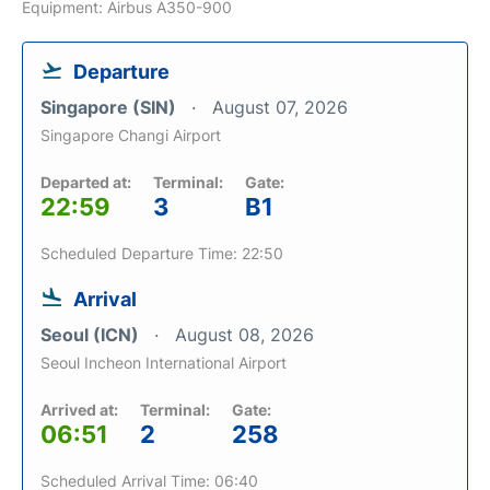
Equipment: Airbus A350-900
Departure
Singapore (SIN)
August 07, 2026
Singapore Changi Airport
Departed at:
Terminal:
Gate:
22:59
3
B1
Scheduled Departure Time: 22:50
Arrival
Seoul (ICN)
August 08, 2026
Seoul Incheon International Airport
Arrived at:
Terminal:
Gate:
06:51
2
258
Scheduled Arrival Time: 06:40