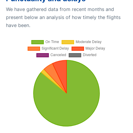
We have gathered data from recent months and
present below an analysis of how timely the flights
have been.