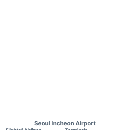
Seoul Incheon Airport
Flights&Airlines
Terminals