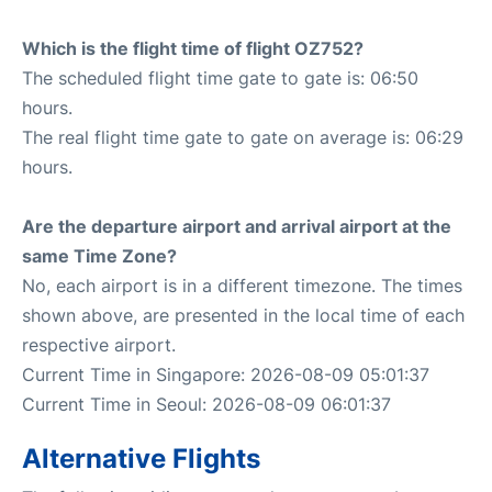
Which is the flight time of flight OZ752?
The scheduled flight time gate to gate is: 06:50
hours.
The real flight time gate to gate on average is: 06:29
hours.
Are the departure airport and arrival airport at the
same Time Zone?
No, each airport is in a different timezone. The times
shown above, are presented in the local time of each
respective airport.
Current Time in Singapore: 2026-08-09 05:01:37
Current Time in Seoul: 2026-08-09 06:01:37
Alternative Flights