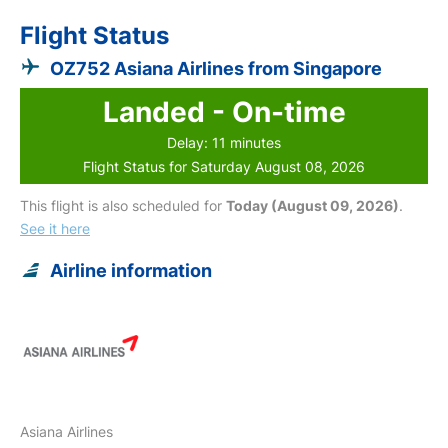
Flight Status
OZ752 Asiana Airlines from Singapore
Landed - On-time
Delay: 11 minutes
Flight Status for Saturday August 08, 2026
This flight is also scheduled for
Today (August 09, 2026)
.
See it here
Airline information
Asiana Airlines