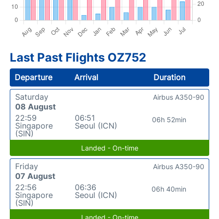
Last Past Flights OZ752
Departure
Arrival
Duration
Saturday
Airbus A350-90
08 August
22:59
06:51
06h 52min
Singapore
Seoul (ICN)
(SIN)
Landed - On-time
Friday
Airbus A350-90
07 August
22:56
06:36
06h 40min
Singapore
Seoul (ICN)
(SIN)
Landed - On-time