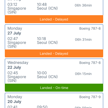
03:12
10:48
06h 36min
Singapore
Seoul (ICN)
(SIN)
Landed - Delayed
Monday
Boeing 787-8
27 July
02:47
10:18
06h 31min
Singapore
Seoul (ICN)
(SIN)
Landed - Delayed
Wednesday
Boeing 787-8
22 July
02:45
10:00
06h 15min
Singapore
Seoul (ICN)
(SIN)
Landed - On-time
Monday
Boeing 787-9
20 July
02:41
09:50
06h 09min