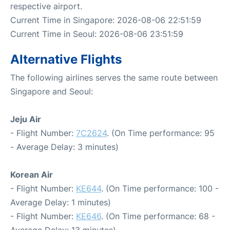
respective airport.
Current Time in Singapore: 2026-08-06 22:51:59
Current Time in Seoul: 2026-08-06 23:51:59
Alternative Flights
The following airlines serves the same route between
Singapore and Seoul:
Jeju Air
- Flight Number:
7C2624
. (On Time performance: 95
- Average Delay: 3 minutes)
Korean Air
- Flight Number:
KE644
. (On Time performance: 100 -
Average Delay: 1 minutes)
- Flight Number:
KE646
. (On Time performance: 68 -
Average Delay: 13 minutes)