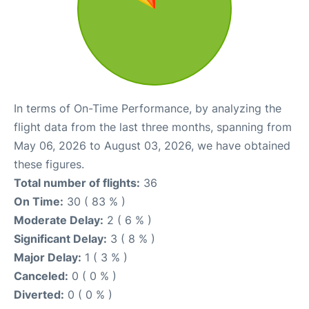
In terms of On-Time Performance, by analyzing the
flight data from the last three months, spanning from
May 06, 2026 to August 03, 2026, we have obtained
these figures.
Total number of flights:
36
On Time:
30 ( 83 % )
Moderate Delay:
2 ( 6 % )
Significant Delay:
3 ( 8 % )
Major Delay:
1 ( 3 % )
Canceled:
0 ( 0 % )
Diverted:
0 ( 0 % )