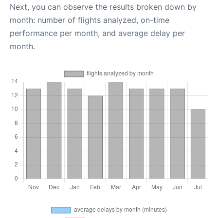
Next, you can observe the results broken down by
month: number of flights analyzed, on-time
performance per month, and average delay per
month.