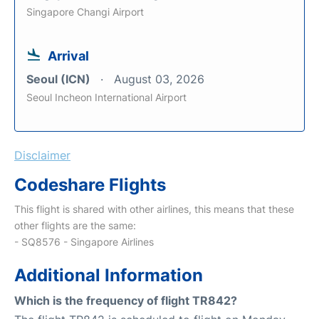
Singapore Changi Airport
Arrival
Seoul (ICN)
August 03, 2026
Seoul Incheon International Airport
Disclaimer
Codeshare Flights
This flight is shared with other airlines, this means that these
other flights are the same:
- SQ8576 - Singapore Airlines
Additional Information
Which is the frequency of flight TR842?