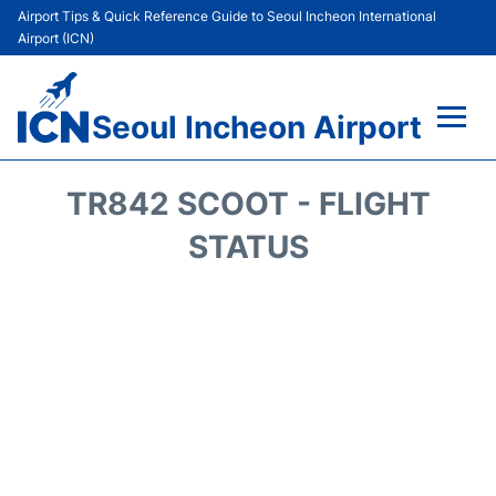
Airport Tips & Quick Reference Guide to Seoul Incheon International
Airport (ICN)
Seoul Incheon Airport
Flights&Airlines +
TR842 SCOOT - FLIGHT
Terminals
STATUS
Transport +
Parking
Car Rental
Reviews