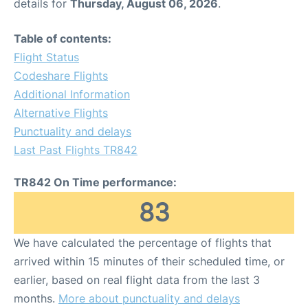
details for
Thursday, August 06, 2026
.
Table of contents:
Flight Status
Codeshare Flights
Additional Information
Alternative Flights
Punctuality and delays
Last Past Flights TR842
TR842 On Time performance:
83
We have calculated the percentage of flights that
arrived within 15 minutes of their scheduled time, or
earlier, based on real flight data from the last 3
months.
More about punctuality and delays