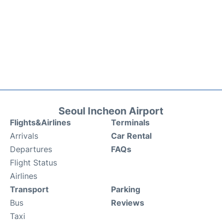
Seoul Incheon Airport
Flights&Airlines
Terminals
Arrivals
Car Rental
Departures
FAQs
Flight Status
Airlines
Transport
Parking
Bus
Reviews
Taxi