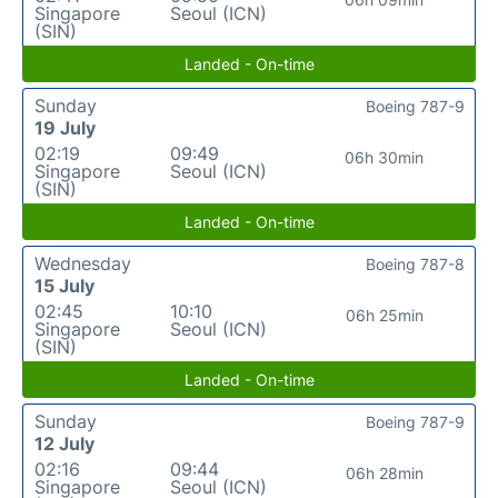
Singapore
Seoul (ICN)
(SIN)
Landed - On-time
Sunday
Boeing 787-9
19 July
02:19
09:49
06h 30min
Singapore
Seoul (ICN)
(SIN)
Landed - On-time
Wednesday
Boeing 787-8
15 July
02:45
10:10
06h 25min
Singapore
Seoul (ICN)
(SIN)
Landed - On-time
Sunday
Boeing 787-9
12 July
02:16
09:44
06h 28min
Singapore
Seoul (ICN)