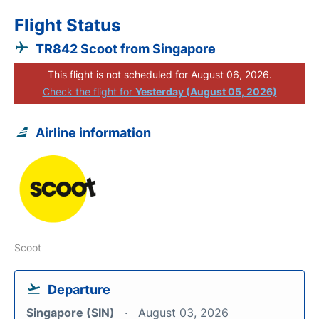
Flight Status
TR842 Scoot from Singapore
This flight is not scheduled for August 06, 2026.
Check the flight for
Yesterday (August 05, 2026)
Airline information
Scoot
Departure
Singapore (SIN)
August 03, 2026