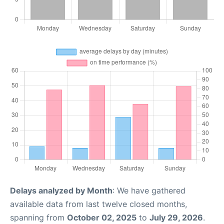
Delays analyzed by Month
: We have gathered
available data from last twelve closed months,
spanning from
October 02, 2025
to
July 29, 2026
.