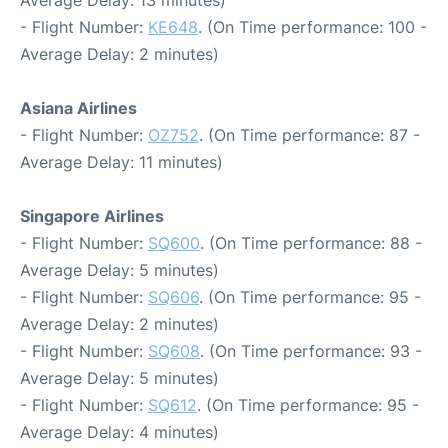
- Flight Number:
KE648
. (On Time performance: 100 -
Average Delay: 2 minutes)
Asiana Airlines
- Flight Number:
OZ752
. (On Time performance: 87 -
Average Delay: 11 minutes)
Singapore Airlines
- Flight Number:
SQ600
. (On Time performance: 88 -
Average Delay: 5 minutes)
- Flight Number:
SQ606
. (On Time performance: 95 -
Average Delay: 2 minutes)
- Flight Number:
SQ608
. (On Time performance: 93 -
Average Delay: 5 minutes)
- Flight Number:
SQ612
. (On Time performance: 95 -
Average Delay: 4 minutes)