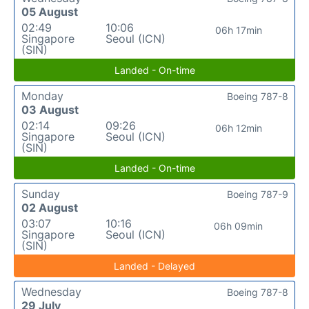
05 August
02:49
10:06
06h 17min
Singapore
Seoul (ICN)
(SIN)
Landed - On-time
Monday
Boeing 787-8
03 August
02:14
09:26
06h 12min
Singapore
Seoul (ICN)
(SIN)
Landed - On-time
Sunday
Boeing 787-9
02 August
03:07
10:16
06h 09min
Singapore
Seoul (ICN)
(SIN)
Landed - Delayed
Wednesday
Boeing 787-8
29 July