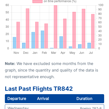
Note:
We have excluded some months from the
graph, since the quantity and quality of the data is
not representative enough.
Last Past Flights TR842
Departure
Arrival
Duration
Wednesday
Boeing 787-8