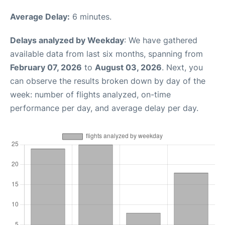
Average Delay:
6 minutes.
Delays analyzed by Weekday
: We have gathered
available data from last six months, spanning from
February 07, 2026
to
August 03, 2026
. Next, you
can observe the results broken down by day of the
week: number of flights analyzed, on-time
performance per day, and average delay per day.