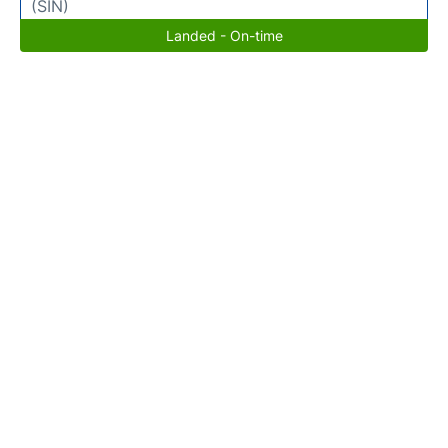
(SIN)
Landed - On-time