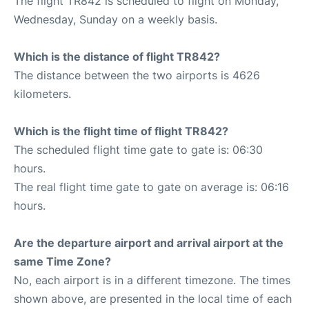
The flight TR842 is scheduled to flight on Monday,
Wednesday, Sunday on a weekly basis.
Which is the distance of flight TR842?
The distance between the two airports is 4626
kilometers.
Which is the flight time of flight TR842?
The scheduled flight time gate to gate is: 06:30
hours.
The real flight time gate to gate on average is: 06:16
hours.
Are the departure airport and arrival airport at the
same Time Zone?
No, each airport is in a different timezone. The times
shown above, are presented in the local time of each