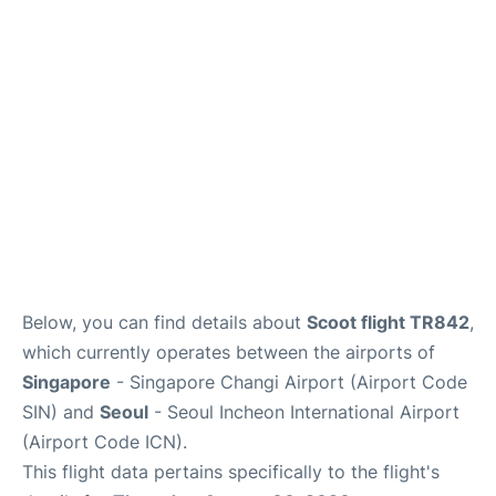
FAQs
Below, you can find details about
Scoot flight TR842
,
which currently operates between the airports of
Singapore
- Singapore Changi Airport (Airport Code
SIN) and
Seoul
- Seoul Incheon International Airport
(Airport Code ICN).
This flight data pertains specifically to the flight's