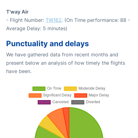
T'way Air
- Flight Number:
TW162
. (On Time performance: 88 -
Average Delay: 5 minutes)
Punctuality and delays
We have gathered data from recent months and
present below an analysis of how timely the flights
have been.