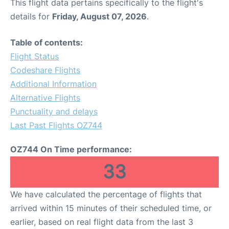
This flight data pertains specifically to the flight's
details for
Friday, August 07, 2026
.
Table of contents:
Flight Status
Codeshare Flights
Additional Information
Alternative Flights
Punctuality and delays
Last Past Flights OZ744
OZ744 On Time performance:
33
We have calculated the percentage of flights that
arrived within 15 minutes of their scheduled time, or
earlier, based on real flight data from the last 3