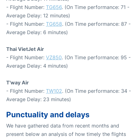
- Flight Number:
TG656
. (On Time performance: 71 -
Average Delay: 12 minutes)
- Flight Number:
TG658
. (On Time performance: 87 -
Average Delay: 6 minutes)
Thai VietJet Air
- Flight Number:
VZ850
. (On Time performance: 95 -
Average Delay: 4 minutes)
T'way Air
- Flight Number:
TW102
. (On Time performance: 34 -
Average Delay: 23 minutes)
Punctuality and delays
We have gathered data from recent months and
present below an analysis of how timely the flights