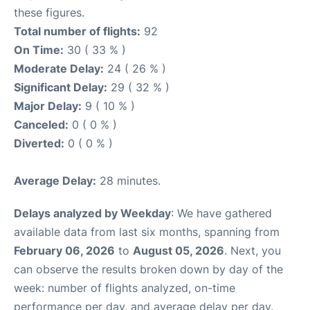
these figures.
Total number of flights:
92
On Time:
30 ( 33 % )
Moderate Delay:
24 ( 26 % )
Significant Delay:
29 ( 32 % )
Major Delay:
9 ( 10 % )
Canceled:
0 ( 0 % )
Diverted:
0 ( 0 % )
Average Delay:
28 minutes.
Delays analyzed by Weekday
: We have gathered
available data from last six months, spanning from
February 06, 2026
to
August 05, 2026
. Next, you
can observe the results broken down by day of the
week: number of flights analyzed, on-time
performance per day, and average delay per day.