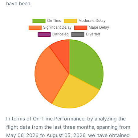
have been.
In terms of On-Time Performance, by analyzing the
flight data from the last three months, spanning from
May 06, 2026 to August 05, 2026, we have obtained