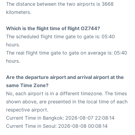
The distance between the two airports is 3668
kilometers.
Which is the flight time of flight OZ744?
The scheduled flight time gate to gate is: 05:40
hours.
The real flight time gate to gate on average is: 05:40
hours.
Are the departure airport and arrival airport at the
same Time Zone?
No, each airport is in a different timezone. The times
shown above, are presented in the local time of each
respective airport.
Current Time in Bangkok: 2026-08-07 22:08:14
Current Time in Seoul: 2026-08-08 00:08:14