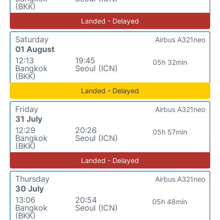
(BKK)
Landed - Delayed
Saturday
Airbus A321neo
01 August
12:13
19:45
05h 32min
Bangkok
Seoul (ICN)
(BKK)
Landed - Delayed
Friday
Airbus A321neo
31 July
12:29
20:26
05h 57min
Bangkok
Seoul (ICN)
(BKK)
Landed - Delayed
Thursday
Airbus A321neo
30 July
13:06
20:54
05h 48min
Bangkok
Seoul (ICN)
(BKK)