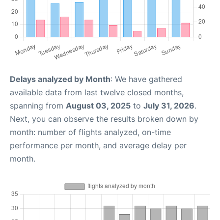
Delays analyzed by Month
: We have gathered
available data from last twelve closed months,
spanning from
August 03, 2025
to
July 31, 2026
.
Next, you can observe the results broken down by
month: number of flights analyzed, on-time
performance per month, and average delay per
month.