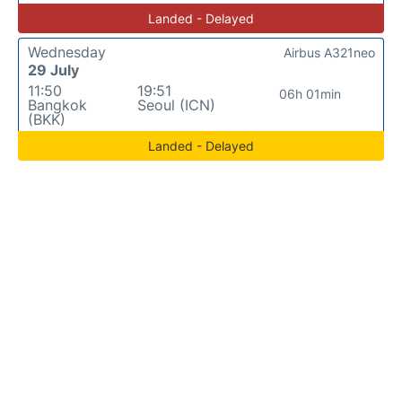
Landed - Delayed
Wednesday
Airbus A321neo
29 July
11:50
19:51
06h 01min
Bangkok
Seoul (ICN)
(BKK)
Landed - Delayed