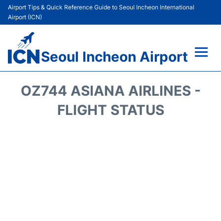
Airport Tips & Quick Reference Guide to Seoul Incheon International
Airport (ICN)
Seoul Incheon Airport
Flights&Airlines +
OZ744 ASIANA AIRLINES -
Terminals
FLIGHT STATUS
Transport +
Parking
Car Rental
Reviews