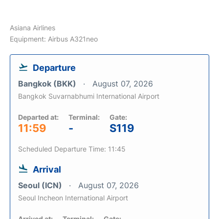
Asiana Airlines
Equipment: Airbus A321neo
Departure
Bangkok (BKK)
August 07, 2026
Bangkok Suvarnabhumi International Airport
Departed at:
Terminal:
Gate:
11:59
-
S119
Scheduled Departure Time: 11:45
Arrival
Seoul (ICN)
August 07, 2026
Seoul Incheon International Airport
Arrived at:
Terminal:
Gate: