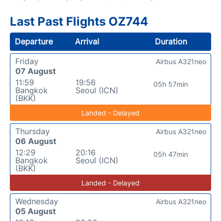
Last Past Flights OZ744
Departure
Arrival
Duration
Friday
Airbus A321neo
07 August
11:59
19:56
05h 57min
Bangkok
Seoul (ICN)
(BKK)
Landed - Delayed
Thursday
Airbus A321neo
06 August
12:29
20:16
05h 47min
Bangkok
Seoul (ICN)
(BKK)
Landed - Delayed
Wednesday
Airbus A321neo
05 August