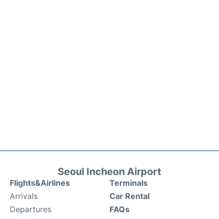
Seoul Incheon Airport
Flights&Airlines
Terminals
Arrivals
Car Rental
Departures
FAQs