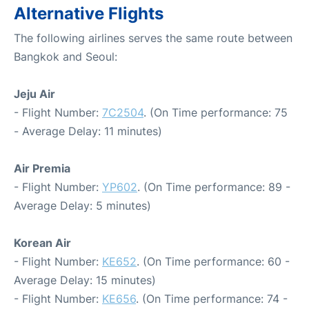
Alternative Flights
The following airlines serves the same route between
Bangkok and Seoul:
Jeju Air
- Flight Number:
7C2504
. (On Time performance: 75
- Average Delay: 11 minutes)
Air Premia
- Flight Number:
YP602
. (On Time performance: 89 -
Average Delay: 5 minutes)
Korean Air
- Flight Number:
KE652
. (On Time performance: 60 -
Average Delay: 15 minutes)
- Flight Number:
KE656
. (On Time performance: 74 -