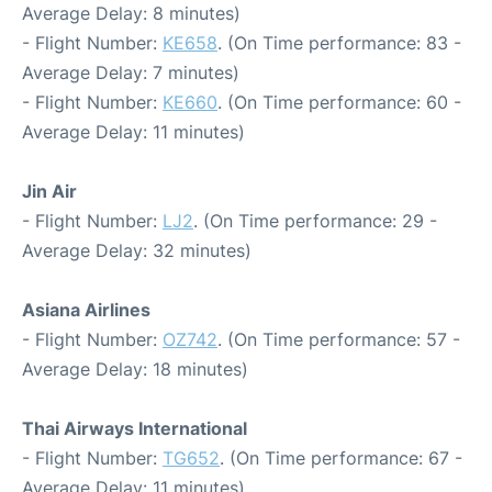
Average Delay: 8 minutes)
- Flight Number:
KE658
. (On Time performance: 83 -
Average Delay: 7 minutes)
- Flight Number:
KE660
. (On Time performance: 60 -
Average Delay: 11 minutes)
Jin Air
- Flight Number:
LJ2
. (On Time performance: 29 -
Average Delay: 32 minutes)
Asiana Airlines
- Flight Number:
OZ742
. (On Time performance: 57 -
Average Delay: 18 minutes)
Thai Airways International
- Flight Number:
TG652
. (On Time performance: 67 -
Average Delay: 11 minutes)