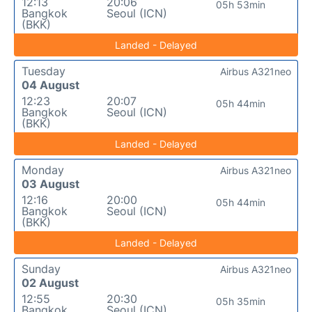
12:13
20:06
05h 53min
Bangkok
Seoul (ICN)
(BKK)
Landed - Delayed
Tuesday
Airbus A321neo
04 August
12:23
20:07
05h 44min
Bangkok
Seoul (ICN)
(BKK)
Landed - Delayed
Monday
Airbus A321neo
03 August
12:16
20:00
05h 44min
Bangkok
Seoul (ICN)
(BKK)
Landed - Delayed
Sunday
Airbus A321neo
02 August
12:55
20:30
05h 35min
Bangkok
Seoul (ICN)