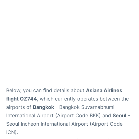
FAQs
Below, you can find details about
Asiana Airlines
flight OZ744
, which currently operates between the
airports of
Bangkok
- Bangkok Suvarnabhumi
International Airport (Airport Code BKK) and
Seoul
-
Seoul Incheon International Airport (Airport Code
ICN).