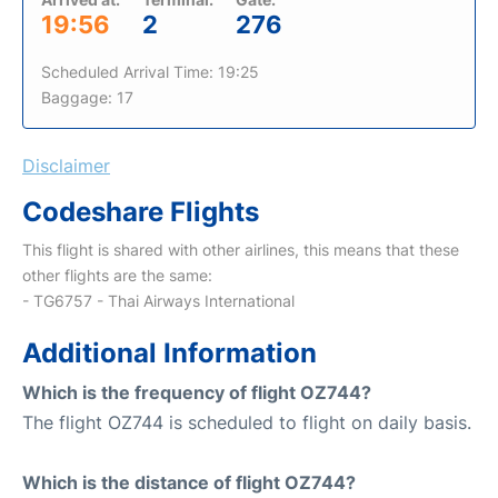
19:56
2
276
Scheduled Arrival Time: 19:25
Baggage: 17
Disclaimer
Codeshare Flights
This flight is shared with other airlines, this means that these
other flights are the same:
- TG6757 - Thai Airways International
Additional Information
Which is the frequency of flight OZ744?
The flight OZ744 is scheduled to flight on daily basis.
Which is the distance of flight OZ744?