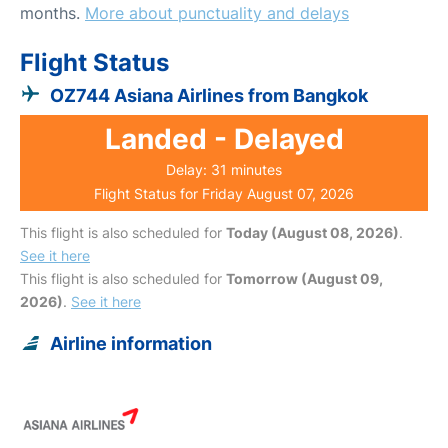
months.
More about punctuality and delays
Flight Status
OZ744 Asiana Airlines from Bangkok
Landed - Delayed
Delay: 31 minutes
Flight Status for Friday August 07, 2026
This flight is also scheduled for
Today (August 08, 2026)
.
See it here
This flight is also scheduled for
Tomorrow (August 09,
2026)
.
See it here
Airline information