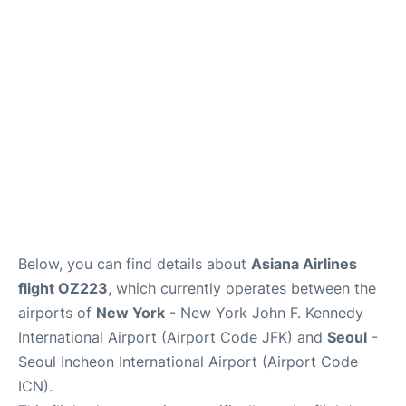
FAQs
Below, you can find details about
Asiana Airlines
flight OZ223
, which currently operates between the
airports of
New York
- New York John F. Kennedy
International Airport (Airport Code JFK) and
Seoul
-
Seoul Incheon International Airport (Airport Code
ICN).