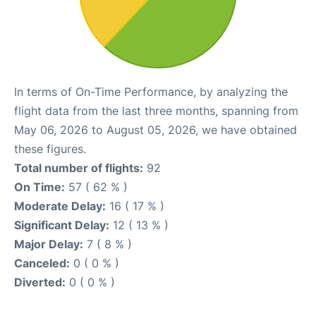
In terms of On-Time Performance, by analyzing the
flight data from the last three months, spanning from
May 06, 2026 to August 05, 2026, we have obtained
these figures.
Total number of flights:
92
On Time:
57 ( 62 % )
Moderate Delay:
16 ( 17 % )
Significant Delay:
12 ( 13 % )
Major Delay:
7 ( 8 % )
Canceled:
0 ( 0 % )
Diverted:
0 ( 0 % )