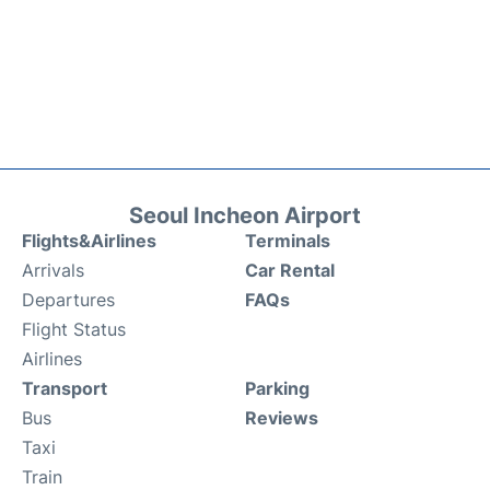
Seoul Incheon Airport
Flights&Airlines
Terminals
Arrivals
Car Rental
Departures
FAQs
Flight Status
Airlines
Transport
Parking
Bus
Reviews
Taxi
Train