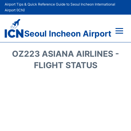
Airport Tips & Quick Reference Guide to Seoul Incheon International
Airport (ICN)
Seoul Incheon Airport
Flights&Airlines +
OZ223 ASIANA AIRLINES -
Terminals
FLIGHT STATUS
Transport +
Parking
Car Rental
Reviews