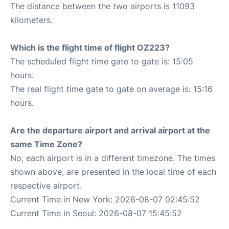
The distance between the two airports is 11093
kilometers.
Which is the flight time of flight OZ223?
The scheduled flight time gate to gate is: 15:05
hours.
The real flight time gate to gate on average is: 15:16
hours.
Are the departure airport and arrival airport at the
same Time Zone?
No, each airport is in a different timezone. The times
shown above, are presented in the local time of each
respective airport.
Current Time in New York: 2026-08-07 02:45:52
Current Time in Seoul: 2026-08-07 15:45:52