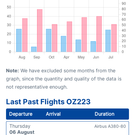
Note:
We have excluded some months from the
graph, since the quantity and quality of the data is
not representative enough.
Last Past Flights OZ223
Departure
Arrival
Duration
Thursday
Airbus A380-80
06 August