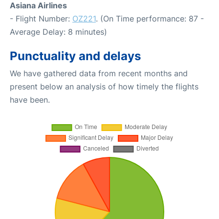
Asiana Airlines
- Flight Number:
OZ221
. (On Time performance: 87 -
Average Delay: 8 minutes)
Punctuality and delays
We have gathered data from recent months and
present below an analysis of how timely the flights
have been.