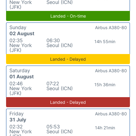
New York
Seoul (ICN)
(JFK)
Landed - On-time
Sunday
Airbus A380-80
02 August
02:35
06:30
14h 55min
New York
Seoul (ICN)
(JFK)
Landed - Delayed
Saturday
Airbus A380-80
01 August
02:46
07:22
15h 36min
New York
Seoul (ICN)
(JFK)
Landed - Delayed
Friday
Airbus A380-80
31 July
02:32
05:53
14h 21min
New York
Seoul (ICN)