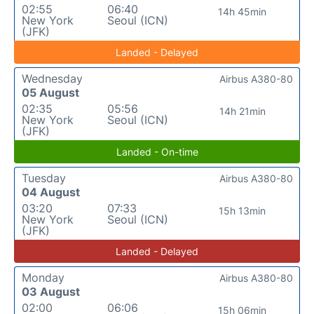
02:55
06:40
14h 45min
New York
Seoul (ICN)
(JFK)
Landed - Delayed
Wednesday
Airbus A380-80
05 August
02:35
05:56
14h 21min
New York
Seoul (ICN)
(JFK)
Landed - On-time
Tuesday
Airbus A380-80
04 August
03:20
07:33
15h 13min
New York
Seoul (ICN)
(JFK)
Landed - Delayed
Monday
Airbus A380-80
03 August
02:00
06:06
15h 06min