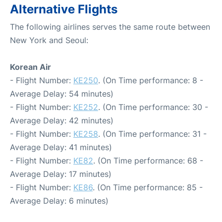
Alternative Flights
The following airlines serves the same route between
New York and Seoul:
Korean Air
- Flight Number:
KE250
. (On Time performance: 8 -
Average Delay: 54 minutes)
- Flight Number:
KE252
. (On Time performance: 30 -
Average Delay: 42 minutes)
- Flight Number:
KE258
. (On Time performance: 31 -
Average Delay: 41 minutes)
- Flight Number:
KE82
. (On Time performance: 68 -
Average Delay: 17 minutes)
- Flight Number:
KE86
. (On Time performance: 85 -
Average Delay: 6 minutes)