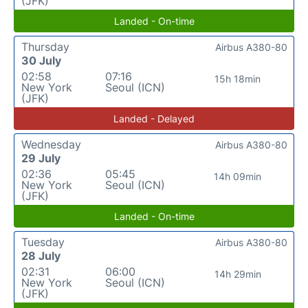
(JFK)
Landed - On-time
Thursday
Airbus A380-80
30 July
02:58
07:16
15h 18min
New York
Seoul (ICN)
(JFK)
Landed - Delayed
Wednesday
Airbus A380-80
29 July
02:36
05:45
14h 09min
New York
Seoul (ICN)
(JFK)
Landed - On-time
Tuesday
Airbus A380-80
28 July
02:31
06:00
14h 29min
New York
Seoul (ICN)
(JFK)