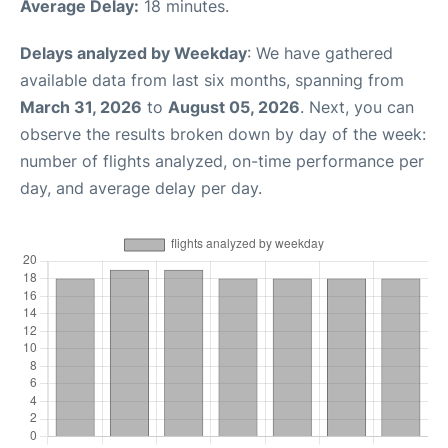
Average Delay:
18 minutes.
Delays analyzed by Weekday
: We have gathered
available data from last six months, spanning from
March 31, 2026
to
August 05, 2026
. Next, you can
observe the results broken down by day of the week:
number of flights analyzed, on-time performance per
day, and average delay per day.