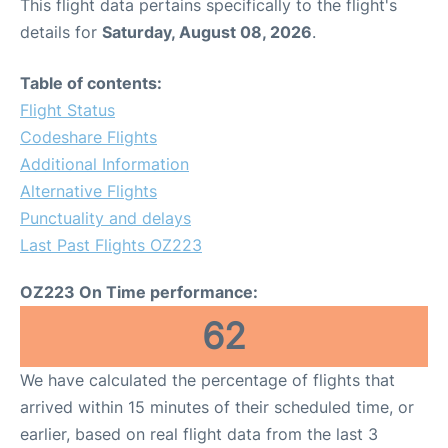
This flight data pertains specifically to the flight's
details for
Saturday, August 08, 2026
.
Table of contents:
Flight Status
Codeshare Flights
Additional Information
Alternative Flights
Punctuality and delays
Last Past Flights OZ223
OZ223 On Time performance:
62
We have calculated the percentage of flights that
arrived within 15 minutes of their scheduled time, or
earlier, based on real flight data from the last 3