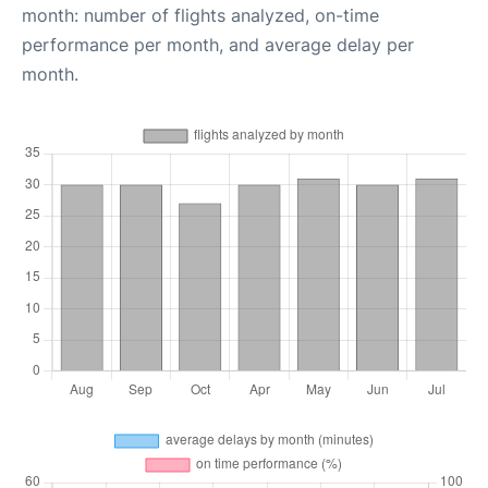
month: number of flights analyzed, on-time
performance per month, and average delay per
month.