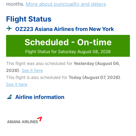
months.
More about punctuality and delays
Flight Status
OZ223 Asiana Airlines from New York
Scheduled - On-time
Flight Status for Saturday August 08, 2026
This flight was also scheduled for
Yesterday (August 06,
2026)
.
See it here
This flight is also scheduled for
Today (August 07, 2026)
.
See it here
Airline information