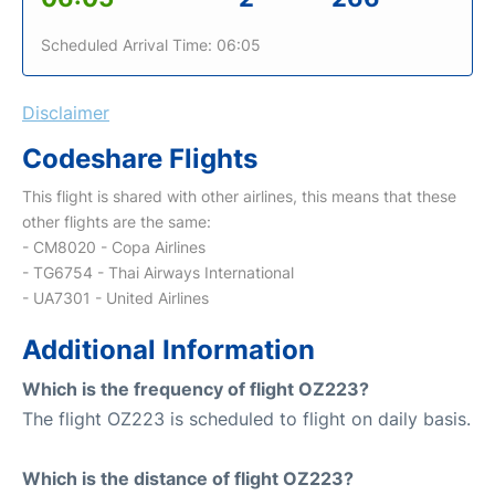
Scheduled Arrival Time: 06:05
Disclaimer
Codeshare Flights
This flight is shared with other airlines, this means that these
other flights are the same:
- CM8020 - Copa Airlines
- TG6754 - Thai Airways International
- UA7301 - United Airlines
Additional Information
Which is the frequency of flight OZ223?
The flight OZ223 is scheduled to flight on daily basis.
Which is the distance of flight OZ223?