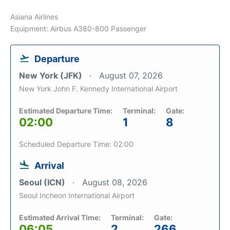
Asiana Airlines
Equipment: Airbus A380-800 Passenger
Departure
New York (JFK)
August 07, 2026
New York John F. Kennedy International Airport
Estimated Departure Time:
Terminal:
Gate:
02:00
1
8
Scheduled Departure Time: 02:00
Arrival
Seoul (ICN)
August 08, 2026
Seoul Incheon International Airport
Estimated Arrival Time:
Terminal:
Gate:
06:05
2
266