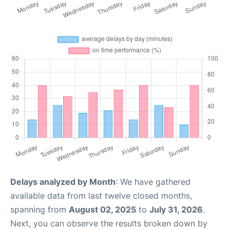
Delays analyzed by Month
: We have gathered
available data from last twelve closed months,
spanning from
August 02, 2025
to
July 31, 2026
.
Next, you can observe the results broken down by