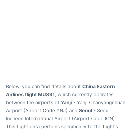
FAQs
Below, you can find details about
China Eastern
Airlines flight MU891
, which currently operates
between the airports of
Yanji
- Yanji Chaoyangchuan
Airport (Airport Code YNJ) and
Seoul
- Seoul
Incheon International Airport (Airport Code ICN).
This flight data pertains specifically to the flight's