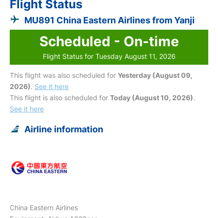
Flight Status
MU891 China Eastern Airlines from Yanji
Scheduled - On-time
Flight Status for Tuesday August 11, 2026
This flight was also scheduled for
Yesterday (August 09,
2026)
.
See it here
This flight is also scheduled for
Today (August 10, 2026)
.
See it here
Airline information
China Eastern Airlines