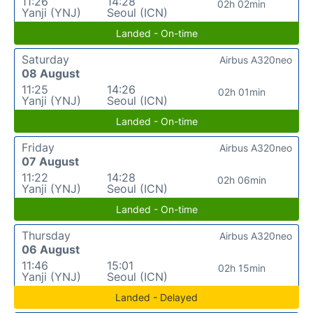
11:26
14:28
02h 02min
Yanji (YNJ)
Seoul (ICN)
Landed - On-time
Saturday
Airbus A320neo
08 August
11:25
14:26
02h 01min
Yanji (YNJ)
Seoul (ICN)
Landed - On-time
Friday
Airbus A320neo
07 August
11:22
14:28
02h 06min
Yanji (YNJ)
Seoul (ICN)
Landed - On-time
Thursday
Airbus A320neo
06 August
11:46
15:01
02h 15min
Yanji (YNJ)
Seoul (ICN)
Landed - Delayed