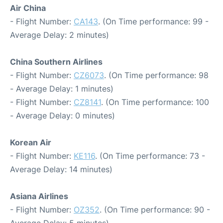
Air China
- Flight Number:
CA143
. (On Time performance: 99 -
Average Delay: 2 minutes)
China Southern Airlines
- Flight Number:
CZ6073
. (On Time performance: 98
- Average Delay: 1 minutes)
- Flight Number:
CZ8141
. (On Time performance: 100
- Average Delay: 0 minutes)
Korean Air
- Flight Number:
KE116
. (On Time performance: 73 -
Average Delay: 14 minutes)
Asiana Airlines
- Flight Number:
OZ352
. (On Time performance: 90 -
Average Delay: 5 minutes)