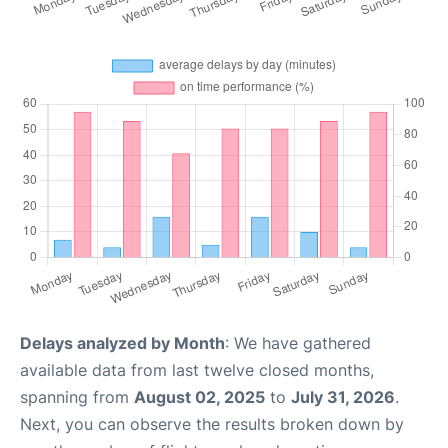
Delays analyzed by Month
: We have gathered
available data from last twelve closed months,
spanning from
August 02, 2025
to
July 31, 2026
.
Next, you can observe the results broken down by