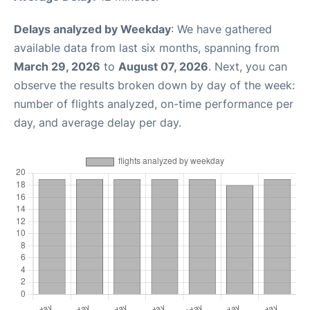
Delays analyzed by Weekday
: We have gathered
available data from last six months, spanning from
March 29, 2026
to
August 07, 2026
. Next, you can
observe the results broken down by day of the week:
number of flights analyzed, on-time performance per
day, and average delay per day.