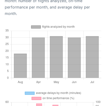
month: number of flights analyzed, on-time
performance per month, and average delay per
month.