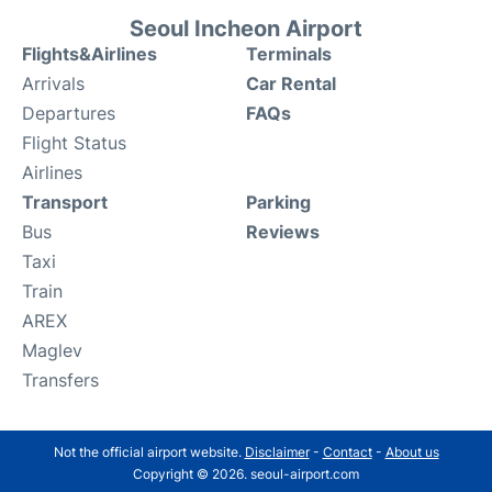
Seoul Incheon Airport
Flights&Airlines
Terminals
Arrivals
Car Rental
Departures
FAQs
Flight Status
Airlines
Transport
Parking
Bus
Reviews
Taxi
Train
AREX
Maglev
Transfers
Not the official airport website.
Disclaimer
-
Contact
-
About us
Copyright © 2026. seoul-airport.com