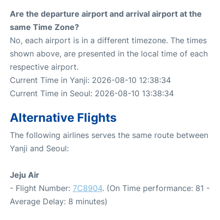
Are the departure airport and arrival airport at the
same Time Zone?
No, each airport is in a different timezone. The times
shown above, are presented in the local time of each
respective airport.
Current Time in Yanji: 2026-08-10 12:38:34
Current Time in Seoul: 2026-08-10 13:38:34
Alternative Flights
The following airlines serves the same route between
Yanji and Seoul:
Jeju Air
- Flight Number:
7C8904
. (On Time performance: 81 -
Average Delay: 8 minutes)