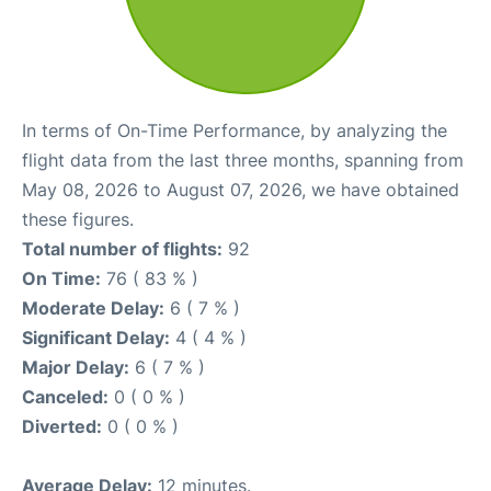
In terms of On-Time Performance, by analyzing the
flight data from the last three months, spanning from
May 08, 2026 to August 07, 2026, we have obtained
these figures.
Total number of flights:
92
On Time:
76 ( 83 % )
Moderate Delay:
6 ( 7 % )
Significant Delay:
4 ( 4 % )
Major Delay:
6 ( 7 % )
Canceled:
0 ( 0 % )
Diverted:
0 ( 0 % )
Average Delay:
12 minutes.