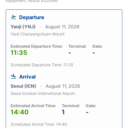
Equipment: Airbus A320neo
Departure
Yanji (YNJ)
August 11, 2026
Yanji Chaoyangchuan Airport
Estimated Departure Time:
Terminal:
Gate:
11:35
-
-
Scheduled Departure Time: 11:35
Arrival
Seoul (ICN)
August 11, 2026
Seoul Incheon International Airport
Estimated Arrival Time:
Terminal:
Gate:
14:40
1
-
Scheduled Arrival Time: 14:40