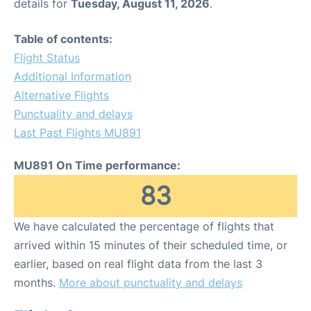
details for
Tuesday, August 11, 2026
.
Table of contents:
Flight Status
Additional Information
Alternative Flights
Punctuality and delays
Last Past Flights MU891
MU891 On Time performance:
83
We have calculated the percentage of flights that
arrived within 15 minutes of their scheduled time, or
earlier, based on real flight data from the last 3
months.
More about punctuality and delays