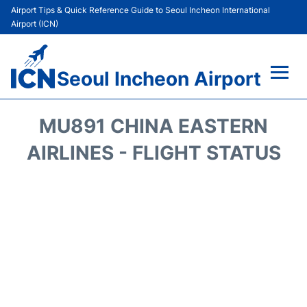
Airport Tips & Quick Reference Guide to Seoul Incheon International
Airport (ICN)
Seoul Incheon Airport
Flights&Airlines +
MU891 CHINA EASTERN
Terminals
AIRLINES - FLIGHT STATUS
Transport +
Parking
Car Rental
Reviews