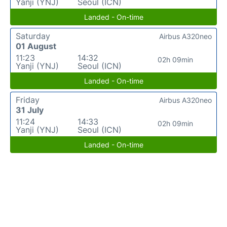
Yanji (YNJ)
Seoul (ICN)
Landed - On-time
Saturday
Airbus A320neo
01 August
11:23
14:32
02h 09min
Yanji (YNJ)
Seoul (ICN)
Landed - On-time
Friday
Airbus A320neo
31 July
11:24
14:33
02h 09min
Yanji (YNJ)
Seoul (ICN)
Landed - On-time