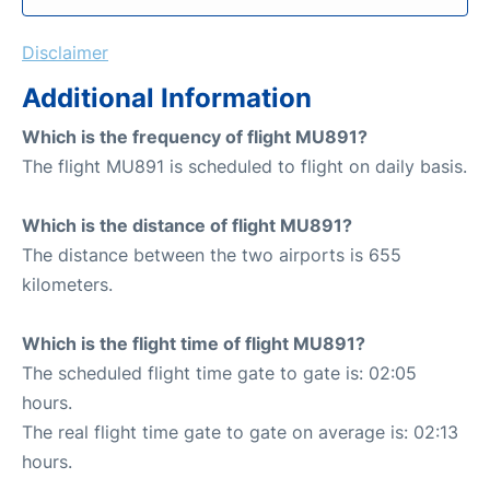
Disclaimer
Additional Information
Which is the frequency of flight MU891?
The flight MU891 is scheduled to flight on daily basis.
Which is the distance of flight MU891?
The distance between the two airports is 655
kilometers.
Which is the flight time of flight MU891?
The scheduled flight time gate to gate is: 02:05
hours.
The real flight time gate to gate on average is: 02:13
hours.