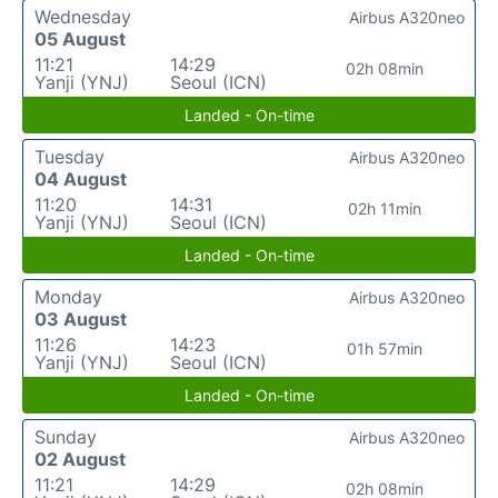
Wednesday
Airbus A320neo
05 August
11:21
14:29
02h 08min
Yanji (YNJ)
Seoul (ICN)
Landed - On-time
Tuesday
Airbus A320neo
04 August
11:20
14:31
02h 11min
Yanji (YNJ)
Seoul (ICN)
Landed - On-time
Monday
Airbus A320neo
03 August
11:26
14:23
01h 57min
Yanji (YNJ)
Seoul (ICN)
Landed - On-time
Sunday
Airbus A320neo
02 August
11:21
14:29
02h 08min