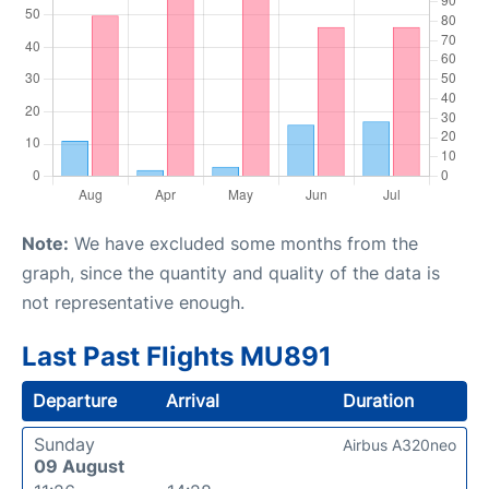
Note:
We have excluded some months from the
graph, since the quantity and quality of the data is
not representative enough.
Last Past Flights MU891
Departure
Arrival
Duration
Sunday
Airbus A320neo
09 August