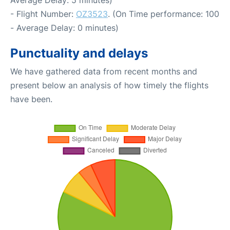
- Flight Number:
OZ3523
. (On Time performance: 100
- Average Delay: 0 minutes)
Punctuality and delays
We have gathered data from recent months and
present below an analysis of how timely the flights
have been.