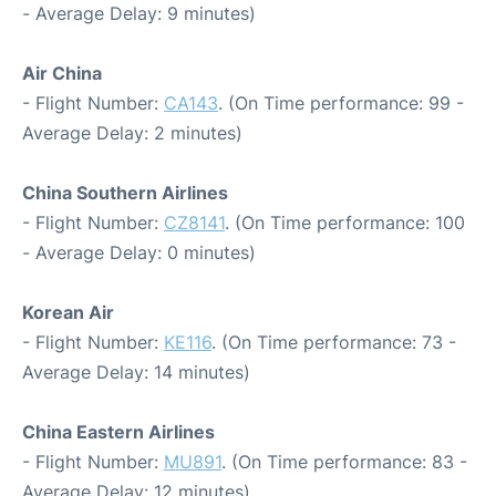
- Average Delay: 9 minutes)
Air China
- Flight Number:
CA143
. (On Time performance: 99 -
Average Delay: 2 minutes)
China Southern Airlines
- Flight Number:
CZ8141
. (On Time performance: 100
- Average Delay: 0 minutes)
Korean Air
- Flight Number:
KE116
. (On Time performance: 73 -
Average Delay: 14 minutes)
China Eastern Airlines
- Flight Number:
MU891
. (On Time performance: 83 -
Average Delay: 12 minutes)