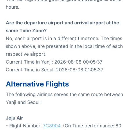
hours.
Are the departure airport and arrival airport at the
same Time Zone?
No, each airport is in a different timezone. The times
shown above, are presented in the local time of each
respective airport.
Current Time in Yanji: 2026-08-08 00:05:37
Current Time in Seoul: 2026-08-08 01:05:37
Alternative Flights
The following airlines serves the same route between
Yanji and Seoul:
Jeju Air
- Flight Number:
7C8904
. (On Time performance: 80