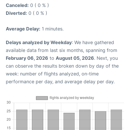
Canceled:
0 ( 0 % )
Diverted:
0 ( 0 % )
Average Delay:
1 minutes.
Delays analyzed by Weekday
: We have gathered
available data from last six months, spanning from
February 06, 2026
to
August 05, 2026
. Next, you
can observe the results broken down by day of the
week: number of flights analyzed, on-time
performance per day, and average delay per day.