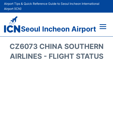
Airport Tips & Quick Reference Guide to Seoul Incheon International
Airport (ICN)
Seoul Incheon Airport
Flights&Airlines +
CZ6073 CHINA SOUTHERN
Terminals
AIRLINES - FLIGHT STATUS
Transport +
Parking
Car Rental
Reviews