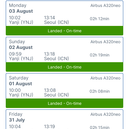
Monday
Airbus A320neo
03 August
10:02
13:14
02h 12min
Yanji (YNJ)
Seoul (ICN)
Landed - On-time
Sunday
Airbus A320neo
02 August
09:59
13:18
02h 19min
Yanji (YNJ)
Seoul (ICN)
Landed - On-time
Saturday
Airbus A320neo
01 August
10:00
13:08
02h 08min
Yanji (YNJ)
Seoul (ICN)
Landed - On-time
Friday
Airbus A320neo
31 July
10:04
13:19
02h 15min