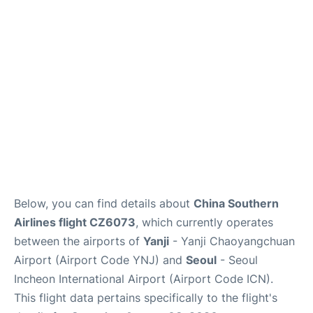
FAQs
Below, you can find details about
China Southern
Airlines flight CZ6073
, which currently operates
between the airports of
Yanji
- Yanji Chaoyangchuan
Airport (Airport Code YNJ) and
Seoul
- Seoul
Incheon International Airport (Airport Code ICN).
This flight data pertains specifically to the flight's