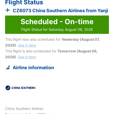
Flight Status
CZ6073 China Southern Airlines from Yanji
Scheduled - On-time
Flight Status for Saturday August 08, 2026
This flight was also scheduled for
Yesterday (August 07,
2026)
.
See it here
This flight is also scheduled for
Tomorrow (August 09,
2026)
.
See it here
Airline information
China Southern Airlines