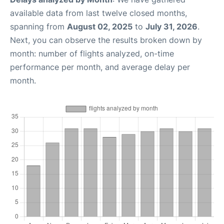
available data from last twelve closed months,
spanning from
August 02, 2025
to
July 31, 2026
.
Next, you can observe the results broken down by
month: number of flights analyzed, on-time
performance per month, and average delay per
month.