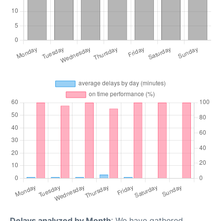
Delays analyzed by Month
: We have gathered