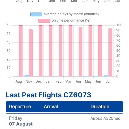
Last Past Flights CZ6073
Departure
Arrival
Duration
Friday
Airbus A320neo
07 August