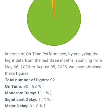
In terms of On-Time Performance, by analyzing the
flight data from the last three months, spanning from
May 06, 2026 to August 05, 2026, we have obtained
these figures.
Total number of flights:
92
On Time:
90 ( 98 % )
Moderate Delay:
1 ( 1 % )
Significant Delay:
1 ( 1 % )
Major Delay:
0 ( 0 % )