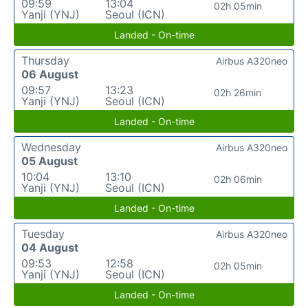
09:59
13:04
02h 05min
Yanji (YNJ)
Seoul (ICN)
Landed - On-time
Thursday
Airbus A320neo
06 August
09:57
13:23
02h 26min
Yanji (YNJ)
Seoul (ICN)
Landed - On-time
Wednesday
Airbus A320neo
05 August
10:04
13:10
02h 06min
Yanji (YNJ)
Seoul (ICN)
Landed - On-time
Tuesday
Airbus A320neo
04 August
09:53
12:58
02h 05min
Yanji (YNJ)
Seoul (ICN)
Landed - On-time