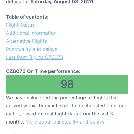
details for
Saturday, August 08, 2026
.
Table of contents:
Flight Status
Additional Information
Alternative Flights
Punctuality and delays
Last Past Flights CZ6073
CZ6073 On Time performance:
98
We have calculated the percentage of flights that
arrived within 15 minutes of their scheduled time, or
earlier, based on real flight data from the last 3
months.
More about punctuality and delays