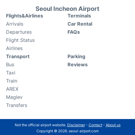
Seoul Incheon Airport
Flights&Airlines
Terminals
Arrivals
Car Rental
Departures
FAQs
Flight Status
Airlines
Transport
Parking
Bus
Reviews
Taxi
Train
AREX
Maglev
Transfers
Not the official airport website.
Disclaimer
-
Contact
-
About us
Copyright © 2026. seoul-airport.com