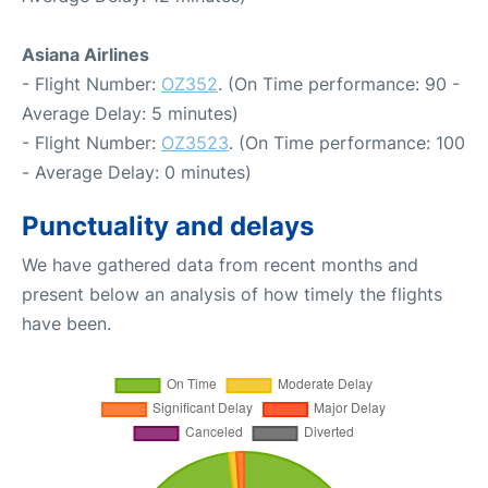
Asiana Airlines
- Flight Number:
OZ352
. (On Time performance: 90 -
Average Delay: 5 minutes)
- Flight Number:
OZ3523
. (On Time performance: 100
- Average Delay: 0 minutes)
Punctuality and delays
We have gathered data from recent months and
present below an analysis of how timely the flights
have been.