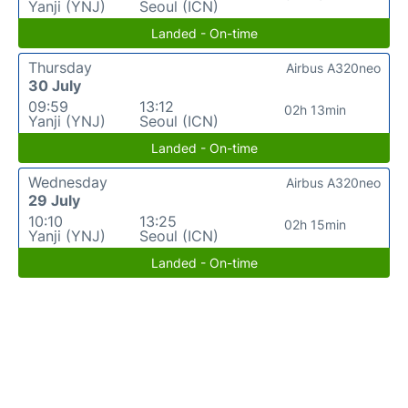
Yanji (YNJ)
Seoul (ICN)
Landed - On-time
Thursday
Airbus A320neo
30 July
09:59
13:12
02h 13min
Yanji (YNJ)
Seoul (ICN)
Landed - On-time
Wednesday
Airbus A320neo
29 July
10:10
13:25
02h 15min
Yanji (YNJ)
Seoul (ICN)
Landed - On-time