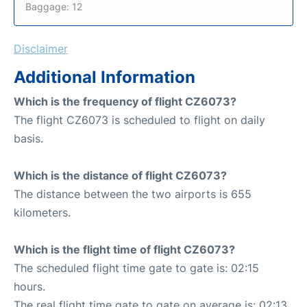
Baggage: 12
Disclaimer
Additional Information
Which is the frequency of flight CZ6073?
The flight CZ6073 is scheduled to flight on daily
basis.
Which is the distance of flight CZ6073?
The distance between the two airports is 655
kilometers.
Which is the flight time of flight CZ6073?
The scheduled flight time gate to gate is: 02:15
hours.
The real flight time gate to gate on average is: 02:13