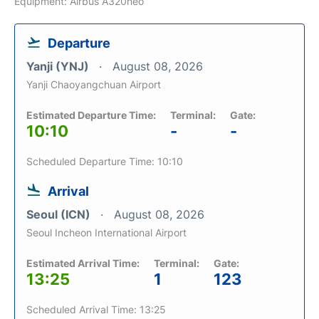
Equipment: Airbus A320neo
Departure
Yanji (YNJ)
August 08, 2026
Yanji Chaoyangchuan Airport
Estimated Departure Time:
Terminal:
Gate:
10:10
-
-
Scheduled Departure Time: 10:10
Arrival
Seoul (ICN)
August 08, 2026
Seoul Incheon International Airport
Estimated Arrival Time:
Terminal:
Gate:
13:25
1
123
Scheduled Arrival Time: 13:25