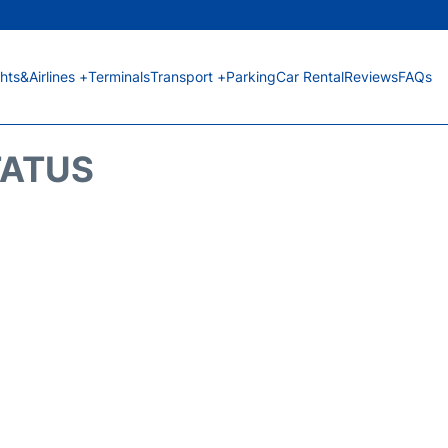
ghts&Airlines +
Terminals
Transport +
Parking
Car Rental
Reviews
FAQs
TATUS