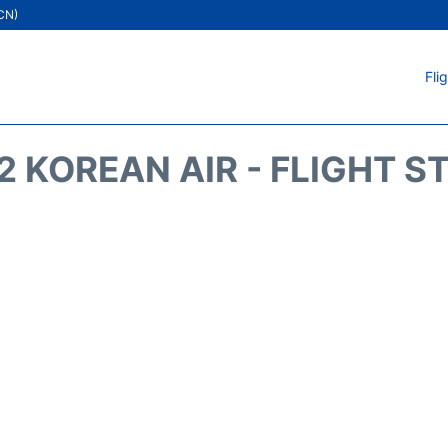
ICN)
Fli
2 KOREAN AIR - FLIGHT S