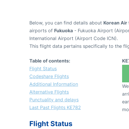
Below, you can find details about
Korean Air 
airports of
Fukuoka
- Fukuoka Airport (Airp
International Airport (Airport Code ICN).
This flight data pertains specifically to the fli
Table of contents:
KE
Flight Status
Codeshare Flights
Additional Information
We 
Alternative Flights
arr
Punctuality and delays
ear
Last Past Flights KE782
mo
Flight Status