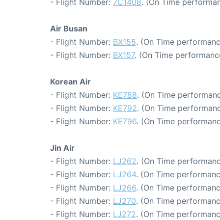
- Flight Number:
7C1408
. (On Time performan
Air Busan
- Flight Number:
BX155
. (On Time performanc
- Flight Number:
BX157
. (On Time performance
Korean Air
- Flight Number:
KE788
. (On Time performanc
- Flight Number:
KE792
. (On Time performanc
- Flight Number:
KE796
. (On Time performanc
Jin Air
- Flight Number:
LJ262
. (On Time performanc
- Flight Number:
LJ264
. (On Time performanc
- Flight Number:
LJ266
. (On Time performanc
- Flight Number:
LJ270
. (On Time performanc
- Flight Number:
LJ272
. (On Time performanc