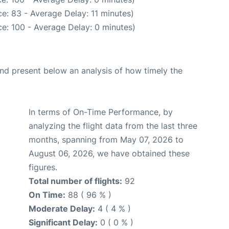
e: 83 - Average Delay: 11 minutes)
e: 100 - Average Delay: 0 minutes)
d present below an analysis of how timely the
In terms of On-Time Performance, by
analyzing the flight data from the last three
months, spanning from May 07, 2026 to
August 06, 2026, we have obtained these
figures.
Total number of flights:
92
On Time:
88 ( 96 % )
Moderate Delay:
4 ( 4 % )
Significant Delay:
0 ( 0 % )