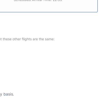
at these other flights are the same:
y basis.