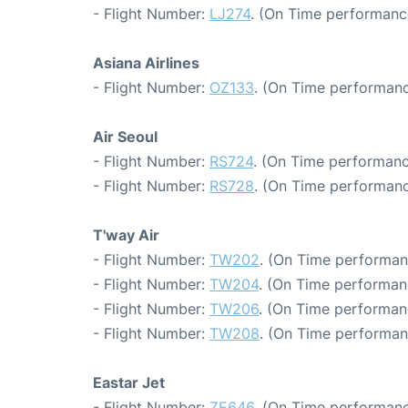
- Flight Number:
LJ274
. (On Time performanc
Asiana Airlines
- Flight Number:
OZ133
. (On Time performanc
Air Seoul
- Flight Number:
RS724
. (On Time performanc
- Flight Number:
RS728
. (On Time performanc
T'way Air
- Flight Number:
TW202
. (On Time performan
- Flight Number:
TW204
. (On Time performan
- Flight Number:
TW206
. (On Time performan
- Flight Number:
TW208
. (On Time performan
Eastar Jet
- Flight Number:
ZE646
. (On Time performanc