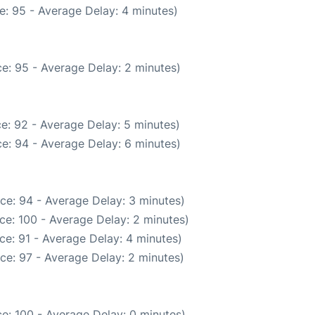
e: 95 - Average Delay: 4 minutes)
e: 95 - Average Delay: 2 minutes)
e: 92 - Average Delay: 5 minutes)
e: 94 - Average Delay: 6 minutes)
ce: 94 - Average Delay: 3 minutes)
ce: 100 - Average Delay: 2 minutes)
ce: 91 - Average Delay: 4 minutes)
ce: 97 - Average Delay: 2 minutes)
e: 100 - Average Delay: 0 minutes)