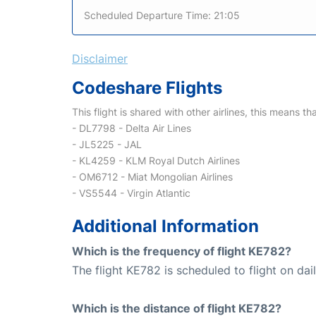
Scheduled Departure Time: 21:05
Disclaimer
Codeshare Flights
This flight is shared with other airlines, this means th
- DL7798 - Delta Air Lines
- JL5225 - JAL
- KL4259 - KLM Royal Dutch Airlines
- OM6712 - Miat Mongolian Airlines
- VS5544 - Virgin Atlantic
Additional Information
Which is the frequency of flight KE782?
The flight KE782 is scheduled to flight on dail
Which is the distance of flight KE782?