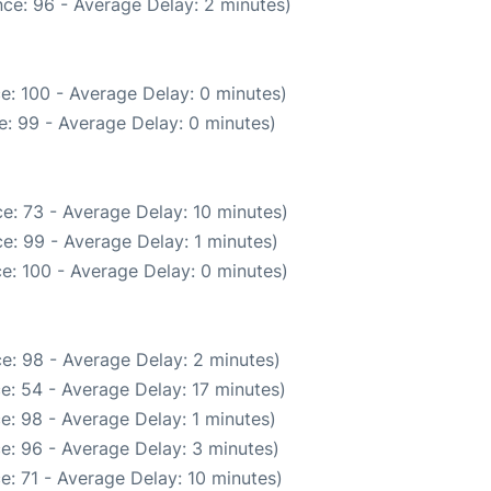
ce: 96 - Average Delay: 2 minutes)
e: 100 - Average Delay: 0 minutes)
: 99 - Average Delay: 0 minutes)
e: 73 - Average Delay: 10 minutes)
e: 99 - Average Delay: 1 minutes)
e: 100 - Average Delay: 0 minutes)
e: 98 - Average Delay: 2 minutes)
e: 54 - Average Delay: 17 minutes)
e: 98 - Average Delay: 1 minutes)
e: 96 - Average Delay: 3 minutes)
e: 71 - Average Delay: 10 minutes)