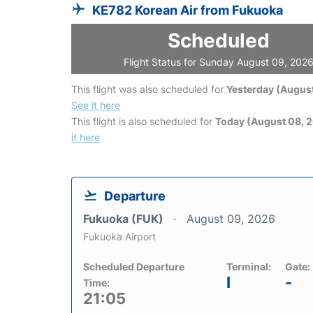
KE782 Korean Air from Fukuoka
Scheduled
Flight Status for Sunday August 09, 202
This flight was also scheduled for
Yesterday (August
See it here
This flight is also scheduled for
Today (August 08, 
it here
Departure
Fukuoka (FUK)
August 09, 2026
Fukuoka Airport
Scheduled Departure
Terminal:
Gate:
I
-
Time:
21:05