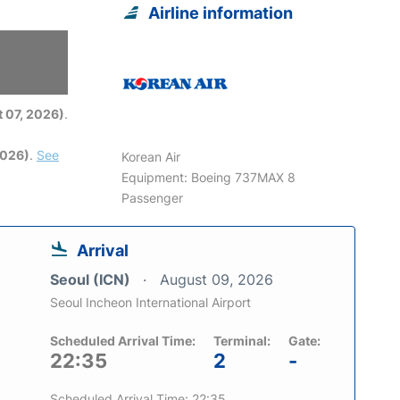
Airline information
6
 07, 2026)
.
2026)
.
See
Korean Air
Equipment: Boeing 737MAX 8
Passenger
Arrival
Seoul (ICN)
August 09, 2026
Seoul Incheon International Airport
Scheduled Arrival Time:
Terminal:
Gate:
22:35
2
-
Scheduled Arrival Time: 22:35