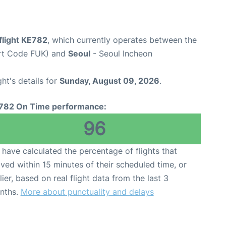
flight KE782
, which currently operates between the
ort Code FUK) and
Seoul
- Seoul Incheon
ght's details for
Sunday, August 09, 2026
.
782 On Time performance:
96
have calculated the percentage of flights that
ived within 15 minutes of their scheduled time, or
lier, based on real flight data from the last 3
nths.
More about punctuality and delays