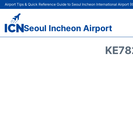
Airport Tips & Quick Reference Guide to Seoul Incheon International Airport (
Seoul Incheon Airport
KE78