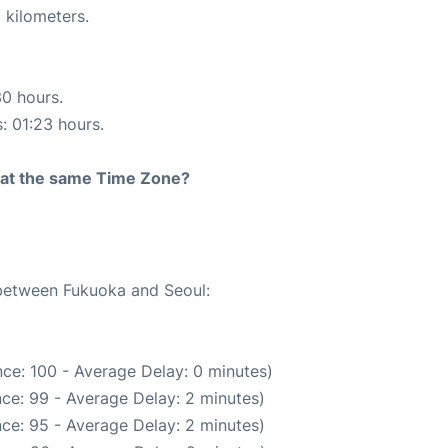
 kilometers.
30 hours.
s: 01:23 hours.
rt at the same Time Zone?
 between Fukuoka and Seoul:
ce: 100 - Average Delay: 0 minutes)
ce: 99 - Average Delay: 2 minutes)
ce: 95 - Average Delay: 2 minutes)