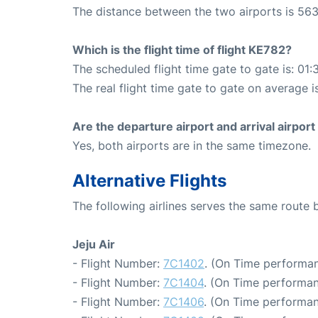
The distance between the two airports is 563
Which is the flight time of flight KE782?
The scheduled flight time gate to gate is: 01:
The real flight time gate to gate on average i
Are the departure airport and arrival airpo
Yes, both airports are in the same timezone.
Alternative Flights
The following airlines serves the same route
Jeju Air
- Flight Number:
7C1402
. (On Time performan
- Flight Number:
7C1404
. (On Time performan
- Flight Number:
7C1406
. (On Time performan