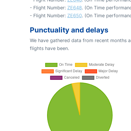
- Flight Number:
ZE648
. (On Time performanc
- Flight Number:
ZE650
. (On Time performanc
Punctuality and delays
We have gathered data from recent months an
flights have been.