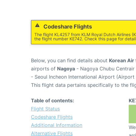
Codeshare Flights
The flight KL4257 from KLM Royal Dutch Airlines (K
the flight number KE742. Check this page for detail
Below, you can find details about
Korean Air 
airports of
Nagoya
- Nagoya Chubu Centrair 
- Seoul Incheon International Airport (Airpor
This flight data pertains specifically to the fli
Table of contents:
KE
Flight Status
Codeshare Flights
Additional Information
We 
Alternative Flights
arr