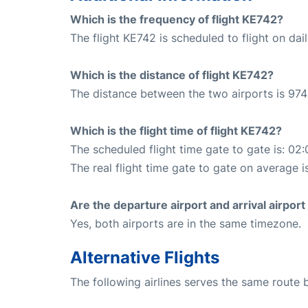
Which is the frequency of flight KE742?
The flight KE742 is scheduled to flight on dail
Which is the distance of flight KE742?
The distance between the two airports is 974
Which is the flight time of flight KE742?
The scheduled flight time gate to gate is: 02:
The real flight time gate to gate on average i
Are the departure airport and arrival airpo
Yes, both airports are in the same timezone.
Alternative Flights
The following airlines serves the same rout