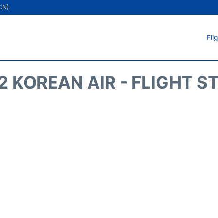
ICN)
Fli
2 KOREAN AIR - FLIGHT S