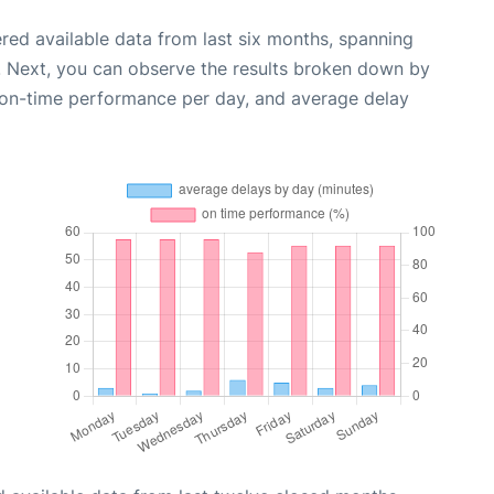
red available data from last six months, spanning
. Next, you can observe the results broken down by
, on-time performance per day, and average delay