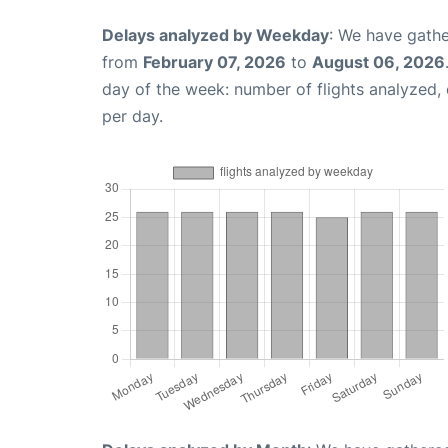
Delays analyzed by Weekday
: We have gathe
from
February 07, 2026
to
August 06, 2026
day of the week: number of flights analyzed
per day.