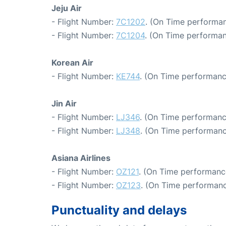
Jeju Air
- Flight Number:
7C1202
. (On Time performan
- Flight Number:
7C1204
. (On Time performan
Korean Air
- Flight Number:
KE744
. (On Time performanc
Jin Air
- Flight Number:
LJ346
. (On Time performanc
- Flight Number:
LJ348
. (On Time performanc
Asiana Airlines
- Flight Number:
OZ121
. (On Time performanc
- Flight Number:
OZ123
. (On Time performanc
Punctuality and delays