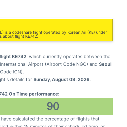
L) is a codeshare flight operated by Korean Air (KE) under
s about flight KE742.
flight KE742
, which currently operates between the
International Airport (Airport Code NGO) and
Seoul
t Code ICN).
ght's details for
Sunday, August 09, 2026
.
742 On Time performance:
90
have calculated the percentage of flights that
ived within 15 minutes of their scheduled time, or