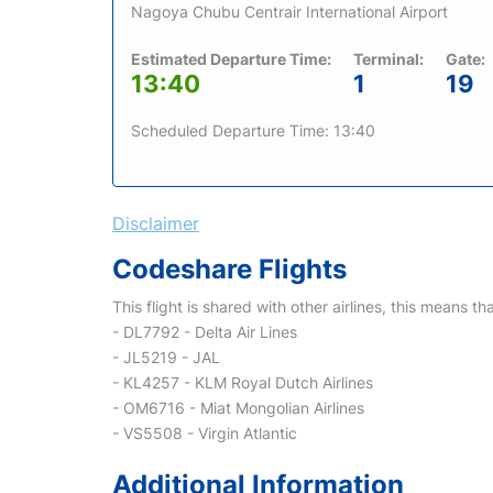
Nagoya Chubu Centrair International Airport
Estimated Departure Time:
Terminal:
Gate:
13:40
1
19
Scheduled Departure Time: 13:40
Disclaimer
Codeshare Flights
This flight is shared with other airlines, this means th
- DL7792 - Delta Air Lines
- JL5219 - JAL
- KL4257 - KLM Royal Dutch Airlines
- OM6716 - Miat Mongolian Airlines
- VS5508 - Virgin Atlantic
Additional Information