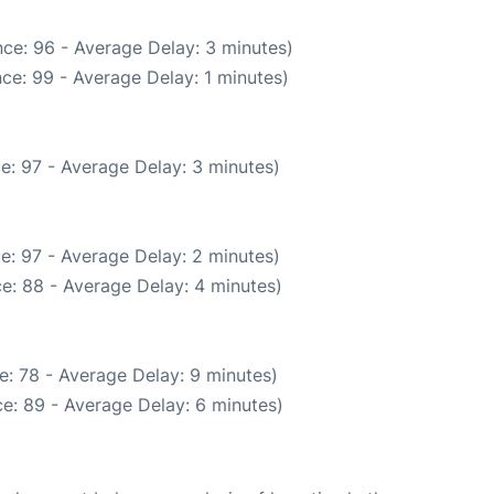
ce: 96 - Average Delay: 3 minutes)
ce: 99 - Average Delay: 1 minutes)
e: 97 - Average Delay: 3 minutes)
e: 97 - Average Delay: 2 minutes)
e: 88 - Average Delay: 4 minutes)
e: 78 - Average Delay: 9 minutes)
e: 89 - Average Delay: 6 minutes)