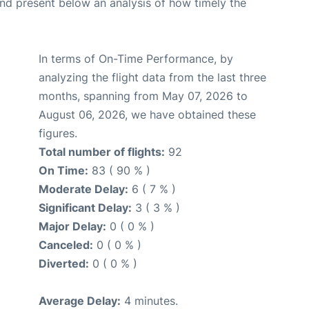
d present below an analysis of how timely the
In terms of On-Time Performance, by
analyzing the flight data from the last three
months, spanning from May 07, 2026 to
August 06, 2026, we have obtained these
figures.
Total number of flights:
92
On Time:
83 ( 90 % )
Moderate Delay:
6 ( 7 % )
Significant Delay:
3 ( 3 % )
Major Delay:
0 ( 0 % )
Canceled:
0 ( 0 % )
Diverted:
0 ( 0 % )
Average Delay:
4 minutes.