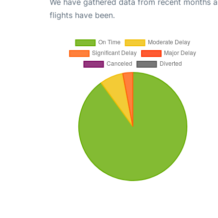
We have gathered data from recent months an
flights have been.