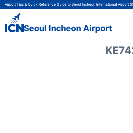
Airport Tips & Quick Reference Guide to Seoul Incheon International Airport (
Seoul Incheon Airport
KE74