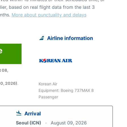
lier, based on real flight data from the last 3
nths.
More about punctuality and delays
Airline information
e
6
 08,
0, 2026)
.
Korean Air
Equipment: Boeing 737MAX 8
Passenger
Arrival
Seoul (ICN)
August 09, 2026