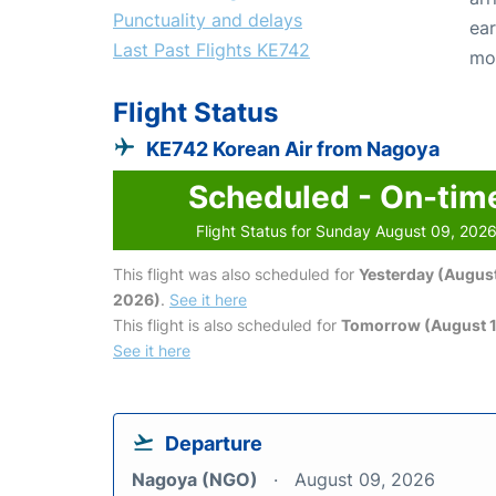
Punctuality and delays
ear
Last Past Flights KE742
mo
Flight Status
KE742 Korean Air from Nagoya
Scheduled - On-tim
Flight Status for Sunday August 09, 202
This flight was also scheduled for
Yesterday (August
2026)
.
See it here
This flight is also scheduled for
Tomorrow (August 1
See it here
Departure
Nagoya (NGO)
August 09, 2026