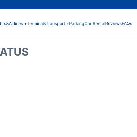
ghts&Airlines +
Terminals
Transport +
Parking
Car Rental
Reviews
FAQs
TATUS