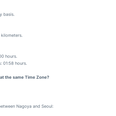
y basis.
 kilometers.
00 hours.
s: 01:58 hours.
rt at the same Time Zone?
e between Nagoya and Seoul: