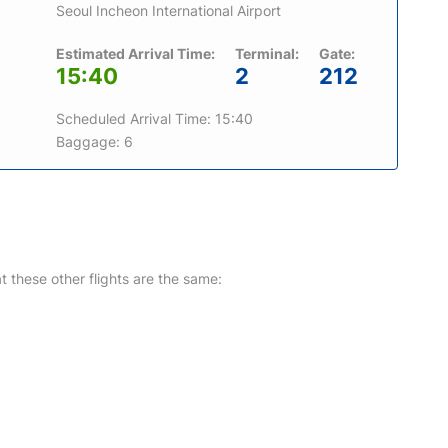
Seoul Incheon International Airport
Estimated Arrival Time:
Terminal:
Gate:
15:40
2
212
Scheduled Arrival Time: 15:40
Baggage: 6
at these other flights are the same: