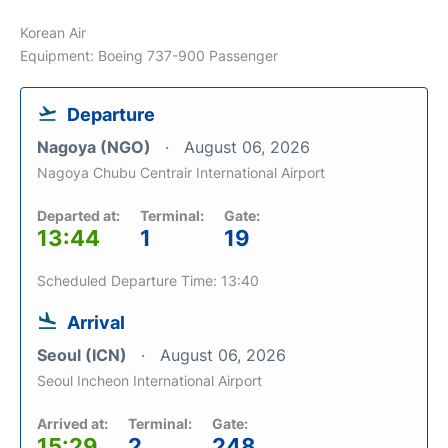
Korean Air
Equipment: Boeing 737-900 Passenger
Departure
Nagoya (NGO)
August 06, 2026
Nagoya Chubu Centrair International Airport
Departed at:
Terminal:
Gate:
13:44
1
19
Scheduled Departure Time: 13:40
Arrival
Seoul (ICN)
August 06, 2026
Seoul Incheon International Airport
Arrived at:
Terminal:
Gate:
15:29
2
248