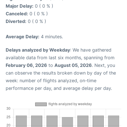
Major Delay:
0 ( 0 % )
Canceled:
0 ( 0 % )
Diverted:
0 ( 0 % )
Average Delay:
4 minutes.
Delays analyzed by Weekday
: We have gathered
available data from last six months, spanning from
February 06, 2026
to
August 05, 2026
. Next, you
can observe the results broken down by day of the
week: number of flights analyzed, on-time
performance per day, and average delay per day.