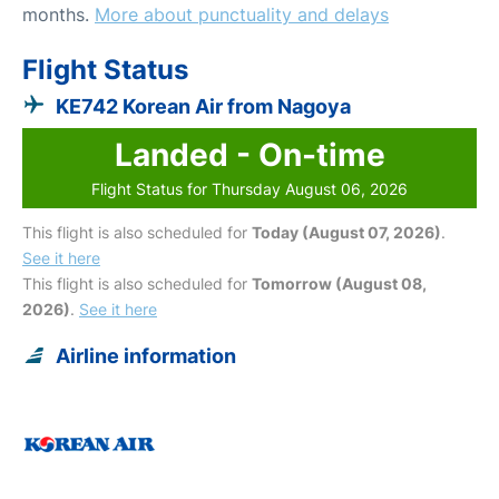
months.
More about punctuality and delays
Flight Status
KE742 Korean Air from Nagoya
Landed - On-time
Flight Status for Thursday August 06, 2026
This flight is also scheduled for
Today (August 07, 2026)
.
See it here
This flight is also scheduled for
Tomorrow (August 08,
2026)
.
See it here
Airline information