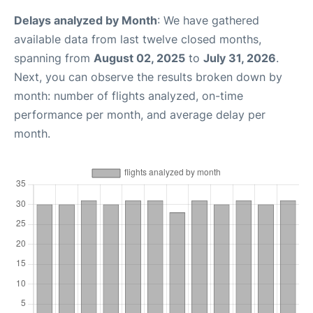
Delays analyzed by Month
: We have gathered
available data from last twelve closed months,
spanning from
August 02, 2025
to
July 31, 2026
.
Next, you can observe the results broken down by
month: number of flights analyzed, on-time
performance per month, and average delay per
month.