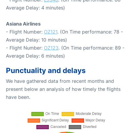
Average Delay: 4 minutes)
Asiana Airlines
- Flight Number:
OZ121
. (On Time performance: 78 -
Average Delay: 10 minutes)
- Flight Number:
OZ123
. (On Time performance: 89 -
Average Delay: 6 minutes)
Punctuality and delays
We have gathered data from recent months and
present below an analysis of how timely the flights
have been.