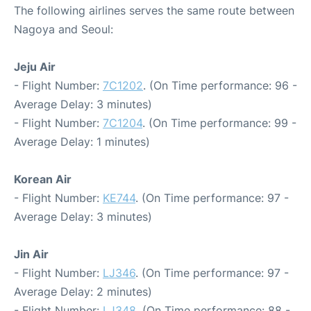
The following airlines serves the same route between
Nagoya and Seoul:
Jeju Air
- Flight Number:
7C1202
. (On Time performance: 96 -
Average Delay: 3 minutes)
- Flight Number:
7C1204
. (On Time performance: 99 -
Average Delay: 1 minutes)
Korean Air
- Flight Number:
KE744
. (On Time performance: 97 -
Average Delay: 3 minutes)
Jin Air
- Flight Number:
LJ346
. (On Time performance: 97 -
Average Delay: 2 minutes)
- Flight Number:
LJ348
. (On Time performance: 88 -