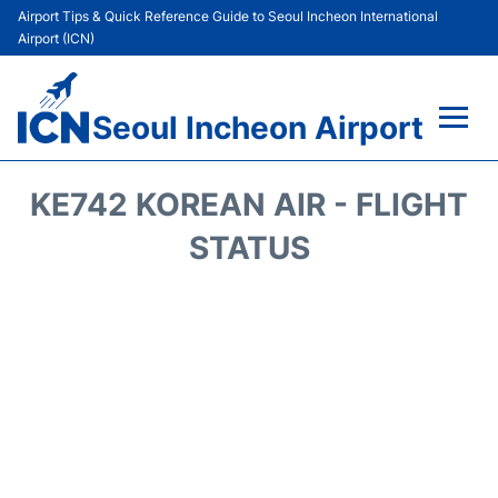
Airport Tips & Quick Reference Guide to Seoul Incheon International
Airport (ICN)
Seoul Incheon Airport
Flights&Airlines +
KE742 KOREAN AIR - FLIGHT
Terminals
STATUS
Transport +
Parking
Car Rental
Reviews