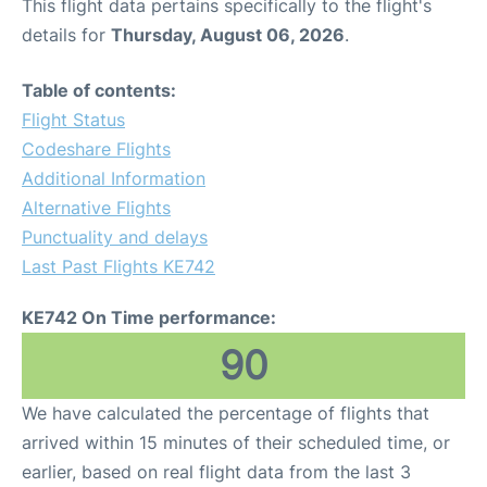
This flight data pertains specifically to the flight's
details for
Thursday, August 06, 2026
.
Table of contents:
Flight Status
Codeshare Flights
Additional Information
Alternative Flights
Punctuality and delays
Last Past Flights KE742
KE742 On Time performance:
90
We have calculated the percentage of flights that
arrived within 15 minutes of their scheduled time, or
earlier, based on real flight data from the last 3