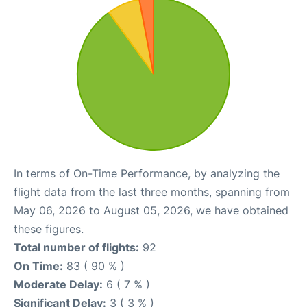
In terms of On-Time Performance, by analyzing the
flight data from the last three months, spanning from
May 06, 2026 to August 05, 2026, we have obtained
these figures.
Total number of flights:
92
On Time:
83 ( 90 % )
Moderate Delay:
6 ( 7 % )
Significant Delay:
3 ( 3 % )