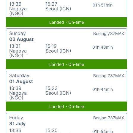
13:36
15:27
01h 51min
Nagoya
Seoul (ICN)
(NGO)
Landed - On-time
Sunday
Boeing 737MAX
02 August
13:31
15:19
01h 48min
Nagoya
Seoul (ICN)
(NGO)
Landed - On-time
Saturday
Boeing 737MAX
01 August
13:39
15:23
01h 44min
Nagoya
Seoul (ICN)
(NGO)
Landed - On-time
Friday
Boeing 737MAX
31 July
13:36
15:30
01h 54min