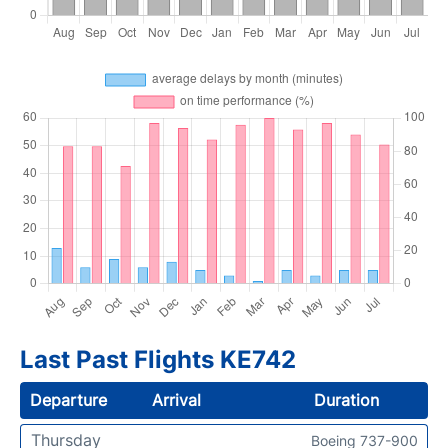
Last Past Flights KE742
Departure
Arrival
Duration
Thursday
Boeing 737-900