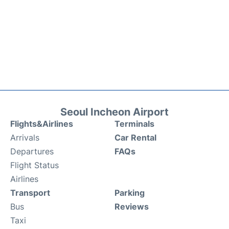
Seoul Incheon Airport
Flights&Airlines
Terminals
Arrivals
Car Rental
Departures
FAQs
Flight Status
Airlines
Transport
Parking
Bus
Reviews
Taxi