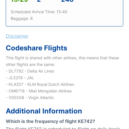
Scheduled Arrival Time: 15:40
Baggage: 8
Disclaimer
Codeshare Flights
This flight is shared with other airlines, this means that these
other flights are the same:
- DL7792 - Delta Air Lines
- JL5219 - JAL
- KL4257 - KLM Royal Dutch Airlines
- OM6716 - Miat Mongolian Airlines
- VS5508 - Virgin Atlantic
Additional Information
Which is the frequency of flight KE742?
The flight KE742 is scheduled to flight on daily basis.