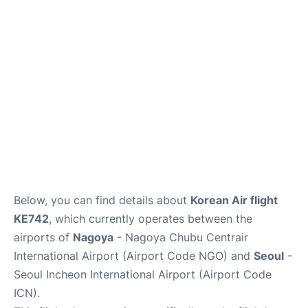
FAQs
Below, you can find details about
Korean Air flight
KE742
, which currently operates between the
airports of
Nagoya
- Nagoya Chubu Centrair
International Airport (Airport Code NGO) and
Seoul
-
Seoul Incheon International Airport (Airport Code
ICN).