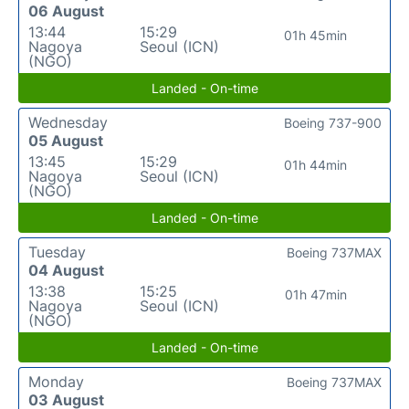
06 August
13:44
15:29
01h 45min
Nagoya
Seoul (ICN)
(NGO)
Landed - On-time
Wednesday
Boeing 737-900
05 August
13:45
15:29
01h 44min
Nagoya
Seoul (ICN)
(NGO)
Landed - On-time
Tuesday
Boeing 737MAX
04 August
13:38
15:25
01h 47min
Nagoya
Seoul (ICN)
(NGO)
Landed - On-time
Monday
Boeing 737MAX
03 August