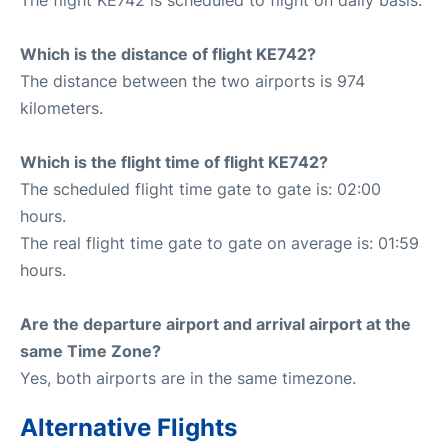
Which is the distance of flight KE742?
The distance between the two airports is 974
kilometers.
Which is the flight time of flight KE742?
The scheduled flight time gate to gate is: 02:00
hours.
The real flight time gate to gate on average is: 01:59
hours.
Are the departure airport and arrival airport at the
same Time Zone?
Yes, both airports are in the same timezone.
Alternative Flights