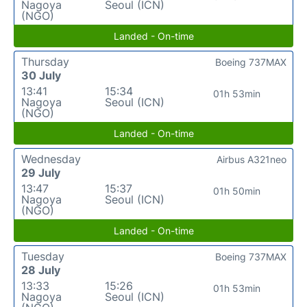
Nagoya
Seoul (ICN)
(NGO)
Landed - On-time
Thursday
Boeing 737MAX
30 July
13:41
15:34
01h 53min
Nagoya
Seoul (ICN)
(NGO)
Landed - On-time
Wednesday
Airbus A321neo
29 July
13:47
15:37
01h 50min
Nagoya
Seoul (ICN)
(NGO)
Landed - On-time
Tuesday
Boeing 737MAX
28 July
13:33
15:26
01h 53min
Nagoya
Seoul (ICN)