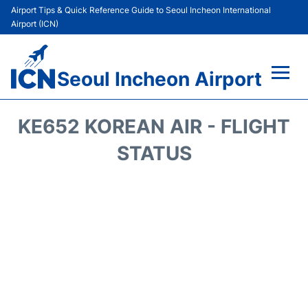
Airport Tips & Quick Reference Guide to Seoul Incheon International
Airport (ICN)
Seoul Incheon Airport
Flights&Airlines +
KE652 KOREAN AIR - FLIGHT
Terminals
STATUS
Transport +
Parking
Car Rental
Reviews