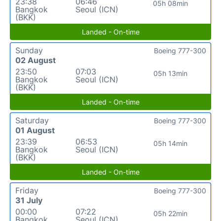
23:38
06:46
05h 08min
Bangkok
Seoul (ICN)
(BKK)
Landed - On-time
Sunday
Boeing 777-300
02 August
23:50
07:03
05h 13min
Bangkok
Seoul (ICN)
(BKK)
Landed - On-time
Saturday
Boeing 777-300
01 August
23:39
06:53
05h 14min
Bangkok
Seoul (ICN)
(BKK)
Landed - On-time
Friday
Boeing 777-300
31 July
00:00
07:22
05h 22min
Bangkok
Seoul (ICN)