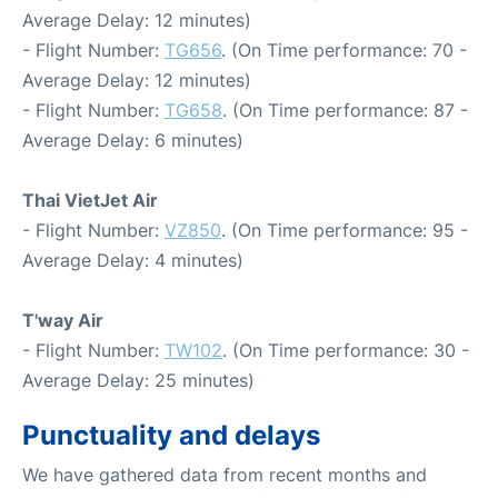
Average Delay: 12 minutes)
- Flight Number:
TG656
. (On Time performance: 70 -
Average Delay: 12 minutes)
- Flight Number:
TG658
. (On Time performance: 87 -
Average Delay: 6 minutes)
Thai VietJet Air
- Flight Number:
VZ850
. (On Time performance: 95 -
Average Delay: 4 minutes)
T'way Air
- Flight Number:
TW102
. (On Time performance: 30 -
Average Delay: 25 minutes)
Punctuality and delays
We have gathered data from recent months and