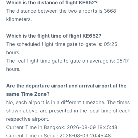
Which is the distance of flight KE652?
The distance between the two airports is 3668
kilometers.
Which is the flight time of flight KE652?
The scheduled flight time gate to gate is: 05:25
hours.
The real flight time gate to gate on average is: 05:17
hours.
Are the departure airport and arrival airport at the
same Time Zone?
No, each airport is in a different timezone. The times
shown above, are presented in the local time of each
respective airport.
Current Time in Bangkok: 2026-08-09 18:45:48
Current Time in Seoul: 2026-08-09 20:45:48