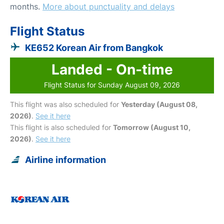
months.
More about punctuality and delays
Flight Status
KE652 Korean Air from Bangkok
Landed - On-time
Flight Status for Sunday August 09, 2026
This flight was also scheduled for
Yesterday (August 08,
2026)
.
See it here
This flight is also scheduled for
Tomorrow (August 10,
2026)
.
See it here
Airline information