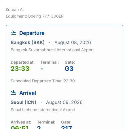
Korean Air
Equipment: Boeing 777-300ER
Departure
Bangkok (BKK)
August 08, 2026
Bangkok Suvarnabhumi International Airport
Departed at:
Terminal:
Gate:
23:33
-
G3
Scheduled Departure Time: 23:30
Arrival
Seoul (ICN)
August 09, 2026
Seoul Incheon International Airport
Arrived at:
Terminal:
Gate:
06:51
2
217