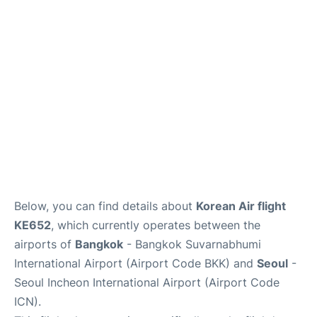
FAQs
Below, you can find details about
Korean Air flight
KE652
, which currently operates between the
airports of
Bangkok
- Bangkok Suvarnabhumi
International Airport (Airport Code BKK) and
Seoul
-
Seoul Incheon International Airport (Airport Code
ICN).