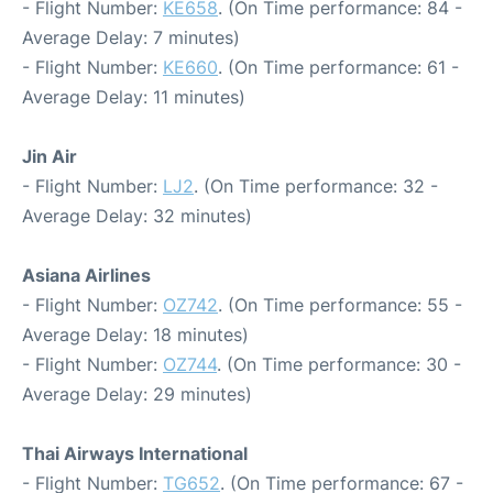
- Flight Number:
KE658
. (On Time performance: 84 -
Average Delay: 7 minutes)
- Flight Number:
KE660
. (On Time performance: 61 -
Average Delay: 11 minutes)
Jin Air
- Flight Number:
LJ2
. (On Time performance: 32 -
Average Delay: 32 minutes)
Asiana Airlines
- Flight Number:
OZ742
. (On Time performance: 55 -
Average Delay: 18 minutes)
- Flight Number:
OZ744
. (On Time performance: 30 -
Average Delay: 29 minutes)
Thai Airways International
- Flight Number:
TG652
. (On Time performance: 67 -