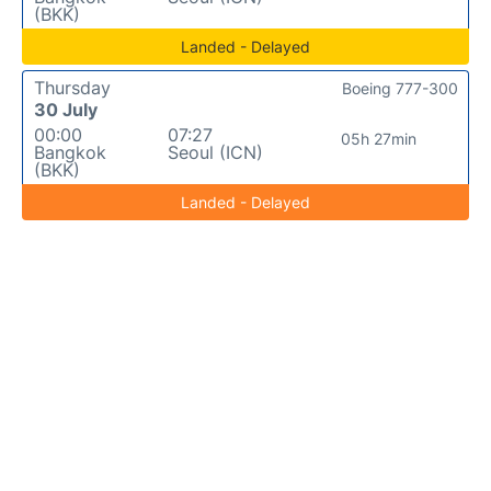
(BKK)
Landed - Delayed
Thursday
Boeing 777-300
30 July
00:00
07:27
05h 27min
Bangkok
Seoul (ICN)
(BKK)
Landed - Delayed