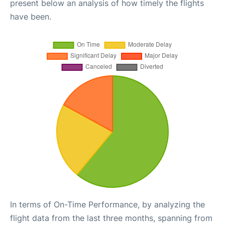
present below an analysis of how timely the flights
have been.
In terms of On-Time Performance, by analyzing the
flight data from the last three months, spanning from