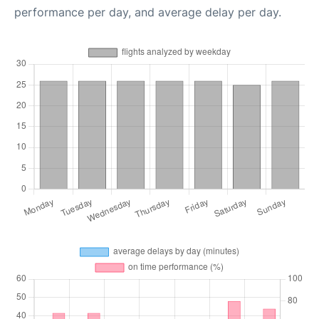
performance per day, and average delay per day.