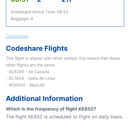
Scheduled Arrival Time: 06:55
Baggage: 4
Disclaimer
Codeshare Flights
This flight is shared with other airlines, this means that these
other flights are the same:
- AC6295 - Air Canada
- DL7854 - Delta Air Lines
- WS6042 - WestJet
Additional Information
Which is the frequency of flight KE652?
The flight KE652 is scheduled to flight on daily basis.