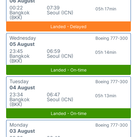
06 August
00:22
07:39
05h 17min
Bangkok
Seoul (ICN)
(BKK)
Landed - Delayed
Wednesday
Boeing 777-300
05 August
23:45
06:59
05h 14min
Bangkok
Seoul (ICN)
(BKK)
Landed - On-time
Tuesday
Boeing 777-300
04 August
23:34
06:47
05h 13min
Bangkok
Seoul (ICN)
(BKK)
Landed - On-time
Monday
Boeing 777-300
03 August