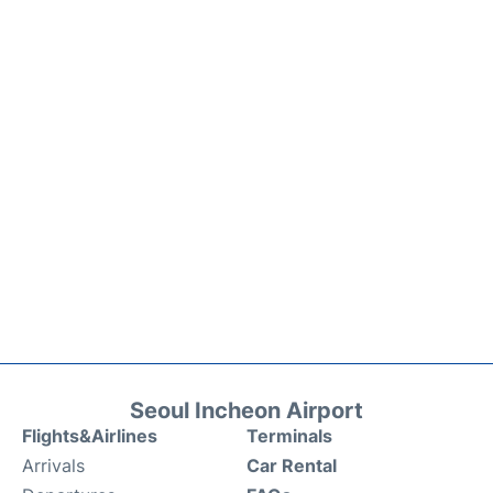
Seoul Incheon Airport
Flights&Airlines
Terminals
Arrivals
Car Rental