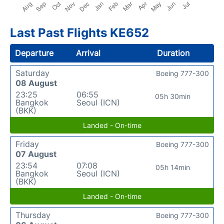
Last Past Flights KE652
Departure
Arrival
Duration
Saturday
Boeing 777-300
08 August
23:25
06:55
05h 30min
Bangkok
Seoul (ICN)
(BKK)
Landed - On-time
Friday
Boeing 777-300
07 August
23:54
07:08
05h 14min
Bangkok
Seoul (ICN)
(BKK)
Landed - On-time
Thursday
Boeing 777-300