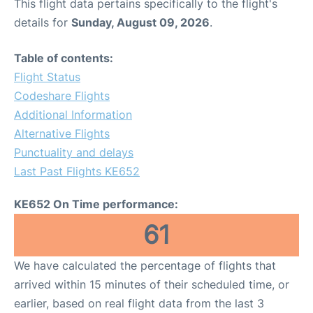
This flight data pertains specifically to the flight's
details for
Sunday, August 09, 2026
.
Table of contents:
Flight Status
Codeshare Flights
Additional Information
Alternative Flights
Punctuality and delays
Last Past Flights KE652
KE652 On Time performance:
61
We have calculated the percentage of flights that
arrived within 15 minutes of their scheduled time, or
earlier, based on real flight data from the last 3