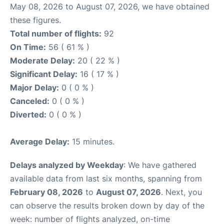
May 08, 2026 to August 07, 2026, we have obtained
these figures.
Total number of flights:
92
On Time:
56 ( 61 % )
Moderate Delay:
20 ( 22 % )
Significant Delay:
16 ( 17 % )
Major Delay:
0 ( 0 % )
Canceled:
0 ( 0 % )
Diverted:
0 ( 0 % )
Average Delay:
15 minutes.
Delays analyzed by Weekday
: We have gathered
available data from last six months, spanning from
February 08, 2026
to
August 07, 2026
. Next, you
can observe the results broken down by day of the
week: number of flights analyzed, on-time