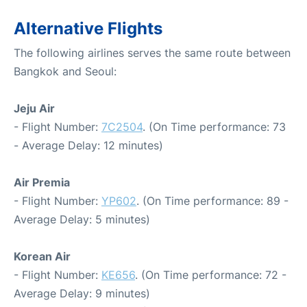
Alternative Flights
The following airlines serves the same route between
Bangkok and Seoul:
Jeju Air
- Flight Number:
7C2504
. (On Time performance: 73
- Average Delay: 12 minutes)
Air Premia
- Flight Number:
YP602
. (On Time performance: 89 -
Average Delay: 5 minutes)
Korean Air
- Flight Number:
KE656
. (On Time performance: 72 -
Average Delay: 9 minutes)