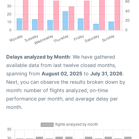
Delays analyzed by Month
: We have gathered
available data from last twelve closed months,
spanning from
August 02, 2025
to
July 31, 2026
.
Next, you can observe the results broken down by
month: number of flights analyzed, on-time
performance per month, and average delay per
month.