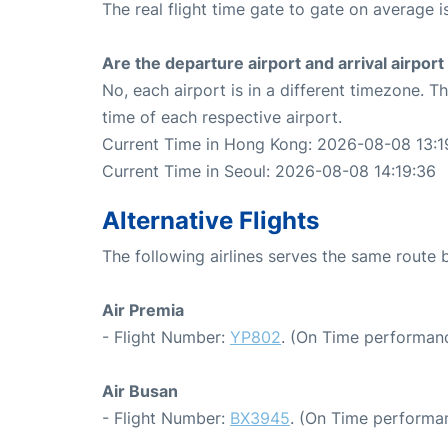
The real flight time gate to gate on average i
Are the departure airport and arrival airpo
No, each airport is in a different timezone. 
time of each respective airport.
Current Time in Hong Kong: 2026-08-08 13:1
Current Time in Seoul: 2026-08-08 14:19:36
Alternative Flights
The following airlines serves the same rout
Air Premia
- Flight Number:
YP802
. (On Time performanc
Air Busan
- Flight Number:
BX3945
. (On Time performan