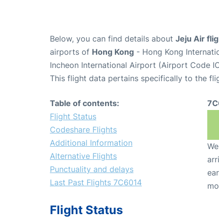
Below, you can find details about
Jeju Air fl
airports of
Hong Kong
- Hong Kong Internati
Incheon International Airport (Airport Code I
This flight data pertains specifically to the fli
Table of contents:
7C
Flight Status
Codeshare Flights
Additional Information
We 
Alternative Flights
arr
Punctuality and delays
ear
Last Past Flights 7C6014
mo
Flight Status