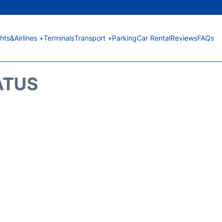
ghts&Airlines +
Terminals
Transport +
Parking
Car Rental
Reviews
FAQs
ATUS