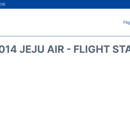
ICN)
Fli
014 JEJU AIR - FLIGHT ST