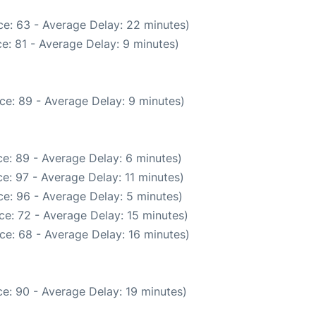
e: 63 - Average Delay: 22 minutes)
e: 81 - Average Delay: 9 minutes)
ce: 89 - Average Delay: 9 minutes)
e: 89 - Average Delay: 6 minutes)
e: 97 - Average Delay: 11 minutes)
e: 96 - Average Delay: 5 minutes)
e: 72 - Average Delay: 15 minutes)
ce: 68 - Average Delay: 16 minutes)
e: 90 - Average Delay: 19 minutes)