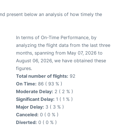
d present below an analysis of how timely the
In terms of On-Time Performance, by
analyzing the flight data from the last three
months, spanning from May 07, 2026 to
August 06, 2026, we have obtained these
figures.
Total number of flights:
92
On Time:
86 ( 93 % )
Moderate Delay:
2 ( 2 % )
Significant Delay:
1 ( 1 % )
Major Delay:
3 ( 3 % )
Canceled:
0 ( 0 % )
Diverted:
0 ( 0 % )