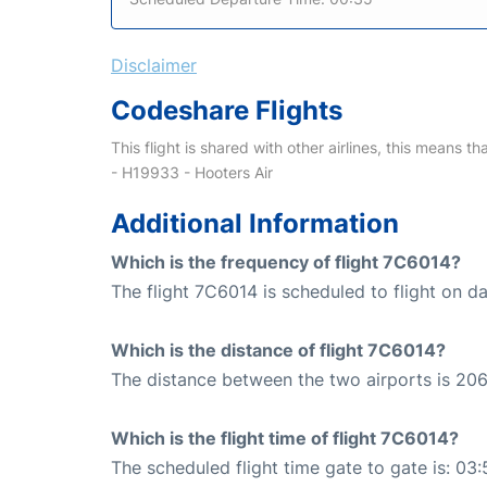
Disclaimer
Codeshare Flights
This flight is shared with other airlines, this means th
- H19933 - Hooters Air
Additional Information
Which is the frequency of flight 7C6014?
The flight 7C6014 is scheduled to flight on dai
Which is the distance of flight 7C6014?
The distance between the two airports is 206
Which is the flight time of flight 7C6014?
The scheduled flight time gate to gate is: 03: