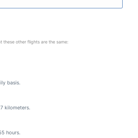
at these other flights are the same:
ly basis.
7 kilometers.
55 hours.