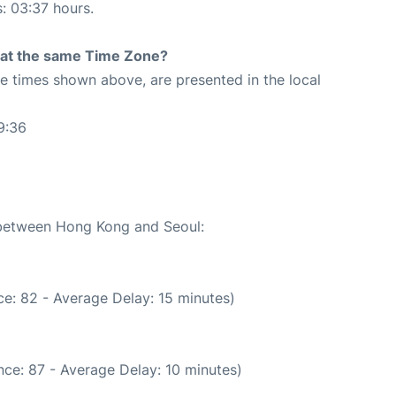
s: 03:37 hours.
rt at the same Time Zone?
The times shown above, are presented in the local
9:36
e between Hong Kong and Seoul:
e: 82 - Average Delay: 15 minutes)
ce: 87 - Average Delay: 10 minutes)