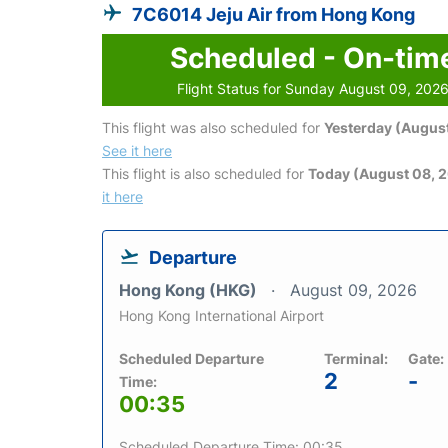
7C6014 Jeju Air from Hong Kong
Scheduled - On-tim
Flight Status for Sunday August 09, 202
This flight was also scheduled for
Yesterday (August
See it here
This flight is also scheduled for
Today (August 08, 
it here
Departure
Hong Kong (HKG)
August 09, 2026
Hong Kong International Airport
Scheduled Departure
Terminal:
Gate:
2
-
Time:
00:35
Scheduled Departure Time: 00:35