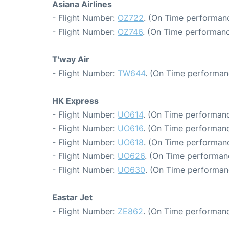
Asiana Airlines
- Flight Number:
OZ722
. (On Time performanc
- Flight Number:
OZ746
. (On Time performanc
T'way Air
- Flight Number:
TW644
. (On Time performan
HK Express
- Flight Number:
UO614
. (On Time performanc
- Flight Number:
UO616
. (On Time performanc
- Flight Number:
UO618
. (On Time performanc
- Flight Number:
UO626
. (On Time performanc
- Flight Number:
UO630
. (On Time performan
Eastar Jet
- Flight Number:
ZE862
. (On Time performanc