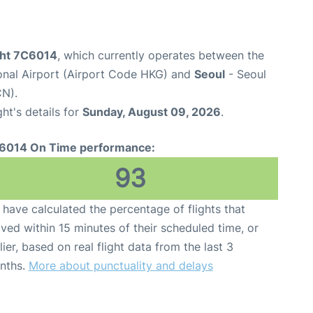
ight 7C6014
, which currently operates between the
onal Airport (Airport Code HKG) and
Seoul
- Seoul
CN).
ght's details for
Sunday, August 09, 2026
.
6014 On Time performance:
93
have calculated the percentage of flights that
ived within 15 minutes of their scheduled time, or
lier, based on real flight data from the last 3
nths.
More about punctuality and delays