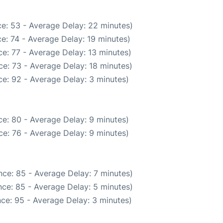
e: 53 - Average Delay: 22 minutes)
e: 74 - Average Delay: 19 minutes)
e: 77 - Average Delay: 13 minutes)
e: 73 - Average Delay: 18 minutes)
e: 92 - Average Delay: 3 minutes)
e: 80 - Average Delay: 9 minutes)
e: 76 - Average Delay: 9 minutes)
ce: 85 - Average Delay: 7 minutes)
ce: 85 - Average Delay: 5 minutes)
ce: 95 - Average Delay: 3 minutes)