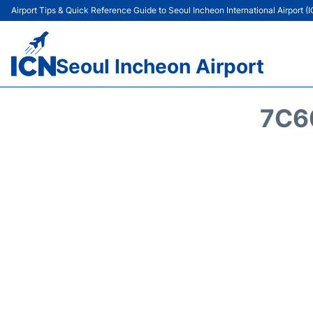
Airport Tips & Quick Reference Guide to Seoul Incheon International Airport (
Seoul Incheon Airport
7C6