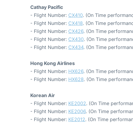
Cathay Pacific
- Flight Number:
CX410
. (On Time performanc
- Flight Number:
CX418
. (On Time performanc
- Flight Number:
CX426
. (On Time performanc
- Flight Number:
CX430
. (On Time performanc
- Flight Number:
CX434
. (On Time performanc
Hong Kong Airlines
- Flight Number:
HX626
. (On Time performanc
- Flight Number:
HX628
. (On Time performanc
Korean Air
- Flight Number:
KE2002
. (On Time performan
- Flight Number:
KE2006
. (On Time performan
- Flight Number:
KE2012
. (On Time performan