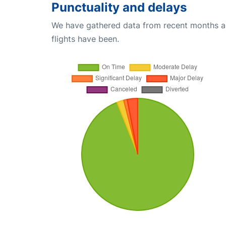
Punctuality and delays
We have gathered data from recent months an
flights have been.