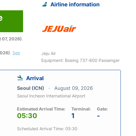
Airline information
e
6
 07, 2026)
.
2026)
.
See
Jeju Air
Equipment: Boeing 737-800 Passenger
Arrival
Seoul (ICN)
August 09, 2026
Seoul Incheon International Airport
Estimated Arrival Time:
Terminal:
Gate:
05:30
1
-
Scheduled Arrival Time: 05:30