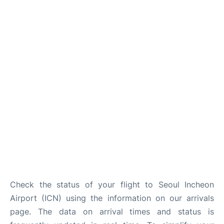
FAQs
Check the status of your flight to Seoul Incheon
Airport (ICN) using the information on our arrivals
page. The data on arrival times and status is