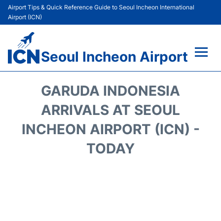
Airport Tips & Quick Reference Guide to Seoul Incheon International
Airport (ICN)
Seoul Incheon Airport
Flights&Airlines +
GARUDA INDONESIA
Terminals
ARRIVALS AT SEOUL
INCHEON AIRPORT (ICN) -
Transport +
TODAY
Parking
Car Rental
Reviews