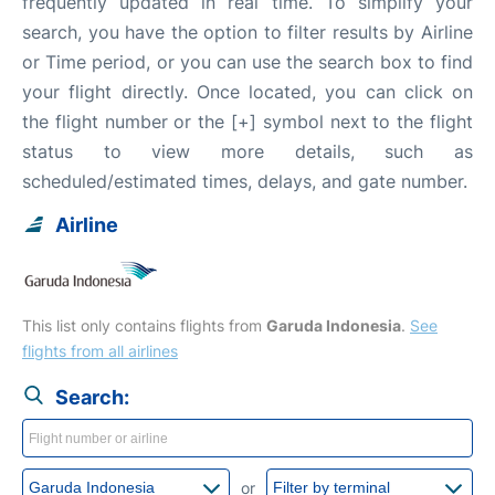
frequently updated in real time. To simplify your
search, you have the option to filter results by Airline
or Time period, or you can use the search box to find
your flight directly. Once located, you can click on
the flight number or the [+] symbol next to the flight
status to view more details, such as
scheduled/estimated times, delays, and gate number.
Airline
This list only contains flights from
Garuda Indonesia
.
See
flights from all airlines
Search:
or