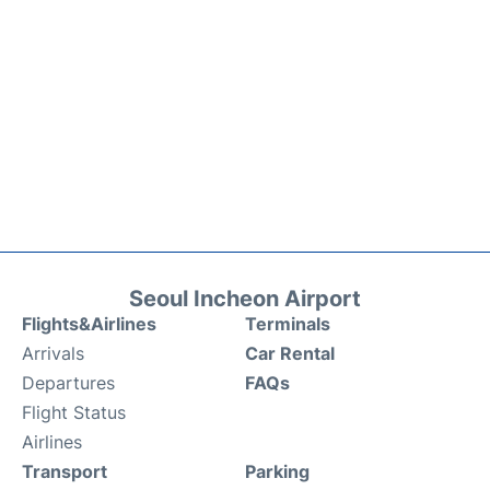
Seoul Incheon Airport
Flights&Airlines
Terminals
Arrivals
Car Rental
Departures
FAQs
Flight Status
Airlines
Transport
Parking