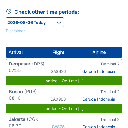
Check other time periods:
Disclaimer
Arrival
Flight
Airline
Denpasar
(DPS)
Terminal 2
07:55
GA9826
Garuda Indonesia
Landed - On-time [+]
Busan
(PUS)
Terminal 2
08:10
GA9988
Garuda Indonesia
Landed - On-time [+]
Jakarta
(CGK)
Terminal 2
08:30
GA878
Garuda Indonesia