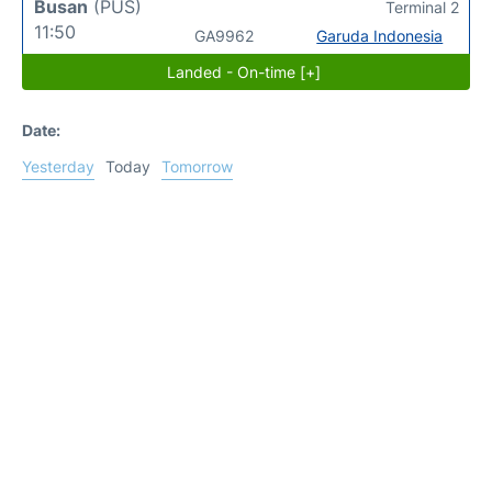
Busan
(PUS)
Terminal 2
11:50
GA9962
Garuda Indonesia
Landed - On-time [+]
Date:
Yesterday
Today
Tomorrow