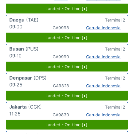
Landed - On-time [+]
Daegu
(TAE)
Terminal 2
09:00
GA9998
Garuda Indonesia
Landed - On-time [+]
Busan
(PUS)
Terminal 2
09:10
GA9990
Garuda Indonesia
Landed - On-time [+]
Denpasar
(DPS)
Terminal 2
09:25
GA9828
Garuda Indonesia
Landed - On-time [+]
Jakarta
(CGK)
Terminal 2
11:25
GA9830
Garuda Indonesia
Landed - On-time [+]