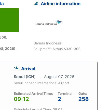
ta
Airline information
 06,
Garuda Indonesia
08, 2026)
.
Equipment: Airbus A330-300
Arrival
Seoul (ICN)
August 07, 2026
Seoul Incheon International Airport
Estimated Arrival Time:
Terminal:
Gate:
09:12
2
258
Scheduled Arrival Time: 09:05