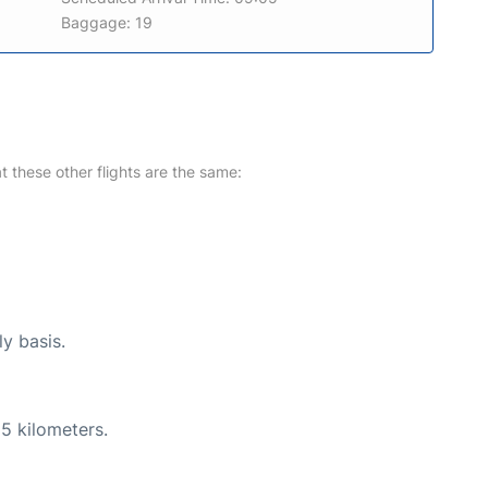
Baggage: 19
at these other flights are the same:
ly basis.
5 kilometers.