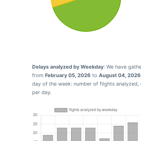
Delays analyzed by Weekday
: We have gathe
from
February 05, 2026
to
August 04, 2026
day of the week: number of flights analyzed
per day.