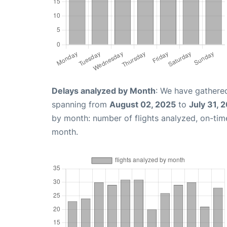
Delays analyzed by Month
: We have gathered
spanning from
August 02, 2025
to
July 31, 
by month: number of flights analyzed, on-ti
month.