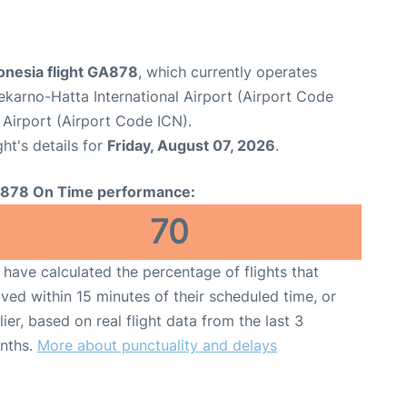
onesia flight GA878
, which currently operates
karno-Hatta International Airport (Airport Code
 Airport (Airport Code ICN).
ght's details for
Friday, August 07, 2026
.
878 On Time performance:
70
have calculated the percentage of flights that
ived within 15 minutes of their scheduled time, or
lier, based on real flight data from the last 3
nths.
More about punctuality and delays