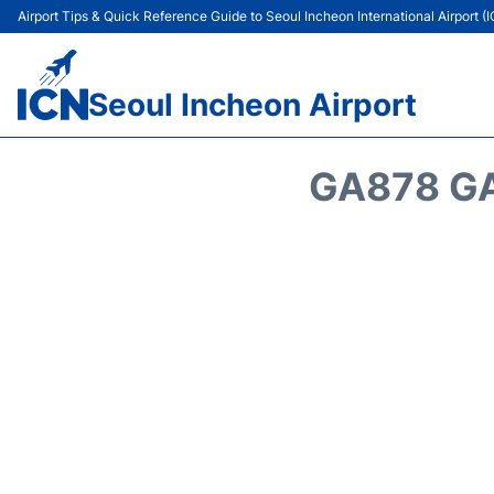
Airport Tips & Quick Reference Guide to Seoul Incheon International Airport (
Seoul Incheon Airport
GA878 GA