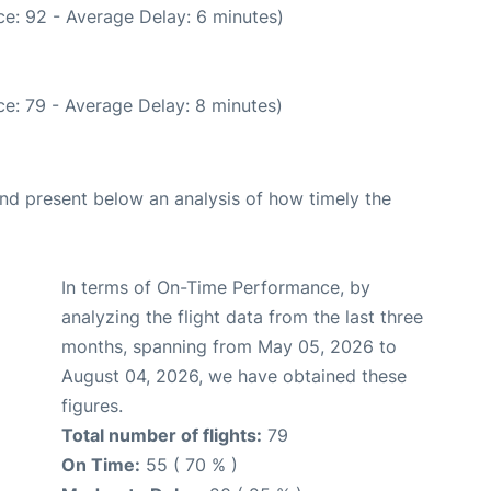
e: 92 - Average Delay: 6 minutes)
e: 79 - Average Delay: 8 minutes)
d present below an analysis of how timely the
In terms of On-Time Performance, by
analyzing the flight data from the last three
months, spanning from May 05, 2026 to
August 04, 2026, we have obtained these
figures.
Total number of flights:
79
On Time:
55 ( 70 % )