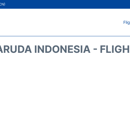
ICN)
Fli
RUDA INDONESIA - FLIG