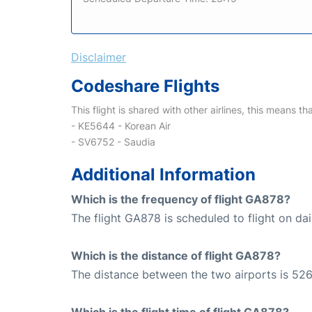
Disclaimer
Codeshare Flights
This flight is shared with other airlines, this means th
- KE5644 - Korean Air
- SV6752 - Saudia
Additional Information
Which is the frequency of flight GA878?
The flight GA878 is scheduled to flight on dai
Which is the distance of flight GA878?
The distance between the two airports is 526
Which is the flight time of flight GA878?