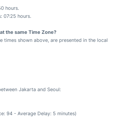
50 hours.
s: 07:25 hours.
rt at the same Time Zone?
The times shown above, are presented in the local
 between Jakarta and Seoul:
e: 94 - Average Delay: 5 minutes)