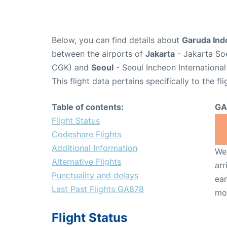
Below, you can find details about
Garuda Ind
between the airports of
Jakarta
- Jakarta Soe
CGK) and
Seoul
- Seoul Incheon International
This flight data pertains specifically to the fli
Table of contents:
GA
Flight Status
Codeshare Flights
Additional Information
We 
Alternative Flights
arr
Punctuality and delays
ear
Last Past Flights GA878
mo
Flight Status