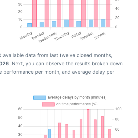
 available data from last twelve closed months,
2026
. Next, you can observe the results broken down
me performance per month, and average delay per