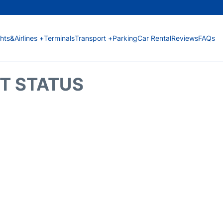
ghts&Airlines +
Terminals
Transport +
Parking
Car Rental
Reviews
FAQs
HT STATUS