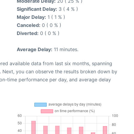
Moderate Delay:
20 ( 25 % )
Significant Delay:
3 ( 4 % )
Major Delay:
1 ( 1 % )
Canceled:
0 ( 0 % )
Diverted:
0 ( 0 % )
Average Delay:
11 minutes.
red available data from last six months, spanning
. Next, you can observe the results broken down by
, on-time performance per day, and average delay