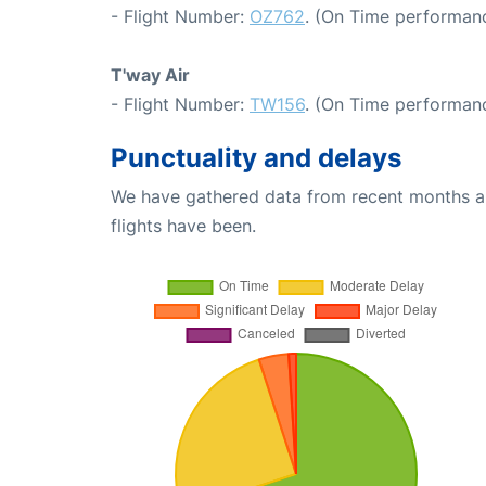
- Flight Number:
OZ762
. (On Time performanc
T'way Air
- Flight Number:
TW156
. (On Time performanc
Punctuality and delays
We have gathered data from recent months an
flights have been.