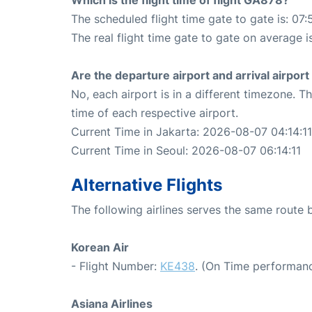
The scheduled flight time gate to gate is: 07:
The real flight time gate to gate on average i
Are the departure airport and arrival airpo
No, each airport is in a different timezone. 
time of each respective airport.
Current Time in Jakarta: 2026-08-07 04:14:11
Current Time in Seoul: 2026-08-07 06:14:11
Alternative Flights
The following airlines serves the same route
Korean Air
- Flight Number:
KE438
. (On Time performanc
Asiana Airlines