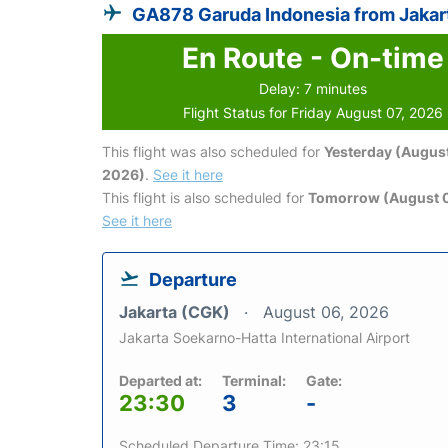
GA878 Garuda Indonesia from Jakar
En Route - On-time
Delay: 7 minutes
Flight Status for Friday August 07, 2026
This flight was also scheduled for
Yesterday (August
2026)
.
See it here
This flight is also scheduled for
Tomorrow (August 
See it here
Departure
Jakarta (CGK)
August 06, 2026
Jakarta Soekarno-Hatta International Airport
Departed at:
Terminal:
Gate:
23:30
3
-
Scheduled Departure Time: 23:15