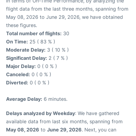
In terms of On-Time Performance, by analyzing the
flight data from the last three months, spanning from
May 08, 2026 to June 29, 2026, we have obtained
these figures.
Total number of flights:
30
On Time:
25 ( 83 % )
Moderate Delay:
3 ( 10 % )
Significant Delay:
2 ( 7 % )
Major Delay:
0 ( 0 % )
Canceled:
0 ( 0 % )
Diverted:
0 ( 0 % )
Average Delay:
6 minutes.
Delays analyzed by Weekday
: We have gathered
available data from last six months, spanning from
May 08, 2026
to
June 29, 2026
. Next, you can