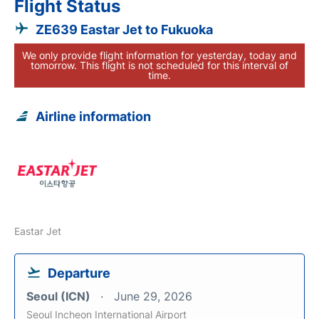
Flight Status
ZE639 Eastar Jet to Fukuoka
We only provide flight information for yesterday, today and
tomorrow. This flight is not scheduled for this interval of
time.
Airline information
Eastar Jet
Departure
Seoul (ICN)
June 29, 2026
Seoul Incheon International Airport