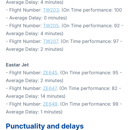
Average Delay: 4 minutes)
- Flight Number:
TW203
. (On Time performance: 100
- Average Delay: 0 minutes)
- Flight Number:
TW205
. (On Time performance: 92 -
Average Delay: 4 minutes)
- Flight Number:
TW207
. (On Time performance: 97 -
Average Delay: 2 minutes)
Eastar Jet
- Flight Number:
ZE645
. (On Time performance: 95 -
Average Delay: 2 minutes)
- Flight Number:
ZE647
. (On Time performance: 82 -
Average Delay: 14 minutes)
- Flight Number:
ZE649
. (On Time performance: 99 -
Average Delay: 1 minutes)
Punctuality and delays