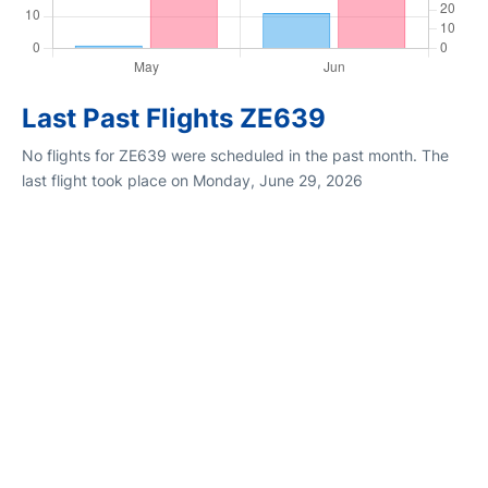
Last Past Flights ZE639
No flights for ZE639 were scheduled in the past month. The
last flight took place on Monday, June 29, 2026