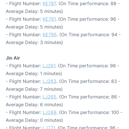
- Flight Number:
KE787
. (On Time performance: 88 -
Average Delay: 5 minutes)
- Flight Number:
KE791
. (On Time performance: 96 -
Average Delay: 5 minutes)
- Flight Number:
KE795
. (On Time performance: 94 -
Average Delay: 3 minutes)
Jin Air
- Flight Number:
LJ261
. (On Time performance: 98 -
Average Delay: 1 minutes)
- Flight Number:
LJ263
. (On Time performance: 83 -
Average Delay: 7 minutes)
- Flight Number:
LJ265
. (On Time performance: 86 -
Average Delay: 6 minutes)
- Flight Number:
LJ269
. (On Time performance: 100 -
Average Delay: 0 minutes)
- Flight Number:
LJ271
. (On Time performance: 96 -