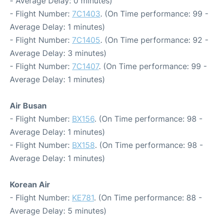
- Average Delay: 0 minutes)
- Flight Number:
7C1403
. (On Time performance: 99 -
Average Delay: 1 minutes)
- Flight Number:
7C1405
. (On Time performance: 92 -
Average Delay: 3 minutes)
- Flight Number:
7C1407
. (On Time performance: 99 -
Average Delay: 1 minutes)
Air Busan
- Flight Number:
BX156
. (On Time performance: 98 -
Average Delay: 1 minutes)
- Flight Number:
BX158
. (On Time performance: 98 -
Average Delay: 1 minutes)
Korean Air
- Flight Number:
KE781
. (On Time performance: 88 -
Average Delay: 5 minutes)