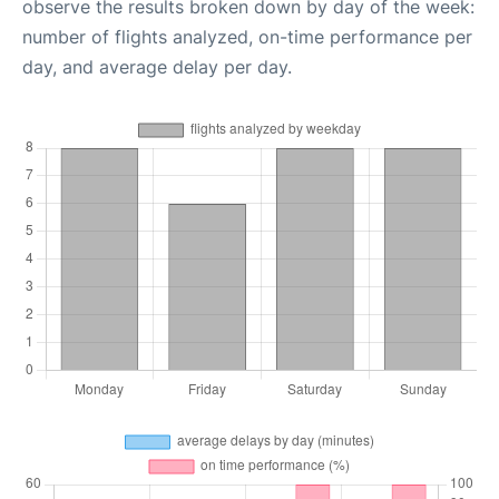
observe the results broken down by day of the week:
number of flights analyzed, on-time performance per
day, and average delay per day.