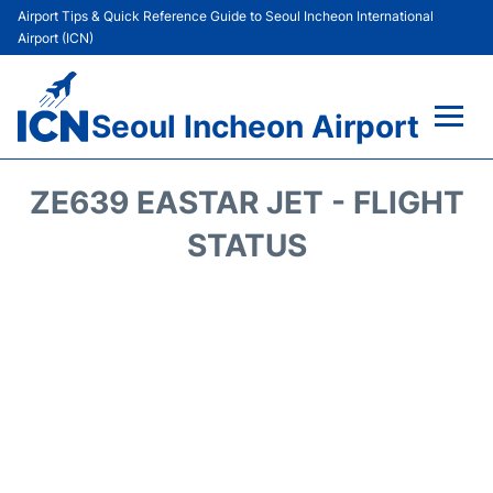
Airport Tips & Quick Reference Guide to Seoul Incheon International
Airport (ICN)
Seoul Incheon Airport
Flights&Airlines +
ZE639 EASTAR JET - FLIGHT
Terminals
STATUS
Transport +
Parking
Car Rental
Reviews