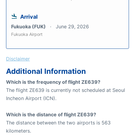
Arrival
Fukuoka (FUK)
June 29, 2026
Fukuoka Airport
Disclaimer
Additional Information
Which is the frequency of flight ZE639?
The flight ZE639 is currently not scheduled at Seoul
Incheon Airport (ICN).
Which is the distance of flight ZE639?
The distance between the two airports is 563
kilometers.