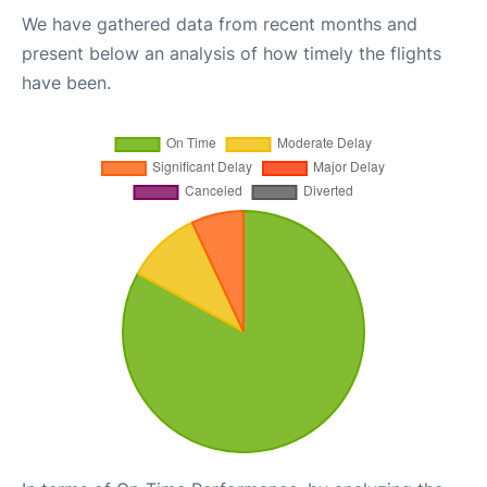
We have gathered data from recent months and
present below an analysis of how timely the flights
have been.