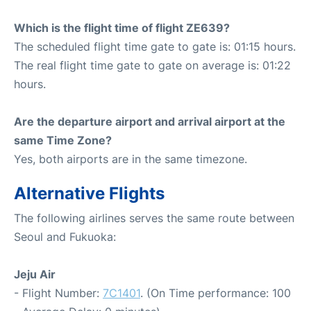
Which is the flight time of flight ZE639?
The scheduled flight time gate to gate is: 01:15 hours.
The real flight time gate to gate on average is: 01:22
hours.
Are the departure airport and arrival airport at the
same Time Zone?
Yes, both airports are in the same timezone.
Alternative Flights
The following airlines serves the same route between
Seoul and Fukuoka:
Jeju Air
- Flight Number:
7C1401
. (On Time performance: 100