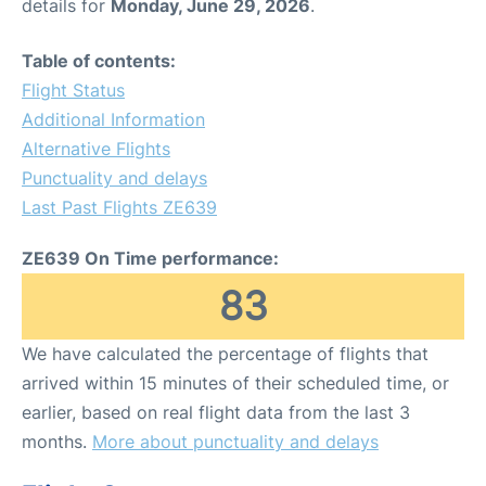
details for
Monday, June 29, 2026
.
Table of contents:
Flight Status
Additional Information
Alternative Flights
Punctuality and delays
Last Past Flights ZE639
ZE639 On Time performance:
83
We have calculated the percentage of flights that
arrived within 15 minutes of their scheduled time, or
earlier, based on real flight data from the last 3
months.
More about punctuality and delays