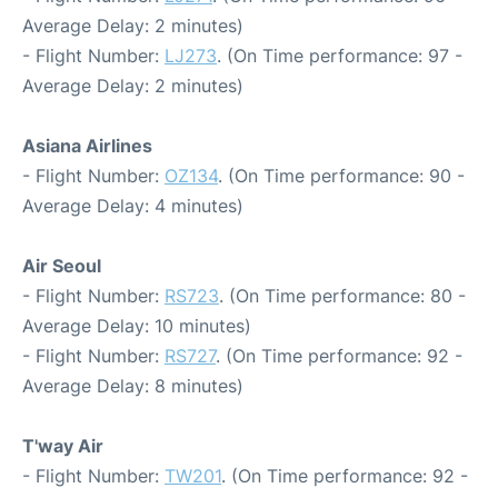
Average Delay: 2 minutes)
- Flight Number:
LJ273
. (On Time performance: 97 -
Average Delay: 2 minutes)
Asiana Airlines
- Flight Number:
OZ134
. (On Time performance: 90 -
Average Delay: 4 minutes)
Air Seoul
- Flight Number:
RS723
. (On Time performance: 80 -
Average Delay: 10 minutes)
- Flight Number:
RS727
. (On Time performance: 92 -
Average Delay: 8 minutes)
T'way Air
- Flight Number:
TW201
. (On Time performance: 92 -