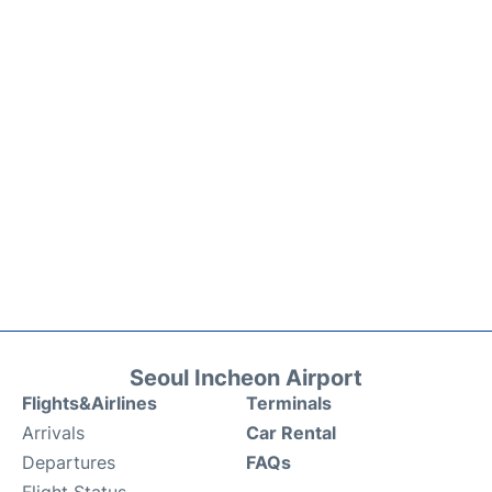
Seoul Incheon Airport
Flights&Airlines
Terminals
Arrivals
Car Rental
Departures
FAQs
Flight Status