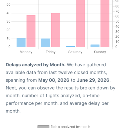
Delays analyzed by Month
: We have gathered
available data from last twelve closed months,
spanning from
May 08, 2026
to
June 29, 2026
.
Next, you can observe the results broken down by
month: number of flights analyzed, on-time
performance per month, and average delay per
month.