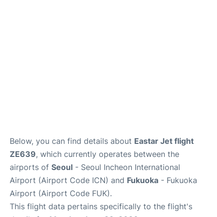
FAQs
Below, you can find details about
Eastar Jet flight
ZE639
, which currently operates between the
airports of
Seoul
- Seoul Incheon International
Airport (Airport Code ICN) and
Fukuoka
- Fukuoka
Airport (Airport Code FUK).
This flight data pertains specifically to the flight's