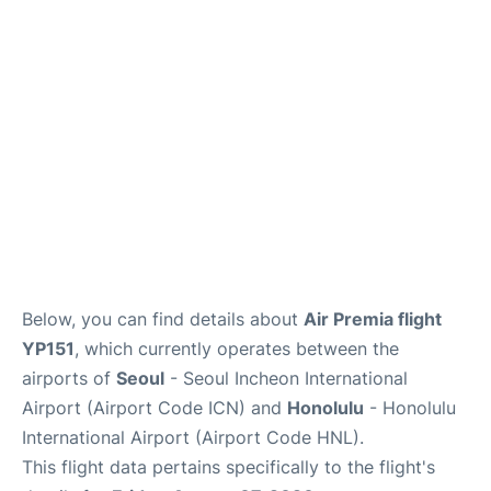
FAQs
Below, you can find details about
Air Premia flight
YP151
, which currently operates between the
airports of
Seoul
- Seoul Incheon International
Airport (Airport Code ICN) and
Honolulu
- Honolulu
International Airport (Airport Code HNL).
This flight data pertains specifically to the flight's