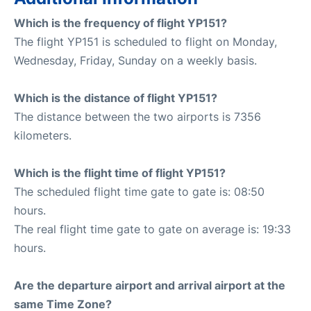
Which is the frequency of flight YP151?
The flight YP151 is scheduled to flight on Monday,
Wednesday, Friday, Sunday on a weekly basis.
Which is the distance of flight YP151?
The distance between the two airports is 7356
kilometers.
Which is the flight time of flight YP151?
The scheduled flight time gate to gate is: 08:50
hours.
The real flight time gate to gate on average is: 19:33
hours.
Are the departure airport and arrival airport at the
same Time Zone?