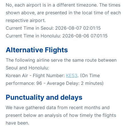
No, each airport is in a different timezone. The times
shown above, are presented in the local time of each
respective airport.
Current Time in Seoul: 2026-08-07 02:01:15
Current Time in Honolulu: 2026-08-06 07:01:15
Alternative Flights
The following airline serve the same route between
Seoul and Honolulu:
Korean Air - Flight Number:
KE53
. (On Time
performance: 96 - Average Delay: 2 minutes)
Punctuality and delays
We have gathered data from recent months and
present below an analysis of how timely the flights
have been.