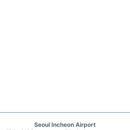
Seoul Incheon Airport