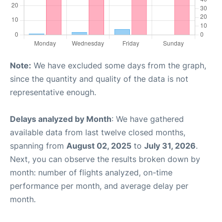
Note:
We have excluded some days from the graph,
since the quantity and quality of the data is not
representative enough.
Delays analyzed by Month
: We have gathered
available data from last twelve closed months,
spanning from
August 02, 2025
to
July 31, 2026
.
Next, you can observe the results broken down by
month: number of flights analyzed, on-time
performance per month, and average delay per
month.