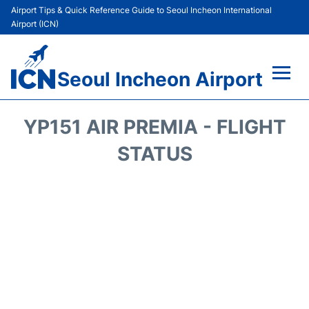
Airport Tips & Quick Reference Guide to Seoul Incheon International
Airport (ICN)
Seoul Incheon Airport
Flights&Airlines +
YP151 AIR PREMIA - FLIGHT
Terminals
STATUS
Transport +
Parking
Car Rental
Reviews