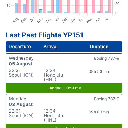
Last Past Flights YP151
Departure
Arrival
Duration
Wednesday
Boeing 787-9
05 August
22:31
12:24
08h 53min
Seoul (ICN)
Honolulu
(HNL)
Landed - On-time
Monday
Boeing 787-9
03 August
22:31
12:34
09h 03min
Seoul (ICN)
Honolulu
(HNL)