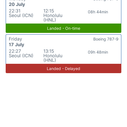
20 July
22:31
12:15
08h 44min
Seoul (ICN)
Honolulu
(HNL)
Landed - On-time
Friday
Boeing 787-9
17 July
22:27
13:15
09h 48min
Seoul (ICN)
Honolulu
(HNL)
Landed - Delayed