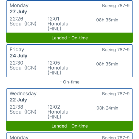
Monday
Boeing 787-9
27 July
22:26
12:01
08h 35min
Seoul (ICN)
Honolulu
(HNL)
Landed - On-time
Friday
Boeing 787-9
24 July
22:30
12:05
08h 35min
Seoul (ICN)
Honolulu
(HNL)
- On-time
Wednesday
Boeing 787-9
22 July
22:38
12:02
08h 24min
Seoul (ICN)
Honolulu
(HNL)
Landed - On-time
Monday
Boeing 787-9