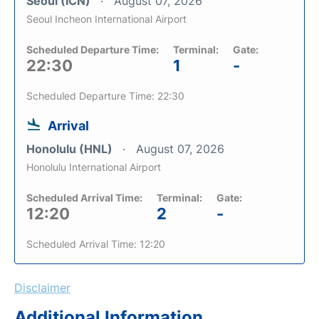
Seoul (ICN)
August 07, 2026
Seoul Incheon International Airport
Scheduled Departure Time:
Terminal:
Gate:
22:30
1
-
Scheduled Departure Time: 22:30
Arrival
Honolulu (HNL)
August 07, 2026
Honolulu International Airport
Scheduled Arrival Time:
Terminal:
Gate:
12:20
2
-
Scheduled Arrival Time: 12:20
Disclaimer
Additional Information