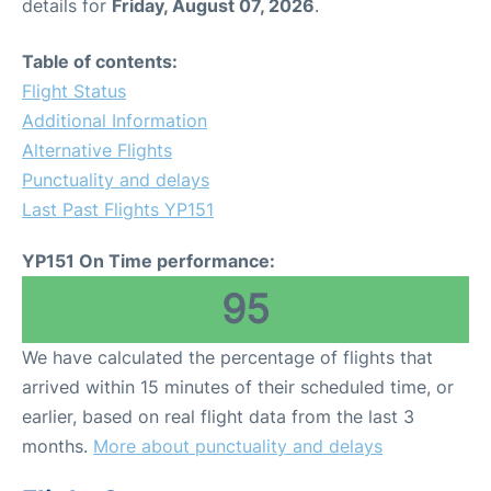
details for
Friday, August 07, 2026
.
Table of contents:
Flight Status
Additional Information
Alternative Flights
Punctuality and delays
Last Past Flights YP151
YP151 On Time performance:
95
We have calculated the percentage of flights that
arrived within 15 minutes of their scheduled time, or
earlier, based on real flight data from the last 3
months.
More about punctuality and delays