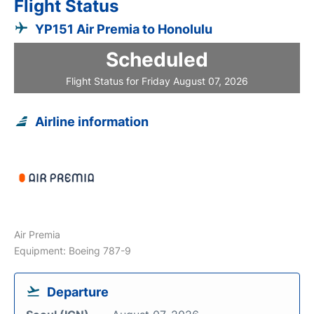
Flight Status
YP151 Air Premia to Honolulu
Scheduled
Flight Status for Friday August 07, 2026
Airline information
Air Premia
Equipment: Boeing 787-9
Departure