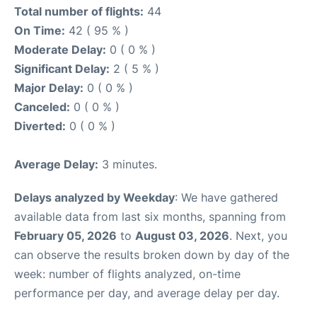
Total number of flights:
44
On Time:
42 ( 95 % )
Moderate Delay:
0 ( 0 % )
Significant Delay:
2 ( 5 % )
Major Delay:
0 ( 0 % )
Canceled:
0 ( 0 % )
Diverted:
0 ( 0 % )
Average Delay:
3 minutes.
Delays analyzed by Weekday
: We have gathered
available data from last six months, spanning from
February 05, 2026
to
August 03, 2026
. Next, you
can observe the results broken down by day of the
week: number of flights analyzed, on-time
performance per day, and average delay per day.