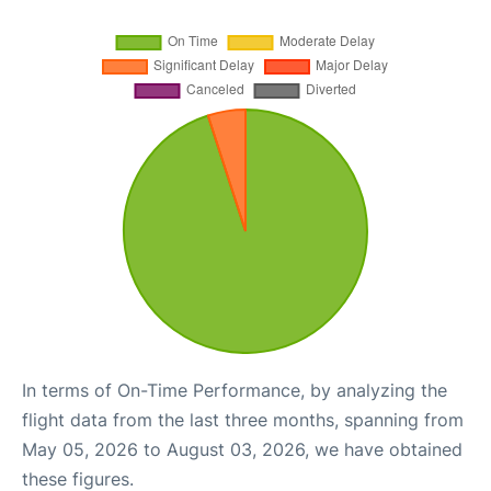
In terms of On-Time Performance, by analyzing the
flight data from the last three months, spanning from
May 05, 2026 to August 03, 2026, we have obtained
these figures.