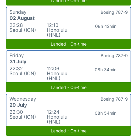
Landed - On-time
Sunday
Boeing 787-9
02 August
22:28
12:10
08h 42min
Seoul (ICN)
Honolulu
(HNL)
Landed - On-time
Friday
Boeing 787-9
31 July
22:32
12:06
08h 34min
Seoul (ICN)
Honolulu
(HNL)
Landed - On-time
Wednesday
Boeing 787-9
29 July
22:30
12:24
08h 54min
Seoul (ICN)
Honolulu
(HNL)
Landed - On-time