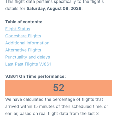
This flight data pertains specifically to the flight's
details for
Saturday, August 08, 2026
.
Table of contents:
Flight Status
Codeshare Flights
Additional Information
Alternative Flights
Punctuality and delays
Last Past Flights VJ861
VJ861 On Time performance:
52
We have calculated the percentage of flights that
arrived within 15 minutes of their scheduled time, or
earlier, based on real flight data from the last 3