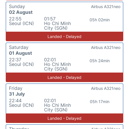
Sunday
Airbus A321neo
02 August
22:55
01:57
05h 02min
Seoul (ICN)
Ho Chi Minh
City (SGN)
Landed - Delayed
Saturday
Airbus A321neo
01 August
22:37
02:01
05h 24min
Seoul (ICN)
Ho Chi Minh
City (SGN)
Landed - Delayed
Friday
Airbus A321neo
31 July
22:44
02:01
05h 17min
Seoul (ICN)
Ho Chi Minh
City (SGN)
Landed - Delayed
Thursday