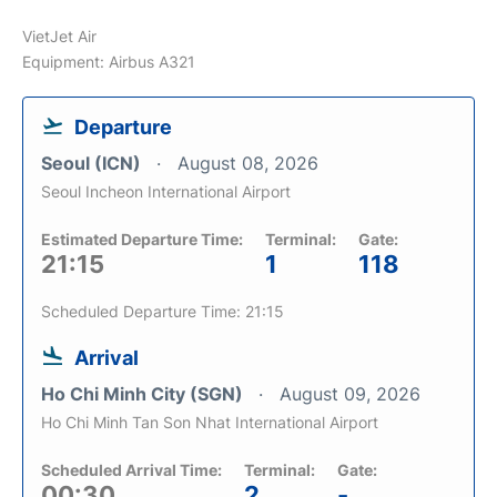
VietJet Air
Equipment: Airbus A321
Departure
Seoul (ICN)
August 08, 2026
Seoul Incheon International Airport
Estimated Departure Time:
Terminal:
Gate:
21:15
1
118
Scheduled Departure Time: 21:15
Arrival
Ho Chi Minh City (SGN)
August 09, 2026
Ho Chi Minh Tan Son Nhat International Airport
Scheduled Arrival Time:
Terminal:
Gate:
00:30
2
-