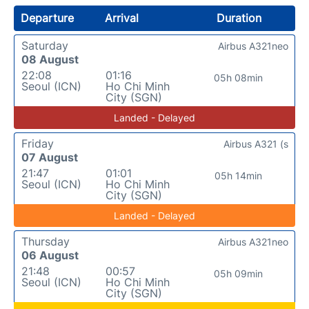
Departure
Arrival
Duration
Saturday
Airbus A321neo
08 August
22:08
01:16
05h 08min
Seoul (ICN)
Ho Chi Minh
City (SGN)
Landed - Delayed
Friday
Airbus A321 (s
07 August
21:47
01:01
05h 14min
Seoul (ICN)
Ho Chi Minh
City (SGN)
Landed - Delayed
Thursday
Airbus A321neo
06 August
21:48
00:57
05h 09min
Seoul (ICN)
Ho Chi Minh
City (SGN)