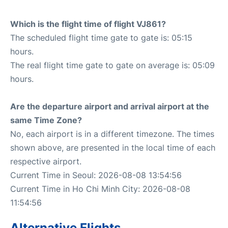
Which is the flight time of flight VJ861?
The scheduled flight time gate to gate is: 05:15
hours.
The real flight time gate to gate on average is: 05:09
hours.
Are the departure airport and arrival airport at the
same Time Zone?
No, each airport is in a different timezone. The times
shown above, are presented in the local time of each
respective airport.
Current Time in Seoul: 2026-08-08 13:54:56
Current Time in Ho Chi Minh City: 2026-08-08
11:54:56
Alternative Flights