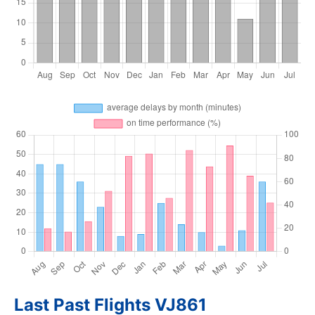
Last Past Flights VJ861