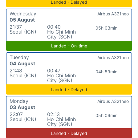
Landed - Delayed
Wednesday
Airbus A321neo
05 August
21:37
00:40
05h 03min
Seoul (ICN)
Ho Chi Minh
City (SGN)
Landed - On-time
Tuesday
Airbus A321neo
04 August
21:48
00:47
04h 59min
Seoul (ICN)
Ho Chi Minh
City (SGN)
Landed - Delayed
Monday
Airbus A321neo
03 August
23:07
02:13
05h 06min
Seoul (ICN)
Ho Chi Minh
City (SGN)
Landed - Delayed