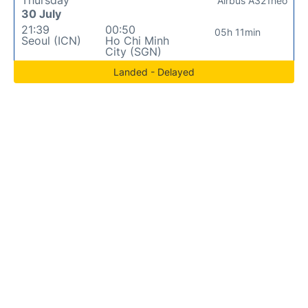
Airbus A321neo
30 July
21:39
00:50
05h 11min
Seoul (ICN)
Ho Chi Minh
City (SGN)
Landed - Delayed