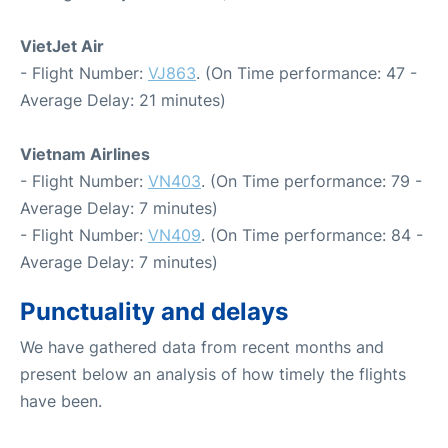
VietJet Air
- Flight Number:
VJ863
. (On Time performance: 47 -
Average Delay: 21 minutes)
Vietnam Airlines
- Flight Number:
VN403
. (On Time performance: 79 -
Average Delay: 7 minutes)
- Flight Number:
VN409
. (On Time performance: 84 -
Average Delay: 7 minutes)
Punctuality and delays
We have gathered data from recent months and
present below an analysis of how timely the flights
have been.