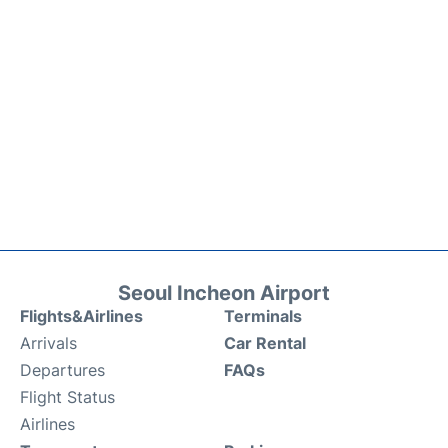
Seoul Incheon Airport
Flights&Airlines
Terminals
Arrivals
Car Rental
Departures
FAQs
Flight Status
Airlines