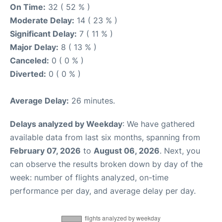
On Time:
32 ( 52 % )
Moderate Delay:
14 ( 23 % )
Significant Delay:
7 ( 11 % )
Major Delay:
8 ( 13 % )
Canceled:
0 ( 0 % )
Diverted:
0 ( 0 % )
Average Delay:
26 minutes.
Delays analyzed by Weekday
: We have gathered
available data from last six months, spanning from
February 07, 2026
to
August 06, 2026
. Next, you
can observe the results broken down by day of the
week: number of flights analyzed, on-time
performance per day, and average delay per day.