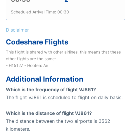
Scheduled Arrival Time: 00:30
Disclaimer
Codeshare Flights
This flight is shared with other airlines, this means that these
other flights are the same:
- H15127 - Hooters Air
Additional Information
Which is the frequency of flight VJ861?
The flight VJ861 is scheduled to flight on daily basis.
Which is the distance of flight VJ861?
The distance between the two airports is 3562
kilometers.