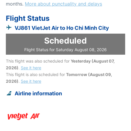
months.
More about punctuality and delays
Flight Status
VJ861 VietJet Air to Ho Chi Minh City
Scheduled
Flight Status for Saturday August 08, 2026
This flight was also scheduled for
Yesterday (August 07,
2026)
.
See it here
This flight is also scheduled for
Tomorrow (August 09,
2026)
.
See it here
Airline information