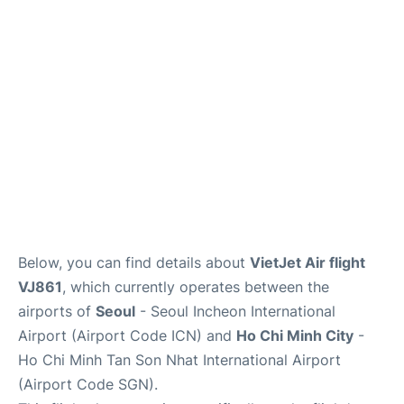
FAQs
Below, you can find details about
VietJet Air flight
VJ861
, which currently operates between the
airports of
Seoul
- Seoul Incheon International
Airport (Airport Code ICN) and
Ho Chi Minh City
-
Ho Chi Minh Tan Son Nhat International Airport
(Airport Code SGN).