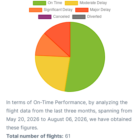
In terms of On-Time Performance, by analyzing the
flight data from the last three months, spanning from
May 20, 2026 to August 06, 2026, we have obtained
these figures.
Total number of flights:
61