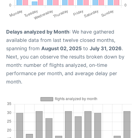
Delays analyzed by Month
: We have gathered
available data from last twelve closed months,
spanning from
August 02, 2025
to
July 31, 2026
.
Next, you can observe the results broken down by
month: number of flights analyzed, on-time
performance per month, and average delay per
month.