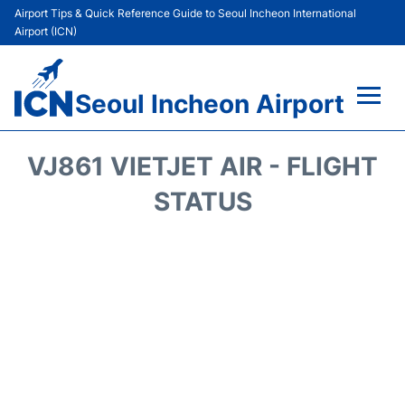
Airport Tips & Quick Reference Guide to Seoul Incheon International
Airport (ICN)
Seoul Incheon Airport
Flights&Airlines +
VJ861 VIETJET AIR - FLIGHT
Terminals
STATUS
Transport +
Parking
Car Rental
Reviews