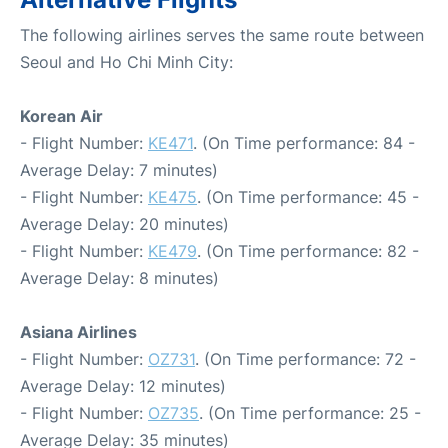
The following airlines serves the same route between
Seoul and Ho Chi Minh City:
Korean Air
- Flight Number:
KE471
. (On Time performance: 84 -
Average Delay: 7 minutes)
- Flight Number:
KE475
. (On Time performance: 45 -
Average Delay: 20 minutes)
- Flight Number:
KE479
. (On Time performance: 82 -
Average Delay: 8 minutes)
Asiana Airlines
- Flight Number:
OZ731
. (On Time performance: 72 -
Average Delay: 12 minutes)
- Flight Number:
OZ735
. (On Time performance: 25 -
Average Delay: 35 minutes)