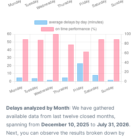
Delays analyzed by Month
: We have gathered
available data from last twelve closed months,
spanning from
December 10, 2025
to
July 31, 2026
.
Next, you can observe the results broken down by