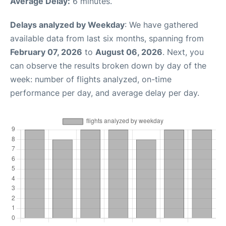
Average Delay:
6 minutes.
Delays analyzed by Weekday
: We have gathered
available data from last six months, spanning from
February 07, 2026
to
August 06, 2026
. Next, you
can observe the results broken down by day of the
week: number of flights analyzed, on-time
performance per day, and average delay per day.