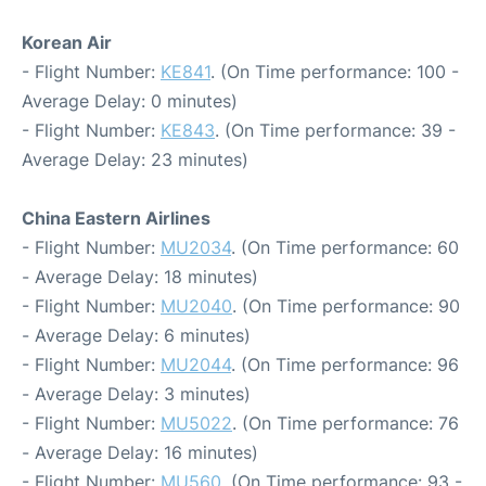
Korean Air
- Flight Number:
KE841
. (On Time performance: 100 -
Average Delay: 0 minutes)
- Flight Number:
KE843
. (On Time performance: 39 -
Average Delay: 23 minutes)
China Eastern Airlines
- Flight Number:
MU2034
. (On Time performance: 60
- Average Delay: 18 minutes)
- Flight Number:
MU2040
. (On Time performance: 90
- Average Delay: 6 minutes)
- Flight Number:
MU2044
. (On Time performance: 96
- Average Delay: 3 minutes)
- Flight Number:
MU5022
. (On Time performance: 76
- Average Delay: 16 minutes)
- Flight Number:
MU560
. (On Time performance: 93 -