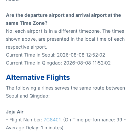
Are the departure airport and arrival airport at the
same Time Zone?
No, each airport is in a different timezone. The times
shown above, are presented in the local time of each
respective airport.
Current Time in Seoul: 2026-08-08 12:52:02
Current Time in Qingdao: 2026-08-08 11:52:02
Alternative Flights
The following airlines serves the same route between
Seoul and Qingdao:
Jeju Air
- Flight Number:
7C8401
. (On Time performance: 99 -
Average Delay: 1 minutes)