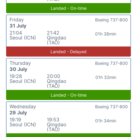
Landed - On-time
Friday
Boeing 737-800
31 July
21:04
21:42
01h 38min
Seoul (ICN)
Qingdao
(TAO)
Landed - Delayed
Thursday
Boeing 737-800
30 July
19:28
20:00
01h 32min
Seoul (ICN)
Qingdao
(TAO)
Landed - On-time
Wednesday
Boeing 737-800
29 July
19:19
19:53
01h 34min
Seoul (ICN)
Qingdao
(TAO)