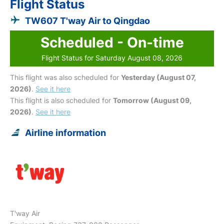
Flight Status
TW607 T'way Air to Qingdao
Scheduled - On-time
Flight Status for Saturday August 08, 2026
This flight was also scheduled for
Yesterday (August 07,
2026)
.
See it here
This flight is also scheduled for
Tomorrow (August 09,
2026)
.
See it here
Airline information
T'way Air