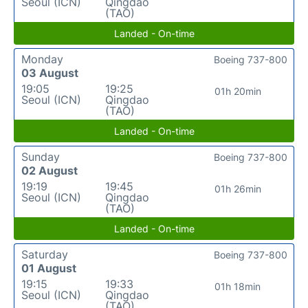
Seoul (ICN)
Qingdao
(TAO)
Landed - On-time
Monday
Boeing 737-800
03 August
19:05
19:25
01h 20min
Seoul (ICN)
Qingdao
(TAO)
Landed - On-time
Sunday
Boeing 737-800
02 August
19:19
19:45
01h 26min
Seoul (ICN)
Qingdao
(TAO)
Landed - On-time
Saturday
Boeing 737-800
01 August
19:15
19:33
01h 18min
Seoul (ICN)
Qingdao
(TAO)