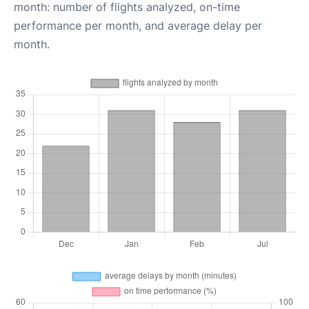
month: number of flights analyzed, on-time
performance per month, and average delay per
month.