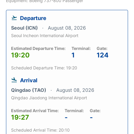
Equipment: Boeing 737-800 Passenger
Departure
Seoul (ICN)
August 08, 2026
Seoul Incheon International Airport
Estimated Departure Time:
Terminal:
Gate:
19:20
1
124
Scheduled Departure Time: 19:20
Arrival
Qingdao (TAO)
August 08, 2026
Qingdao Jiaodong International Airport
Estimated Arrival Time:
Terminal:
Gate:
19:27
-
-
Scheduled Arrival Time: 20:10