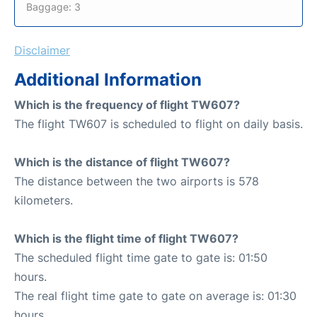
Baggage: 3
Disclaimer
Additional Information
Which is the frequency of flight TW607?
The flight TW607 is scheduled to flight on daily basis.
Which is the distance of flight TW607?
The distance between the two airports is 578
kilometers.
Which is the flight time of flight TW607?
The scheduled flight time gate to gate is: 01:50
hours.
The real flight time gate to gate on average is: 01:30
hours.