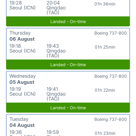
19:28
20:04
01h 36min
Seoul (ICN)
Qingdao
(TAO)
Landed - On-time
Thursday
Boeing 737-800
06 August
19:18
19:43
01h 25min
Seoul (ICN)
Qingdao
(TAO)
Landed - On-time
Wednesday
Boeing 737-800
05 August
19:19
19:41
01h 22min
Seoul (ICN)
Qingdao
(TAO)
Landed - On-time
Tuesday
Boeing 737-800
04 August
19:36
19:59
01h 23min