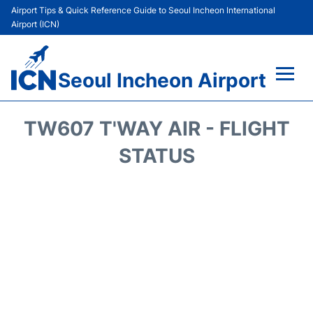
Airport Tips & Quick Reference Guide to Seoul Incheon International
Airport (ICN)
Seoul Incheon Airport
Flights&Airlines +
TW607 T'WAY AIR - FLIGHT
Terminals
STATUS
Transport +
Parking
Car Rental
Reviews