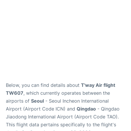
FAQs
Below, you can find details about
T'way Air flight
TW607
, which currently operates between the
airports of
Seoul
- Seoul Incheon International
Airport (Airport Code ICN) and
Qingdao
- Qingdao
Jiaodong International Airport (Airport Code TAO).
This flight data pertains specifically to the flight's