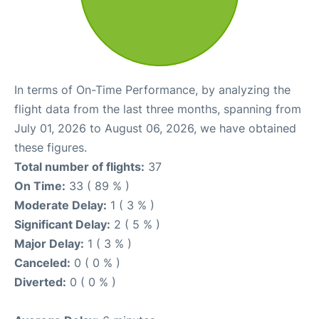
In terms of On-Time Performance, by analyzing the
flight data from the last three months, spanning from
July 01, 2026 to August 06, 2026, we have obtained
these figures.
Total number of flights:
37
On Time:
33 ( 89 % )
Moderate Delay:
1 ( 3 % )
Significant Delay:
2 ( 5 % )
Major Delay:
1 ( 3 % )
Canceled:
0 ( 0 % )
Diverted:
0 ( 0 % )