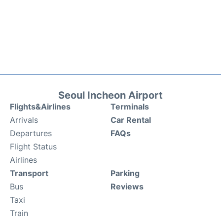
Seoul Incheon Airport
Flights&Airlines
Terminals
Arrivals
Car Rental
Departures
FAQs
Flight Status
Airlines
Transport
Parking
Bus
Reviews
Taxi
Train