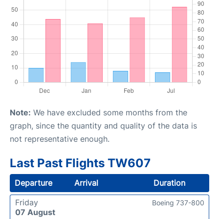
Note:
We have excluded some months from the
graph, since the quantity and quality of the data is
not representative enough.
Last Past Flights TW607
Departure
Arrival
Duration
Friday
Boeing 737-800
07 August