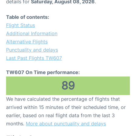
details for
Saturday, August 08, 2026
.
Table of contents:
Flight Status
Additional Information
Alternative Flights
Punctuality and delays
Last Past Flights TW607
TW607 On Time performance:
89
We have calculated the percentage of flights that
arrived within 15 minutes of their scheduled time, or
earlier, based on real flight data from the last 3
months.
More about punctuality and delays