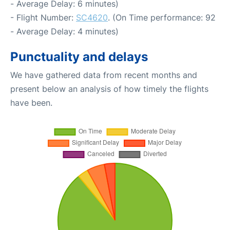
- Average Delay: 6 minutes)
- Flight Number:
SC4620
. (On Time performance: 92
- Average Delay: 4 minutes)
Punctuality and delays
We have gathered data from recent months and
present below an analysis of how timely the flights
have been.