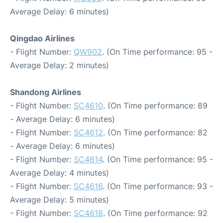
Average Delay: 6 minutes)
Qingdao Airlines
- Flight Number:
QW902
. (On Time performance: 95 -
Average Delay: 2 minutes)
Shandong Airlines
- Flight Number:
SC4610
. (On Time performance: 89
- Average Delay: 6 minutes)
- Flight Number:
SC4612
. (On Time performance: 82
- Average Delay: 6 minutes)
- Flight Number:
SC4614
. (On Time performance: 95 -
Average Delay: 4 minutes)
- Flight Number:
SC4616
. (On Time performance: 93 -
Average Delay: 5 minutes)
- Flight Number:
SC4618
. (On Time performance: 92