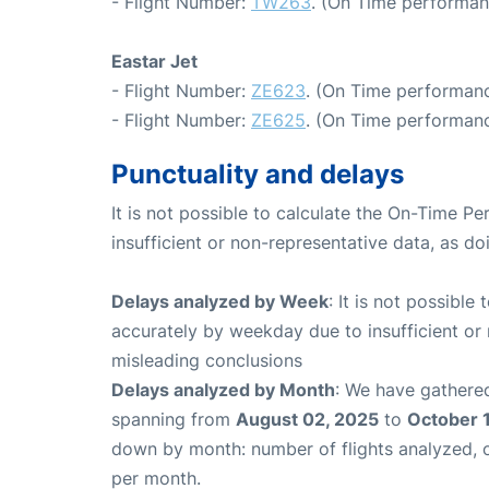
- Flight Number:
TW263
. (On Time performan
Eastar Jet
- Flight Number:
ZE623
. (On Time performanc
- Flight Number:
ZE625
. (On Time performanc
Punctuality and delays
It is not possible to calculate the On-Time Pe
insufficient or non-representative data, as d
Delays analyzed by Week
: It is not possible
accurately by weekday due to insufficient or 
misleading conclusions
Delays analyzed by Month
: We have gathered
spanning from
August 02, 2025
to
October 
down by month: number of flights analyzed,
per month.