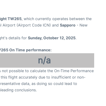
flight TW265
, which currently operates between the
al Airport (Airport Code ICN) and
Sapporo
- New
ght's details for
Sunday, October 12, 2025
.
265 On Time performance:
n/a
is not possible to calculate the On-Time Performance
 this flight accurately due to insufficient or non-
resentative data, as doing so could lead to
leading conclusions.