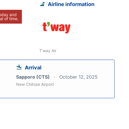
Airline information
today and
al of time.
T'way Air
Arrival
Sapporo (CTS)
October 12, 2025
New Chitose Airport