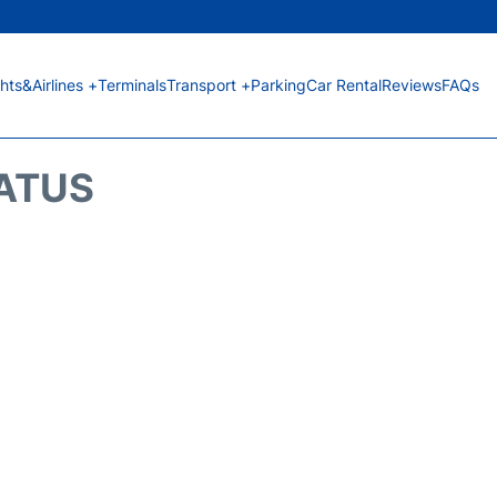
ghts&Airlines +
Terminals
Transport +
Parking
Car Rental
Reviews
FAQs
TATUS