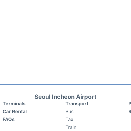
Seoul Incheon Airport
Terminals
Transport
P
Car Rental
Bus
FAQs
Taxi
Train