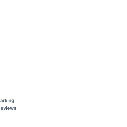
arking
Reviews