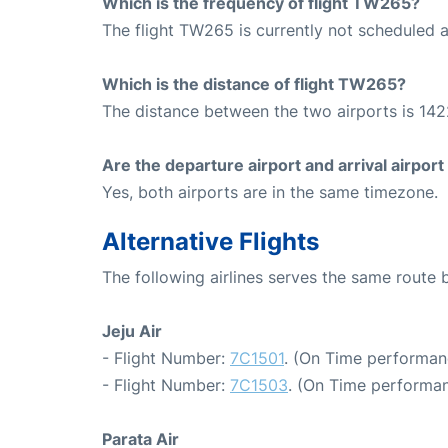
Which is the frequency of flight TW265?
The flight TW265 is currently not scheduled a
Which is the distance of flight TW265?
The distance between the two airports is 142
Are the departure airport and arrival airpo
Yes, both airports are in the same timezone.
Alternative Flights
The following airlines serves the same route
Jeju Air
- Flight Number:
7C1501
. (On Time performan
- Flight Number:
7C1503
. (On Time performan
Parata Air