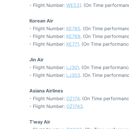
- Flight Number:
WE531
. (On Time performanc
Korean Air
- Flight Number:
KE765
. (On Time performanc
- Flight Number:
KE769
. (On Time performanc
- Flight Number:
KE771
. (On Time performance
Jin Air
- Flight Number:
LJ301
. (On Time performance
- Flight Number:
LJ303
. (On Time performanc
Asiana Airlines
- Flight Number:
OZ174
. (On Time performanc
- Flight Number:
OZ1743
.
T'way Air