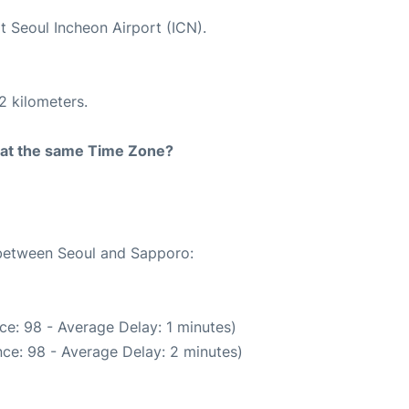
t Seoul Incheon Airport (ICN).
2 kilometers.
rt at the same Time Zone?
 between Seoul and Sapporo:
ce: 98 - Average Delay: 1 minutes)
ce: 98 - Average Delay: 2 minutes)