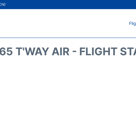
ICN)
Fli
5 T'WAY AIR - FLIGHT S