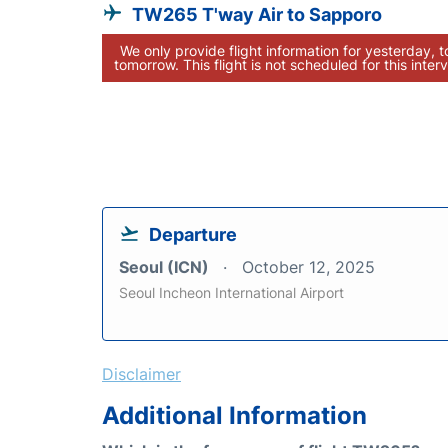
TW265 T'way Air to Sapporo
We only provide flight information for yesterday, 
tomorrow. This flight is not scheduled for this interv
Departure
Seoul (ICN)
October 12, 2025
Seoul Incheon International Airport
Disclaimer
Additional Information