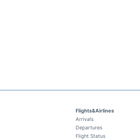
Flights&Airlines
Arrivals
Departures
Flight Status