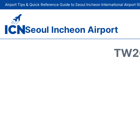
Airport Tips & Quick Reference Guide to Seoul Incheon International Airport (
Seoul Incheon Airport
TW26