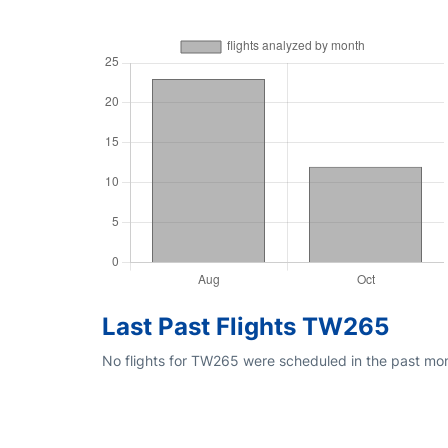
Last Past Flights TW265
No flights for TW265 were scheduled in the past mon