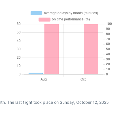
th. The last flight took place on Sunday, October 12, 2025