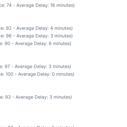
e: 74 - Average Delay: 16 minutes)
e: 92 - Average Delay: 4 minutes)
e: 96 - Average Delay: 3 minutes)
: 90 - Average Delay: 6 minutes)
: 97 - Average Delay: 3 minutes)
e: 100 - Average Delay: 0 minutes)
e: 93 - Average Delay: 3 minutes)