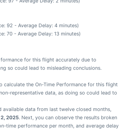
ce: 97 - Average Delay: 2 minutes)
e: 92 - Average Delay: 4 minutes)
e: 70 - Average Delay: 13 minutes)
rformance for this flight accurately due to
oing so could lead to misleading conclusions.
 to calculate the On-Time Performance for this flight
non-representative data, as doing so could lead to
 available data from last twelve closed months,
12, 2025
. Next, you can observe the results broken
 on-time performance per month, and average delay