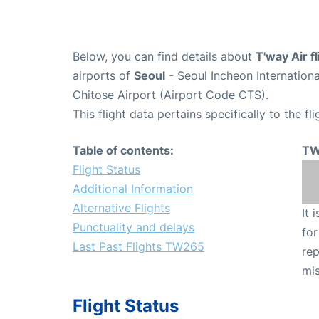
Below, you can find details about
T'way Air 
airports of
Seoul
- Seoul Incheon Internation
Chitose Airport (Airport Code CTS).
This flight data pertains specifically to the fli
Table of contents:
TW
Flight Status
Additional Information
Alternative Flights
It 
Punctuality and delays
for
Last Past Flights TW265
rep
mis
Flight Status