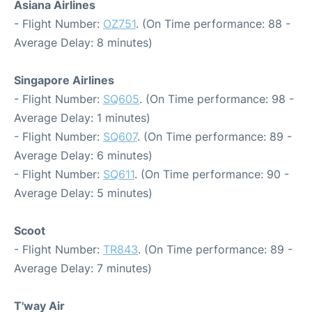
Asiana Airlines
- Flight Number:
OZ751
. (On Time performance: 88 -
Average Delay: 8 minutes)
Singapore Airlines
- Flight Number:
SQ605
. (On Time performance: 98 -
Average Delay: 1 minutes)
- Flight Number:
SQ607
. (On Time performance: 89 -
Average Delay: 6 minutes)
- Flight Number:
SQ611
. (On Time performance: 90 -
Average Delay: 5 minutes)
Scoot
- Flight Number:
TR843
. (On Time performance: 89 -
Average Delay: 7 minutes)
T'way Air