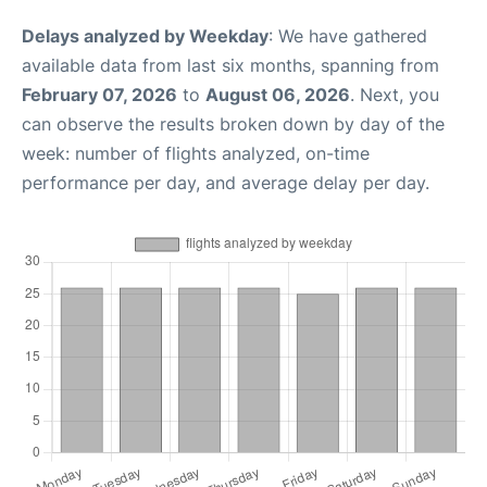
Delays analyzed by Weekday
: We have gathered
available data from last six months, spanning from
February 07, 2026
to
August 06, 2026
. Next, you
can observe the results broken down by day of the
week: number of flights analyzed, on-time
performance per day, and average delay per day.