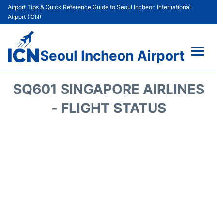
Airport Tips & Quick Reference Guide to Seoul Incheon International
Airport (ICN)
Seoul Incheon Airport
Flights&Airlines +
SQ601 SINGAPORE AIRLINES
Terminals
- FLIGHT STATUS
Transport +
Parking
Car Rental
Reviews