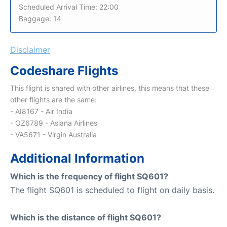
Scheduled Arrival Time: 22:00
Baggage: 14
Disclaimer
Codeshare Flights
This flight is shared with other airlines, this means that these
other flights are the same:
- AI8167 - Air India
- OZ6789 - Asiana Airlines
- VA5671 - Virgin Australia
Additional Information
Which is the frequency of flight SQ601?
The flight SQ601 is scheduled to flight on daily basis.
Which is the distance of flight SQ601?