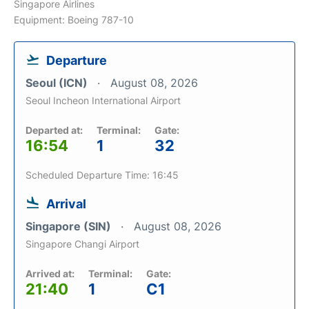
Singapore Airlines
Equipment: Boeing 787-10
Departure
Seoul (ICN)
August 08, 2026
Seoul Incheon International Airport
Departed at:
Terminal:
Gate:
16:54
1
32
Scheduled Departure Time: 16:45
Arrival
Singapore (SIN)
August 08, 2026
Singapore Changi Airport
Arrived at:
Terminal:
Gate:
21:40
1
C1