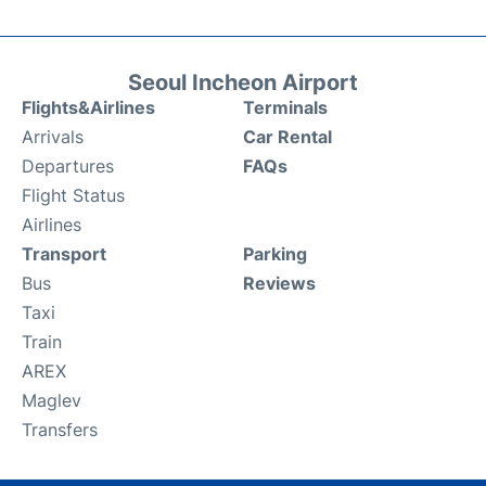
Seoul Incheon Airport
Flights&Airlines
Terminals
Arrivals
Car Rental
Departures
FAQs
Flight Status
Airlines
Transport
Parking
Bus
Reviews
Taxi
Train
AREX
Maglev
Transfers