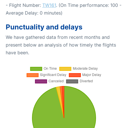
- Flight Number:
TW161
. (On Time performance: 100 -
Average Delay: 0 minutes)
Punctuality and delays
We have gathered data from recent months and
present below an analysis of how timely the flights
have been.