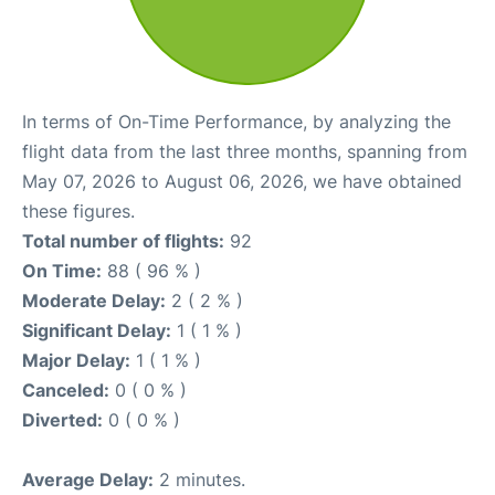
In terms of On-Time Performance, by analyzing the
flight data from the last three months, spanning from
May 07, 2026 to August 06, 2026, we have obtained
these figures.
Total number of flights:
92
On Time:
88 ( 96 % )
Moderate Delay:
2 ( 2 % )
Significant Delay:
1 ( 1 % )
Major Delay:
1 ( 1 % )
Canceled:
0 ( 0 % )
Diverted:
0 ( 0 % )
Average Delay:
2 minutes.