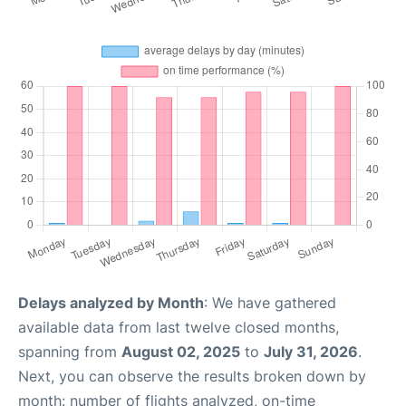
Delays analyzed by Month
: We have gathered
available data from last twelve closed months,
spanning from
August 02, 2025
to
July 31, 2026
.
Next, you can observe the results broken down by
month: number of flights analyzed, on-time