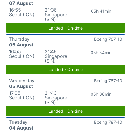
07 August
16:55
21:36
05h 41min
Seoul (ICN)
Singapore
(SIN)
Landed - On-time
Thursday
Boeing 787-10
06 August
16:55
21:49
05h 54min
Seoul (ICN)
Singapore
(SIN)
Landed - On-time
Wednesday
Boeing 787-10
05 August
17:05
21:43
05h 38min
Seoul (ICN)
Singapore
(SIN)
Landed - On-time
Tuesday
Boeing 787-10
04 August