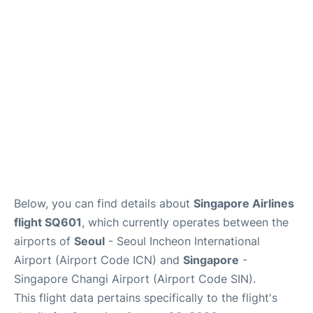
FAQs
Below, you can find details about
Singapore Airlines
flight SQ601
, which currently operates between the
airports of
Seoul
- Seoul Incheon International
Airport (Airport Code ICN) and
Singapore
-
Singapore Changi Airport (Airport Code SIN).
This flight data pertains specifically to the flight's