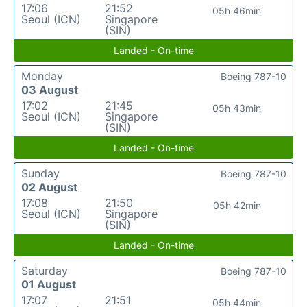
17:06
21:52
05h 46min
Seoul (ICN)
Singapore
(SIN)
Landed - On-time
Monday
Boeing 787-10
03 August
17:02
21:45
05h 43min
Seoul (ICN)
Singapore
(SIN)
Landed - On-time
Sunday
Boeing 787-10
02 August
17:08
21:50
05h 42min
Seoul (ICN)
Singapore
(SIN)
Landed - On-time
Saturday
Boeing 787-10
01 August
17:07
21:51
05h 44min