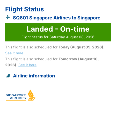
Flight Status
SQ601 Singapore Airlines to Singapore
Landed - On-time
Flight Status for Saturday August 08, 2026
This flight is also scheduled for
Today (August 09, 2026)
.
See it here
This flight is also scheduled for
Tomorrow (August 10,
2026)
.
See it here
Airline information