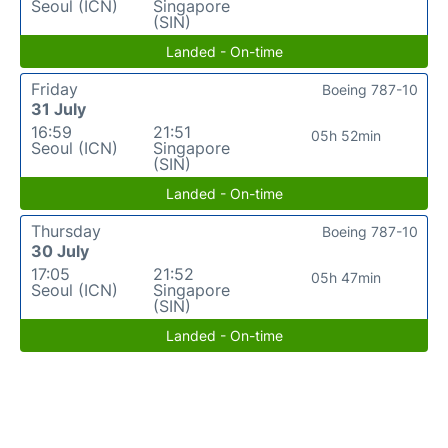
Seoul (ICN)
Singapore
(SIN)
Landed - On-time
Friday
Boeing 787-10
31 July
16:59
21:51
05h 52min
Seoul (ICN)
Singapore
(SIN)
Landed - On-time
Thursday
Boeing 787-10
30 July
17:05
21:52
05h 47min
Seoul (ICN)
Singapore
(SIN)
Landed - On-time