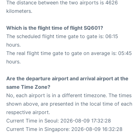
The distance between the two airports is 4626
kilometers.
Which is the flight time of flight SQ601?
The scheduled flight time gate to gate is: 06:15
hours.
The real flight time gate to gate on average is: 05:45
hours.
Are the departure airport and arrival airport at the
same Time Zone?
No, each airport is in a different timezone. The times
shown above, are presented in the local time of each
respective airport.
Current Time in Seoul: 2026-08-09 17:32:28
Current Time in Singapore: 2026-08-09 16:32:28