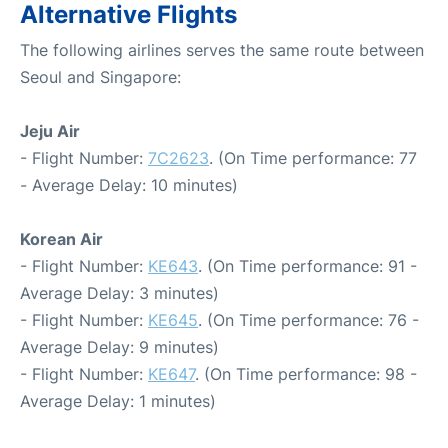
Alternative Flights
The following airlines serves the same route between
Seoul and Singapore:
Jeju Air
- Flight Number:
7C2623
. (On Time performance: 77
- Average Delay: 10 minutes)
Korean Air
- Flight Number:
KE643
. (On Time performance: 91 -
Average Delay: 3 minutes)
- Flight Number:
KE645
. (On Time performance: 76 -
Average Delay: 9 minutes)
- Flight Number:
KE647
. (On Time performance: 98 -
Average Delay: 1 minutes)