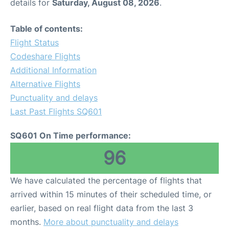
details for
Saturday, August 08, 2026
.
Table of contents:
Flight Status
Codeshare Flights
Additional Information
Alternative Flights
Punctuality and delays
Last Past Flights SQ601
SQ601 On Time performance:
96
We have calculated the percentage of flights that
arrived within 15 minutes of their scheduled time, or
earlier, based on real flight data from the last 3
months.
More about punctuality and delays