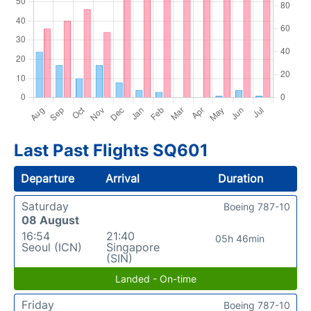
Last Past Flights SQ601
Departure
Arrival
Duration
Saturday
Boeing 787-10
08 August
16:54
21:40
05h 46min
Seoul (ICN)
Singapore
(SIN)
Landed - On-time
Friday
Boeing 787-10