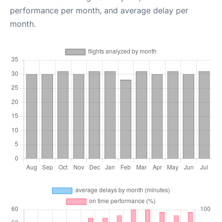
performance per month, and average delay per
month.