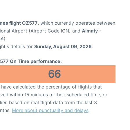
ines flight OZ577
, which currently operates between
tional Airport (Airport Code ICN) and
Almaty
-
A).
ght's details for
Sunday, August 09, 2026
.
577 On Time performance:
66
have calculated the percentage of flights that
ived within 15 minutes of their scheduled time, or
lier, based on real flight data from the last 3
nths.
More about punctuality and delays