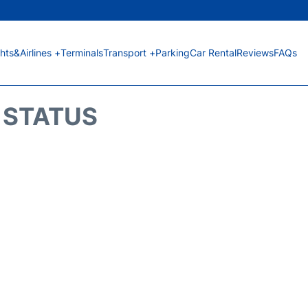
ghts&Airlines +
Terminals
Transport +
Parking
Car Rental
Reviews
FAQs
T STATUS