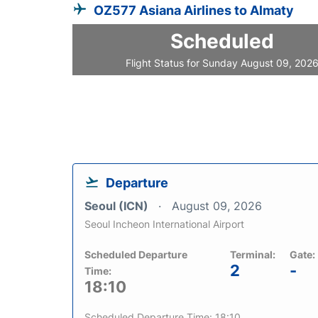
OZ577 Asiana Airlines to Almaty
Scheduled
Flight Status for Sunday August 09, 202
Departure
Seoul (ICN)
August 09, 2026
Seoul Incheon International Airport
Scheduled Departure
Terminal:
Gate:
2
-
Time:
18:10
Scheduled Departure Time: 18:10