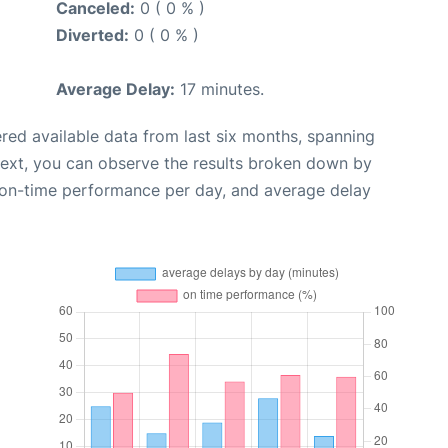
Canceled:
0 ( 0 % )
Diverted:
0 ( 0 % )
Average Delay:
17 minutes.
red available data from last six months, spanning
Next, you can observe the results broken down by
, on-time performance per day, and average delay