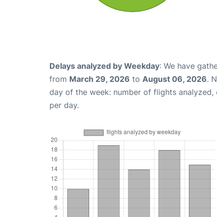
Delays analyzed by Weekday
: We have gathe
from
March 29, 2026
to
August 06, 2026
. 
day of the week: number of flights analyzed
per day.