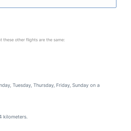
at these other flights are the same:
onday, Tuesday, Thursday, Friday, Sunday on a
4 kilometers.