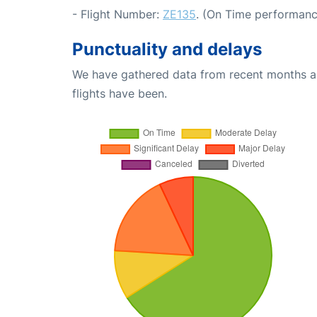
- Flight Number:
ZE135
. (On Time performanc
Punctuality and delays
We have gathered data from recent months an
flights have been.