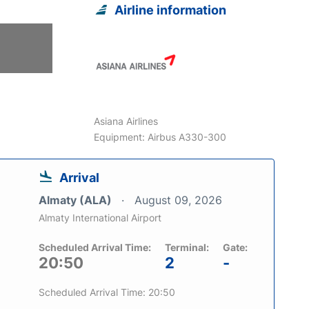
Airline information
6
Asiana Airlines
Equipment: Airbus A330-300
Arrival
Almaty (ALA)
August 09, 2026
Almaty International Airport
Scheduled Arrival Time:
Terminal:
Gate:
20:50
2
-
Scheduled Arrival Time: 20:50