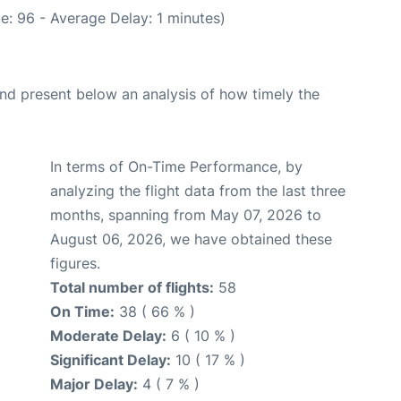
e: 96 - Average Delay: 1 minutes)
d present below an analysis of how timely the
In terms of On-Time Performance, by
analyzing the flight data from the last three
months, spanning from May 07, 2026 to
August 06, 2026, we have obtained these
figures.
Total number of flights:
58
On Time:
38 ( 66 % )
Moderate Delay:
6 ( 10 % )
Significant Delay:
10 ( 17 % )
Major Delay:
4 ( 7 % )