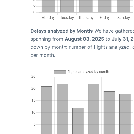
Delays analyzed by Month
: We have gathered
spanning from
August 03, 2025
to
July 31, 
down by month: number of flights analyzed,
per month.