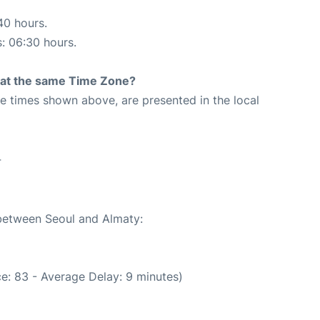
40 hours.
s: 06:30 hours.
rt at the same Time Zone?
The times shown above, are presented in the local
4
 between Seoul and Almaty:
e: 83 - Average Delay: 9 minutes)