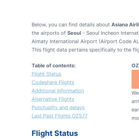
Below, you can find details about
Asiana Airl
the airports of
Seoul
- Seoul Incheon Interna
Almaty International Airport (Airport Code AL
This flight data pertains specifically to the fli
Table of contents:
OZ
Flight Status
Codeshare Flights
Additional Information
We 
Alternative Flights
arr
Punctuality and delays
ear
Last Past Flights OZ577
mo
Flight Status