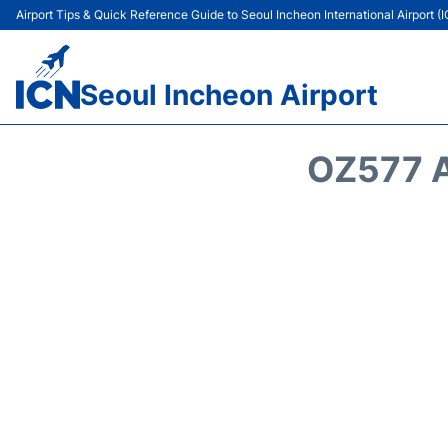
Airport Tips & Quick Reference Guide to Seoul Incheon International Airport (
Seoul Incheon Airport
OZ577 A