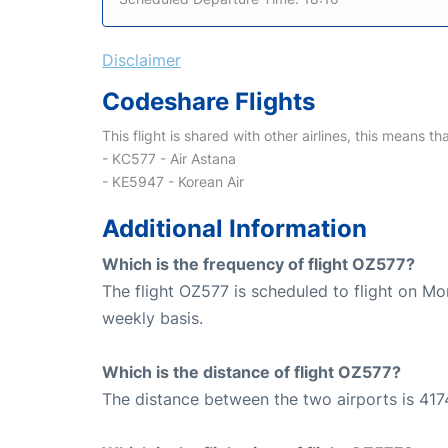
Disclaimer
Codeshare Flights
This flight is shared with other airlines, this means th
- KC577 - Air Astana
- KE5947 - Korean Air
Additional Information
Which is the frequency of flight OZ577?
The flight OZ577 is scheduled to flight on M
weekly basis.
Which is the distance of flight OZ577?
The distance between the two airports is 417