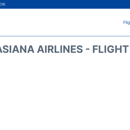
ICN)
Fli
SIANA AIRLINES - FLIGH