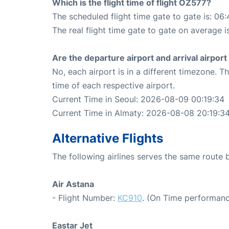
Which is the flight time of flight OZ577?
The scheduled flight time gate to gate is: 06:
The real flight time gate to gate on average i
Are the departure airport and arrival airpo
No, each airport is in a different timezone. 
time of each respective airport.
Current Time in Seoul: 2026-08-09 00:19:34
Current Time in Almaty: 2026-08-08 20:19:3
Alternative Flights
The following airlines serves the same route
Air Astana
- Flight Number:
KC910
. (On Time performanc
Eastar Jet