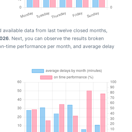
 available data from last twelve closed months,
2026
. Next, you can observe the results broken
 on-time performance per month, and average delay