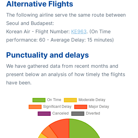
Alternative Flights
The following airline serve the same route between
Seoul and Budapest:
Korean Air - Flight Number:
KE963
. (On Time
performance: 60 - Average Delay: 15 minutes)
Punctuality and delays
We have gathered data from recent months and
present below an analysis of how timely the flights
have been.