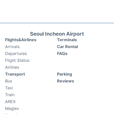
Seoul Incheon Airport
Flights&Airlines
Terminals
Arrivals
Car Rental
Departures
FAQs
Flight Status
Airlines
Transport
Parking
Bus
Reviews
Taxi
Train
AREX
Maglev