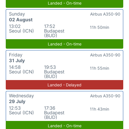
Landed - On-time
Sunday
Airbus A350-90
02 August
13:02
17:52
11h 50min
Seoul (ICN)
Budapest
(BUD)
Landed - On-time
Friday
Airbus A350-90
31 July
14:58
19:53
11h 55min
Seoul (ICN)
Budapest
(BUD)
Landed - Delayed
Wednesday
Airbus A350-90
29 July
12:53
17:36
11h 43min
Seoul (ICN)
Budapest
(BUD)
Landed - On-time