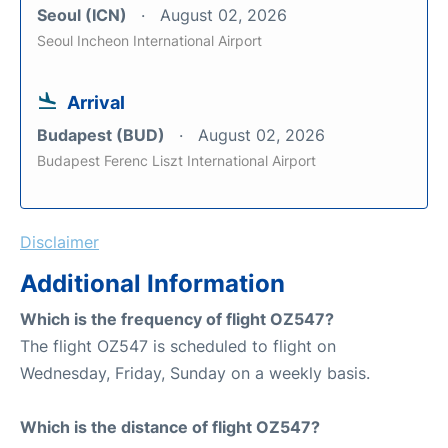
Seoul (ICN)
August 02, 2026
Seoul Incheon International Airport
Arrival
Budapest (BUD)
August 02, 2026
Budapest Ferenc Liszt International Airport
Disclaimer
Additional Information
Which is the frequency of flight OZ547?
The flight OZ547 is scheduled to flight on
Wednesday, Friday, Sunday on a weekly basis.
Which is the distance of flight OZ547?