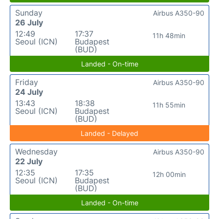
Sunday
Airbus A350-90
26 July
12:49
17:37
11h 48min
Seoul (ICN)
Budapest
(BUD)
Landed - On-time
Friday
Airbus A350-90
24 July
13:43
18:38
11h 55min
Seoul (ICN)
Budapest
(BUD)
Landed - Delayed
Wednesday
Airbus A350-90
22 July
12:35
17:35
12h 00min
Seoul (ICN)
Budapest
(BUD)
Landed - On-time