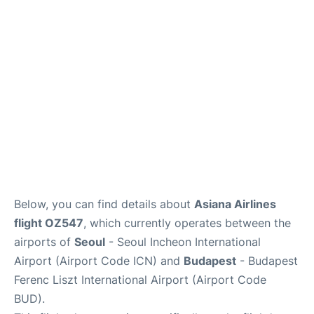
FAQs
Below, you can find details about
Asiana Airlines
flight OZ547
, which currently operates between the
airports of
Seoul
- Seoul Incheon International
Airport (Airport Code ICN) and
Budapest
- Budapest
Ferenc Liszt International Airport (Airport Code
BUD).