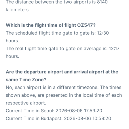
The distance between the two airports is 8140
kilometers.
Which is the flight time of flight OZ547?
The scheduled flight time gate to gate is: 12:30
hours.
The real flight time gate to gate on average is: 12:17
hours.
Are the departure airport and arrival airport at the
same Time Zone?
No, each airport is in a different timezone. The times
shown above, are presented in the local time of each
respective airport.
Current Time in Seoul: 2026-08-06 17:59:20
Current Time in Budapest: 2026-08-06 10:59:20