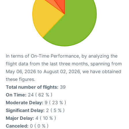
In terms of On-Time Performance, by analyzing the
flight data from the last three months, spanning from
May 06, 2026 to August 02, 2026, we have obtained
these figures.
Total number of flights:
39
On Time:
24 ( 62 % )
Moderate Delay:
9 ( 23 % )
Significant Delay:
2 ( 5 % )
Major Delay:
4 ( 10 % )
Canceled:
0 ( 0 % )