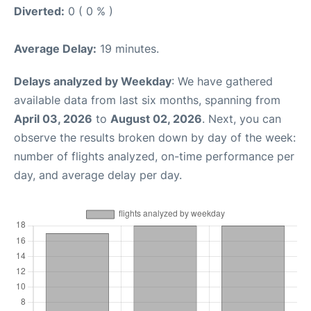
Diverted:
0 ( 0 % )
Average Delay:
19 minutes.
Delays analyzed by Weekday
: We have gathered
available data from last six months, spanning from
April 03, 2026
to
August 02, 2026
. Next, you can
observe the results broken down by day of the week:
number of flights analyzed, on-time performance per
day, and average delay per day.