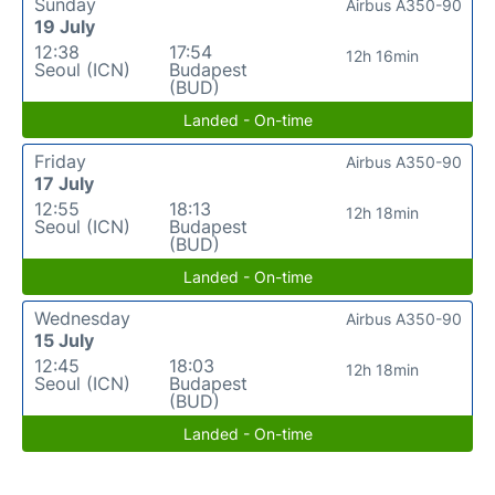
Sunday
Airbus A350-90
19 July
12:38
17:54
12h 16min
Seoul (ICN)
Budapest
(BUD)
Landed - On-time
Friday
Airbus A350-90
17 July
12:55
18:13
12h 18min
Seoul (ICN)
Budapest
(BUD)
Landed - On-time
Wednesday
Airbus A350-90
15 July
12:45
18:03
12h 18min
Seoul (ICN)
Budapest
(BUD)
Landed - On-time