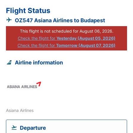
Flight Status
OZ547 Asiana Airlines to Budapest
This flight is not scheduled for August 06, 2026.
Check the flight for
Yesterday (August 05, 2026)
Check the flight for
Tomorrow (August 07, 2026)
Airline information
Asiana Airlines
Departure