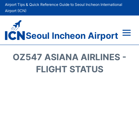
Airport Tips & Quick Reference Guide to Seoul Incheon International
Airport (ICN)
Seoul Incheon Airport
Flights&Airlines +
OZ547 ASIANA AIRLINES -
Terminals
FLIGHT STATUS
Transport +
Parking
Car Rental
Reviews