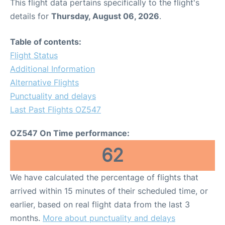
This flight data pertains specifically to the flight's
details for
Thursday, August 06, 2026
.
Table of contents:
Flight Status
Additional Information
Alternative Flights
Punctuality and delays
Last Past Flights OZ547
OZ547 On Time performance:
62
We have calculated the percentage of flights that
arrived within 15 minutes of their scheduled time, or
earlier, based on real flight data from the last 3
months.
More about punctuality and delays