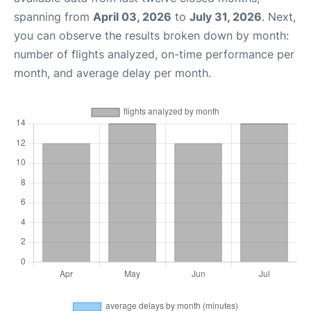
spanning from
April 03, 2026
to
July 31, 2026
. Next,
you can observe the results broken down by month:
number of flights analyzed, on-time performance per
month, and average delay per month.