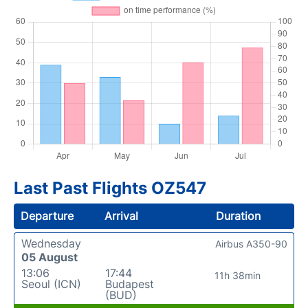
Last Past Flights OZ547
Departure
Arrival
Duration
Wednesday
Airbus A350-90
05 August
13:06
17:44
11h 38min
Seoul (ICN)
Budapest
(BUD)