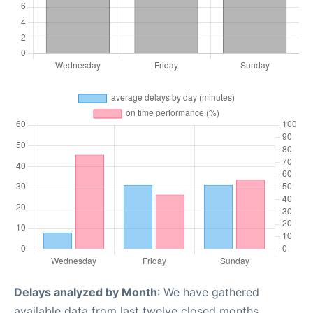
Delays analyzed by Month
: We have gathered
available data from last twelve closed months,