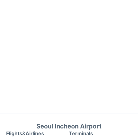
Seoul Incheon Airport
Flights&Airlines
Terminals