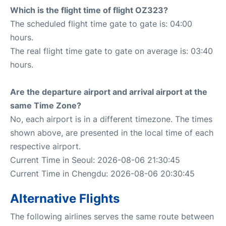
Which is the flight time of flight OZ323?
The scheduled flight time gate to gate is: 04:00
hours.
The real flight time gate to gate on average is: 03:40
hours.
Are the departure airport and arrival airport at the
same Time Zone?
No, each airport is in a different timezone. The times
shown above, are presented in the local time of each
respective airport.
Current Time in Seoul: 2026-08-06 21:30:45
Current Time in Chengdu: 2026-08-06 20:30:45
Alternative Flights
The following airlines serves the same route between