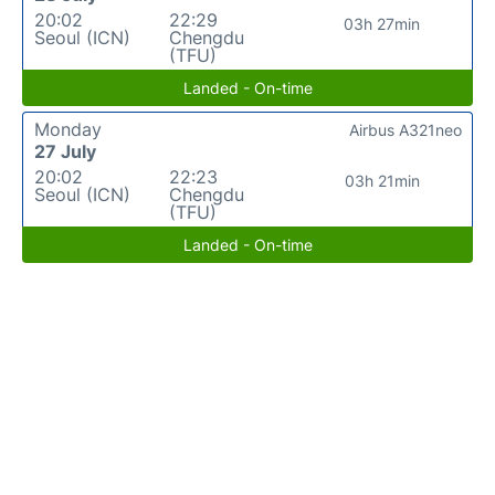
20:02
22:29
03h 27min
Seoul (ICN)
Chengdu
(TFU)
Landed - On-time
Monday
Airbus A321neo
27 July
20:02
22:23
03h 21min
Seoul (ICN)
Chengdu
(TFU)
Landed - On-time