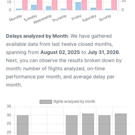
Delays analyzed by Month
: We have gathered
available data from last twelve closed months,
spanning from
August 02, 2025
to
July 31, 2026
.
Next, you can observe the results broken down by
month: number of flights analyzed, on-time
performance per month, and average delay per
month.