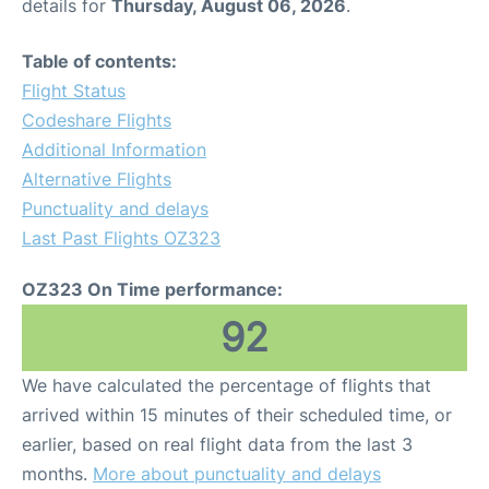
details for
Thursday, August 06, 2026
.
Table of contents:
Flight Status
Codeshare Flights
Additional Information
Alternative Flights
Punctuality and delays
Last Past Flights OZ323
OZ323 On Time performance:
92
We have calculated the percentage of flights that
arrived within 15 minutes of their scheduled time, or
earlier, based on real flight data from the last 3
months.
More about punctuality and delays