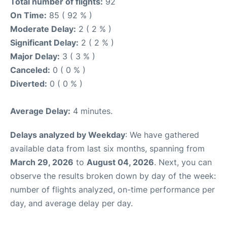
Total number of flights:
92
On Time:
85 ( 92 % )
Moderate Delay:
2 ( 2 % )
Significant Delay:
2 ( 2 % )
Major Delay:
3 ( 3 % )
Canceled:
0 ( 0 % )
Diverted:
0 ( 0 % )
Average Delay:
4 minutes.
Delays analyzed by Weekday
: We have gathered
available data from last six months, spanning from
March 29, 2026
to
August 04, 2026
. Next, you can
observe the results broken down by day of the week:
number of flights analyzed, on-time performance per
day, and average delay per day.