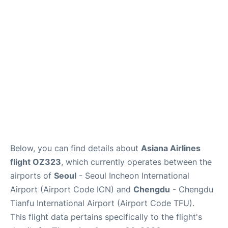
FAQs
Below, you can find details about
Asiana Airlines
flight OZ323
, which currently operates between the
airports of
Seoul
- Seoul Incheon International
Airport (Airport Code ICN) and
Chengdu
- Chengdu
Tianfu International Airport (Airport Code TFU).
This flight data pertains specifically to the flight's