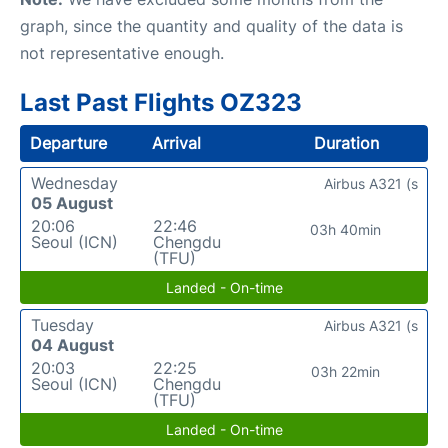
graph, since the quantity and quality of the data is
not representative enough.
Last Past Flights OZ323
Departure
Arrival
Duration
Wednesday
Airbus A321 (s
05 August
20:06
22:46
03h 40min
Seoul (ICN)
Chengdu
(TFU)
Landed - On-time
Tuesday
Airbus A321 (s
04 August
20:03
22:25
03h 22min
Seoul (ICN)
Chengdu
(TFU)
Landed - On-time