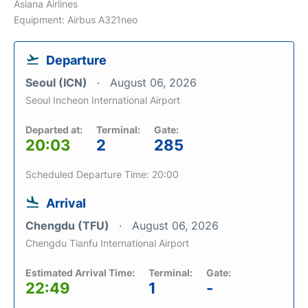
Asiana Airlines
Equipment: Airbus A321neo
Departure
Seoul (ICN)
August 06, 2026
Seoul Incheon International Airport
Departed at:
Terminal:
Gate:
20:03
2
285
Scheduled Departure Time: 20:00
Arrival
Chengdu (TFU)
August 06, 2026
Chengdu Tianfu International Airport
Estimated Arrival Time:
Terminal:
Gate:
22:49
1
-