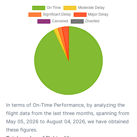
In terms of On-Time Performance, by analyzing the
flight data from the last three months, spanning from
May 05, 2026 to August 04, 2026, we have obtained
these figures.