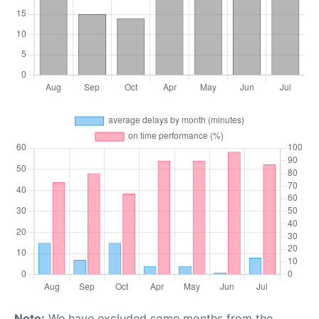
Note:
We have excluded some months from the