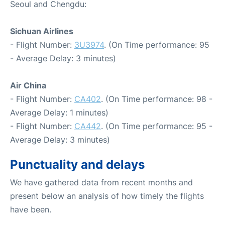
Seoul and Chengdu:
Sichuan Airlines
- Flight Number:
3U3974
. (On Time performance: 95
- Average Delay: 3 minutes)
Air China
- Flight Number:
CA402
. (On Time performance: 98 -
Average Delay: 1 minutes)
- Flight Number:
CA442
. (On Time performance: 95 -
Average Delay: 3 minutes)
Punctuality and delays
We have gathered data from recent months and
present below an analysis of how timely the flights
have been.