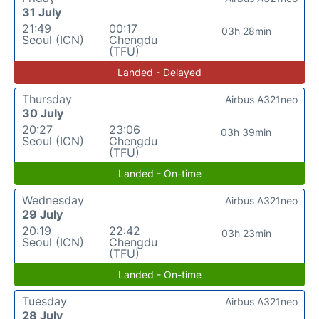
31 July
21:49
00:17
03h 28min
Seoul (ICN)
Chengdu
(TFU)
Landed - Delayed
Thursday
Airbus A321neo
30 July
20:27
23:06
03h 39min
Seoul (ICN)
Chengdu
(TFU)
Landed - On-time
Wednesday
Airbus A321neo
29 July
20:19
22:42
03h 23min
Seoul (ICN)
Chengdu
(TFU)
Landed - On-time
Tuesday
Airbus A321neo
28 July