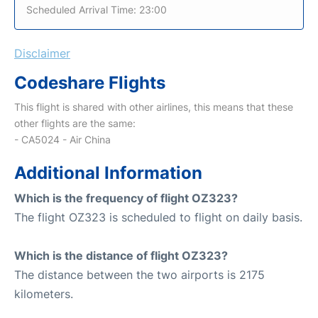
Scheduled Arrival Time: 23:00
Disclaimer
Codeshare Flights
This flight is shared with other airlines, this means that these
other flights are the same:
- CA5024 - Air China
Additional Information
Which is the frequency of flight OZ323?
The flight OZ323 is scheduled to flight on daily basis.
Which is the distance of flight OZ323?
The distance between the two airports is 2175
kilometers.