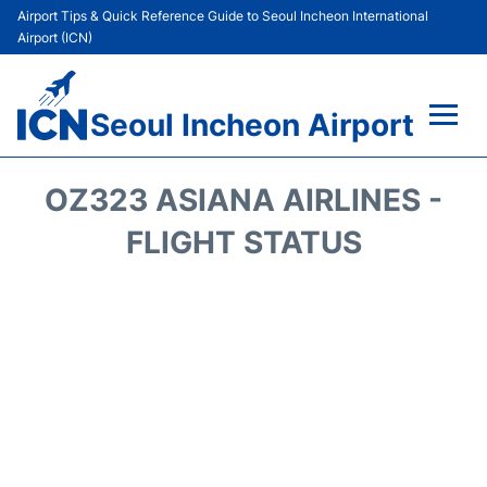
Airport Tips & Quick Reference Guide to Seoul Incheon International
Airport (ICN)
Seoul Incheon Airport
Flights&Airlines +
OZ323 ASIANA AIRLINES -
Terminals
FLIGHT STATUS
Transport +
Parking
Car Rental
Reviews