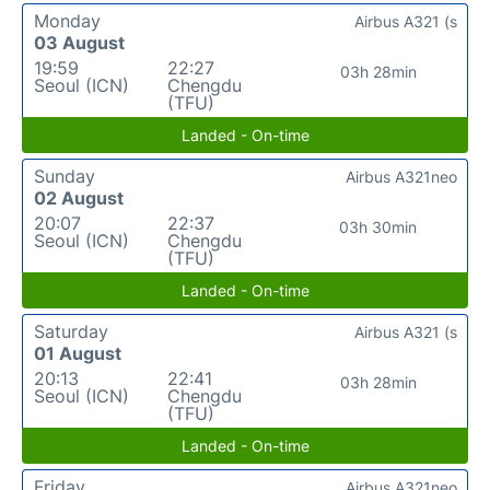
Monday
Airbus A321 (s
03 August
19:59
22:27
03h 28min
Seoul (ICN)
Chengdu
(TFU)
Landed - On-time
Sunday
Airbus A321neo
02 August
20:07
22:37
03h 30min
Seoul (ICN)
Chengdu
(TFU)
Landed - On-time
Saturday
Airbus A321 (s
01 August
20:13
22:41
03h 28min
Seoul (ICN)
Chengdu
(TFU)
Landed - On-time
Friday
Airbus A321neo