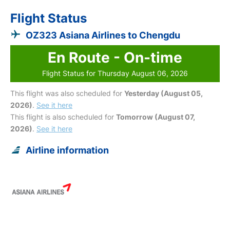
Flight Status
OZ323 Asiana Airlines to Chengdu
En Route - On-time
Flight Status for Thursday August 06, 2026
This flight was also scheduled for
Yesterday (August 05,
2026)
.
See it here
This flight is also scheduled for
Tomorrow (August 07,
2026)
.
See it here
Airline information