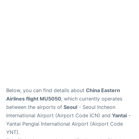
FAQs
Below, you can find details about
China Eastern
Airlines flight MU5050
, which currently operates
between the airports of
Seoul
- Seoul Incheon
International Airport (Airport Code ICN) and
Yantai
-
Yantai Penglai International Airport (Airport Code
YNT).