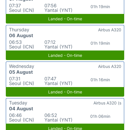
07:37
07:56
01h 19min
Seoul (ICN)
Yantai (YNT)
Landed - On-time
Thursday
Airbus A320
06 August
06:53
07:12
01h 19min
Seoul (ICN)
Yantai (YNT)
Landed - On-time
Wednesday
Airbus A320
05 August
07:31
07:47
01h 16min
Seoul (ICN)
Yantai (YNT)
Landed - On-time
Tuesday
Airbus A320 (s
04 August
06:46
06:52
01h 06min
Seoul (ICN)
Yantai (YNT)
Landed - On-time