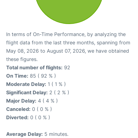
In terms of On-Time Performance, by analyzing the
flight data from the last three months, spanning from
May 08, 2026 to August 07, 2026, we have obtained
these figures.
Total number of flights:
92
On Time:
85 ( 92 % )
Moderate Delay:
1 ( 1 % )
Significant Delay:
2 ( 2 % )
Major Delay:
4 ( 4 % )
Canceled:
0 ( 0 % )
Diverted:
0 ( 0 % )
Average Delay:
5 minutes.