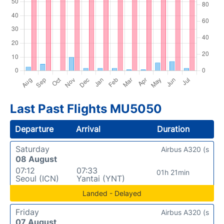
Last Past Flights MU5050
Departure
Arrival
Duration
Saturday
Airbus A320 (s
08 August
07:12
07:33
01h 21min
Seoul (ICN)
Yantai (YNT)
Landed - Delayed
Friday
Airbus A320 (s
07 August