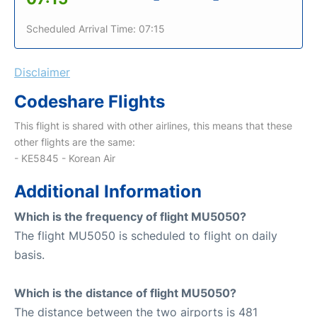
Scheduled Arrival Time: 07:15
Disclaimer
Codeshare Flights
This flight is shared with other airlines, this means that these
other flights are the same:
- KE5845 - Korean Air
Additional Information
Which is the frequency of flight MU5050?
The flight MU5050 is scheduled to flight on daily
basis.
Which is the distance of flight MU5050?
The distance between the two airports is 481