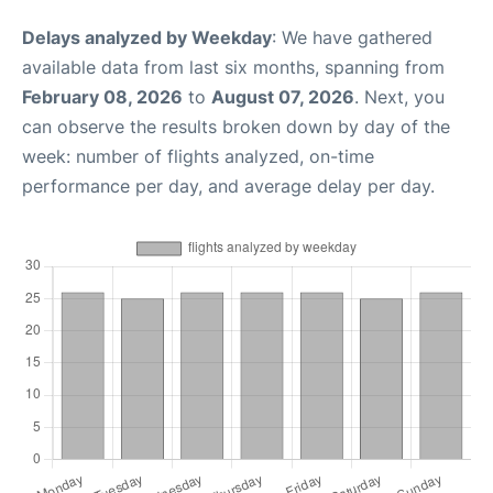
Delays analyzed by Weekday
: We have gathered
available data from last six months, spanning from
February 08, 2026
to
August 07, 2026
. Next, you
can observe the results broken down by day of the
week: number of flights analyzed, on-time
performance per day, and average delay per day.