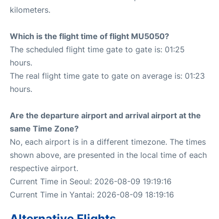
kilometers.
Which is the flight time of flight MU5050?
The scheduled flight time gate to gate is: 01:25
hours.
The real flight time gate to gate on average is: 01:23
hours.
Are the departure airport and arrival airport at the
same Time Zone?
No, each airport is in a different timezone. The times
shown above, are presented in the local time of each
respective airport.
Current Time in Seoul: 2026-08-09 19:19:16
Current Time in Yantai: 2026-08-09 18:19:16
Alternative Flights