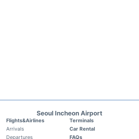
Seoul Incheon Airport
Flights&Airlines
Terminals
Arrivals
Car Rental
Departures
FAQs