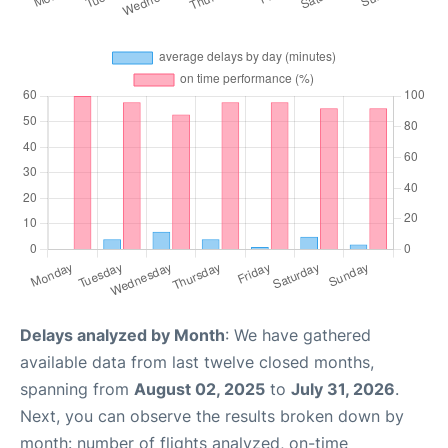
Delays analyzed by Month
: We have gathered
available data from last twelve closed months,
spanning from
August 02, 2025
to
July 31, 2026
.
Next, you can observe the results broken down by
month: number of flights analyzed, on-time