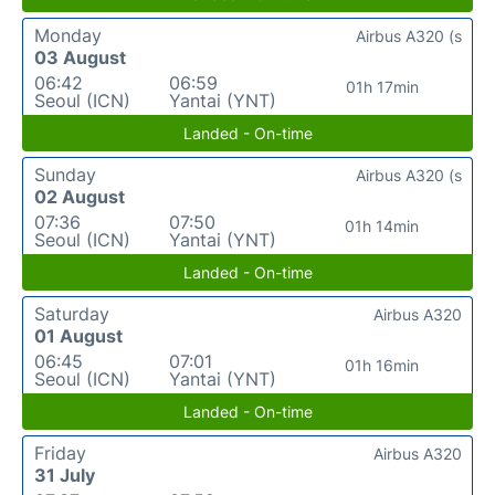
Monday
Airbus A320 (s
03 August
06:42
06:59
01h 17min
Seoul (ICN)
Yantai (YNT)
Landed - On-time
Sunday
Airbus A320 (s
02 August
07:36
07:50
01h 14min
Seoul (ICN)
Yantai (YNT)
Landed - On-time
Saturday
Airbus A320
01 August
06:45
07:01
01h 16min
Seoul (ICN)
Yantai (YNT)
Landed - On-time
Friday
Airbus A320
31 July