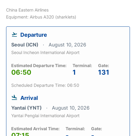
China Eastern Airlines
Equipment: Airbus A320 (sharklets)
Departure
Seoul (ICN)
August 10, 2026
Seoul Incheon International Airport
Estimated Departure Time:
Terminal:
Gate:
06:50
1
131
Scheduled Departure Time: 06:50
Arrival
Yantai (YNT)
August 10, 2026
Yantai Penglai International Airport
Estimated Arrival Time:
Terminal:
Gate:
07:15
-
-