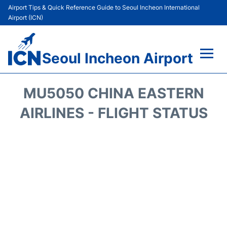
Airport Tips & Quick Reference Guide to Seoul Incheon International
Airport (ICN)
Seoul Incheon Airport
Flights&Airlines +
MU5050 CHINA EASTERN
Terminals
AIRLINES - FLIGHT STATUS
Transport +
Parking
Car Rental
Reviews