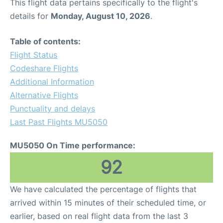
This flight data pertains specifically to the flight's
details for
Monday, August 10, 2026
.
Table of contents:
Flight Status
Codeshare Flights
Additional Information
Alternative Flights
Punctuality and delays
Last Past Flights MU5050
MU5050 On Time performance:
92
We have calculated the percentage of flights that
arrived within 15 minutes of their scheduled time, or
earlier, based on real flight data from the last 3