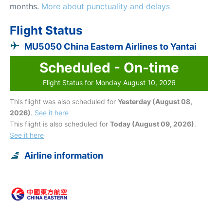
months.
More about punctuality and delays
Flight Status
MU5050 China Eastern Airlines to Yantai
Scheduled - On-time
Flight Status for Monday August 10, 2026
This flight was also scheduled for
Yesterday (August 08,
2026)
.
See it here
This flight is also scheduled for
Today (August 09, 2026)
.
See it here
Airline information