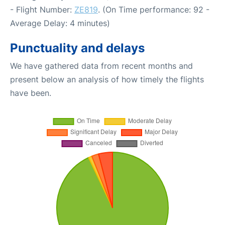
- Flight Number:
ZE819
. (On Time performance: 92 -
Average Delay: 4 minutes)
Punctuality and delays
We have gathered data from recent months and
present below an analysis of how timely the flights
have been.