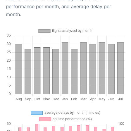
performance per month, and average delay per
month.