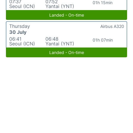
07:37
07:52
01h 15min
Seoul (ICN)
Yantai (YNT)
Landed - On-time
Thursday
Airbus A320
30 July
06:41
06:48
01h 07min
Seoul (ICN)
Yantai (YNT)
Landed - On-time