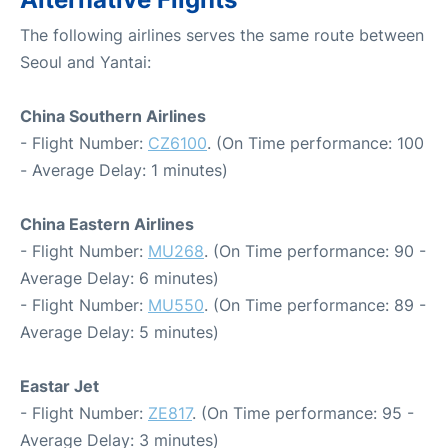
The following airlines serves the same route between
Seoul and Yantai:
China Southern Airlines
- Flight Number:
CZ6100
. (On Time performance: 100
- Average Delay: 1 minutes)
China Eastern Airlines
- Flight Number:
MU268
. (On Time performance: 90 -
Average Delay: 6 minutes)
- Flight Number:
MU550
. (On Time performance: 89 -
Average Delay: 5 minutes)
Eastar Jet
- Flight Number:
ZE817
. (On Time performance: 95 -
Average Delay: 3 minutes)