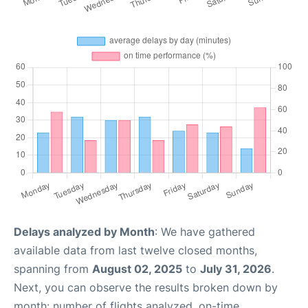
Delays analyzed by Month
: We have gathered
available data from last twelve closed months,
spanning from
August 02, 2025
to
July 31, 2026
.
Next, you can observe the results broken down by
month: number of flights analyzed, on-time