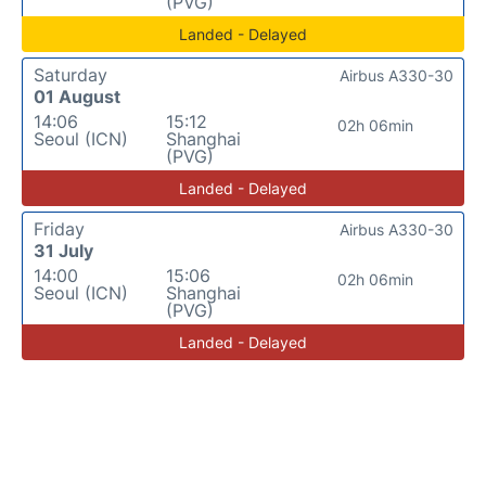
(PVG)
Landed - Delayed
Saturday
Airbus A330-30
01 August
14:06
15:12
02h 06min
Seoul (ICN)
Shanghai
(PVG)
Landed - Delayed
Friday
Airbus A330-30
31 July
14:00
15:06
02h 06min
Seoul (ICN)
Shanghai
(PVG)
Landed - Delayed