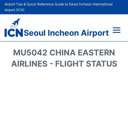
Airport Tips & Quick Reference Guide to Seoul Incheon International
Airport (ICN)
Seoul Incheon Airport
Flights&Airlines +
MU5042 CHINA EASTERN
Terminals
AIRLINES - FLIGHT STATUS
Transport +
Parking
Car Rental
Reviews