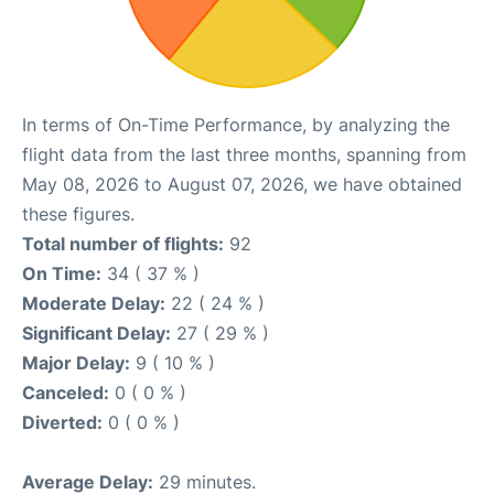
In terms of On-Time Performance, by analyzing the
flight data from the last three months, spanning from
May 08, 2026 to August 07, 2026, we have obtained
these figures.
Total number of flights:
92
On Time:
34 ( 37 % )
Moderate Delay:
22 ( 24 % )
Significant Delay:
27 ( 29 % )
Major Delay:
9 ( 10 % )
Canceled:
0 ( 0 % )
Diverted:
0 ( 0 % )
Average Delay:
29 minutes.