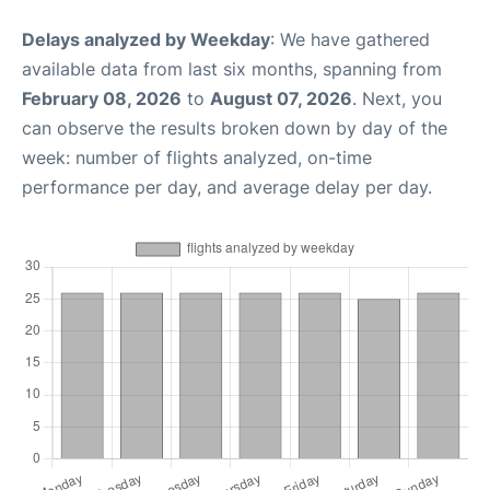
Delays analyzed by Weekday
: We have gathered
available data from last six months, spanning from
February 08, 2026
to
August 07, 2026
. Next, you
can observe the results broken down by day of the
week: number of flights analyzed, on-time
performance per day, and average delay per day.