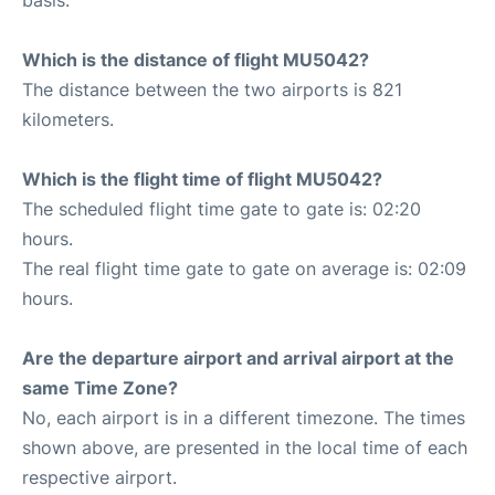
Which is the distance of flight MU5042?
The distance between the two airports is 821
kilometers.
Which is the flight time of flight MU5042?
The scheduled flight time gate to gate is: 02:20
hours.
The real flight time gate to gate on average is: 02:09
hours.
Are the departure airport and arrival airport at the
same Time Zone?
No, each airport is in a different timezone. The times
shown above, are presented in the local time of each
respective airport.