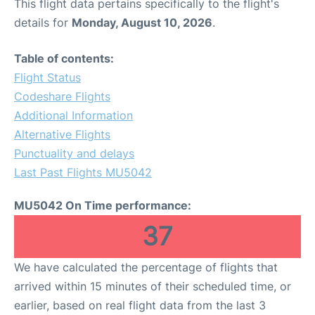
This flight data pertains specifically to the flight's
details for
Monday, August 10, 2026
.
Table of contents:
Flight Status
Codeshare Flights
Additional Information
Alternative Flights
Punctuality and delays
Last Past Flights MU5042
MU5042 On Time performance:
37
We have calculated the percentage of flights that
arrived within 15 minutes of their scheduled time, or
earlier, based on real flight data from the last 3