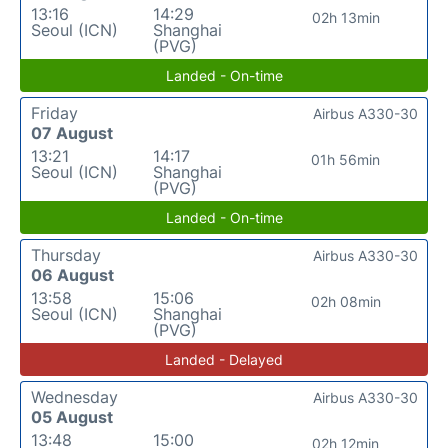
13:16
14:29
02h 13min
Seoul (ICN)
Shanghai
(PVG)
Landed - On-time
Friday
Airbus A330-30
07 August
13:21
14:17
01h 56min
Seoul (ICN)
Shanghai
(PVG)
Landed - On-time
Thursday
Airbus A330-30
06 August
13:58
15:06
02h 08min
Seoul (ICN)
Shanghai
(PVG)
Landed - Delayed
Wednesday
Airbus A330-30
05 August
13:48
15:00
02h 12min