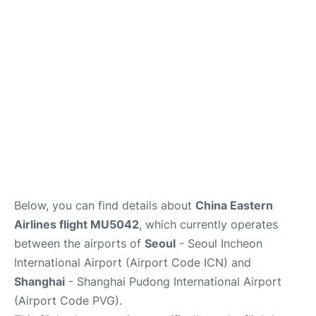
FAQs
Below, you can find details about
China Eastern
Airlines flight MU5042
, which currently operates
between the airports of
Seoul
- Seoul Incheon
International Airport (Airport Code ICN) and
Shanghai
- Shanghai Pudong International Airport
(Airport Code PVG).