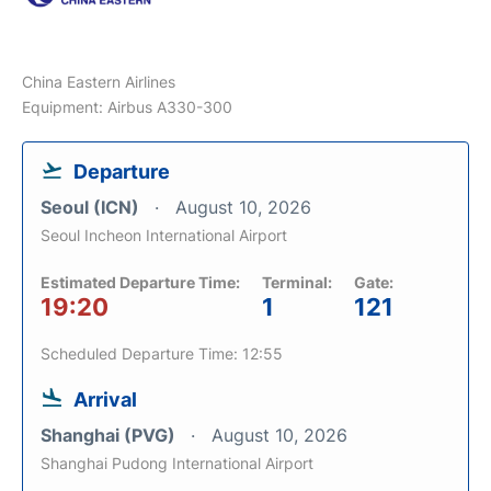
China Eastern Airlines
Equipment: Airbus A330-300
Departure
Seoul (ICN)
August 10, 2026
Seoul Incheon International Airport
Estimated Departure Time:
Terminal:
Gate:
19:20
1
121
Scheduled Departure Time: 12:55
Arrival
Shanghai (PVG)
August 10, 2026
Shanghai Pudong International Airport