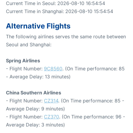
Current Time in Seoul: 2026-08-10 16:54:54
Current Time in Shanghai: 2026-08-10 15:54:54
Alternative Flights
The following airlines serves the same route between
Seoul and Shanghai:
Spring Airlines
- Flight Number:
9C8560
. (On Time performance: 85
- Average Delay: 13 minutes)
China Southern Airlines
- Flight Number:
CZ314
. (On Time performance: 85 -
Average Delay: 9 minutes)
- Flight Number:
CZ370
. (On Time performance: 96 -
Average Delay: 3 minutes)