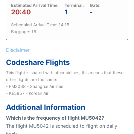
Estimated Arrival Time:
Terminal:
Gate:
20:40
1
-
Scheduled Arrival Time: 14:15
Baggage: 16
Disclaimer
Codeshare Flights
This flight is shared with other airlines, this means that these
other flights are the same:
- FM3068 - Shanghai Airlines
- KE5857 - Korean Air
Additional Information
Which is the frequency of flight MU5042?
The flight MU5042 is scheduled to flight on daily
basis.