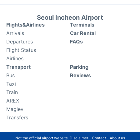
Seoul Incheon Airport
Flights&Airlines
Terminals
Arrivals
Car Rental
Departures
FAQs
Flight Status
Airlines
Transport
Parking
Bus
Reviews
Taxi
Train
AREX
Maglev
Transfers
Not the official airport website.
Disclaimer
-
Contact
-
About us