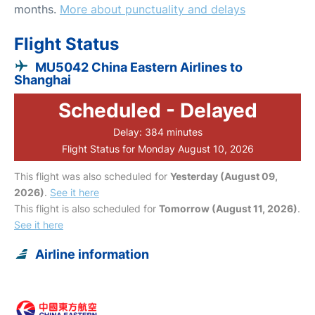
months.
More about punctuality and delays
Flight Status
MU5042 China Eastern Airlines to
Shanghai
Scheduled - Delayed
Delay: 384 minutes
Flight Status for Monday August 10, 2026
This flight was also scheduled for
Yesterday (August 09,
2026)
.
See it here
This flight is also scheduled for
Tomorrow (August 11, 2026)
.
See it here
Airline information