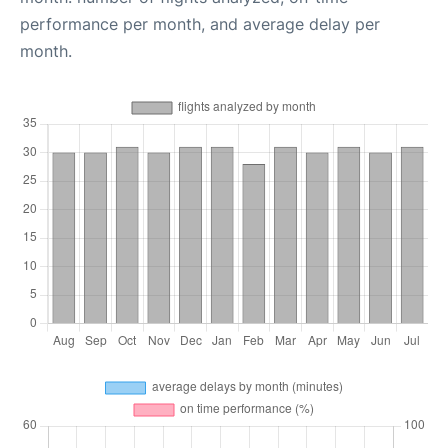
performance per month, and average delay per
month.