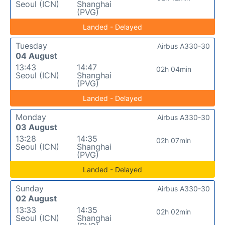
Seoul (ICN)
Shanghai
(PVG)
Landed - Delayed
Tuesday
Airbus A330-30
04 August
13:43
14:47
02h 04min
Seoul (ICN)
Shanghai
(PVG)
Landed - Delayed
Monday
Airbus A330-30
03 August
13:28
14:35
02h 07min
Seoul (ICN)
Shanghai
(PVG)
Landed - Delayed
Sunday
Airbus A330-30
02 August
13:33
14:35
02h 02min
Seoul (ICN)
Shanghai