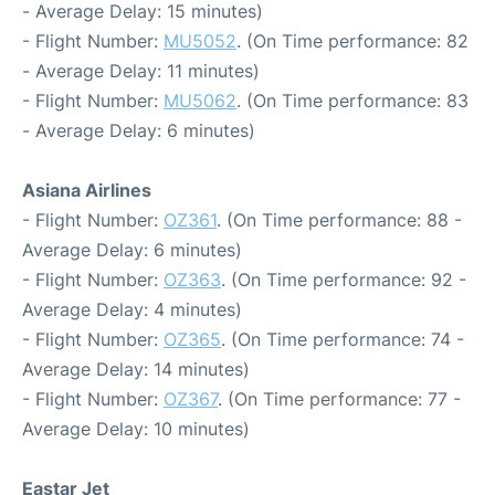
- Average Delay: 15 minutes)
- Flight Number:
MU5052
. (On Time performance: 82
- Average Delay: 11 minutes)
- Flight Number:
MU5062
. (On Time performance: 83
- Average Delay: 6 minutes)
Asiana Airlines
- Flight Number:
OZ361
. (On Time performance: 88 -
Average Delay: 6 minutes)
- Flight Number:
OZ363
. (On Time performance: 92 -
Average Delay: 4 minutes)
- Flight Number:
OZ365
. (On Time performance: 74 -
Average Delay: 14 minutes)
- Flight Number:
OZ367
. (On Time performance: 77 -
Average Delay: 10 minutes)
Eastar Jet