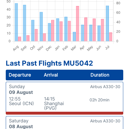
Last Past Flights MU5042
Departure
Arrival
Duration
Sunday
Airbus A330-30
09 August
12:55
14:15
02h 20min
Seoul (ICN)
Shanghai
(PVG)
Saturday
Airbus A330-30
08 August