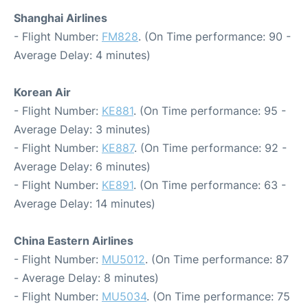
Shanghai Airlines
- Flight Number:
FM828
. (On Time performance: 90 -
Average Delay: 4 minutes)
Korean Air
- Flight Number:
KE881
. (On Time performance: 95 -
Average Delay: 3 minutes)
- Flight Number:
KE887
. (On Time performance: 92 -
Average Delay: 6 minutes)
- Flight Number:
KE891
. (On Time performance: 63 -
Average Delay: 14 minutes)
China Eastern Airlines
- Flight Number:
MU5012
. (On Time performance: 87
- Average Delay: 8 minutes)
- Flight Number:
MU5034
. (On Time performance: 75