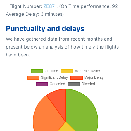
- Flight Number:
ZE871
. (On Time performance: 92 -
Average Delay: 3 minutes)
Punctuality and delays
We have gathered data from recent months and
present below an analysis of how timely the flights
have been.