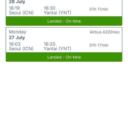
28 July
16:19
16:30
01h 11min
Seoul (ICN)
Yantai (YNT)
Landed - On-time
Monday
Airbus A320neo
27 July
16:03
16:20
01h 17min
Seoul (ICN)
Yantai (YNT)
Landed - On-time