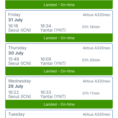
Landed - On-time
Friday
Airbus A320neo
31 July
16:18
16:34
01h 16min
Seoul (ICN)
Yantai (YNT)
Landed - On-time
Thursday
Airbus A320neo
30 July
15:49
16:09
01h 20min
Seoul (ICN)
Yantai (YNT)
Landed - On-time
Wednesday
Airbus A320neo
29 July
16:22
16:33
01h 11min
Seoul (ICN)
Yantai (YNT)
Landed - On-time
Tuesday
Airbus A320neo