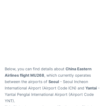
FAQs
Below, you can find details about
China Eastern
Airlines flight MU268
, which currently operates
between the airports of
Seoul
- Seoul Incheon
International Airport (Airport Code ICN) and
Yantai
-
Yantai Penglai International Airport (Airport Code
YNT).