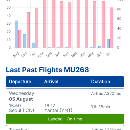
Last Past Flights MU268
Departure
Arrival
Duration
Wednesday
Airbus A320neo
05 August
15:59
16:17
01h 18min
Seoul (ICN)
Yantai (YNT)
Landed - On-time
Tuesday
Airbus A320neo