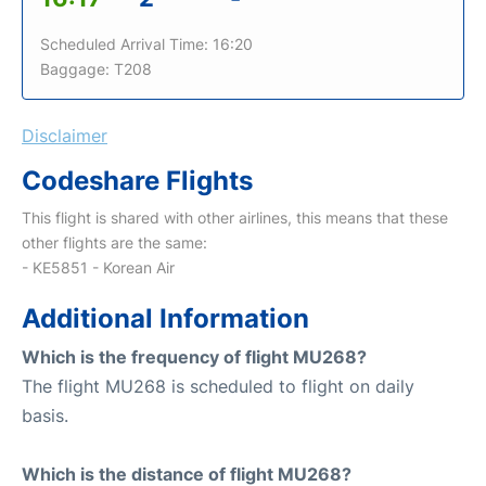
Scheduled Arrival Time: 16:20
Baggage: T208
Disclaimer
Codeshare Flights
This flight is shared with other airlines, this means that these
other flights are the same:
- KE5851 - Korean Air
Additional Information
Which is the frequency of flight MU268?
The flight MU268 is scheduled to flight on daily
basis.
Which is the distance of flight MU268?