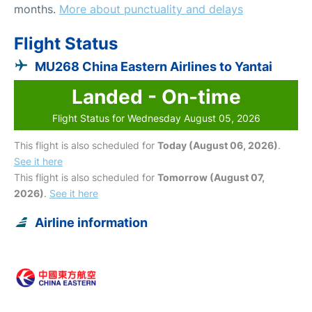
months.
More about punctuality and delays
Flight Status
MU268 China Eastern Airlines to Yantai
Landed - On-time
Flight Status for Wednesday August 05, 2026
This flight is also scheduled for
Today (August 06, 2026)
.
See it here
This flight is also scheduled for
Tomorrow (August 07,
2026)
.
See it here
Airline information