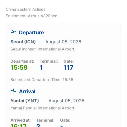
China Eastern Airlines
Equipment: Airbus A320neo
Departure
Seoul (ICN)
August 05, 2026
Seoul Incheon International Airport
Departed at:
Terminal:
Gate:
15:59
1
117
Scheduled Departure Time: 15:55
Arrival
Yantai (YNT)
August 05, 2026
Yantai Penglai International Airport
Arrived at:
Terminal:
Gate:
16:17
2
-