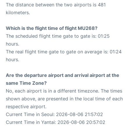
The distance between the two airports is 481
kilometers.
Which is the flight time of flight MU268?
The scheduled flight time gate to gate is: 01:25
hours.
The real flight time gate to gate on average is: 01:24
hours.
Are the departure airport and arrival airport at the
same Time Zone?
No, each airport is in a different timezone. The times
shown above, are presented in the local time of each
respective airport.
Current Time in Seoul: 2026-08-06 21:57:02
Current Time in Yantai: 2026-08-06 20:57:02