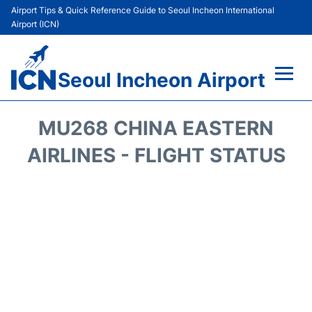
Airport Tips & Quick Reference Guide to Seoul Incheon International
Airport (ICN)
Seoul Incheon Airport
Flights&Airlines +
MU268 CHINA EASTERN
Terminals
AIRLINES - FLIGHT STATUS
Transport +
Parking
Car Rental
Reviews