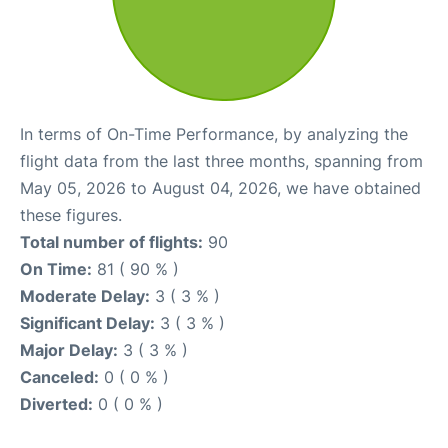
In terms of On-Time Performance, by analyzing the
flight data from the last three months, spanning from
May 05, 2026 to August 04, 2026, we have obtained
these figures.
Total number of flights:
90
On Time:
81 ( 90 % )
Moderate Delay:
3 ( 3 % )
Significant Delay:
3 ( 3 % )
Major Delay:
3 ( 3 % )
Canceled:
0 ( 0 % )
Diverted:
0 ( 0 % )