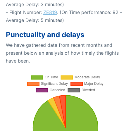
Average Delay: 3 minutes)
- Flight Number:
ZE819
. (On Time performance: 92 -
Average Delay: 5 minutes)
Punctuality and delays
We have gathered data from recent months and
present below an analysis of how timely the flights
have been.