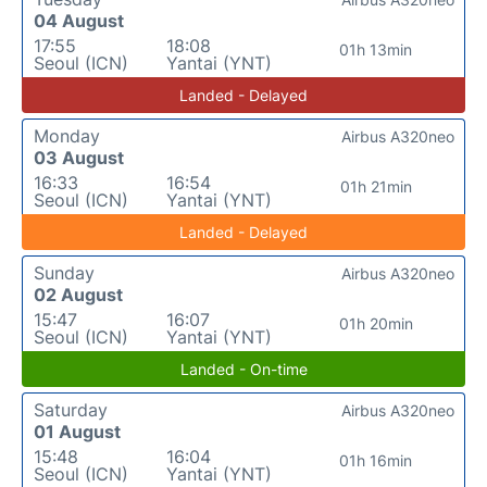
04 August
17:55
18:08
01h 13min
Seoul (ICN)
Yantai (YNT)
Landed - Delayed
Monday
Airbus A320neo
03 August
16:33
16:54
01h 21min
Seoul (ICN)
Yantai (YNT)
Landed - Delayed
Sunday
Airbus A320neo
02 August
15:47
16:07
01h 20min
Seoul (ICN)
Yantai (YNT)
Landed - On-time
Saturday
Airbus A320neo
01 August
15:48
16:04
01h 16min
Seoul (ICN)
Yantai (YNT)