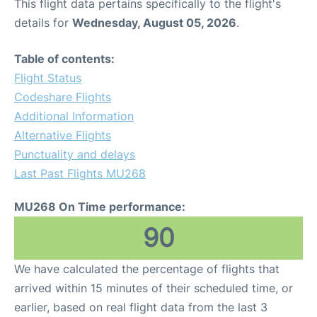
This flight data pertains specifically to the flight's
details for
Wednesday, August 05, 2026
.
Table of contents:
Flight Status
Codeshare Flights
Additional Information
Alternative Flights
Punctuality and delays
Last Past Flights MU268
MU268 On Time performance:
90
We have calculated the percentage of flights that
arrived within 15 minutes of their scheduled time, or
earlier, based on real flight data from the last 3