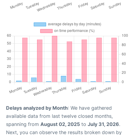
Delays analyzed by Month
: We have gathered
available data from last twelve closed months,
spanning from
August 02, 2025
to
July 31, 2026
.
Next, you can observe the results broken down by