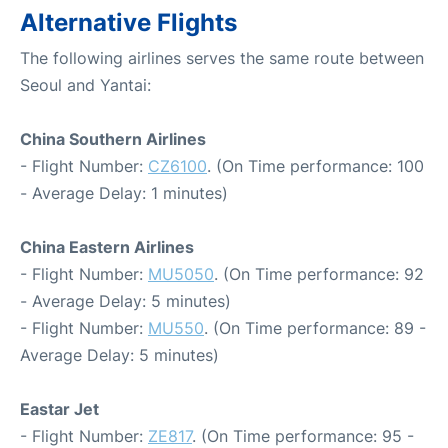
Alternative Flights
The following airlines serves the same route between
Seoul and Yantai:
China Southern Airlines
- Flight Number:
CZ6100
. (On Time performance: 100
- Average Delay: 1 minutes)
China Eastern Airlines
- Flight Number:
MU5050
. (On Time performance: 92
- Average Delay: 5 minutes)
- Flight Number:
MU550
. (On Time performance: 89 -
Average Delay: 5 minutes)
Eastar Jet
- Flight Number:
ZE817
. (On Time performance: 95 -