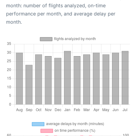
month: number of flights analyzed, on-time
performance per month, and average delay per
month.