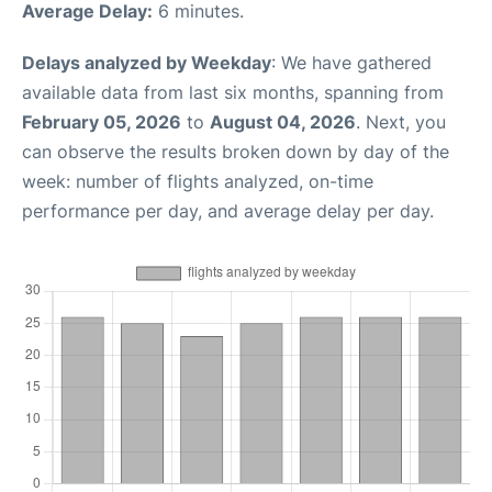
Average Delay:
6 minutes.
Delays analyzed by Weekday
: We have gathered
available data from last six months, spanning from
February 05, 2026
to
August 04, 2026
. Next, you
can observe the results broken down by day of the
week: number of flights analyzed, on-time
performance per day, and average delay per day.