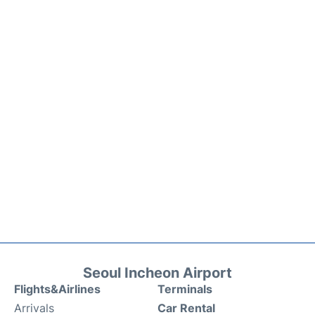
Seoul Incheon Airport
Flights&Airlines
Terminals
Arrivals
Car Rental