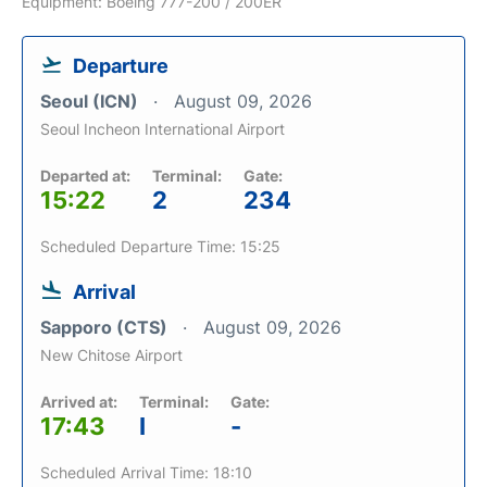
Equipment: Boeing 777-200 / 200ER
Departure
Seoul (ICN)
August 09, 2026
Seoul Incheon International Airport
Departed at:
Terminal:
Gate:
15:22
2
234
Scheduled Departure Time: 15:25
Arrival
Sapporo (CTS)
August 09, 2026
New Chitose Airport
Arrived at:
Terminal:
Gate:
17:43
I
-
Scheduled Arrival Time: 18:10