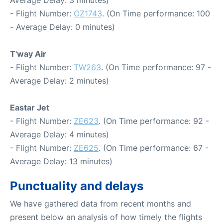
- Flight Number:
OZ1743
. (On Time performance: 100
- Average Delay: 0 minutes)
T'way Air
- Flight Number:
TW263
. (On Time performance: 97 -
Average Delay: 2 minutes)
Eastar Jet
- Flight Number:
ZE623
. (On Time performance: 92 -
Average Delay: 4 minutes)
- Flight Number:
ZE625
. (On Time performance: 67 -
Average Delay: 13 minutes)
Punctuality and delays
We have gathered data from recent months and
present below an analysis of how timely the flights