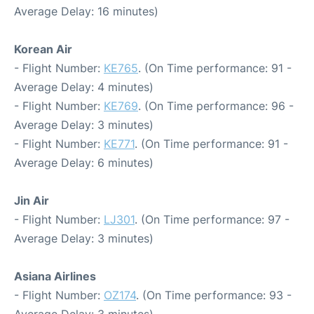
Average Delay: 16 minutes)
Korean Air
- Flight Number:
KE765
. (On Time performance: 91 -
Average Delay: 4 minutes)
- Flight Number:
KE769
. (On Time performance: 96 -
Average Delay: 3 minutes)
- Flight Number:
KE771
. (On Time performance: 91 -
Average Delay: 6 minutes)
Jin Air
- Flight Number:
LJ301
. (On Time performance: 97 -
Average Delay: 3 minutes)
Asiana Airlines
- Flight Number:
OZ174
. (On Time performance: 93 -
Average Delay: 3 minutes)