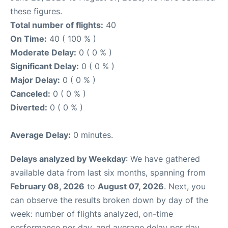
these figures.
Total number of flights:
40
On Time:
40 ( 100 % )
Moderate Delay:
0 ( 0 % )
Significant Delay:
0 ( 0 % )
Major Delay:
0 ( 0 % )
Canceled:
0 ( 0 % )
Diverted:
0 ( 0 % )
Average Delay:
0 minutes.
Delays analyzed by Weekday
: We have gathered
available data from last six months, spanning from
February 08, 2026
to
August 07, 2026
. Next, you
can observe the results broken down by day of the
week: number of flights analyzed, on-time
performance per day, and average delay per day.