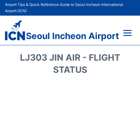
Airport Tips & Quick Reference Guide to Seoul Incheon International
Airport (ICN)
Seoul Incheon Airport
Flights&Airlines +
LJ303 JIN AIR - FLIGHT
Terminals
STATUS
Transport +
Parking
Car Rental
Reviews