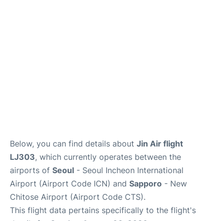
FAQs
Below, you can find details about
Jin Air flight
LJ303
, which currently operates between the
airports of
Seoul
- Seoul Incheon International
Airport (Airport Code ICN) and
Sapporo
- New
Chitose Airport (Airport Code CTS).
This flight data pertains specifically to the flight's