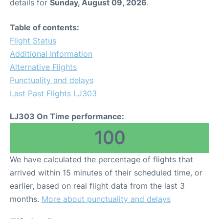
details for
Sunday, August 09, 2026
.
Table of contents:
Flight Status
Additional Information
Alternative Flights
Punctuality and delays
Last Past Flights LJ303
LJ303 On Time performance:
100
We have calculated the percentage of flights that
arrived within 15 minutes of their scheduled time, or
earlier, based on real flight data from the last 3
months.
More about punctuality and delays