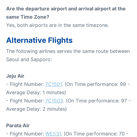
Are the departure airport and arrival airport at the
same Time Zone?
Yes, both airports are in the same timezone.
Alternative Flights
The following airlines serves the same route between
Seoul and Sapporo:
Jeju Air
- Flight Number:
7C1501
. (On Time performance: 99 -
Average Delay: 1 minutes)
- Flight Number:
7C1503
. (On Time performance: 97 -
Average Delay: 2 minutes)
Parata Air
- Flight Number:
WE531
. (On Time performance: 70 -