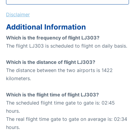
Disclaimer
Additional Information
Which is the frequency of flight LJ303?
The flight LJ303 is scheduled to flight on daily basis.
Which is the distance of flight LJ303?
The distance between the two airports is 1422
kilometers.
Which is the flight time of flight LJ303?
The scheduled flight time gate to gate is: 02:45
hours.
The real flight time gate to gate on average is: 02:34
hours.