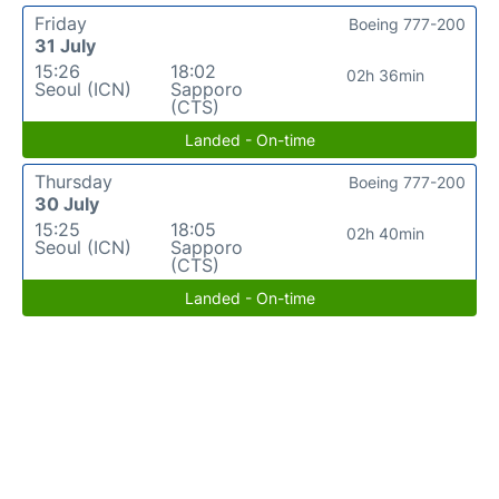
Friday
Boeing 777-200
31 July
15:26
18:02
02h 36min
Seoul (ICN)
Sapporo
(CTS)
Landed - On-time
Thursday
Boeing 777-200
30 July
15:25
18:05
02h 40min
Seoul (ICN)
Sapporo
(CTS)
Landed - On-time