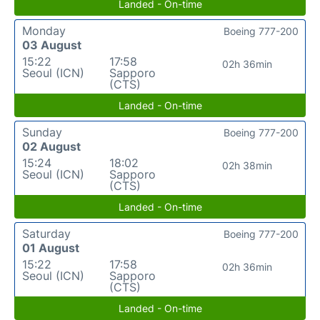
Landed - On-time
Monday
Boeing 777-200
03 August
15:22
17:58
02h 36min
Seoul (ICN)
Sapporo
(CTS)
Landed - On-time
Sunday
Boeing 777-200
02 August
15:24
18:02
02h 38min
Seoul (ICN)
Sapporo
(CTS)
Landed - On-time
Saturday
Boeing 777-200
01 August
15:22
17:58
02h 36min
Seoul (ICN)
Sapporo
(CTS)
Landed - On-time