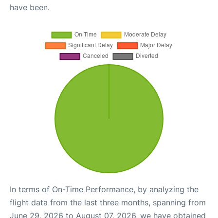
have been.
In terms of On-Time Performance, by analyzing the
flight data from the last three months, spanning from
June 29, 2026 to August 07, 2026, we have obtained