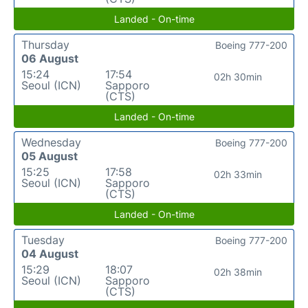
Landed - On-time
Thursday
Boeing 777-200
06 August
15:24
17:54
02h 30min
Seoul (ICN)
Sapporo
(CTS)
Landed - On-time
Wednesday
Boeing 777-200
05 August
15:25
17:58
02h 33min
Seoul (ICN)
Sapporo
(CTS)
Landed - On-time
Tuesday
Boeing 777-200
04 August
15:29
18:07
02h 38min
Seoul (ICN)
Sapporo
(CTS)