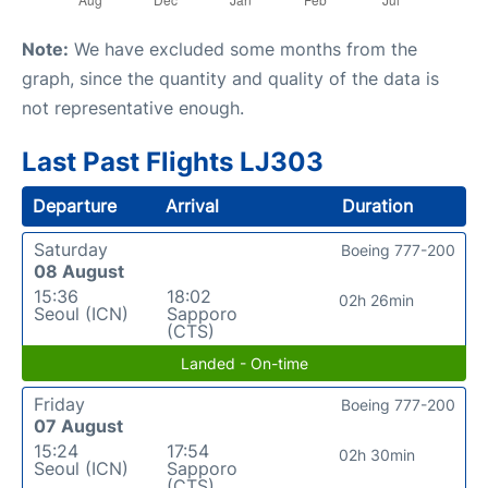
Note:
We have excluded some months from the
graph, since the quantity and quality of the data is
not representative enough.
Last Past Flights LJ303
Departure
Arrival
Duration
Saturday
Boeing 777-200
08 August
15:36
18:02
02h 26min
Seoul (ICN)
Sapporo
(CTS)
Landed - On-time
Friday
Boeing 777-200
07 August
15:24
17:54
02h 30min
Seoul (ICN)
Sapporo
(CTS)