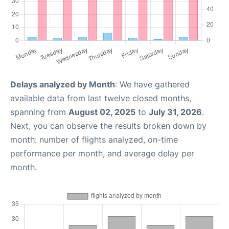
Delays analyzed by Month
: We have gathered
available data from last twelve closed months,
spanning from
August 02, 2025
to
July 31, 2026
.
Next, you can observe the results broken down by
month: number of flights analyzed, on-time
performance per month, and average delay per
month.