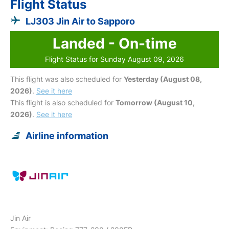
Flight Status
LJ303 Jin Air to Sapporo
Landed - On-time
Flight Status for Sunday August 09, 2026
This flight was also scheduled for
Yesterday (August 08,
2026)
.
See it here
This flight is also scheduled for
Tomorrow (August 10,
2026)
.
See it here
Airline information
Jin Air