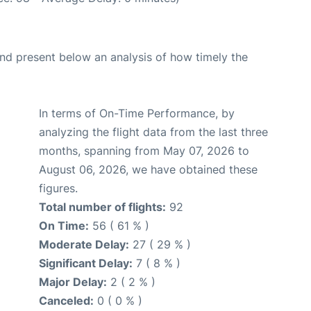
d present below an analysis of how timely the
In terms of On-Time Performance, by
analyzing the flight data from the last three
months, spanning from May 07, 2026 to
August 06, 2026, we have obtained these
figures.
Total number of flights:
92
On Time:
56 ( 61 % )
Moderate Delay:
27 ( 29 % )
Significant Delay:
7 ( 8 % )
Major Delay:
2 ( 2 % )
Canceled:
0 ( 0 % )