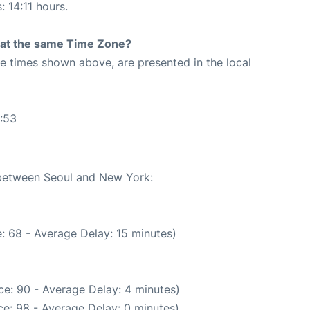
: 14:11 hours.
rt at the same Time Zone?
The times shown above, are presented in the local
:53
e between Seoul and New York:
: 68 - Average Delay: 15 minutes)
e: 90 - Average Delay: 4 minutes)
e: 98 - Average Delay: 0 minutes)