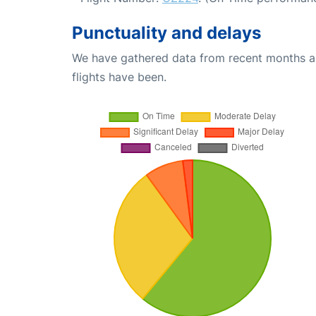
Punctuality and delays
We have gathered data from recent months an
flights have been.