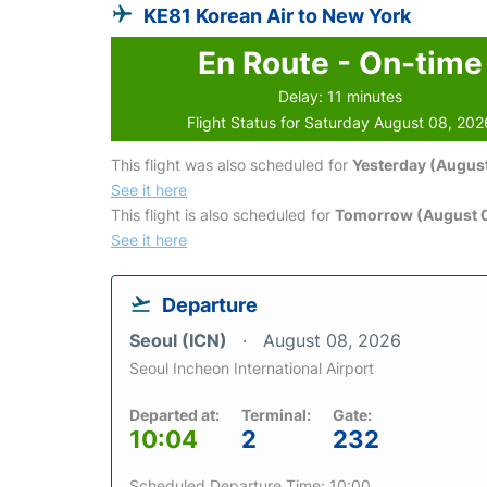
KE81 Korean Air to New York
En Route - On-time
Delay: 11 minutes
Flight Status for Saturday August 08, 202
This flight was also scheduled for
Yesterday (August
See it here
This flight is also scheduled for
Tomorrow (August 
See it here
Departure
Seoul (ICN)
August 08, 2026
Seoul Incheon International Airport
Departed at:
Terminal:
Gate:
10:04
2
232
Scheduled Departure Time: 10:00