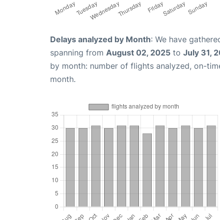
Delays analyzed by Month
: We have gathered
spanning from
August 02, 2025
to
July 31, 
by month: number of flights analyzed, on-ti
month.