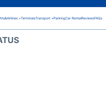
ghts&Airlines +
Terminals
Transport +
Parking
Car Rental
Reviews
FAQs
TATUS