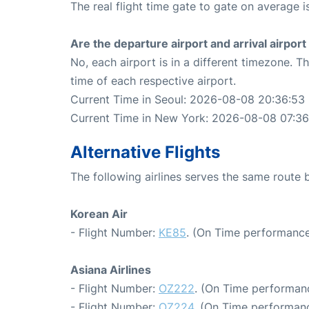
The real flight time gate to gate on average is
Are the departure airport and arrival airpo
No, each airport is in a different timezone. 
time of each respective airport.
Current Time in Seoul: 2026-08-08 20:36:53
Current Time in New York: 2026-08-08 07:36
Alternative Flights
The following airlines serves the same rout
Korean Air
- Flight Number:
KE85
. (On Time performance
Asiana Airlines
- Flight Number:
OZ222
. (On Time performanc
- Flight Number:
OZ224
. (On Time performanc