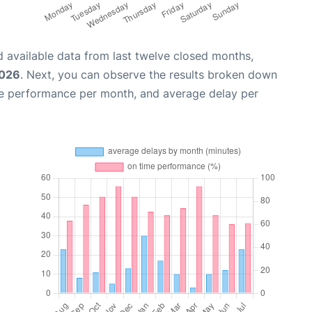
 available data from last twelve closed months,
2026
. Next, you can observe the results broken down
me performance per month, and average delay per