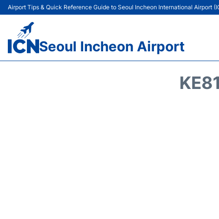
Airport Tips & Quick Reference Guide to Seoul Incheon International Airport (
Seoul Incheon Airport
KE81