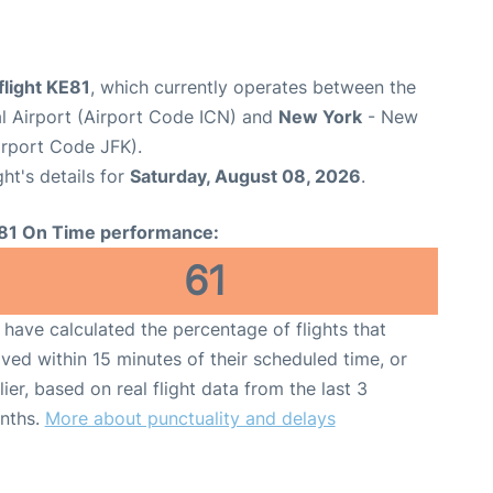
flight KE81
, which currently operates between the
al Airport (Airport Code ICN) and
New York
- New
irport Code JFK).
ght's details for
Saturday, August 08, 2026
.
81 On Time performance:
61
have calculated the percentage of flights that
ived within 15 minutes of their scheduled time, or
lier, based on real flight data from the last 3
nths.
More about punctuality and delays