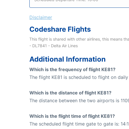
Disclaimer
Codeshare Flights
This flight is shared with other airlines, this means th
- DL7841 - Delta Air Lines
Additional Information
Which is the frequency of flight KE81?
The flight KE81 is scheduled to flight on daily
Which is the distance of flight KE81?
The distance between the two airports is 110
Which is the flight time of flight KE81?
The scheduled flight time gate to gate is: 14: