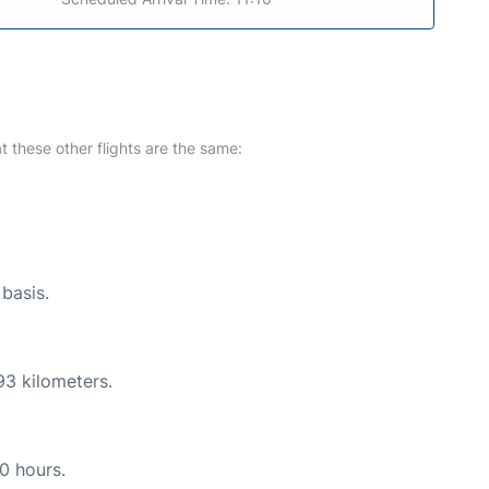
at these other flights are the same:
 basis.
93 kilometers.
10 hours.