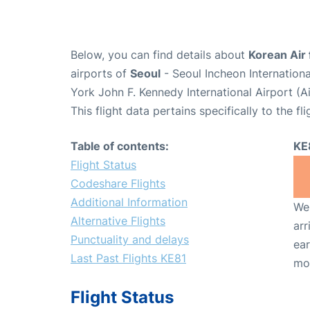
Below, you can find details about
Korean Air 
airports of
Seoul
- Seoul Incheon Internation
York John F. Kennedy International Airport (A
This flight data pertains specifically to the fli
Table of contents:
KE
Flight Status
Codeshare Flights
Additional Information
We 
Alternative Flights
arr
Punctuality and delays
ear
Last Past Flights KE81
mo
Flight Status