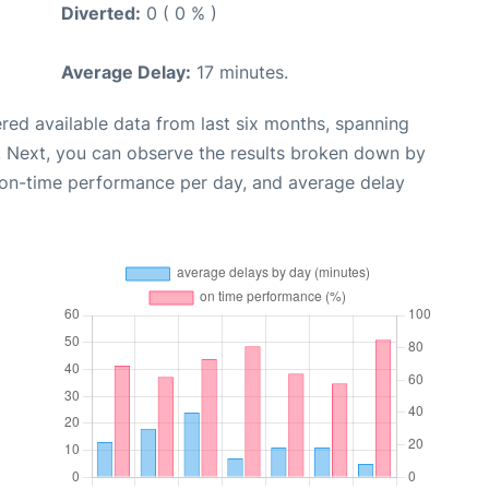
Diverted:
0 ( 0 % )
Average Delay:
17 minutes.
red available data from last six months, spanning
. Next, you can observe the results broken down by
, on-time performance per day, and average delay