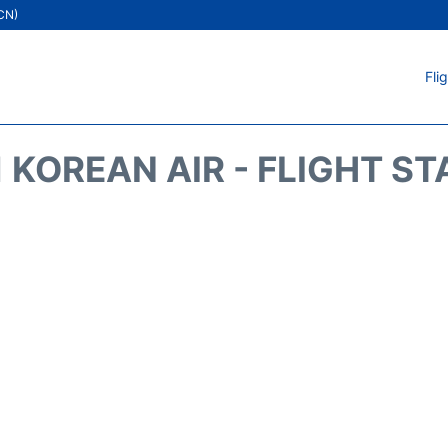
ICN)
Fli
 KOREAN AIR - FLIGHT S