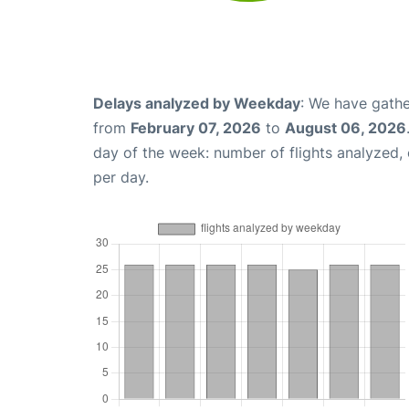
Delays analyzed by Weekday
: We have gathe
from
February 07, 2026
to
August 06, 2026
day of the week: number of flights analyzed
per day.