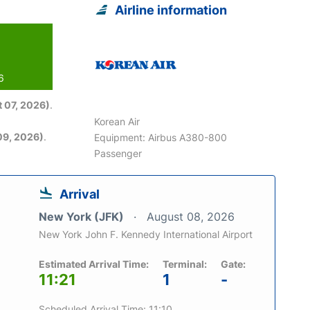
Airline information
6
 07, 2026)
.
Korean Air
09, 2026)
.
Equipment: Airbus A380-800
Passenger
Arrival
New York (JFK)
August 08, 2026
New York John F. Kennedy International Airport
Estimated Arrival Time:
Terminal:
Gate:
11:21
1
-
Scheduled Arrival Time: 11:10