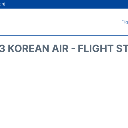
ICN)
Fli
3 KOREAN AIR - FLIGHT S