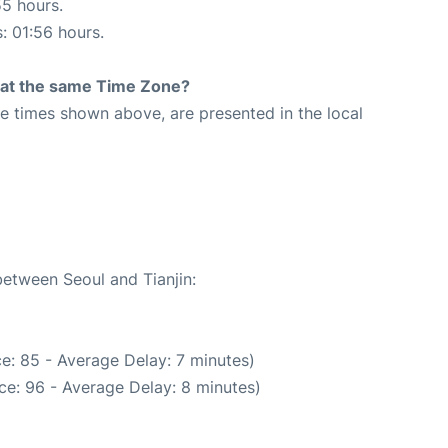
55 hours.
s: 01:56 hours.
rt at the same Time Zone?
The times shown above, are presented in the local
between Seoul and Tianjin:
e: 85 - Average Delay: 7 minutes)
ce: 96 - Average Delay: 8 minutes)