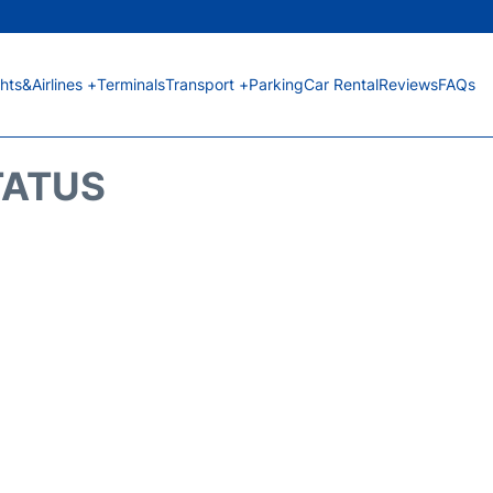
ghts&Airlines +
Terminals
Transport +
Parking
Car Rental
Reviews
FAQs
TATUS