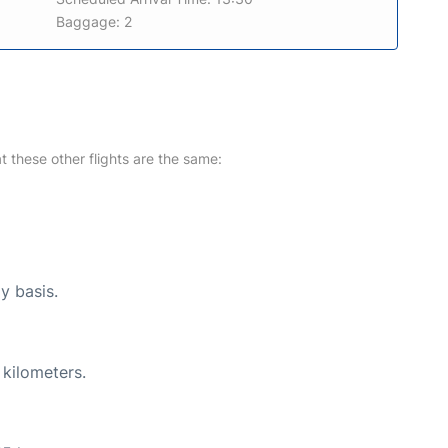
Baggage: 2
at these other flights are the same:
y basis.
 kilometers.