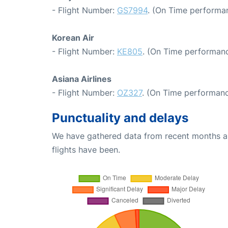
- Flight Number:
GS7994
. (On Time performan
Korean Air
- Flight Number:
KE805
. (On Time performanc
Asiana Airlines
- Flight Number:
OZ327
. (On Time performanc
Punctuality and delays
We have gathered data from recent months an
flights have been.