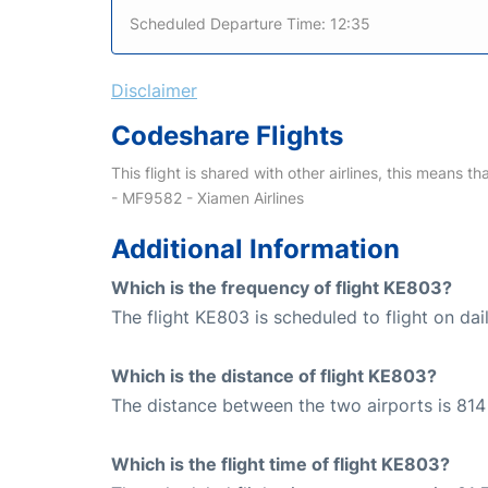
Scheduled Departure Time: 12:35
Disclaimer
Codeshare Flights
This flight is shared with other airlines, this means th
- MF9582 - Xiamen Airlines
Additional Information
Which is the frequency of flight KE803?
The flight KE803 is scheduled to flight on dail
Which is the distance of flight KE803?
The distance between the two airports is 814
Which is the flight time of flight KE803?