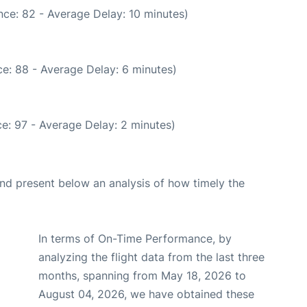
ce: 82 - Average Delay: 10 minutes)
e: 88 - Average Delay: 6 minutes)
e: 97 - Average Delay: 2 minutes)
d present below an analysis of how timely the
In terms of On-Time Performance, by
analyzing the flight data from the last three
months, spanning from May 18, 2026 to
August 04, 2026, we have obtained these