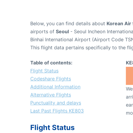
Below, you can find details about
Korean Air 
airports of
Seoul
- Seoul Incheon Internation
Binhai International Airport (Airport Code TSN
This flight data pertains specifically to the fli
Table of contents:
KE
Flight Status
Codeshare Flights
Additional Information
We 
Alternative Flights
arr
Punctuality and delays
ear
Last Past Flights KE803
mo
Flight Status