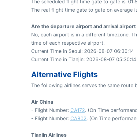
The scheduled flight time gate to gate is: 01:
The real flight time gate to gate on average i
Are the departure airport and arrival airpo
No, each airport is in a different timezone. 
time of each respective airport.
Current Time in Seoul: 2026-08-07 06:30:14
Current Time in Tianjin: 2026-08-07 05:30:14
Alternative Flights
The following airlines serves the same route 
Air China
- Flight Number:
CA172
. (On Time performanc
- Flight Number:
CA802
. (On Time performan
Tianjin Airlines