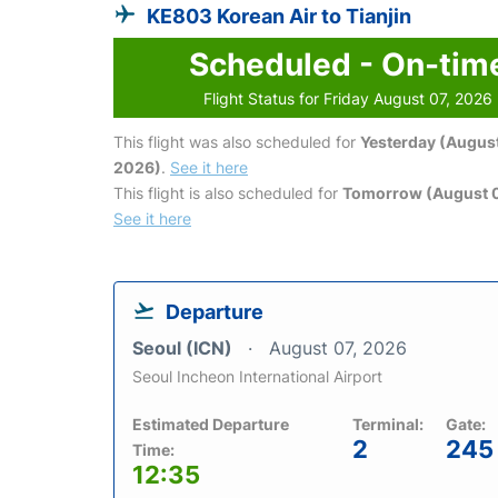
KE803 Korean Air to Tianjin
Scheduled - On-tim
Flight Status for Friday August 07, 2026
This flight was also scheduled for
Yesterday (August
2026)
.
See it here
This flight is also scheduled for
Tomorrow (August 
See it here
Departure
Seoul (ICN)
August 07, 2026
Seoul Incheon International Airport
Estimated Departure
Terminal:
Gate:
2
245
Time:
12:35