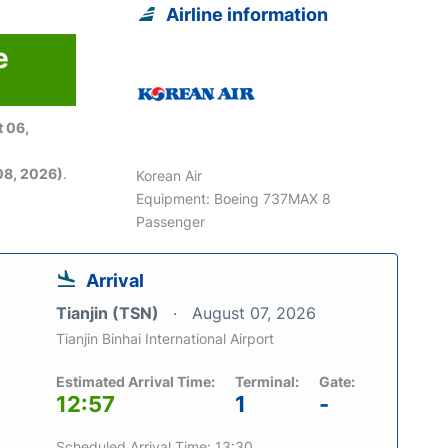
Airline information
e
 06,
08, 2026)
.
Korean Air
Equipment: Boeing 737MAX 8
Passenger
Arrival
Tianjin (TSN)
August 07, 2026
Tianjin Binhai International Airport
Estimated Arrival Time:
Terminal:
Gate:
12:57
1
-
Scheduled Arrival Time: 13:30