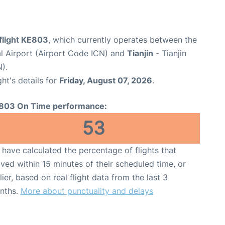
flight KE803
, which currently operates between the
al Airport (Airport Code ICN) and
Tianjin
- Tianjin
).
ght's details for
Friday, August 07, 2026
.
803 On Time performance:
53
have calculated the percentage of flights that
ived within 15 minutes of their scheduled time, or
lier, based on real flight data from the last 3
nths.
More about punctuality and delays