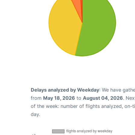
Delays analyzed by Weekday
: We have gathe
from
May 18, 2026
to
August 04, 2026
. Nex
of the week: number of flights analyzed, on-
day.