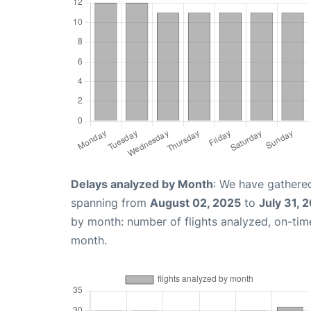
Delays analyzed by Month
: We have gathered
spanning from
August 02, 2025
to
July 31, 
by month: number of flights analyzed, on-ti
month.