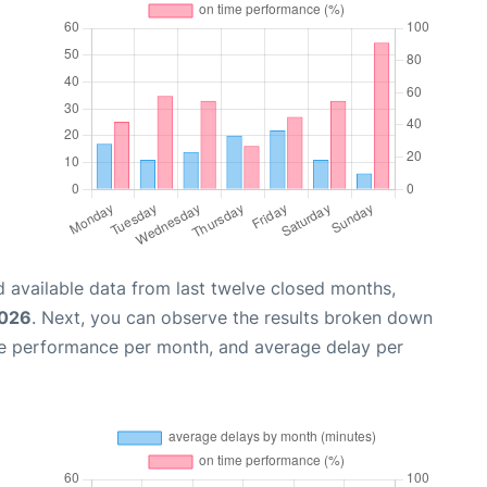
 available data from last twelve closed months,
2026
. Next, you can observe the results broken down
me performance per month, and average delay per