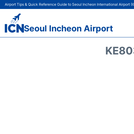
Airport Tips & Quick Reference Guide to Seoul Incheon International Airport (
Seoul Incheon Airport
KE80