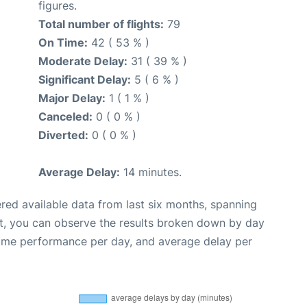
figures.
Total number of flights:
79
On Time:
42 ( 53 % )
Moderate Delay:
31 ( 39 % )
Significant Delay:
5 ( 6 % )
Major Delay:
1 ( 1 % )
Canceled:
0 ( 0 % )
Diverted:
0 ( 0 % )
Average Delay:
14 minutes.
red available data from last six months, spanning
t, you can observe the results broken down by day
time performance per day, and average delay per