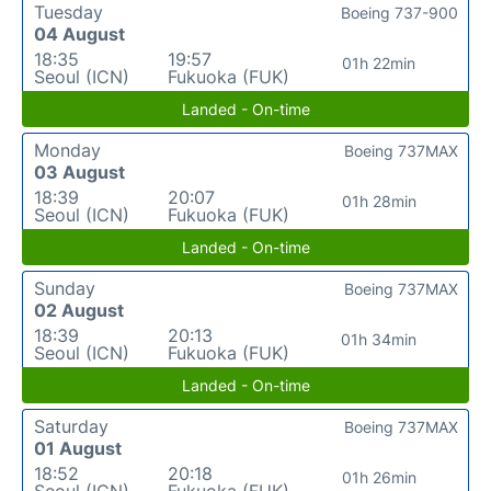
Tuesday
Boeing 737-900
04 August
18:35
19:57
01h 22min
Seoul (ICN)
Fukuoka (FUK)
Landed - On-time
Monday
Boeing 737MAX
03 August
18:39
20:07
01h 28min
Seoul (ICN)
Fukuoka (FUK)
Landed - On-time
Sunday
Boeing 737MAX
02 August
18:39
20:13
01h 34min
Seoul (ICN)
Fukuoka (FUK)
Landed - On-time
Saturday
Boeing 737MAX
01 August
18:52
20:18
01h 26min
Seoul (ICN)
Fukuoka (FUK)