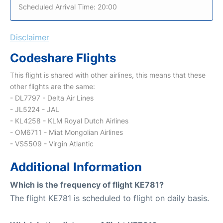
Scheduled Arrival Time: 20:00
Disclaimer
Codeshare Flights
This flight is shared with other airlines, this means that these
other flights are the same:
- DL7797 - Delta Air Lines
- JL5224 - JAL
- KL4258 - KLM Royal Dutch Airlines
- OM6711 - Miat Mongolian Airlines
- VS5509 - Virgin Atlantic
Additional Information
Which is the frequency of flight KE781?
The flight KE781 is scheduled to flight on daily basis.