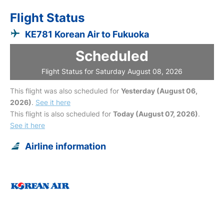
Flight Status
KE781 Korean Air to Fukuoka
Scheduled
Flight Status for Saturday August 08, 2026
This flight was also scheduled for
Yesterday (August 06,
2026)
.
See it here
This flight is also scheduled for
Today (August 07, 2026)
.
See it here
Airline information