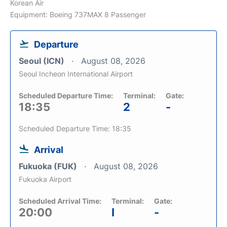
Korean Air
Equipment: Boeing 737MAX 8 Passenger
Departure
Seoul (ICN)
August 08, 2026
Seoul Incheon International Airport
Scheduled Departure Time:
Terminal:
Gate:
18:35
2
-
Scheduled Departure Time: 18:35
Arrival
Fukuoka (FUK)
August 08, 2026
Fukuoka Airport
Scheduled Arrival Time:
Terminal:
Gate:
20:00
I
-