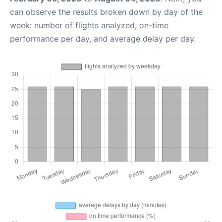
can observe the results broken down by day of the
week: number of flights analyzed, on-time
performance per day, and average delay per day.