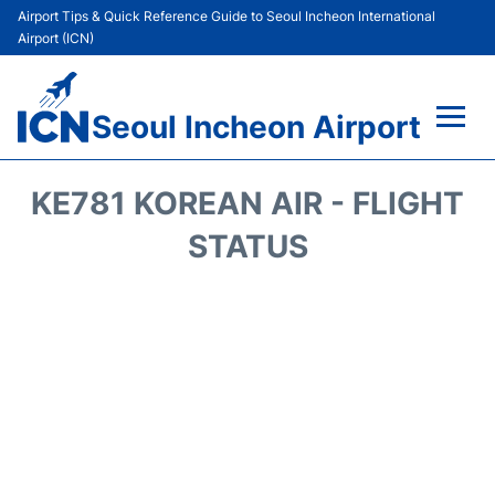
Airport Tips & Quick Reference Guide to Seoul Incheon International
Airport (ICN)
Seoul Incheon Airport
Flights&Airlines +
KE781 KOREAN AIR - FLIGHT
Terminals
STATUS
Transport +
Parking
Car Rental
Reviews