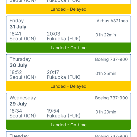
Landed - Delayed
Friday
Airbus A321neo
31 July
18:41
20:03
01h 22min
Seoul (ICN)
Fukuoka (FUK)
Landed - On-time
Thursday
Boeing 737-900
30 July
18:52
20:17
01h 25min
Seoul (ICN)
Fukuoka (FUK)
Landed - Delayed
Wednesday
Boeing 737-900
29 July
18:34
19:54
01h 20min
Seoul (ICN)
Fukuoka (FUK)
Landed - On-time
Tuesday
Boeing 737-900