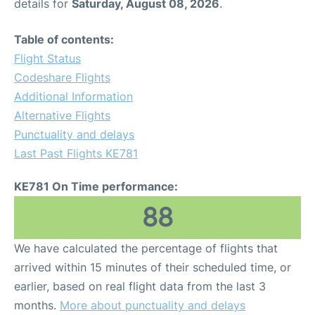
details for
Saturday, August 08, 2026
.
Table of contents:
Flight Status
Codeshare Flights
Additional Information
Alternative Flights
Punctuality and delays
Last Past Flights KE781
KE781 On Time performance:
88
We have calculated the percentage of flights that
arrived within 15 minutes of their scheduled time, or
earlier, based on real flight data from the last 3
months.
More about punctuality and delays