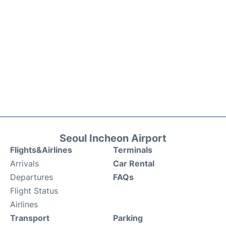
Seoul Incheon Airport
Flights&Airlines
Terminals
Arrivals
Car Rental
Departures
FAQs
Flight Status
Airlines
Transport
Parking