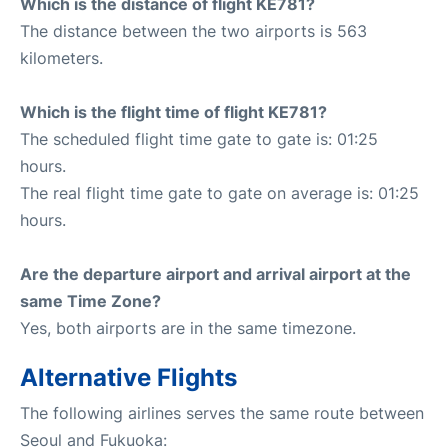
Which is the distance of flight KE781?
The distance between the two airports is 563
kilometers.
Which is the flight time of flight KE781?
The scheduled flight time gate to gate is: 01:25
hours.
The real flight time gate to gate on average is: 01:25
hours.
Are the departure airport and arrival airport at the
same Time Zone?
Yes, both airports are in the same timezone.
Alternative Flights
The following airlines serves the same route between
Seoul and Fukuoka: