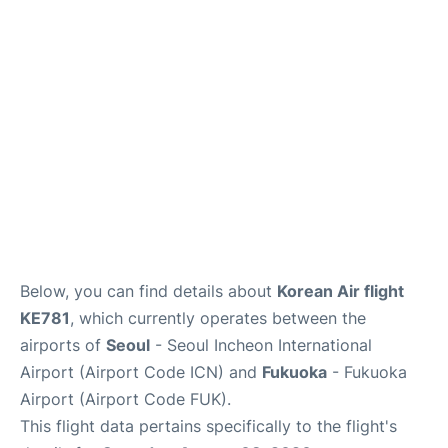
FAQs
Below, you can find details about
Korean Air flight
KE781
, which currently operates between the
airports of
Seoul
- Seoul Incheon International
Airport (Airport Code ICN) and
Fukuoka
- Fukuoka
Airport (Airport Code FUK).
This flight data pertains specifically to the flight's