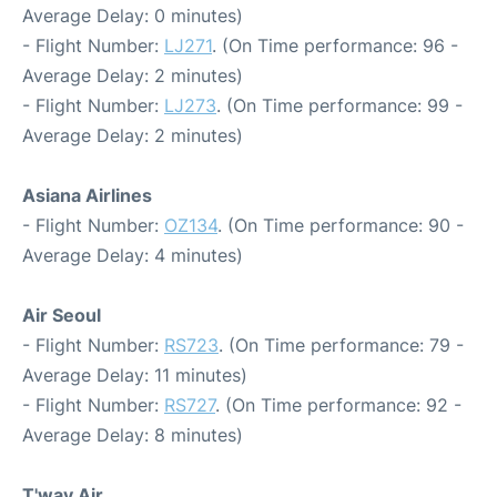
Average Delay: 0 minutes)
- Flight Number:
LJ271
. (On Time performance: 96 -
Average Delay: 2 minutes)
- Flight Number:
LJ273
. (On Time performance: 99 -
Average Delay: 2 minutes)
Asiana Airlines
- Flight Number:
OZ134
. (On Time performance: 90 -
Average Delay: 4 minutes)
Air Seoul
- Flight Number:
RS723
. (On Time performance: 79 -
Average Delay: 11 minutes)
- Flight Number:
RS727
. (On Time performance: 92 -
Average Delay: 8 minutes)
T'way Air