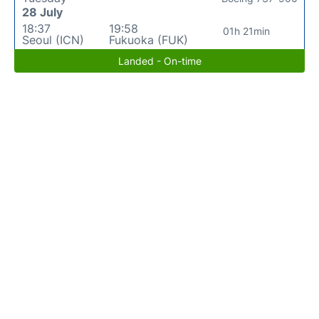
28 July
18:37
19:58
01h 21min
Seoul (ICN)
Fukuoka (FUK)
Landed - On-time