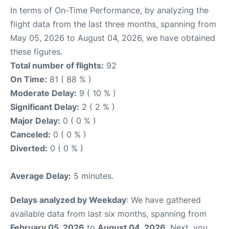
In terms of On-Time Performance, by analyzing the
flight data from the last three months, spanning from
May 05, 2026 to August 04, 2026, we have obtained
these figures.
Total number of flights:
92
On Time:
81 ( 88 % )
Moderate Delay:
9 ( 10 % )
Significant Delay:
2 ( 2 % )
Major Delay:
0 ( 0 % )
Canceled:
0 ( 0 % )
Diverted:
0 ( 0 % )
Average Delay:
5 minutes.
Delays analyzed by Weekday
: We have gathered
available data from last six months, spanning from
February 05, 2026
to
August 04, 2026
. Next, you