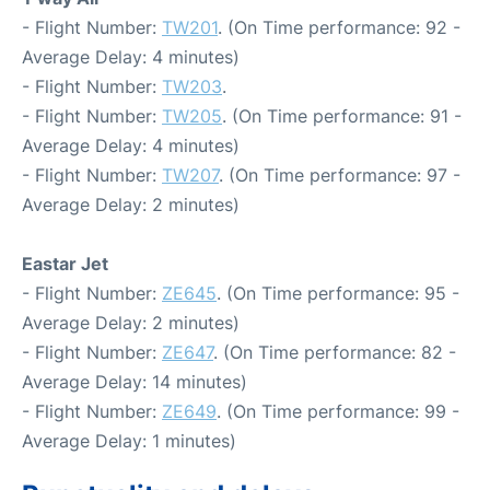
- Flight Number:
TW201
. (On Time performance: 92 -
Average Delay: 4 minutes)
- Flight Number:
TW203
.
- Flight Number:
TW205
. (On Time performance: 91 -
Average Delay: 4 minutes)
- Flight Number:
TW207
. (On Time performance: 97 -
Average Delay: 2 minutes)
Eastar Jet
- Flight Number:
ZE645
. (On Time performance: 95 -
Average Delay: 2 minutes)
- Flight Number:
ZE647
. (On Time performance: 82 -
Average Delay: 14 minutes)
- Flight Number:
ZE649
. (On Time performance: 99 -
Average Delay: 1 minutes)