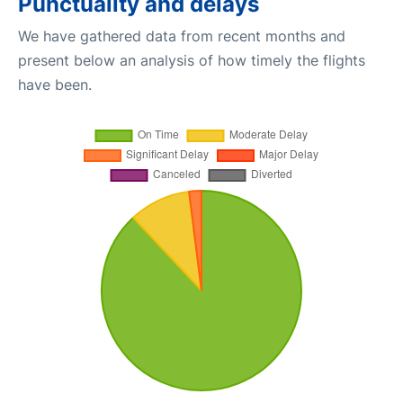
Punctuality and delays
We have gathered data from recent months and
present below an analysis of how timely the flights
have been.