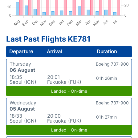
Last Past Flights KE781
Departure
Arrival
Duration
Thursday
Boeing 737-900
06 August
18:35
20:01
01h 26min
Seoul (ICN)
Fukuoka (FUK)
Landed - On-time
Wednesday
Boeing 737-900
05 August
18:33
20:00
01h 27min
Seoul (ICN)
Fukuoka (FUK)
Landed - On-time