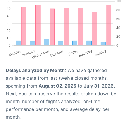
Delays analyzed by Month
: We have gathered
available data from last twelve closed months,
spanning from
August 02, 2025
to
July 31, 2026
.
Next, you can observe the results broken down by
month: number of flights analyzed, on-time
performance per month, and average delay per
month.