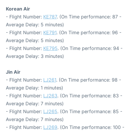
Korean Air
- Flight Number:
KE787
. (On Time performance: 87 -
Average Delay: 5 minutes)
- Flight Number:
KE791
. (On Time performance: 96 -
Average Delay: 5 minutes)
- Flight Number:
KE795
. (On Time performance: 94 -
Average Delay: 3 minutes)
Jin Air
- Flight Number:
LJ261
. (On Time performance: 98 -
Average Delay: 1 minutes)
- Flight Number:
LJ263
. (On Time performance: 83 -
Average Delay: 7 minutes)
- Flight Number:
LJ265
. (On Time performance: 85 -
Average Delay: 7 minutes)
- Flight Number:
LJ269
. (On Time performance: 100 -