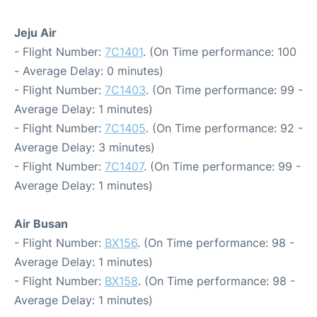
Jeju Air
- Flight Number:
7C1401
. (On Time performance: 100
- Average Delay: 0 minutes)
- Flight Number:
7C1403
. (On Time performance: 99 -
Average Delay: 1 minutes)
- Flight Number:
7C1405
. (On Time performance: 92 -
Average Delay: 3 minutes)
- Flight Number:
7C1407
. (On Time performance: 99 -
Average Delay: 1 minutes)
Air Busan
- Flight Number:
BX156
. (On Time performance: 98 -
Average Delay: 1 minutes)
- Flight Number:
BX158
. (On Time performance: 98 -
Average Delay: 1 minutes)