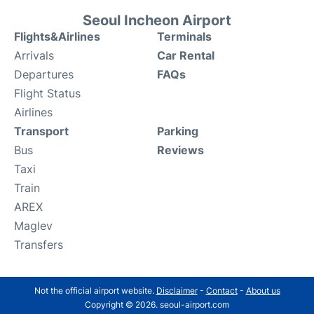
Seoul Incheon Airport
Flights&Airlines
Terminals
Arrivals
Car Rental
Departures
FAQs
Flight Status
Airlines
Transport
Parking
Bus
Reviews
Taxi
Train
AREX
Maglev
Transfers
Not the official airport website.
Disclaimer
-
Contact
-
About us
Copyright © 2026. seoul-airport.com