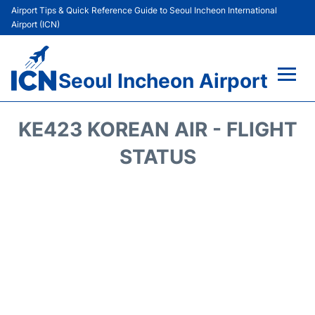
Airport Tips & Quick Reference Guide to Seoul Incheon International
Airport (ICN)
Seoul Incheon Airport
Flights&Airlines +
KE423 KOREAN AIR - FLIGHT
Terminals
STATUS
Transport +
Parking
Car Rental
Reviews