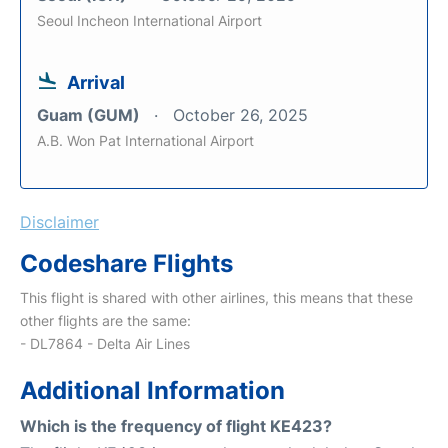
Seoul Incheon International Airport
Arrival
Guam (GUM)
October 26, 2025
A.B. Won Pat International Airport
Disclaimer
Codeshare Flights
This flight is shared with other airlines, this means that these
other flights are the same:
- DL7864 - Delta Air Lines
Additional Information
Which is the frequency of flight KE423?