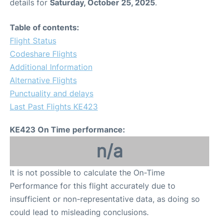
details for
Saturday, October 25, 2025
.
Table of contents:
Flight Status
Codeshare Flights
Additional Information
Alternative Flights
Punctuality and delays
Last Past Flights KE423
KE423 On Time performance:
n/a
It is not possible to calculate the On-Time
Performance for this flight accurately due to
insufficient or non-representative data, as doing so
could lead to misleading conclusions.