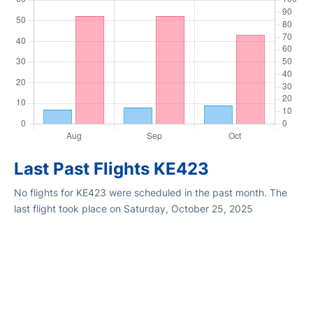
Last Past Flights KE423
No flights for KE423 were scheduled in the past month. The
last flight took place on Saturday, October 25, 2025