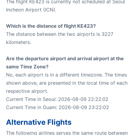
The flight KE423 is currently not scheduled at Seoul
Incheon Airport (ICN).
Which is the distance of flight KE423?
The distance between the two airports is 3227
kilometers.
Are the departure airport and arrival airport at the
same Time Zone?
No, each airport is in a different timezone. The times
shown above, are presented in the local time of each
respective airport.
Current Time in Seoul: 2026-08-09 22:22:02
Current Time in Guam: 2026-08-09 23:22:02
Alternative Flights
The following airlines serves the same route between