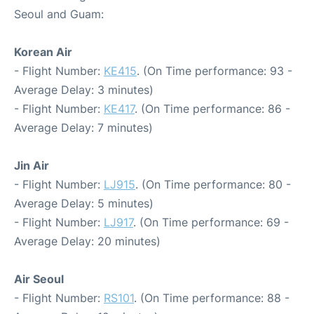
Seoul and Guam:
Korean Air
- Flight Number:
KE415
. (On Time performance: 93 -
Average Delay: 3 minutes)
- Flight Number:
KE417
. (On Time performance: 86 -
Average Delay: 7 minutes)
Jin Air
- Flight Number:
LJ915
. (On Time performance: 80 -
Average Delay: 5 minutes)
- Flight Number:
LJ917
. (On Time performance: 69 -
Average Delay: 20 minutes)
Air Seoul
- Flight Number:
RS101
. (On Time performance: 88 -