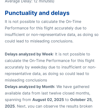
Average Delay: 12 minutes)
Punctuality and delays
It is not possible to calculate the On-Time
Performance for this flight accurately due to
insufficient or non-representative data, as doing so
could lead to misleading conclusions.
Delays analyzed by Week
: It is not possible to
calculate the On-Time Performance for this flight
accurately by weekday due to insufficient or non-
representative data, as doing so could lead to
misleading conclusions
Delays analyzed by Month
: We have gathered
available data from last twelve closed months,
spanning from
August 02, 2025
to
October 25,
2025
. Next, you can observe the results broken