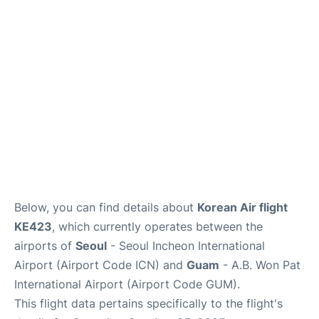
FAQs
Below, you can find details about
Korean Air flight
KE423
, which currently operates between the
airports of
Seoul
- Seoul Incheon International
Airport (Airport Code ICN) and
Guam
- A.B. Won Pat
International Airport (Airport Code GUM).
This flight data pertains specifically to the flight's