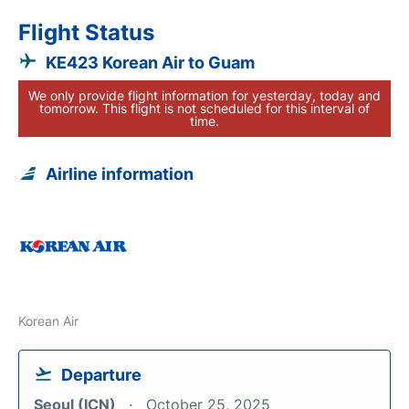
Flight Status
KE423 Korean Air to Guam
We only provide flight information for yesterday, today and
tomorrow. This flight is not scheduled for this interval of
time.
Airline information
Korean Air
Departure
Seoul (ICN)
October 25, 2025