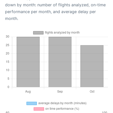
down by month: number of flights analyzed, on-time
performance per month, and average delay per
month.