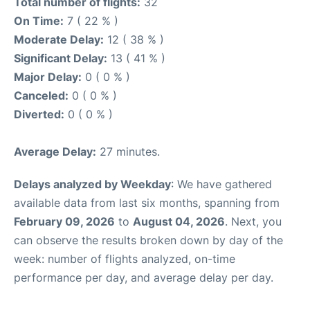
Total number of flights:
32
On Time:
7 ( 22 % )
Moderate Delay:
12 ( 38 % )
Significant Delay:
13 ( 41 % )
Major Delay:
0 ( 0 % )
Canceled:
0 ( 0 % )
Diverted:
0 ( 0 % )
Average Delay:
27 minutes.
Delays analyzed by Weekday
: We have gathered
available data from last six months, spanning from
February 09, 2026
to
August 04, 2026
. Next, you
can observe the results broken down by day of the
week: number of flights analyzed, on-time
performance per day, and average delay per day.