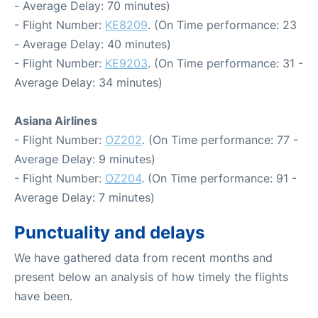
- Average Delay: 70 minutes)
- Flight Number:
KE8209
. (On Time performance: 23
- Average Delay: 40 minutes)
- Flight Number:
KE9203
. (On Time performance: 31 -
Average Delay: 34 minutes)
Asiana Airlines
- Flight Number:
OZ202
. (On Time performance: 77 -
Average Delay: 9 minutes)
- Flight Number:
OZ204
. (On Time performance: 91 -
Average Delay: 7 minutes)
Punctuality and delays
We have gathered data from recent months and
present below an analysis of how timely the flights
have been.