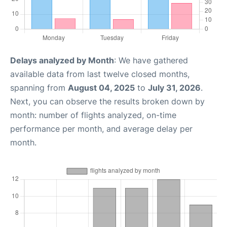
Delays analyzed by Month
: We have gathered
available data from last twelve closed months,
spanning from
August 04, 2025
to
July 31, 2026
.
Next, you can observe the results broken down by
month: number of flights analyzed, on-time
performance per month, and average delay per
month.