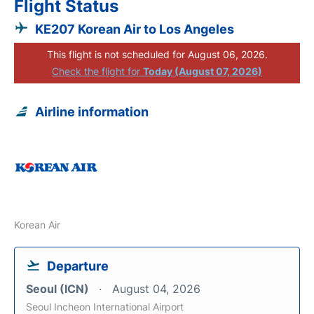
Flight Status
KE207 Korean Air to Los Angeles
This flight is not scheduled for August 06, 2026.
Check the flight for
Today (August 07, 2026)
Airline information
Korean Air
Departure
Seoul (ICN)
August 04, 2026
Seoul Incheon International Airport