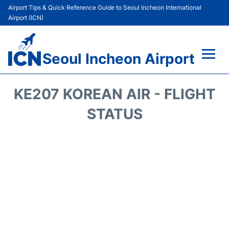
Airport Tips & Quick Reference Guide to Seoul Incheon International
Airport (ICN)
Seoul Incheon Airport
Flights&Airlines +
KE207 KOREAN AIR - FLIGHT
Terminals
STATUS
Transport +
Parking
Car Rental
Reviews