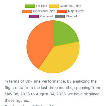
In terms of On-Time Performance, by analyzing the
flight data from the last three months, spanning from
May 08, 2026 to August 04, 2026, we have obtained
these figures.