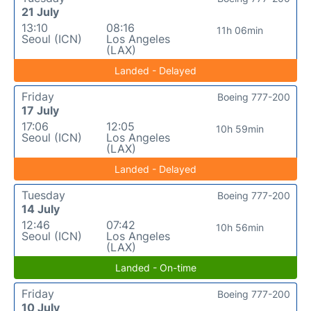
21 July
13:10
08:16
11h 06min
Seoul (ICN)
Los Angeles
(LAX)
Landed - Delayed
Friday
Boeing 777-200
17 July
17:06
12:05
10h 59min
Seoul (ICN)
Los Angeles
(LAX)
Landed - Delayed
Tuesday
Boeing 777-200
14 July
12:46
07:42
10h 56min
Seoul (ICN)
Los Angeles
(LAX)
Landed - On-time
Friday
Boeing 777-200
10 July