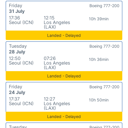
Friday
Boeing 777-200
31 July
17:36
12:15
10h 39min
Seoul (ICN)
Los Angeles
(LAX)
Landed - Delayed
Tuesday
Boeing 777-200
28 July
12:50
07:26
10h 36min
Seoul (ICN)
Los Angeles
(LAX)
Landed - Delayed
Friday
Boeing 777-200
24 July
17:37
12:27
10h 50min
Seoul (ICN)
Los Angeles
(LAX)
Landed - Delayed
Tuesday
Boeing 777-200