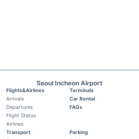
Seoul Incheon Airport
Flights&Airlines
Terminals
Arrivals
Car Rental
Departures
FAQs
Flight Status
Airlines
Transport
Parking