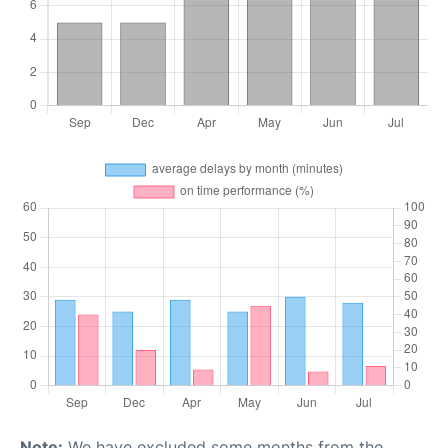
Note:
We have excluded some months from the