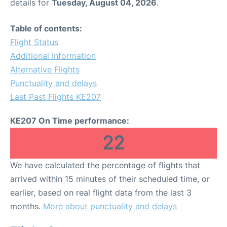
details for
Tuesday, August 04, 2026
.
Table of contents:
Flight Status
Additional Information
Alternative Flights
Punctuality and delays
Last Past Flights KE207
KE207 On Time performance:
22
We have calculated the percentage of flights that
arrived within 15 minutes of their scheduled time, or
earlier, based on real flight data from the last 3
months.
More about punctuality and delays