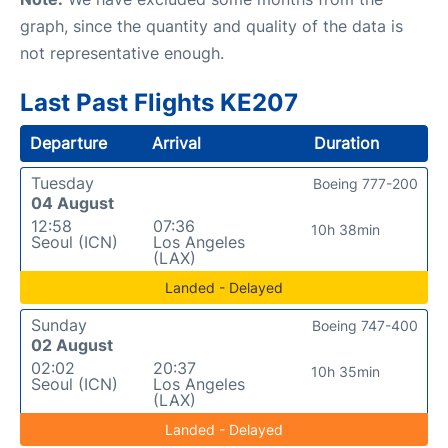
graph, since the quantity and quality of the data is
not representative enough.
Last Past Flights KE207
Departure
Arrival
Duration
Tuesday
Boeing 777-200
04 August
12:58
07:36
10h 38min
Seoul (ICN)
Los Angeles
(LAX)
Landed - Delayed
Sunday
Boeing 747-400
02 August
02:02
20:37
10h 35min
Seoul (ICN)
Los Angeles
(LAX)
Landed - Delayed