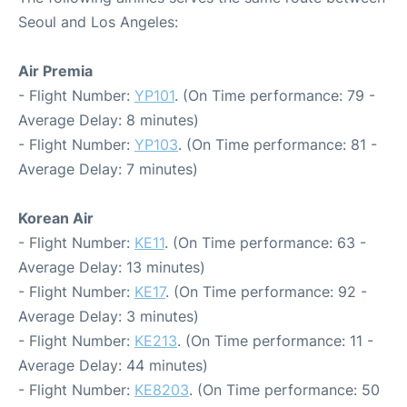
Seoul and Los Angeles:
Air Premia
- Flight Number:
YP101
. (On Time performance: 79 -
Average Delay: 8 minutes)
- Flight Number:
YP103
. (On Time performance: 81 -
Average Delay: 7 minutes)
Korean Air
- Flight Number:
KE11
. (On Time performance: 63 -
Average Delay: 13 minutes)
- Flight Number:
KE17
. (On Time performance: 92 -
Average Delay: 3 minutes)
- Flight Number:
KE213
. (On Time performance: 11 -
Average Delay: 44 minutes)
- Flight Number:
KE8203
. (On Time performance: 50