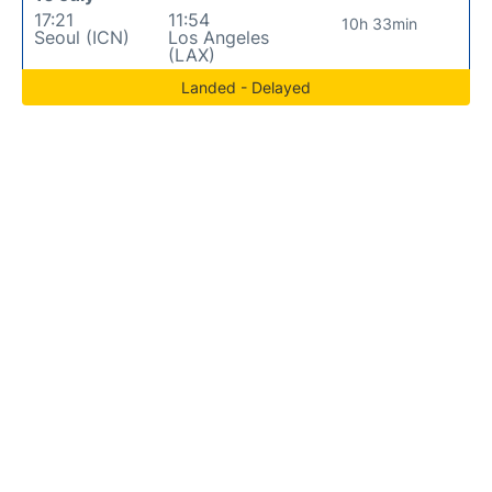
17:21
11:54
10h 33min
Seoul (ICN)
Los Angeles
(LAX)
Landed - Delayed