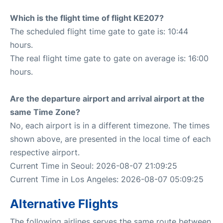
Which is the flight time of flight KE207?
The scheduled flight time gate to gate is: 10:44
hours.
The real flight time gate to gate on average is: 16:00
hours.
Are the departure airport and arrival airport at the
same Time Zone?
No, each airport is in a different timezone. The times
shown above, are presented in the local time of each
respective airport.
Current Time in Seoul: 2026-08-07 21:09:25
Current Time in Los Angeles: 2026-08-07 05:09:25
Alternative Flights
The following airlines serves the same route between