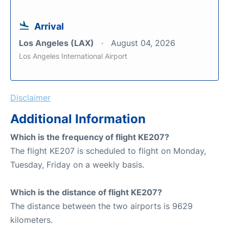
Arrival
Los Angeles (LAX)
August 04, 2026
Los Angeles International Airport
Disclaimer
Additional Information
Which is the frequency of flight KE207?
The flight KE207 is scheduled to flight on Monday,
Tuesday, Friday on a weekly basis.
Which is the distance of flight KE207?
The distance between the two airports is 9629
kilometers.