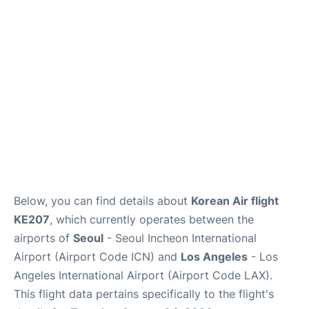
FAQs
Below, you can find details about
Korean Air flight
KE207
, which currently operates between the
airports of
Seoul
- Seoul Incheon International
Airport (Airport Code ICN) and
Los Angeles
- Los
Angeles International Airport (Airport Code LAX).
This flight data pertains specifically to the flight's