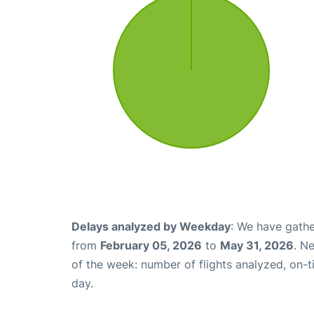
Delays analyzed by Weekday
: We have gathe
from
February 05, 2026
to
May 31, 2026
. N
of the week: number of flights analyzed, on-
day.