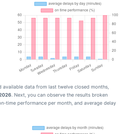
 available data from last twelve closed months,
 2026
. Next, you can observe the results broken
 on-time performance per month, and average delay