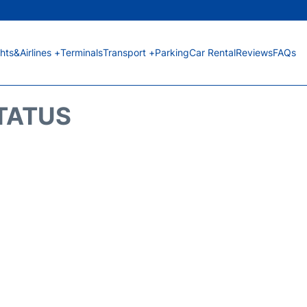
ghts&Airlines +
Terminals
Transport +
Parking
Car Rental
Reviews
FAQs
STATUS