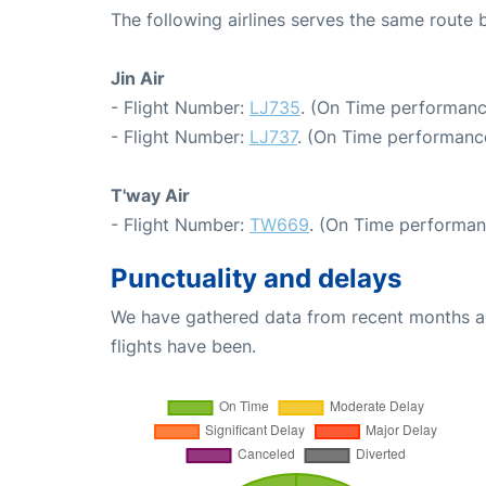
The following airlines serves the same route
Jin Air
- Flight Number:
LJ735
. (On Time performanc
- Flight Number:
LJ737
. (On Time performance
T'way Air
- Flight Number:
TW669
. (On Time performan
Punctuality and delays
We have gathered data from recent months an
flights have been.