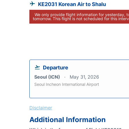
KE2031 Korean Air to Shalu
We only provide flight information for yesterday, 
tomorrow. This flight is not scheduled for this interv
Departure
Seoul (ICN)
May 31, 2026
Seoul Incheon International Airport
Disclaimer
Additional Information