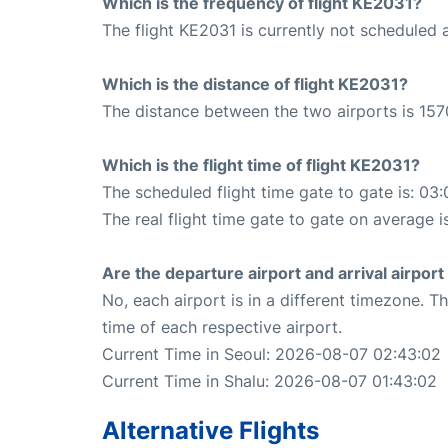
Which is the frequency of flight KE2031?
The flight KE2031 is currently not scheduled 
Which is the distance of flight KE2031?
The distance between the two airports is 157
Which is the flight time of flight KE2031?
The scheduled flight time gate to gate is: 03:
The real flight time gate to gate on average i
Are the departure airport and arrival airpo
No, each airport is in a different timezone. 
time of each respective airport.
Current Time in Seoul: 2026-08-07 02:43:02
Current Time in Shalu: 2026-08-07 01:43:02
Alternative Flights