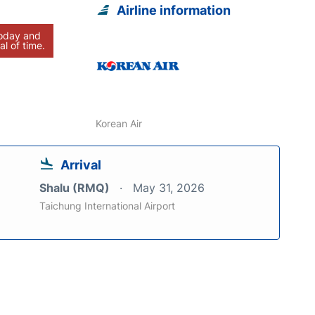
Airline information
today and
al of time.
Korean Air
Arrival
Shalu (RMQ)
May 31, 2026
Taichung International Airport