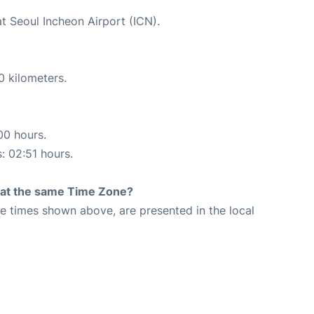
at Seoul Incheon Airport (ICN).
0 kilometers.
00 hours.
s: 02:51 hours.
rt at the same Time Zone?
The times shown above, are presented in the local