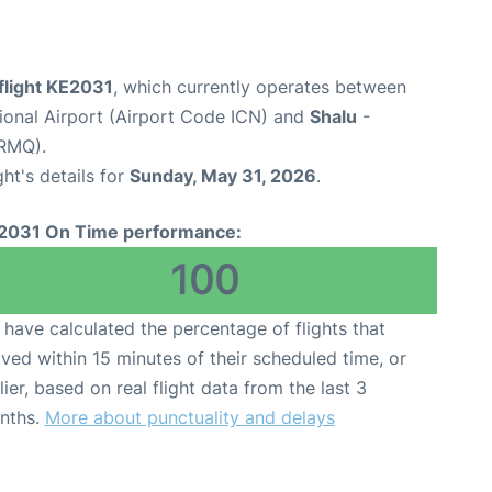
flight KE2031
, which currently operates between
tional Airport (Airport Code ICN) and
Shalu
-
 RMQ).
ght's details for
Sunday, May 31, 2026
.
2031 On Time performance:
100
have calculated the percentage of flights that
ived within 15 minutes of their scheduled time, or
lier, based on real flight data from the last 3
nths.
More about punctuality and delays