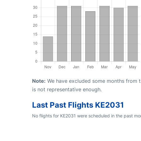
Note:
We have excluded some months from the 
is not representative enough.
Last Past Flights KE2031
No flights for KE2031 were scheduled in the past mo