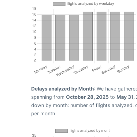
Delays analyzed by Month
: We have gathered
spanning from
October 28, 2025
to
May 31,
down by month: number of flights analyzed,
per month.