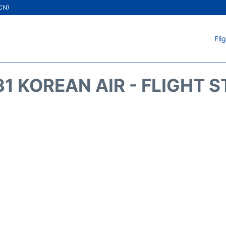
ICN)
Fli
1 KOREAN AIR - FLIGHT 