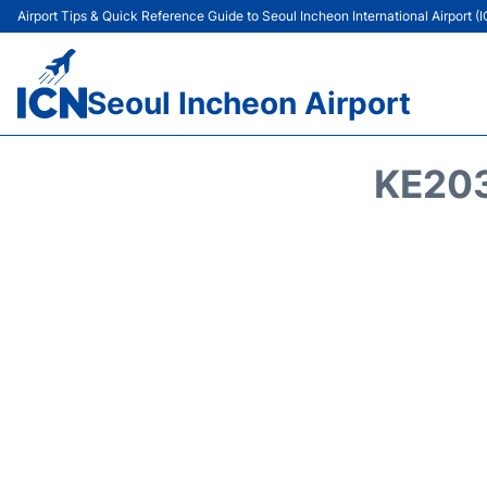
Airport Tips & Quick Reference Guide to Seoul Incheon International Airport (
Seoul Incheon Airport
KE203