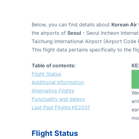
Below, you can find details about
Korean Air 
the airports of
Seoul
- Seoul Incheon Interna
Taichung International Airport (Airport Code
This flight data pertains specifically to the fli
Table of contents:
KE
Flight Status
Additional Information
Alternative Flights
We 
Punctuality and delays
arr
Last Past Flights KE2031
ear
mo
Flight Status