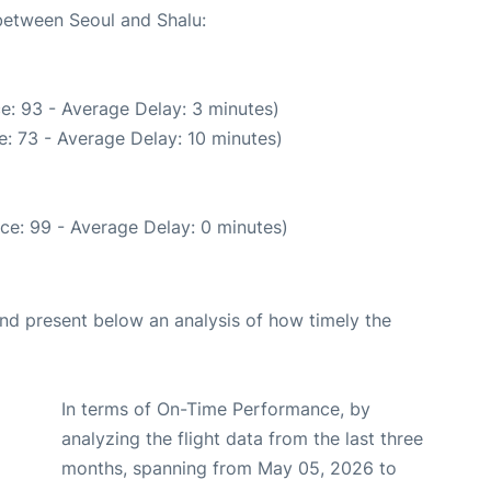
 between Seoul and Shalu:
e: 93 - Average Delay: 3 minutes)
: 73 - Average Delay: 10 minutes)
ce: 99 - Average Delay: 0 minutes)
d present below an analysis of how timely the
In terms of On-Time Performance, by
analyzing the flight data from the last three
months, spanning from May 05, 2026 to