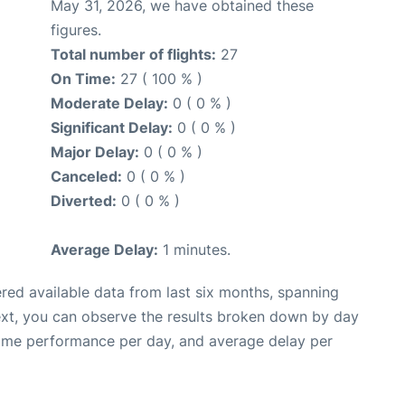
May 31, 2026, we have obtained these
figures.
Total number of flights:
27
On Time:
27 ( 100 % )
Moderate Delay:
0 ( 0 % )
Significant Delay:
0 ( 0 % )
Major Delay:
0 ( 0 % )
Canceled:
0 ( 0 % )
Diverted:
0 ( 0 % )
Average Delay:
1 minutes.
red available data from last six months, spanning
ext, you can observe the results broken down by day
time performance per day, and average delay per