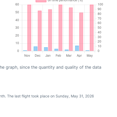
graph, since the quantity and quality of the data
nth. The last flight took place on Sunday, May 31, 2026