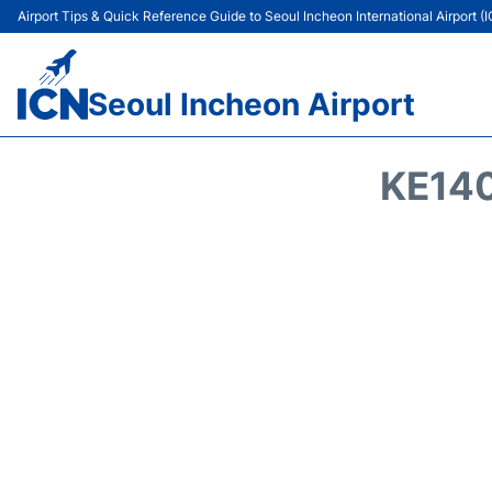
Airport Tips & Quick Reference Guide to Seoul Incheon International Airport (
Seoul Incheon Airport
KE140