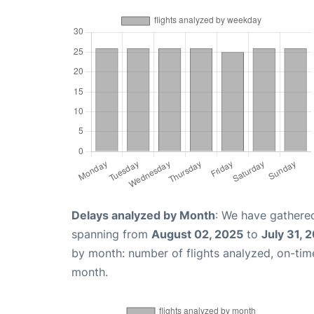
Delays analyzed by Month
: We have gathered
spanning from
August 02, 2025
to
July 31, 
by month: number of flights analyzed, on-ti
month.