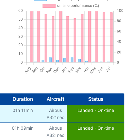
Duration
Aircraft
Status
01h 11min
Airbus
Landed - On-time
A321neo
01h 09min
Airbus
Landed - On-time
A321neo