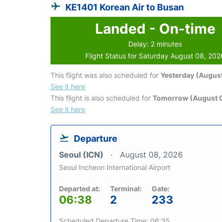
KE1401 Korean Air to Busan
Landed - On-time
Delay: 2 minutes
Flight Status for Saturday August 08, 202
This flight was also scheduled for
Yesterday (August
See it here
This flight is also scheduled for
Tomorrow (August 
See it here
Departure
Seoul (ICN)
August 08, 2026
Seoul Incheon International Airport
Departed at:
Terminal:
Gate:
06:38
2
233
Scheduled Departure Time: 06:35