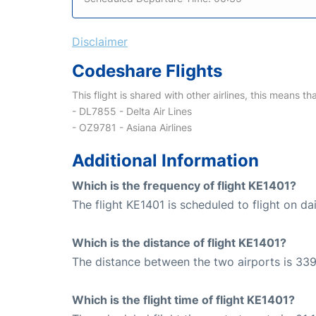
Disclaimer
Codeshare Flights
This flight is shared with other airlines, this means th
- DL7855 - Delta Air Lines
- OZ9781 - Asiana Airlines
Additional Information
Which is the frequency of flight KE1401?
The flight KE1401 is scheduled to flight on dai
Which is the distance of flight KE1401?
The distance between the two airports is 339
Which is the flight time of flight KE1401?