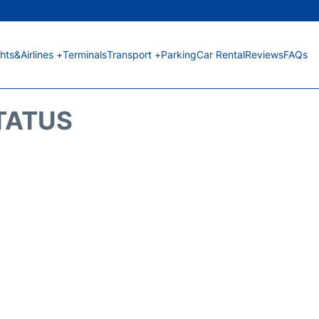
ghts&Airlines +
Terminals
Transport +
Parking
Car Rental
Reviews
FAQs
STATUS