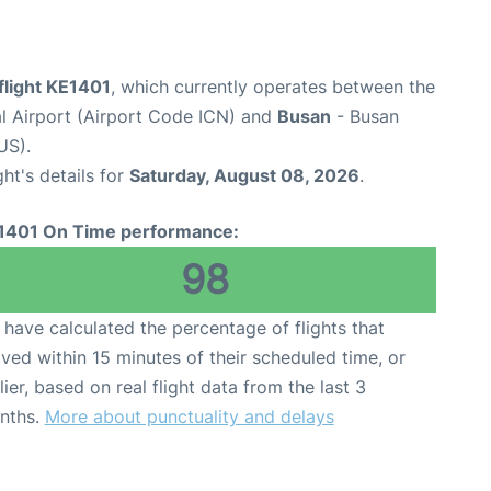
flight KE1401
, which currently operates between the
al Airport (Airport Code ICN) and
Busan
- Busan
US).
ght's details for
Saturday, August 08, 2026
.
1401 On Time performance:
98
have calculated the percentage of flights that
ived within 15 minutes of their scheduled time, or
lier, based on real flight data from the last 3
nths.
More about punctuality and delays