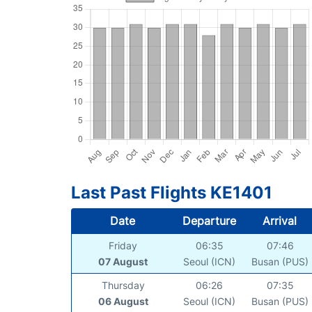
Last Past Flights KE1401
Date
Departure
Arrival
Friday
06:35
07:46
07 August
Seoul (ICN)
Busan (PUS)
Thursday
06:26
07:35
06 August
Seoul (ICN)
Busan (PUS)