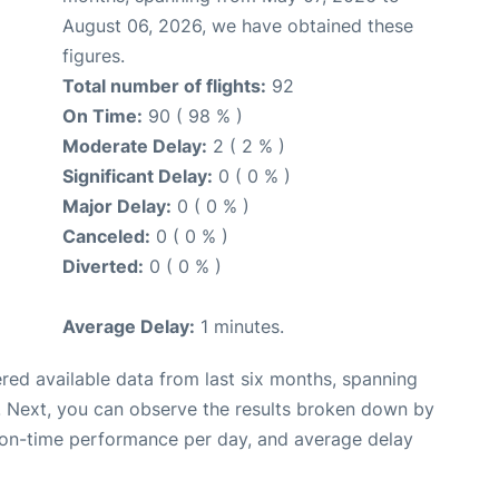
August 06, 2026, we have obtained these
figures.
Total number of flights:
92
On Time:
90 ( 98 % )
Moderate Delay:
2 ( 2 % )
Significant Delay:
0 ( 0 % )
Major Delay:
0 ( 0 % )
Canceled:
0 ( 0 % )
Diverted:
0 ( 0 % )
Average Delay:
1 minutes.
red available data from last six months, spanning
. Next, you can observe the results broken down by
, on-time performance per day, and average delay