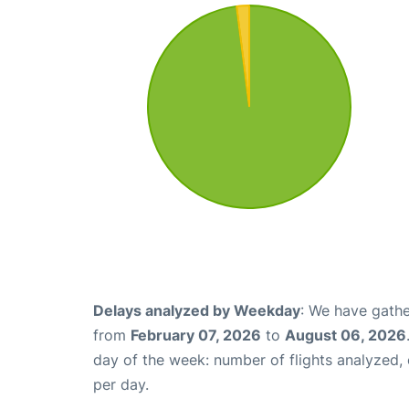
Delays analyzed by Weekday
: We have gathe
from
February 07, 2026
to
August 06, 2026
day of the week: number of flights analyzed
per day.