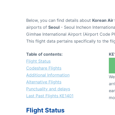
Below, you can find details about
Korean Air 
airports of
Seoul
- Seoul Incheon Internation
Gimhae International Airport (Airport Code P
This flight data pertains specifically to the fli
Table of contents:
KE
Flight Status
Codeshare Flights
Additional Information
We 
Alternative Flights
arr
Punctuality and delays
ear
Last Past Flights KE1401
mo
Flight Status