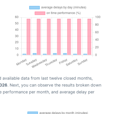
 available data from last twelve closed months,
2026
. Next, you can observe the results broken down
me performance per month, and average delay per