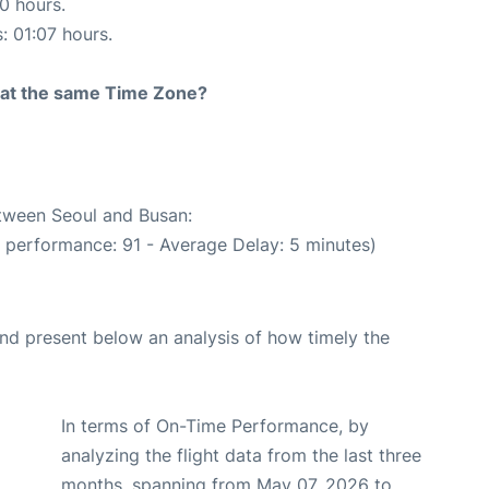
10 hours.
: 01:07 hours.
rt at the same Time Zone?
etween Seoul and Busan:
e performance: 91 - Average Delay: 5 minutes)
d present below an analysis of how timely the
In terms of On-Time Performance, by
analyzing the flight data from the last three
months, spanning from May 07, 2026 to