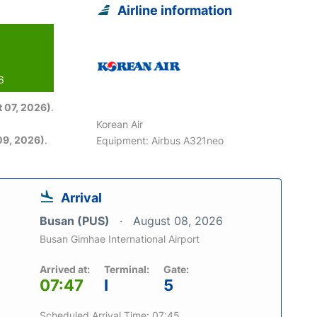
Airline information
6
 07, 2026)
.
Korean Air
09, 2026)
.
Equipment: Airbus A321neo
Arrival
Busan (PUS)
August 08, 2026
Busan Gimhae International Airport
Arrived at:
Terminal:
Gate:
07:47
I
5
Scheduled Arrival Time: 07:45