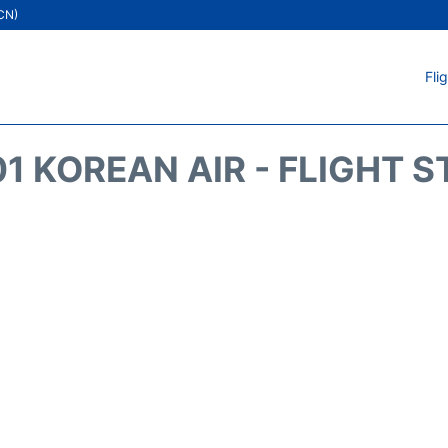
ICN)
Fli
1 KOREAN AIR - FLIGHT 