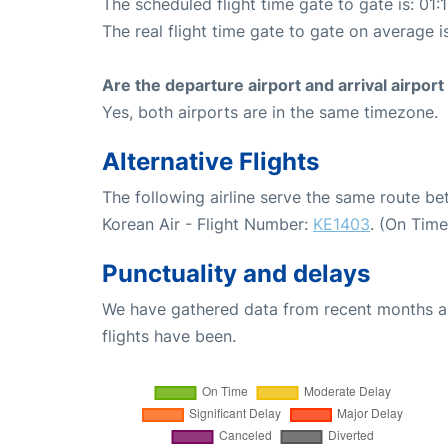
The scheduled flight time gate to gate is: 01:
The real flight time gate to gate on average is
Are the departure airport and arrival airpo
Yes, both airports are in the same timezone.
Alternative Flights
The following airline serve the same route b
Korean Air - Flight Number:
KE1403
. (On Tim
Punctuality and delays
We have gathered data from recent months an
flights have been.