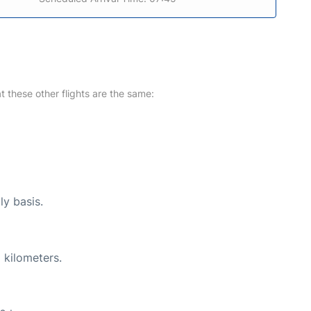
at these other flights are the same:
ly basis.
 kilometers.