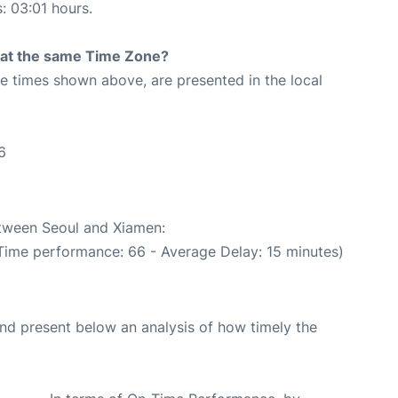
s: 03:01 hours.
rt at the same Time Zone?
The times shown above, are presented in the local
6
etween Seoul and Xiamen:
 Time performance: 66 - Average Delay: 15 minutes)
d present below an analysis of how timely the