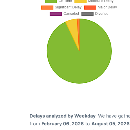
Delays analyzed by Weekday
: We have gathe
from
February 06, 2026
to
August 05, 2026