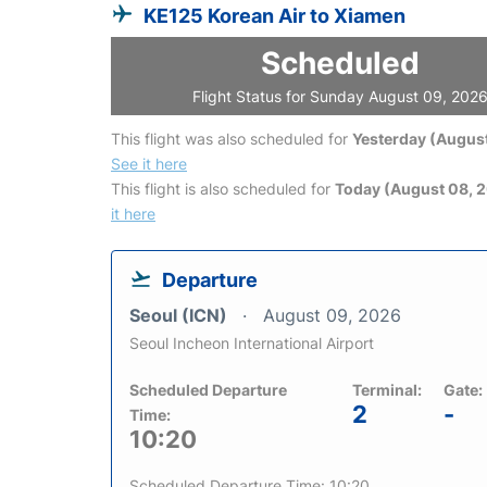
KE125 Korean Air to Xiamen
Scheduled
Flight Status for Sunday August 09, 202
This flight was also scheduled for
Yesterday (August
See it here
This flight is also scheduled for
Today (August 08, 
it here
Departure
Seoul (ICN)
August 09, 2026
Seoul Incheon International Airport
Scheduled Departure
Terminal:
Gate:
2
-
Time:
10:20
Scheduled Departure Time: 10:20