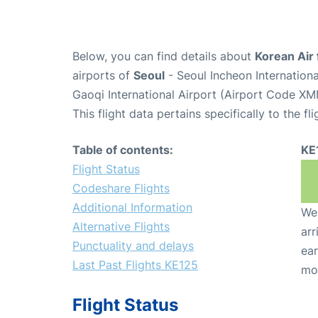
Below, you can find details about
Korean Air 
airports of
Seoul
- Seoul Incheon Internation
Gaoqi International Airport (Airport Code XM
This flight data pertains specifically to the fli
Table of contents:
KE
Flight Status
Codeshare Flights
Additional Information
We 
Alternative Flights
arr
Punctuality and delays
ear
Last Past Flights KE125
mo
Flight Status