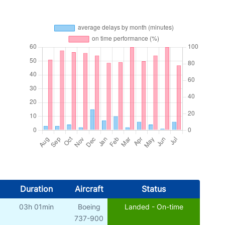
Duration
Aircraft
Status
03h 01min
Boeing
Landed - On-time
)
737-900