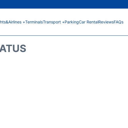
ghts&Airlines +
Terminals
Transport +
Parking
Car Rental
Reviews
FAQs
TATUS