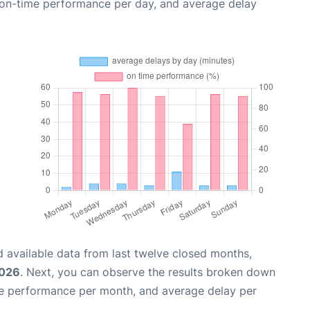
, on-time performance per day, and average delay
 available data from last twelve closed months,
2026
. Next, you can observe the results broken down
me performance per month, and average delay per