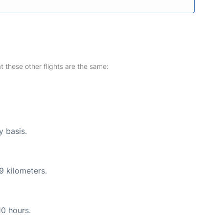
at these other flights are the same:
y basis.
9 kilometers.
10 hours.