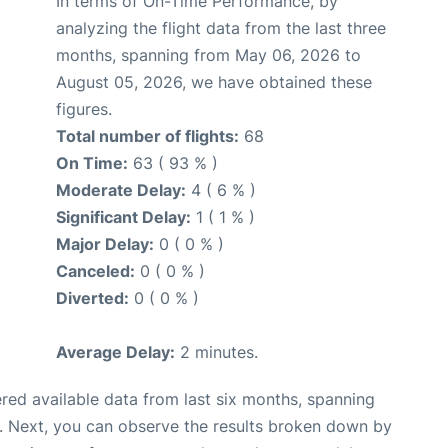
In terms of On-Time Performance, by
analyzing the flight data from the last three
months, spanning from May 06, 2026 to
August 05, 2026, we have obtained these
figures.
Total number of flights:
68
On Time:
63 ( 93 % )
Moderate Delay:
4 ( 6 % )
Significant Delay:
1 ( 1 % )
Major Delay:
0 ( 0 % )
Canceled:
0 ( 0 % )
Diverted:
0 ( 0 % )
Average Delay:
2 minutes.
red available data from last six months, spanning
. Next, you can observe the results broken down by