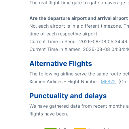
The real flight time gate to gate on average i
Are the departure airport and arrival airpo
No, each airport is in a different timezone. 
time of each respective airport.
Current Time in Seoul: 2026-08-08 05:34:46
Current Time in Xiamen: 2026-08-08 04:34:4
Alternative Flights
The following airline serve the same route b
Xiamen Airlines - Flight Number:
MF872
. (On
Punctuality and delays
We have gathered data from recent months an
flights have been.