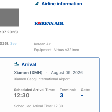
Airline information
6
 07, 2026)
.
2026)
.
See
Korean Air
Equipment: Airbus A321neo
Arrival
Xiamen (XMN)
August 09, 2026
Xiamen Gaoqi International Airport
Scheduled Arrival Time:
Terminal:
Gate:
12:30
3
-
Scheduled Arrival Time: 12:30