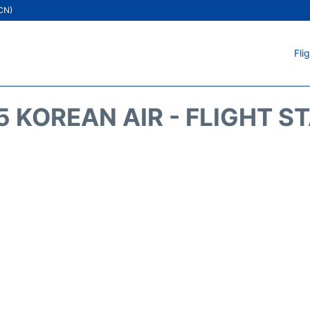
ICN)
Fli
5 KOREAN AIR - FLIGHT S