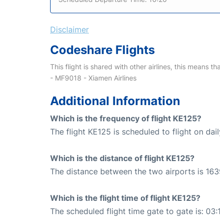
Disclaimer
Codeshare Flights
This flight is shared with other airlines, this means th
- MF9018 - Xiamen Airlines
Additional Information
Which is the frequency of flight KE125?
The flight KE125 is scheduled to flight on dail
Which is the distance of flight KE125?
The distance between the two airports is 163
Which is the flight time of flight KE125?
The scheduled flight time gate to gate is: 03: