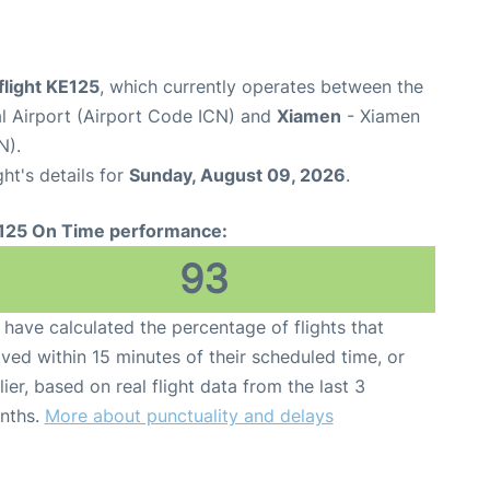
flight KE125
, which currently operates between the
al Airport (Airport Code ICN) and
Xiamen
- Xiamen
N).
ght's details for
Sunday, August 09, 2026
.
125 On Time performance:
93
have calculated the percentage of flights that
ived within 15 minutes of their scheduled time, or
lier, based on real flight data from the last 3
nths.
More about punctuality and delays