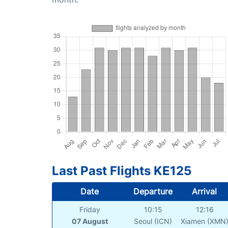
Last Past Flights KE125
Date
Departure
Arrival
Friday
10:15
12:16
07 August
Seoul (ICN)
Xiamen (XMN