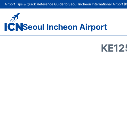
Airport Tips & Quick Reference Guide to Seoul Incheon International Airport (
Seoul Incheon Airport
KE12