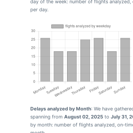
day of the week: number of flights analyzed
per day.
Delays analyzed by Month
: We have gathered
spanning from
August 02, 2025
to
July 31, 
by month: number of flights analyzed, on-ti
month.