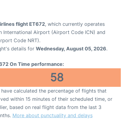
irlines flight ET672
, which currently operates
 International Airport (Airport Code ICN) and
Airport Code NRT).
ght's details for
Wednesday, August 05, 2026
.
672 On Time performance:
58
have calculated the percentage of flights that
ived within 15 minutes of their scheduled time, or
lier, based on real flight data from the last 3
nths.
More about punctuality and delays