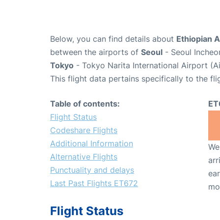
Below, you can find details about
Ethiopian A
between the airports of
Seoul
- Seoul Incheon
Tokyo
- Tokyo Narita International Airport (
This flight data pertains specifically to the fli
Table of contents:
ET
Flight Status
Codeshare Flights
Additional Information
We 
Alternative Flights
arr
Punctuality and delays
ear
Last Past Flights ET672
mo
Flight Status