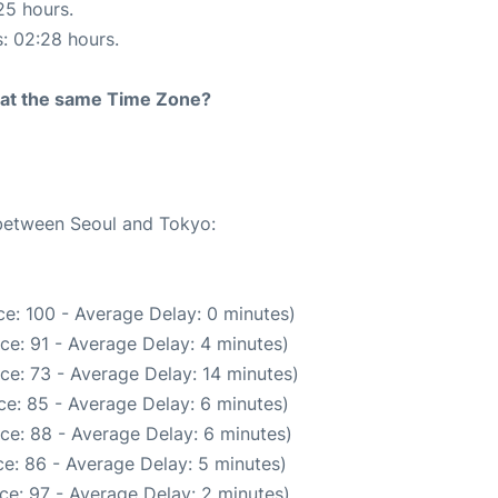
25 hours.
s: 02:28 hours.
rt at the same Time Zone?
 between Seoul and Tokyo:
e: 100 - Average Delay: 0 minutes)
ce: 91 - Average Delay: 4 minutes)
ce: 73 - Average Delay: 14 minutes)
e: 85 - Average Delay: 6 minutes)
ce: 88 - Average Delay: 6 minutes)
e: 86 - Average Delay: 5 minutes)
ce: 97 - Average Delay: 2 minutes)