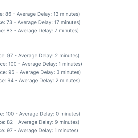
e: 86 - Average Delay: 13 minutes)
e: 73 - Average Delay: 17 minutes)
e: 83 - Average Delay: 7 minutes)
e: 97 - Average Delay: 2 minutes)
ce: 100 - Average Delay: 1 minutes)
ce: 95 - Average Delay: 3 minutes)
e: 94 - Average Delay: 2 minutes)
e: 100 - Average Delay: 0 minutes)
e: 82 - Average Delay: 9 minutes)
e: 97 - Average Delay: 1 minutes)