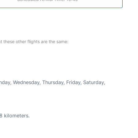
at these other flights are the same:
onday, Wednesday, Thursday, Friday, Saturday,
8 kilometers.