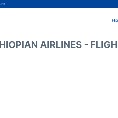
ICN)
Fli
HIOPIAN AIRLINES - FLIG