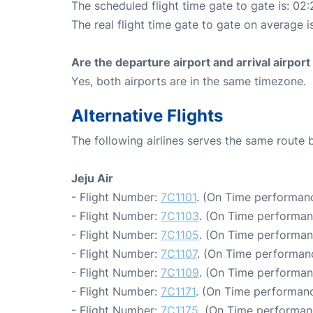
The scheduled flight time gate to gate is: 02:
The real flight time gate to gate on average i
Are the departure airport and arrival airpo
Yes, both airports are in the same timezone.
Alternative Flights
The following airlines serves the same route
Jeju Air
- Flight Number:
7C1101
. (On Time performanc
- Flight Number:
7C1103
. (On Time performan
- Flight Number:
7C1105
. (On Time performan
- Flight Number:
7C1107
. (On Time performanc
- Flight Number:
7C1109
. (On Time performan
- Flight Number:
7C1171
. (On Time performanc
- Flight Number:
7C1175
. (On Time performan