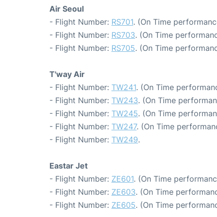
Air Seoul
- Flight Number:
RS701
. (On Time performanc
- Flight Number:
RS703
. (On Time performanc
- Flight Number:
RS705
. (On Time performanc
T'way Air
- Flight Number:
TW241
. (On Time performanc
- Flight Number:
TW243
. (On Time performan
- Flight Number:
TW245
. (On Time performan
- Flight Number:
TW247
. (On Time performanc
- Flight Number:
TW249
.
Eastar Jet
- Flight Number:
ZE601
. (On Time performanc
- Flight Number:
ZE603
. (On Time performanc
- Flight Number:
ZE605
. (On Time performanc