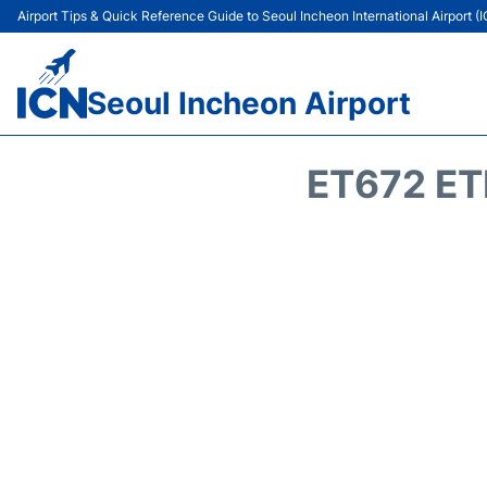
Airport Tips & Quick Reference Guide to Seoul Incheon International Airport (
Seoul Incheon Airport
ET672 ET