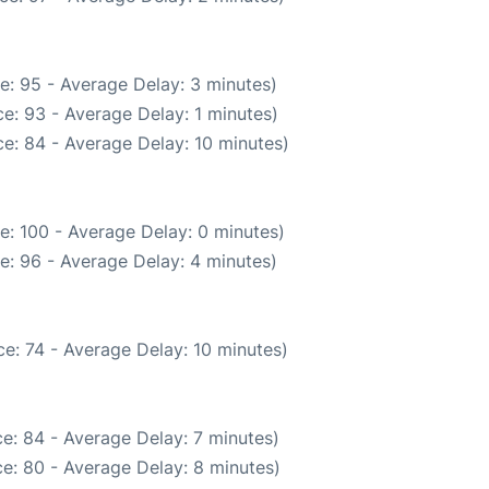
e: 95 - Average Delay: 3 minutes)
e: 93 - Average Delay: 1 minutes)
e: 84 - Average Delay: 10 minutes)
e: 100 - Average Delay: 0 minutes)
e: 96 - Average Delay: 4 minutes)
e: 74 - Average Delay: 10 minutes)
e: 84 - Average Delay: 7 minutes)
e: 80 - Average Delay: 8 minutes)