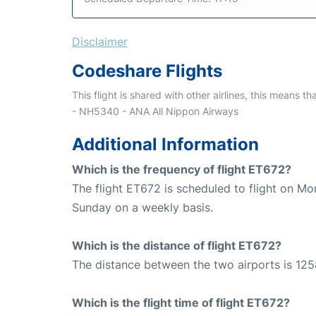
Disclaimer
Codeshare Flights
This flight is shared with other airlines, this means th
- NH5340 - ANA All Nippon Airways
Additional Information
Which is the frequency of flight ET672?
The flight ET672 is scheduled to flight on M
Sunday on a weekly basis.
Which is the distance of flight ET672?
The distance between the two airports is 125
Which is the flight time of flight ET672?