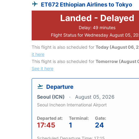
ET672 Ethiopian Airlines to Tokyo
Landed - Delayed
Delay: 49 minutes
Flight Status for Wednesday August 05, 2
This flight is also scheduled for
Today (August 06, 
it here
This flight is also scheduled for
Tomorrow (August 0
See it here
Departure
Seoul (ICN)
August 05, 2026
Seoul Incheon International Airport
Departed at:
Terminal:
Gate:
17:45
1
24
Scheduled Departure Time: 17:15