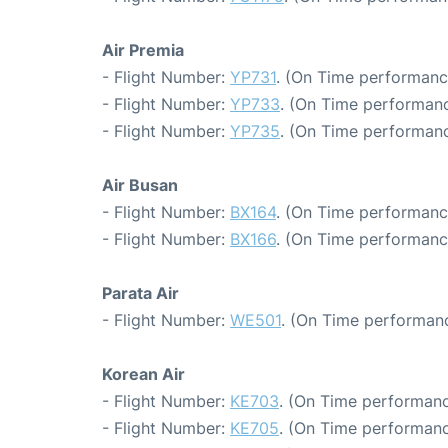
Air Premia
- Flight Number:
YP731
. (On Time performanc
- Flight Number:
YP733
. (On Time performanc
- Flight Number:
YP735
. (On Time performanc
Air Busan
- Flight Number:
BX164
. (On Time performanc
- Flight Number:
BX166
. (On Time performanc
Parata Air
- Flight Number:
WE501
. (On Time performanc
Korean Air
- Flight Number:
KE703
. (On Time performanc
- Flight Number:
KE705
. (On Time performanc