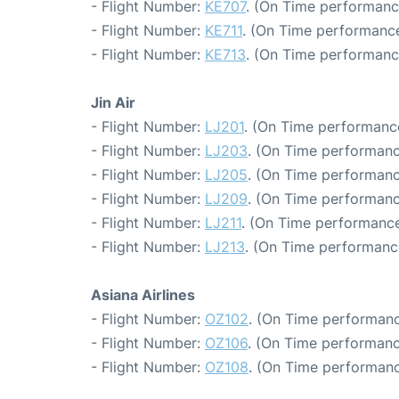
- Flight Number:
KE707
. (On Time performance
- Flight Number:
KE711
. (On Time performance
- Flight Number:
KE713
. (On Time performanc
Jin Air
- Flight Number:
LJ201
. (On Time performance
- Flight Number:
LJ203
. (On Time performanc
- Flight Number:
LJ205
. (On Time performanc
- Flight Number:
LJ209
. (On Time performanc
- Flight Number:
LJ211
. (On Time performance
- Flight Number:
LJ213
. (On Time performance
Asiana Airlines
- Flight Number:
OZ102
. (On Time performanc
- Flight Number:
OZ106
. (On Time performanc
- Flight Number:
OZ108
. (On Time performanc