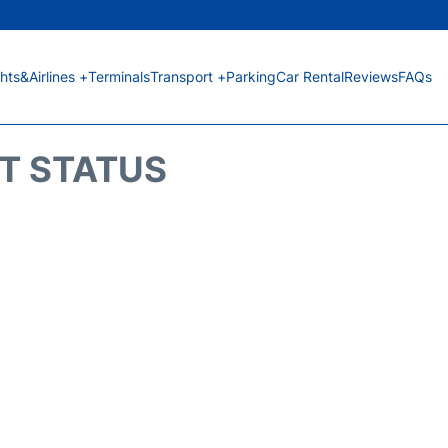
ghts&Airlines +
Terminals
Transport +
Parking
Car Rental
Reviews
FAQs
HT STATUS