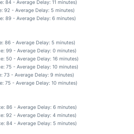
: 84 - Average Delay: 11 minutes)
: 92 - Average Delay: 5 minutes)
e: 89 - Average Delay: 6 minutes)
: 86 - Average Delay: 5 minutes)
e: 99 - Average Delay: 0 minutes)
e: 50 - Average Delay: 16 minutes)
e: 75 - Average Delay: 10 minutes)
: 73 - Average Delay: 9 minutes)
: 75 - Average Delay: 10 minutes)
e: 86 - Average Delay: 6 minutes)
e: 92 - Average Delay: 4 minutes)
e: 84 - Average Delay: 5 minutes)