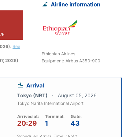
Airline information
026
2026)
.
See
Ethiopian Airlines
7, 2026)
.
Equipment: Airbus A350-900
Arrival
Tokyo (NRT)
August 05, 2026
Tokyo Narita International Airport
Arrived at:
Terminal:
Gate:
20:29
1
43
Scheduled Arrival Time: 19:40