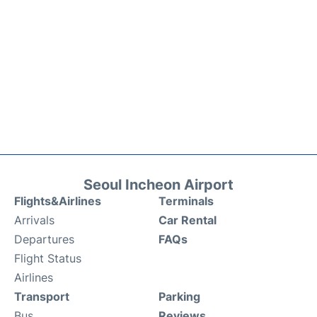
Seoul Incheon Airport
Flights&Airlines
Terminals
Arrivals
Car Rental
Departures
FAQs
Flight Status
Airlines
Transport
Parking
Bus
Reviews