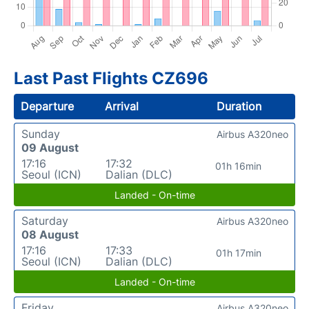
Last Past Flights CZ696
Departure
Arrival
Duration
Sunday
Airbus A320neo
09 August
17:16
17:32
01h 16min
Seoul (ICN)
Dalian (DLC)
Landed - On-time
Saturday
Airbus A320neo
08 August
17:16
17:33
01h 17min
Seoul (ICN)
Dalian (DLC)
Landed - On-time
Friday
Airbus A320neo