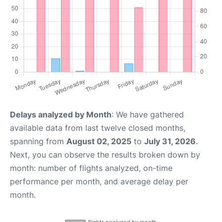
Delays analyzed by Month
: We have gathered
available data from last twelve closed months,
spanning from
August 02, 2025
to
July 31, 2026
.
Next, you can observe the results broken down by
month: number of flights analyzed, on-time
performance per month, and average delay per
month.