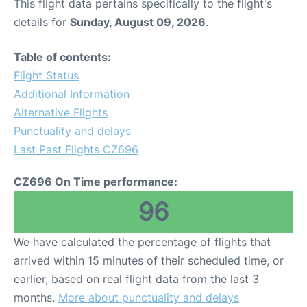
This flight data pertains specifically to the flight's
details for
Sunday, August 09, 2026
.
Table of contents:
Flight Status
Additional Information
Alternative Flights
Punctuality and delays
Last Past Flights CZ696
CZ696 On Time performance:
96
We have calculated the percentage of flights that
arrived within 15 minutes of their scheduled time, or
earlier, based on real flight data from the last 3
months.
More about punctuality and delays