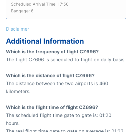
Scheduled Arrival Time: 17:50
Baggage: 6
Disclaimer
Additional Information
Which is the frequency of flight CZ696?
The flight CZ696 is scheduled to flight on daily basis.
Which is the distance of flight CZ696?
The distance between the two airports is 460
kilometers.
Which is the flight time of flight CZ696?
The scheduled flight time gate to gate is: 01:20
hours.
The real flight time gate to gate on average is: 01:23