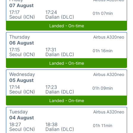
07 August
17:17
17:24
01h 07min
Seoul (ICN)
Dalian (DLC)
Landed - On-time
Thursday
Airbus A320neo
06 August
17:15
17:31
01h 16min
Seoul (ICN)
Dalian (DLC)
Landed - On-time
Wednesday
Airbus A320neo
05 August
17:14
17:23
01h 09min
Seoul (ICN)
Dalian (DLC)
Landed - On-time
Tuesday
Airbus A320neo
04 August
18:27
18:38
01h 11min
Seoul (ICN)
Dalian (DLC)