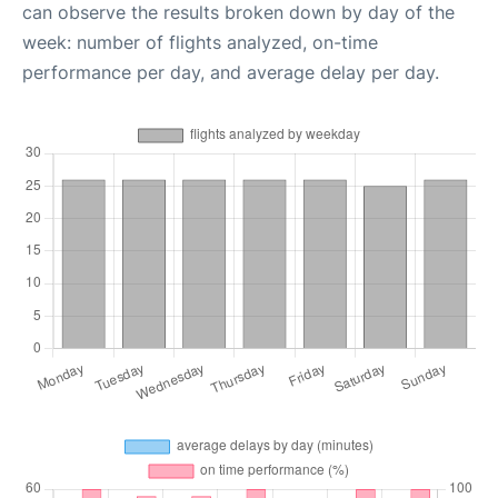
can observe the results broken down by day of the
week: number of flights analyzed, on-time
performance per day, and average delay per day.