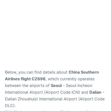
FAQs
Below, you can find details about
China Southern
Airlines flight CZ696
, which currently operates
between the airports of
Seoul
- Seoul Incheon
International Airport (Airport Code ICN) and
Dalian
-
Dalian Zhoushuizi International Airport (Airport Code
DLC).