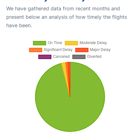
We have gathered data from recent months and
present below an analysis of how timely the flights
have been.