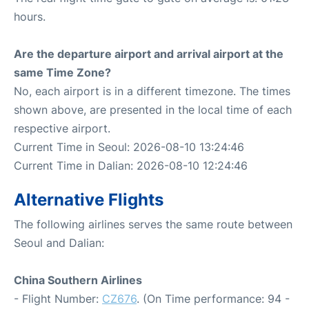
hours.
Are the departure airport and arrival airport at the
same Time Zone?
No, each airport is in a different timezone. The times
shown above, are presented in the local time of each
respective airport.
Current Time in Seoul: 2026-08-10 13:24:46
Current Time in Dalian: 2026-08-10 12:24:46
Alternative Flights
The following airlines serves the same route between
Seoul and Dalian:
China Southern Airlines
- Flight Number:
CZ676
. (On Time performance: 94 -