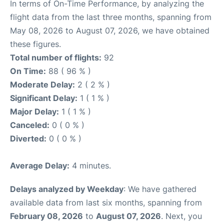
In terms of On-Time Performance, by analyzing the
flight data from the last three months, spanning from
May 08, 2026 to August 07, 2026, we have obtained
these figures.
Total number of flights:
92
On Time:
88 ( 96 % )
Moderate Delay:
2 ( 2 % )
Significant Delay:
1 ( 1 % )
Major Delay:
1 ( 1 % )
Canceled:
0 ( 0 % )
Diverted:
0 ( 0 % )
Average Delay:
4 minutes.
Delays analyzed by Weekday
: We have gathered
available data from last six months, spanning from
February 08, 2026
to
August 07, 2026
. Next, you