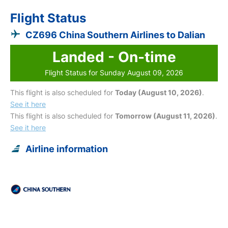
Flight Status
CZ696 China Southern Airlines to Dalian
Landed - On-time
Flight Status for Sunday August 09, 2026
This flight is also scheduled for
Today (August 10, 2026)
.
See it here
This flight is also scheduled for
Tomorrow (August 11, 2026)
.
See it here
Airline information