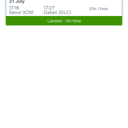
31 July
17:16
17:27
01h 11min
Seoul (ICN)
Dalian (DLC)
Landed - On-time