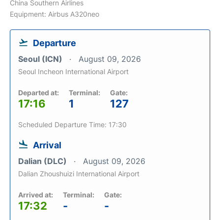
China Southern Airlines
Equipment: Airbus A320neo
Departure
Seoul (ICN)
August 09, 2026
Seoul Incheon International Airport
Departed at:
Terminal:
Gate:
17:16
1
127
Scheduled Departure Time: 17:30
Arrival
Dalian (DLC)
August 09, 2026
Dalian Zhoushuizi International Airport
Arrived at:
Terminal:
Gate:
17:32
-
-