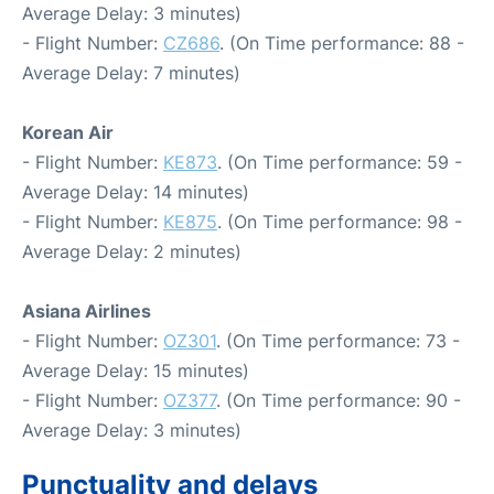
Average Delay: 3 minutes)
- Flight Number:
CZ686
. (On Time performance: 88 -
Average Delay: 7 minutes)
Korean Air
- Flight Number:
KE873
. (On Time performance: 59 -
Average Delay: 14 minutes)
- Flight Number:
KE875
. (On Time performance: 98 -
Average Delay: 2 minutes)
Asiana Airlines
- Flight Number:
OZ301
. (On Time performance: 73 -
Average Delay: 15 minutes)
- Flight Number:
OZ377
. (On Time performance: 90 -
Average Delay: 3 minutes)
Punctuality and delays