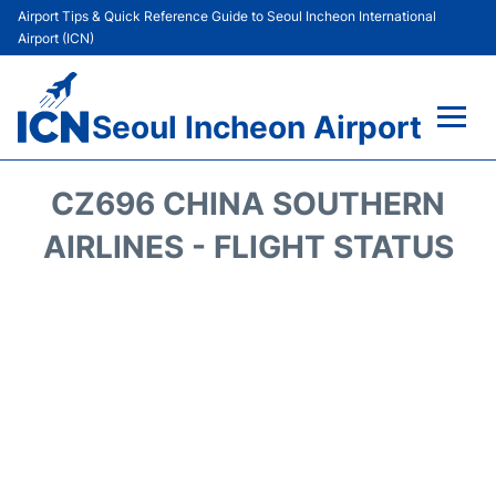
Airport Tips & Quick Reference Guide to Seoul Incheon International
Airport (ICN)
Seoul Incheon Airport
Flights&Airlines +
CZ696 CHINA SOUTHERN
Terminals
AIRLINES - FLIGHT STATUS
Transport +
Parking
Car Rental
Reviews