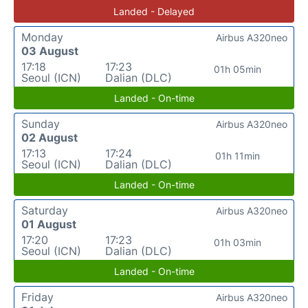
Landed - Delayed
Monday
Airbus A320neo
03 August
17:18
17:23
01h 05min
Seoul (ICN)
Dalian (DLC)
Landed - On-time
Sunday
Airbus A320neo
02 August
17:13
17:24
01h 11min
Seoul (ICN)
Dalian (DLC)
Landed - On-time
Saturday
Airbus A320neo
01 August
17:20
17:23
01h 03min
Seoul (ICN)
Dalian (DLC)
Landed - On-time
Friday
Airbus A320neo