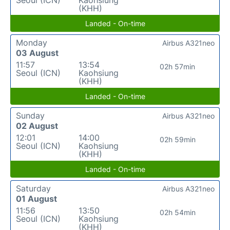
(KHH)
Landed - On-time
Monday
Airbus A321neo
03 August
11:57
13:54
02h 57min
Seoul (ICN)
Kaohsiung
(KHH)
Landed - On-time
Sunday
Airbus A321neo
02 August
12:01
14:00
02h 59min
Seoul (ICN)
Kaohsiung
(KHH)
Landed - On-time
Saturday
Airbus A321neo
01 August
11:56
13:50
02h 54min
Seoul (ICN)
Kaohsiung
(KHH)