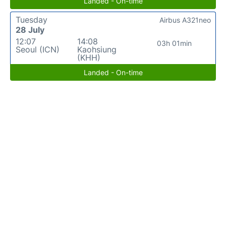
Landed - On-time
Tuesday
Airbus A321neo
28 July
12:07
14:08
03h 01min
Seoul (ICN)
Kaohsiung
(KHH)
Landed - On-time