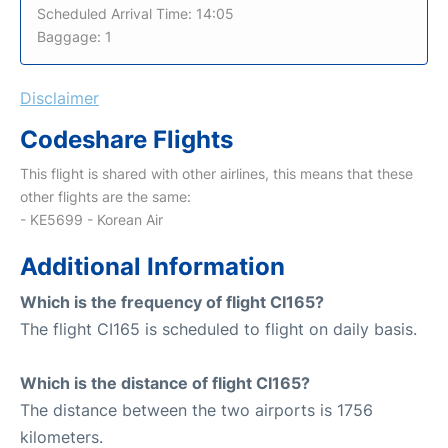
Scheduled Arrival Time: 14:05
Baggage: 1
Disclaimer
Codeshare Flights
This flight is shared with other airlines, this means that these
other flights are the same:
- KE5699 - Korean Air
Additional Information
Which is the frequency of flight CI165?
The flight CI165 is scheduled to flight on daily basis.
Which is the distance of flight CI165?
The distance between the two airports is 1756
kilometers.