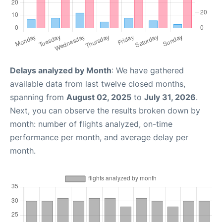
Delays analyzed by Month
: We have gathered
available data from last twelve closed months,
spanning from
August 02, 2025
to
July 31, 2026
.
Next, you can observe the results broken down by
month: number of flights analyzed, on-time
performance per month, and average delay per
month.