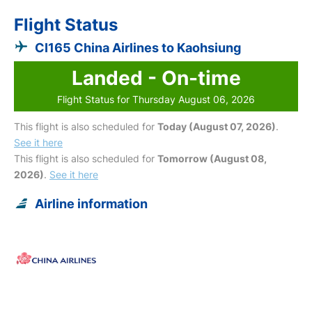
Flight Status
CI165 China Airlines to Kaohsiung
Landed - On-time
Flight Status for Thursday August 06, 2026
This flight is also scheduled for
Today (August 07, 2026)
.
See it here
This flight is also scheduled for
Tomorrow (August 08,
2026)
.
See it here
Airline information