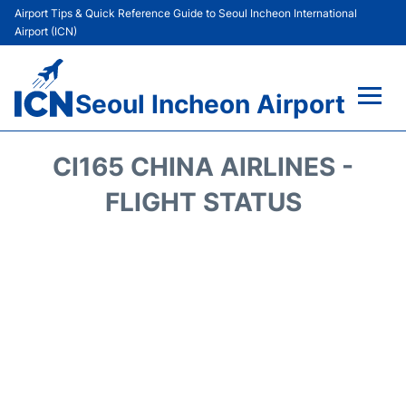
Airport Tips & Quick Reference Guide to Seoul Incheon International
Airport (ICN)
Seoul Incheon Airport
Flights&Airlines +
CI165 CHINA AIRLINES -
Terminals
FLIGHT STATUS
Transport +
Parking
Car Rental
Reviews