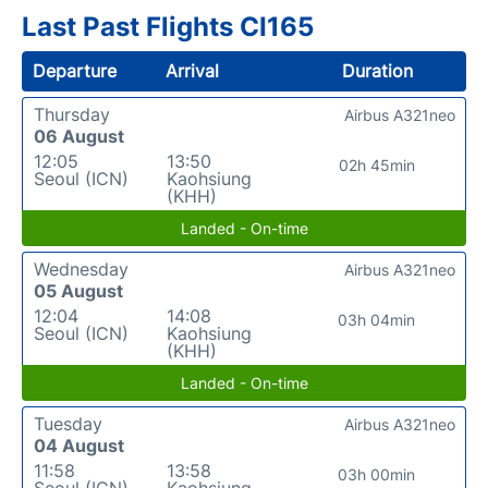
Last Past Flights CI165
Departure
Arrival
Duration
Thursday
Airbus A321neo
06 August
12:05
13:50
02h 45min
Seoul (ICN)
Kaohsiung
(KHH)
Landed - On-time
Wednesday
Airbus A321neo
05 August
12:04
14:08
03h 04min
Seoul (ICN)
Kaohsiung
(KHH)
Landed - On-time
Tuesday
Airbus A321neo
04 August
11:58
13:58
03h 00min
Seoul (ICN)
Kaohsiung