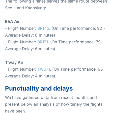
The following airlines serves the same route between
Seoul and Kaohsiung:
EVA Air
- Flight Number:
BR145
. (On Time performance: 92 -
Average Delay: 6 minutes)
- Flight Number:
BR171
. (On Time performance: 79 -
Average Delay: 6 minutes)
T'way Air
- Flight Number:
TW671
. (On Time performance: 95 -
Average Delay: 4 minutes)
Punctuality and delays
We have gathered data from recent months and
present below an analysis of how timely the flights
have been.