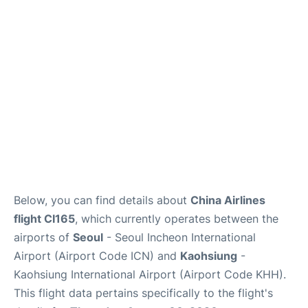
FAQs
Below, you can find details about
China Airlines
flight CI165
, which currently operates between the
airports of
Seoul
- Seoul Incheon International
Airport (Airport Code ICN) and
Kaohsiung
-
Kaohsiung International Airport (Airport Code KHH).
This flight data pertains specifically to the flight's