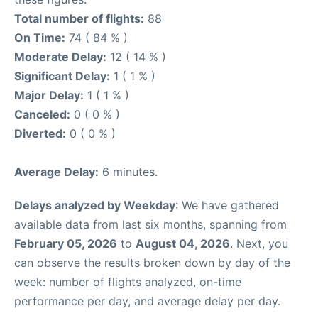
Total number of flights:
88
On Time:
74 ( 84 % )
Moderate Delay:
12 ( 14 % )
Significant Delay:
1 ( 1 % )
Major Delay:
1 ( 1 % )
Canceled:
0 ( 0 % )
Diverted:
0 ( 0 % )
Average Delay:
6 minutes.
Delays analyzed by Weekday
: We have gathered
available data from last six months, spanning from
February 05, 2026
to
August 04, 2026
. Next, you
can observe the results broken down by day of the
week: number of flights analyzed, on-time
performance per day, and average delay per day.