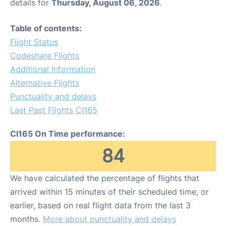
details for
Thursday, August 06, 2026
.
Table of contents:
Flight Status
Codeshare Flights
Additional Information
Alternative Flights
Punctuality and delays
Last Past Flights CI165
CI165 On Time performance:
84
We have calculated the percentage of flights that
arrived within 15 minutes of their scheduled time, or
earlier, based on real flight data from the last 3
months.
More about punctuality and delays