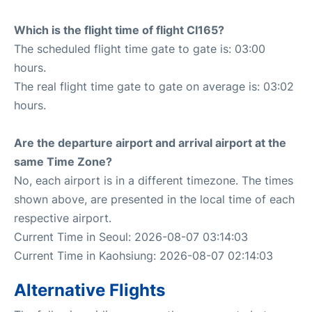
Which is the flight time of flight CI165?
The scheduled flight time gate to gate is: 03:00
hours.
The real flight time gate to gate on average is: 03:02
hours.
Are the departure airport and arrival airport at the
same Time Zone?
No, each airport is in a different timezone. The times
shown above, are presented in the local time of each
respective airport.
Current Time in Seoul: 2026-08-07 03:14:03
Current Time in Kaohsiung: 2026-08-07 02:14:03
Alternative Flights