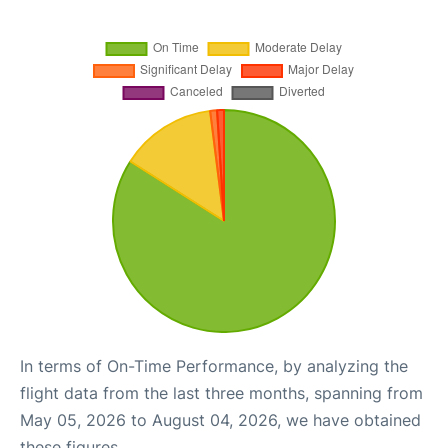
In terms of On-Time Performance, by analyzing the
flight data from the last three months, spanning from
May 05, 2026 to August 04, 2026, we have obtained
these figures.