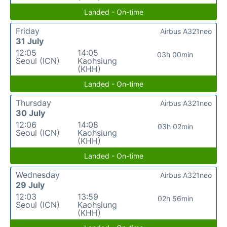
Landed - On-time
Friday
Airbus A321neo
31 July
12:05
14:05
03h 00min
Seoul (ICN)
Kaohsiung
(KHH)
Landed - On-time
Thursday
Airbus A321neo
30 July
12:06
14:08
03h 02min
Seoul (ICN)
Kaohsiung
(KHH)
Landed - On-time
Wednesday
Airbus A321neo
29 July
12:03
13:59
02h 56min
Seoul (ICN)
Kaohsiung
(KHH)