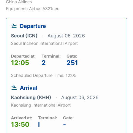
China Airlines
Equipment: Airbus A321neo
Departure
Seoul (ICN)
August 06, 2026
Seoul Incheon International Airport
Departed at:
Terminal:
Gate:
12:05
2
251
Scheduled Departure Time: 12:05
Arrival
Kaohsiung (KHH)
August 06, 2026
Kaohsiung International Airport
Arrived at:
Terminal:
Gate:
13:50
I
-