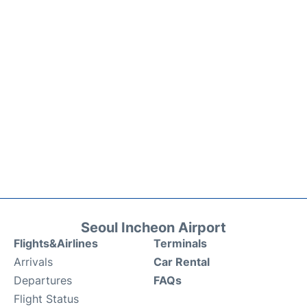
Seoul Incheon Airport
Flights&Airlines
Terminals
Arrivals
Car Rental
Departures
FAQs
Flight Status