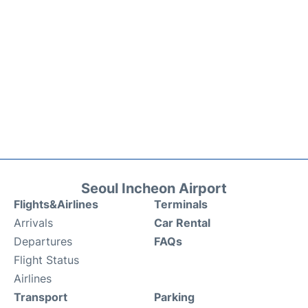
Seoul Incheon Airport
Flights&Airlines
Terminals
Arrivals
Car Rental
Departures
FAQs
Flight Status
Airlines
Transport
Parking