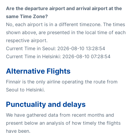
Are the departure airport and arrival airport at the
same Time Zone?
No, each airport is in a different timezone. The times
shown above, are presented in the local time of each
respective airport.
Current Time in Seoul: 2026-08-10 13:28:54
Current Time in Helsinki: 2026-08-10 07:28:54
Alternative Flights
Finnair is the only airline operating the route from
Seoul to Helsinki.
Punctuality and delays
We have gathered data from recent months and
present below an analysis of how timely the flights
have been.