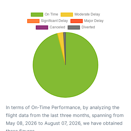
In terms of On-Time Performance, by analyzing the
flight data from the last three months, spanning from
May 08, 2026 to August 07, 2026, we have obtained
these figures.