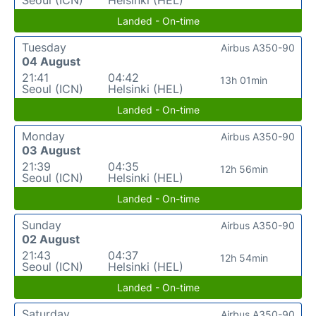
Landed - On-time
Tuesday
Airbus A350-90
04 August
21:41
04:42
13h 01min
Seoul (ICN)
Helsinki (HEL)
Landed - On-time
Monday
Airbus A350-90
03 August
21:39
04:35
12h 56min
Seoul (ICN)
Helsinki (HEL)
Landed - On-time
Sunday
Airbus A350-90
02 August
21:43
04:37
12h 54min
Seoul (ICN)
Helsinki (HEL)
Landed - On-time
Saturday
Airbus A350-90