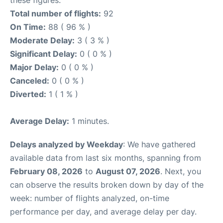
Total number of flights:
92
On Time:
88 ( 96 % )
Moderate Delay:
3 ( 3 % )
Significant Delay:
0 ( 0 % )
Major Delay:
0 ( 0 % )
Canceled:
0 ( 0 % )
Diverted:
1 ( 1 % )
Average Delay:
1 minutes.
Delays analyzed by Weekday
: We have gathered
available data from last six months, spanning from
February 08, 2026
to
August 07, 2026
. Next, you
can observe the results broken down by day of the
week: number of flights analyzed, on-time
performance per day, and average delay per day.