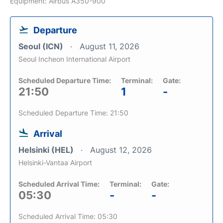
Equipment: Airbus A350-900
Departure
Seoul (ICN)
August 11, 2026
Seoul Incheon International Airport
Scheduled Departure Time:
Terminal:
Gate:
21:50
1
-
Scheduled Departure Time: 21:50
Arrival
Helsinki (HEL)
August 12, 2026
Helsinki-Vantaa Airport
Scheduled Arrival Time:
Terminal:
Gate:
05:30
-
-
Scheduled Arrival Time: 05:30