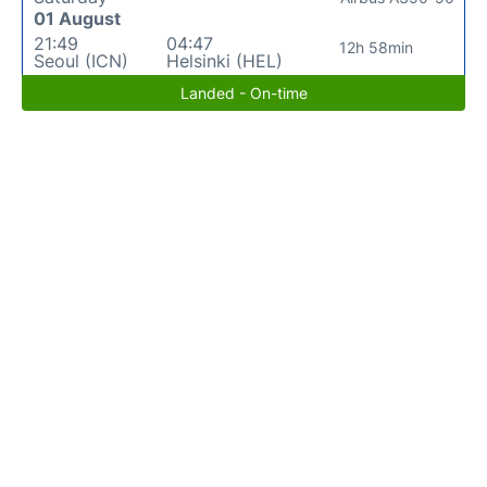
01 August
21:49
04:47
12h 58min
Seoul (ICN)
Helsinki (HEL)
Landed - On-time