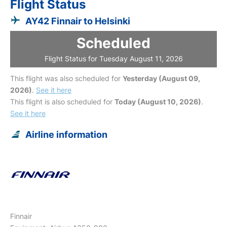
Flight Status
AY42 Finnair to Helsinki
Scheduled
Flight Status for Tuesday August 11, 2026
This flight was also scheduled for
Yesterday (August 09,
2026)
.
See it here
This flight is also scheduled for
Today (August 10, 2026)
.
See it here
Airline information
Finnair