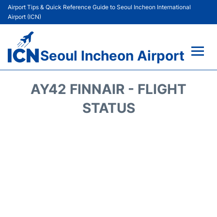
Airport Tips & Quick Reference Guide to Seoul Incheon International
Airport (ICN)
Seoul Incheon Airport
Flights&Airlines +
AY42 FINNAIR - FLIGHT
Terminals
STATUS
Transport +
Parking
Car Rental
Reviews