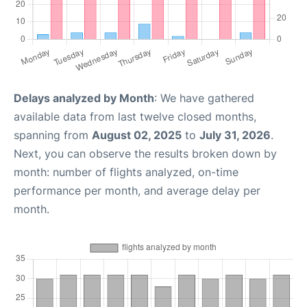
Delays analyzed by Month
: We have gathered
available data from last twelve closed months,
spanning from
August 02, 2025
to
July 31, 2026
.
Next, you can observe the results broken down by
month: number of flights analyzed, on-time
performance per month, and average delay per
month.