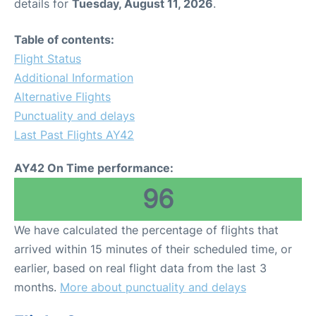
details for
Tuesday, August 11, 2026
.
Table of contents:
Flight Status
Additional Information
Alternative Flights
Punctuality and delays
Last Past Flights AY42
AY42 On Time performance:
96
We have calculated the percentage of flights that
arrived within 15 minutes of their scheduled time, or
earlier, based on real flight data from the last 3
months.
More about punctuality and delays