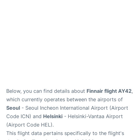
FAQs
Below, you can find details about
Finnair flight AY42
,
which currently operates between the airports of
Seoul
- Seoul Incheon International Airport (Airport
Code ICN) and
Helsinki
- Helsinki-Vantaa Airport
(Airport Code HEL).
This flight data pertains specifically to the flight's