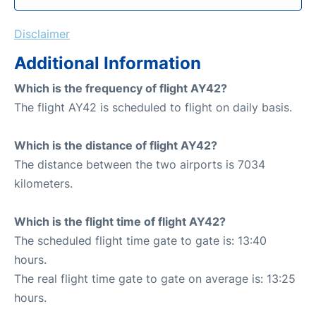
Disclaimer
Additional Information
Which is the frequency of flight AY42?
The flight AY42 is scheduled to flight on daily basis.
Which is the distance of flight AY42?
The distance between the two airports is 7034
kilometers.
Which is the flight time of flight AY42?
The scheduled flight time gate to gate is: 13:40
hours.
The real flight time gate to gate on average is: 13:25
hours.