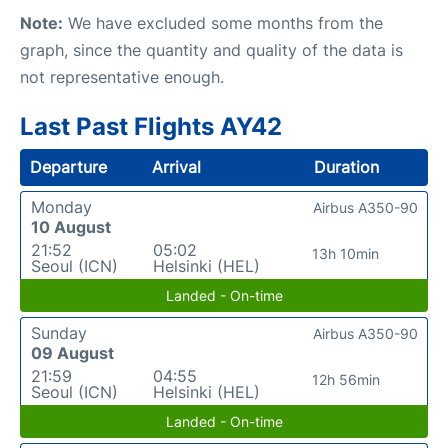
Note:
We have excluded some months from the
graph, since the quantity and quality of the data is
not representative enough.
Last Past Flights AY42
Departure
Arrival
Duration
Monday
Airbus A350-90
10 August
21:52
05:02
13h 10min
Seoul (ICN)
Helsinki (HEL)
Landed - On-time
Sunday
Airbus A350-90
09 August
21:59
04:55
12h 56min
Seoul (ICN)
Helsinki (HEL)
Landed - On-time