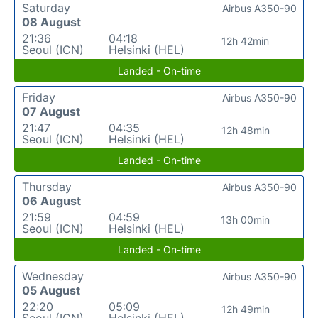
Saturday
Airbus A350-90
08 August
21:36
04:18
12h 42min
Seoul (ICN)
Helsinki (HEL)
Landed - On-time
Friday
Airbus A350-90
07 August
21:47
04:35
12h 48min
Seoul (ICN)
Helsinki (HEL)
Landed - On-time
Thursday
Airbus A350-90
06 August
21:59
04:59
13h 00min
Seoul (ICN)
Helsinki (HEL)
Landed - On-time
Wednesday
Airbus A350-90
05 August
22:20
05:09
12h 49min
Seoul (ICN)
Helsinki (HEL)