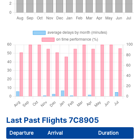
Last Past Flights 7C8905
Departure
Arrival
Duration