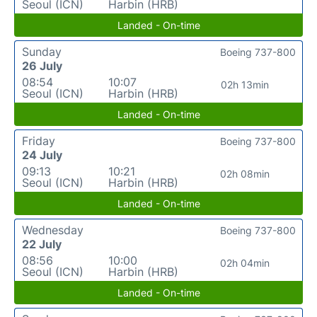
Seoul (ICN)
Harbin (HRB)
Landed - On-time
Sunday
Boeing 737-800
26 July
08:54
10:07
02h 13min
Seoul (ICN)
Harbin (HRB)
Landed - On-time
Friday
Boeing 737-800
24 July
09:13
10:21
02h 08min
Seoul (ICN)
Harbin (HRB)
Landed - On-time
Wednesday
Boeing 737-800
22 July
08:56
10:00
02h 04min
Seoul (ICN)
Harbin (HRB)
Landed - On-time