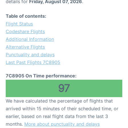
details for
Friday, August 07, 2026
.
Table of contents:
Flight Status
Codeshare Flights
Additional Information
Alternative Flights
Punctuality and delays
Last Past Flights 7C8905
7C8905 On Time performance:
97
We have calculated the percentage of flights that
arrived within 15 minutes of their scheduled time, or
earlier, based on real flight data from the last 3
months.
More about punctuality and delays