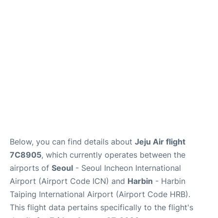
FAQs
Below, you can find details about
Jeju Air flight
7C8905
, which currently operates between the
airports of
Seoul
- Seoul Incheon International
Airport (Airport Code ICN) and
Harbin
- Harbin
Taiping International Airport (Airport Code HRB).
This flight data pertains specifically to the flight's