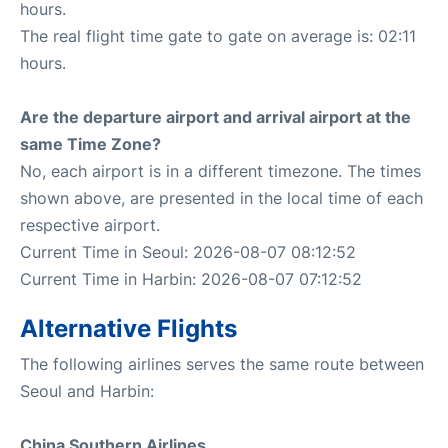
hours.
The real flight time gate to gate on average is: 02:11
hours.
Are the departure airport and arrival airport at the
same Time Zone?
No, each airport is in a different timezone. The times
shown above, are presented in the local time of each
respective airport.
Current Time in Seoul: 2026-08-07 08:12:52
Current Time in Harbin: 2026-08-07 07:12:52
Alternative Flights
The following airlines serves the same route between
Seoul and Harbin:
China Southern Airlines