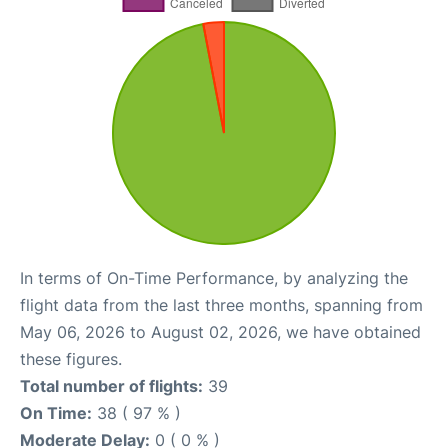
In terms of On-Time Performance, by analyzing the
flight data from the last three months, spanning from
May 06, 2026 to August 02, 2026, we have obtained
these figures.
Total number of flights:
39
On Time:
38 ( 97 % )
Moderate Delay:
0 ( 0 % )