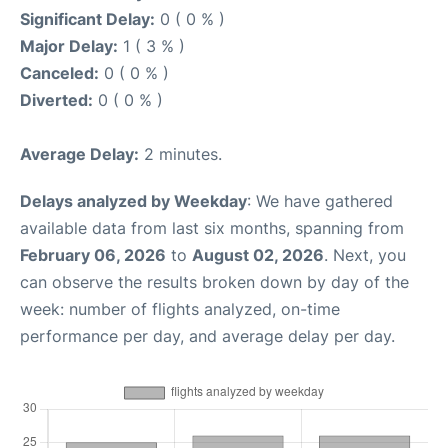
Significant Delay:
0 ( 0 % )
Major Delay:
1 ( 3 % )
Canceled:
0 ( 0 % )
Diverted:
0 ( 0 % )
Average Delay:
2 minutes.
Delays analyzed by Weekday
: We have gathered
available data from last six months, spanning from
February 06, 2026
to
August 02, 2026
. Next, you
can observe the results broken down by day of the
week: number of flights analyzed, on-time
performance per day, and average delay per day.