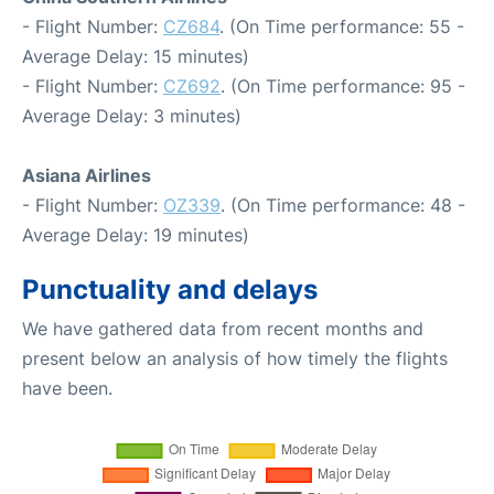
- Flight Number:
CZ684
. (On Time performance: 55 -
Average Delay: 15 minutes)
- Flight Number:
CZ692
. (On Time performance: 95 -
Average Delay: 3 minutes)
Asiana Airlines
- Flight Number:
OZ339
. (On Time performance: 48 -
Average Delay: 19 minutes)
Punctuality and delays
We have gathered data from recent months and
present below an analysis of how timely the flights
have been.