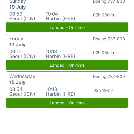
Sunday
Boeing 737-800
19 July
08:59
10:04
02h 05min
Seoul (ICN)
Harbin (HRB)
Landed - On-time
Friday
Boeing 737-800
17 July
09:10
10:18
02h 08min
Seoul (ICN)
Harbin (HRB)
Landed - On-time
Wednesday
Boeing 737-800
15 July
08:54
10:13
02h 19min
Seoul (ICN)
Harbin (HRB)
Landed - On-time