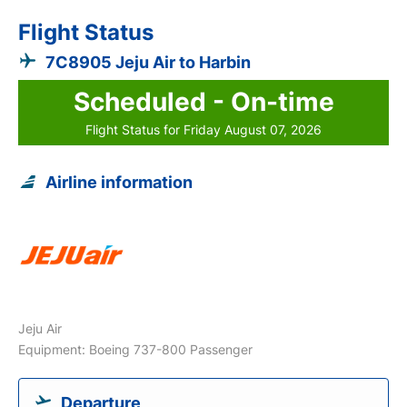
Flight Status
7C8905 Jeju Air to Harbin
Scheduled - On-time
Flight Status for Friday August 07, 2026
Airline information
Jeju Air
Equipment: Boeing 737-800 Passenger
Departure