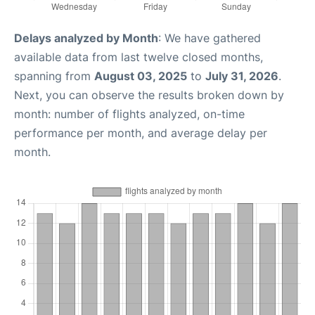
Delays analyzed by Month
: We have gathered
available data from last twelve closed months,
spanning from
August 03, 2025
to
July 31, 2026
.
Next, you can observe the results broken down by
month: number of flights analyzed, on-time
performance per month, and average delay per
month.