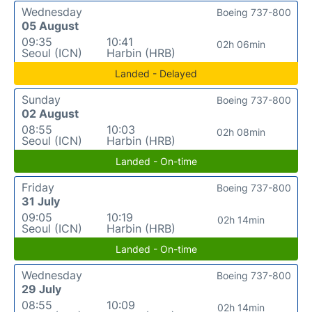
Wednesday
Boeing 737-800
05 August
09:35
10:41
02h 06min
Seoul (ICN)
Harbin (HRB)
Landed - Delayed
Sunday
Boeing 737-800
02 August
08:55
10:03
02h 08min
Seoul (ICN)
Harbin (HRB)
Landed - On-time
Friday
Boeing 737-800
31 July
09:05
10:19
02h 14min
Seoul (ICN)
Harbin (HRB)
Landed - On-time
Wednesday
Boeing 737-800
29 July
08:55
10:09
02h 14min