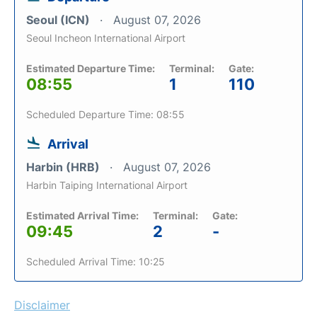
Seoul (ICN)
August 07, 2026
Seoul Incheon International Airport
Estimated Departure Time:
Terminal:
Gate:
08:55
1
110
Scheduled Departure Time: 08:55
Arrival
Harbin (HRB)
August 07, 2026
Harbin Taiping International Airport
Estimated Arrival Time:
Terminal:
Gate:
09:45
2
-
Scheduled Arrival Time: 10:25
Disclaimer