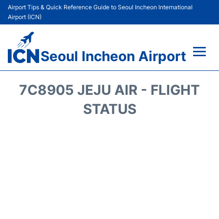
Airport Tips & Quick Reference Guide to Seoul Incheon International
Airport (ICN)
Seoul Incheon Airport
Flights&Airlines +
7C8905 JEJU AIR - FLIGHT
Terminals
STATUS
Transport +
Parking
Car Rental
Reviews