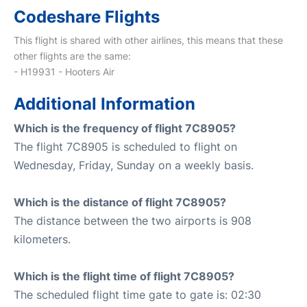
Codeshare Flights
This flight is shared with other airlines, this means that these
other flights are the same:
- H19931 - Hooters Air
Additional Information
Which is the frequency of flight 7C8905?
The flight 7C8905 is scheduled to flight on
Wednesday, Friday, Sunday on a weekly basis.
Which is the distance of flight 7C8905?
The distance between the two airports is 908
kilometers.
Which is the flight time of flight 7C8905?
The scheduled flight time gate to gate is: 02:30