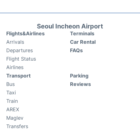
Seoul Incheon Airport
Flights&Airlines
Terminals
Arrivals
Car Rental
Departures
FAQs
Flight Status
Airlines
Transport
Parking
Bus
Reviews
Taxi
Train
AREX
Maglev
Transfers