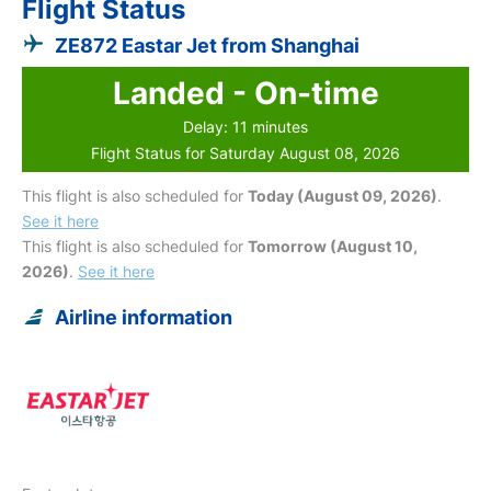
Flight Status
ZE872 Eastar Jet from Shanghai
Landed - On-time
Delay: 11 minutes
Flight Status for Saturday August 08, 2026
This flight is also scheduled for
Today (August 09, 2026)
.
See it here
This flight is also scheduled for
Tomorrow (August 10,
2026)
.
See it here
Airline information