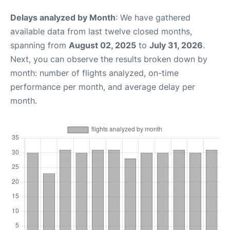
Delays analyzed by Month
: We have gathered
available data from last twelve closed months,
spanning from
August 02, 2025
to
July 31, 2026
.
Next, you can observe the results broken down by
month: number of flights analyzed, on-time
performance per month, and average delay per
month.