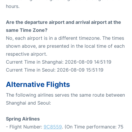
hours.
Are the departure airport and arrival airport at the
same Time Zone?
No, each airport is in a different timezone. The times
shown above, are presented in the local time of each
respective airport.
Current Time in Shanghai: 2026-08-09 14:51:19
Current Time in Seoul: 2026-08-09 15:51:19
Alternative Flights
The following airlines serves the same route between
Shanghai and Seoul:
Spring Airlines
- Flight Number:
9C8559
. (On Time performance: 75