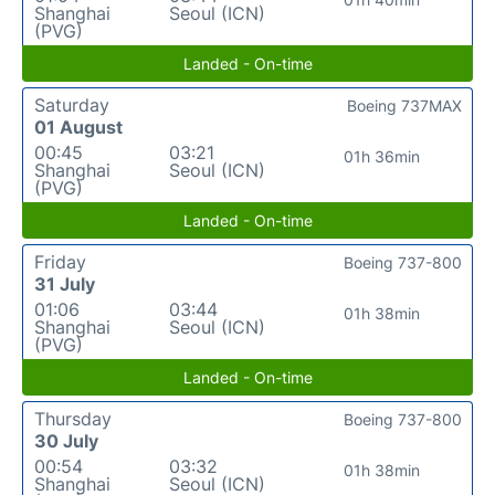
Shanghai
Seoul (ICN)
(PVG)
Landed - On-time
Saturday
Boeing 737MAX
01 August
00:45
03:21
01h 36min
Shanghai
Seoul (ICN)
(PVG)
Landed - On-time
Friday
Boeing 737-800
31 July
01:06
03:44
01h 38min
Shanghai
Seoul (ICN)
(PVG)
Landed - On-time
Thursday
Boeing 737-800
30 July
00:54
03:32
01h 38min
Shanghai
Seoul (ICN)