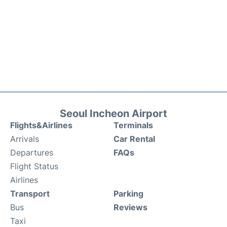
Seoul Incheon Airport
Flights&Airlines
Terminals
Arrivals
Car Rental
Departures
FAQs
Flight Status
Airlines
Transport
Parking
Bus
Reviews
Taxi