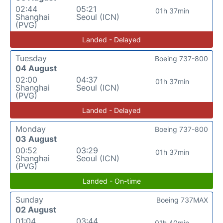
02:44
05:21
01h 37min
Shanghai
Seoul (ICN)
(PVG)
Landed - Delayed
Tuesday
Boeing 737-800
04 August
02:00
04:37
01h 37min
Shanghai
Seoul (ICN)
(PVG)
Landed - Delayed
Monday
Boeing 737-800
03 August
00:52
03:29
01h 37min
Shanghai
Seoul (ICN)
(PVG)
Landed - On-time
Sunday
Boeing 737MAX
02 August
01:04
03:44
01h 40min