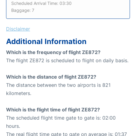
Scheduled Arrival Time: 03:30
Baggage: 7
Disclaimer
Additional Information
Which is the frequency of flight ZE872?
The flight ZE872 is scheduled to flight on daily basis.
Which is the distance of flight ZE872?
The distance between the two airports is 821
kilometers.
Which is the flight time of flight ZE872?
The scheduled flight time gate to gate is: 02:00
hours.
The real flight time gate to gate on average is: 01:37