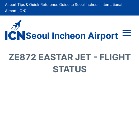
Airport Tips & Quick Reference Guide to Seoul Incheon International
Airport (ICN)
Seoul Incheon Airport
Flights&Airlines +
ZE872 EASTAR JET - FLIGHT
Terminals
STATUS
Transport +
Parking
Car Rental
Reviews