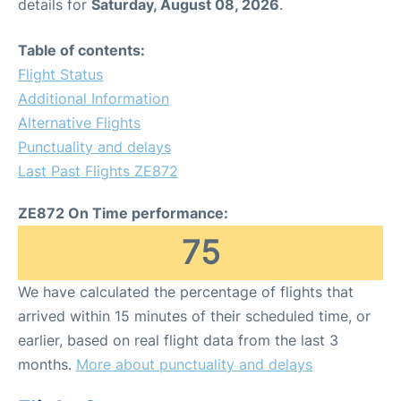
details for
Saturday, August 08, 2026
.
Table of contents:
Flight Status
Additional Information
Alternative Flights
Punctuality and delays
Last Past Flights ZE872
ZE872 On Time performance:
75
We have calculated the percentage of flights that
arrived within 15 minutes of their scheduled time, or
earlier, based on real flight data from the last 3
months.
More about punctuality and delays