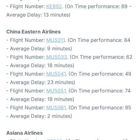
- Flight Number:
KE892
. (On Time performance: 89 -
Average Delay: 13 minutes)
China Eastern Airlines
- Flight Number:
MU5011
. (On Time performance: 84
- Average Delay: 9 minutes)
- Flight Number:
MU5033
. (On Time performance: 62
- Average Delay: 18 minutes)
- Flight Number:
MU5041
. (On Time performance: 49
- Average Delay: 23 minutes)
- Flight Number:
MU5051
. (On Time performance: 74
- Average Delay: 19 minutes)
- Flight Number:
MU5061
. (On Time performance: 95
- Average Delay: 2 minutes)
Asiana Airlines