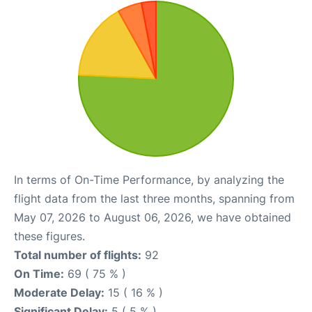
In terms of On-Time Performance, by analyzing the
flight data from the last three months, spanning from
May 07, 2026 to August 06, 2026, we have obtained
these figures.
Total number of flights:
92
On Time:
69 ( 75 % )
Moderate Delay:
15 ( 16 % )
Significant Delay:
5 ( 5 % )