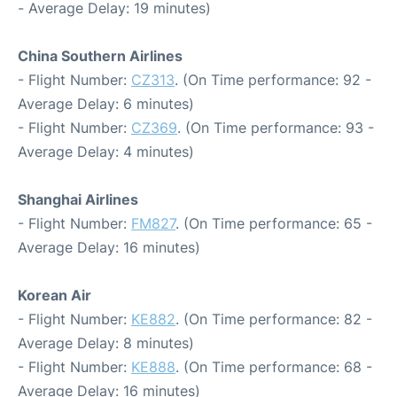
- Average Delay: 19 minutes)
China Southern Airlines
- Flight Number:
CZ313
. (On Time performance: 92 -
Average Delay: 6 minutes)
- Flight Number:
CZ369
. (On Time performance: 93 -
Average Delay: 4 minutes)
Shanghai Airlines
- Flight Number:
FM827
. (On Time performance: 65 -
Average Delay: 16 minutes)
Korean Air
- Flight Number:
KE882
. (On Time performance: 82 -
Average Delay: 8 minutes)
- Flight Number:
KE888
. (On Time performance: 68 -
Average Delay: 16 minutes)