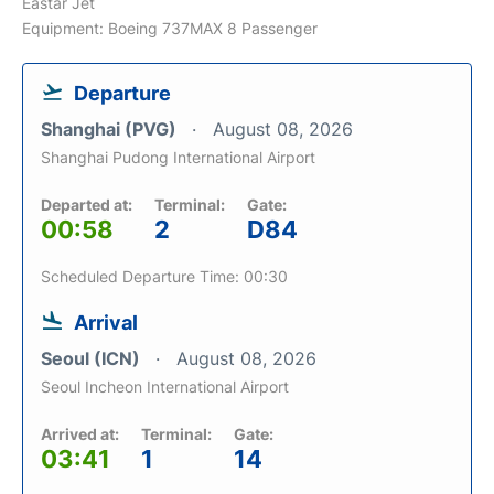
Eastar Jet
Equipment: Boeing 737MAX 8 Passenger
Departure
Shanghai (PVG)
August 08, 2026
Shanghai Pudong International Airport
Departed at:
Terminal:
Gate:
00:58
2
D84
Scheduled Departure Time: 00:30
Arrival
Seoul (ICN)
August 08, 2026
Seoul Incheon International Airport
Arrived at:
Terminal:
Gate:
03:41
1
14