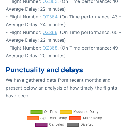
- Flight Number:
OZ362
. (On Time performance: 40 -
Average Delay: 22 minutes)
- Flight Number:
OZ364
. (On Time performance: 43 -
Average Delay: 24 minutes)
- Flight Number:
OZ366
. (On Time performance: 60 -
Average Delay: 22 minutes)
- Flight Number:
OZ368
. (On Time performance: 49 -
Average Delay: 20 minutes)
Punctuality and delays
We have gathered data from recent months and
present below an analysis of how timely the flights
have been.