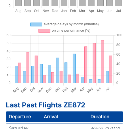
Last Past Flights ZE872
Departure
Arrival
Duration
Saturday
Boeing 737MAX