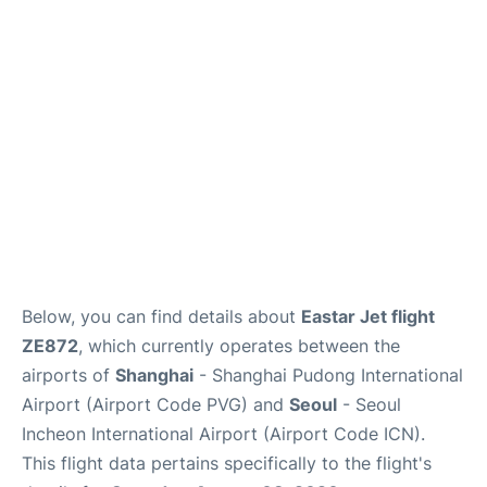
FAQs
Below, you can find details about
Eastar Jet flight
ZE872
, which currently operates between the
airports of
Shanghai
- Shanghai Pudong International
Airport (Airport Code PVG) and
Seoul
- Seoul
Incheon International Airport (Airport Code ICN).
This flight data pertains specifically to the flight's