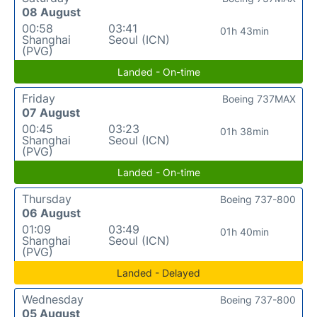
08 August
00:58
03:41
01h 43min
Shanghai
Seoul (ICN)
(PVG)
Landed - On-time
Friday
Boeing 737MAX
07 August
00:45
03:23
01h 38min
Shanghai
Seoul (ICN)
(PVG)
Landed - On-time
Thursday
Boeing 737-800
06 August
01:09
03:49
01h 40min
Shanghai
Seoul (ICN)
(PVG)
Landed - Delayed
Wednesday
Boeing 737-800
05 August