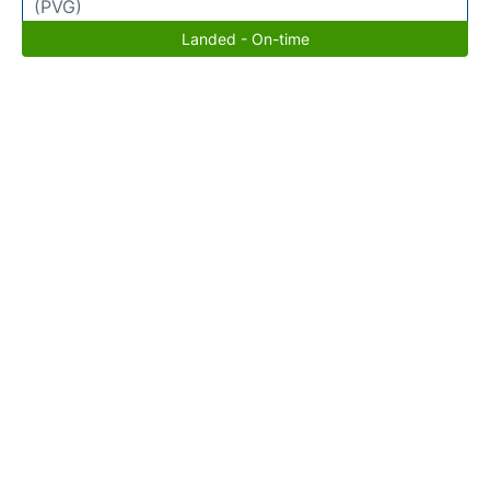
(PVG)
Landed - On-time