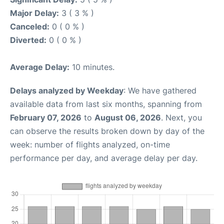
Major Delay:
3 ( 3 % )
Canceled:
0 ( 0 % )
Diverted:
0 ( 0 % )
Average Delay:
10 minutes.
Delays analyzed by Weekday
: We have gathered
available data from last six months, spanning from
February 07, 2026
to
August 06, 2026
. Next, you
can observe the results broken down by day of the
week: number of flights analyzed, on-time
performance per day, and average delay per day.