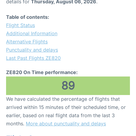
details for
Thursday, August 06, 2026
.
Table of contents:
Flight Status
Additional Information
Alternative Flights
Punctuality and delays
Last Past Flights ZE820
ZE820 On Time performance:
89
We have calculated the percentage of flights that
arrived within 15 minutes of their scheduled time, or
earlier, based on real flight data from the last 3
months.
More about punctuality and delays