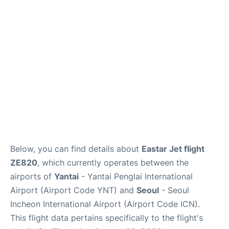
FAQs
Below, you can find details about
Eastar Jet flight
ZE820
, which currently operates between the
airports of
Yantai
- Yantai Penglai International
Airport (Airport Code YNT) and
Seoul
- Seoul
Incheon International Airport (Airport Code ICN).
This flight data pertains specifically to the flight's