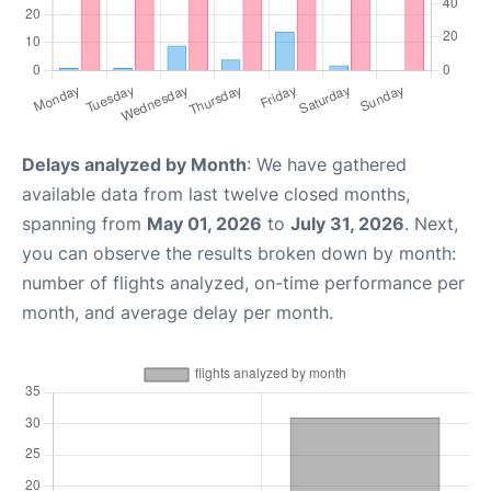
Delays analyzed by Month
: We have gathered
available data from last twelve closed months,
spanning from
May 01, 2026
to
July 31, 2026
. Next,
you can observe the results broken down by month:
number of flights analyzed, on-time performance per
month, and average delay per month.