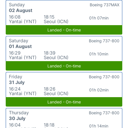
Sunday
Boeing 737MAX
02 August
16:08
18:15
01h 07min
Yantai (YNT)
Seoul (ICN)
Landed - On-time
Saturday
Boeing 737-800
01 August
16:29
18:39
01h 10min
Yantai (YNT)
Seoul (ICN)
Landed - On-time
Friday
Boeing 737-800
31 July
16:24
18:26
01h 02min
Yantai (YNT)
Seoul (ICN)
Landed - On-time
Thursday
Boeing 737-800
30 July
16:04
18:18
01h 14min