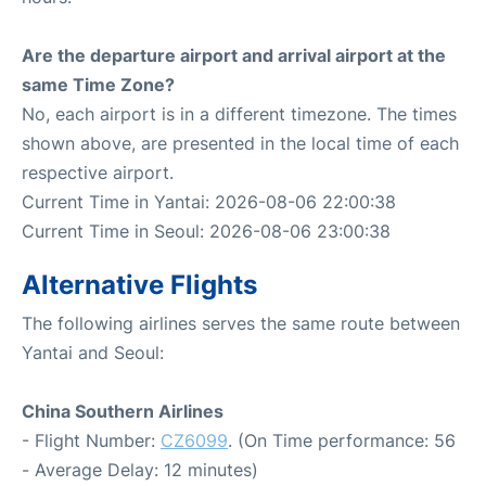
Are the departure airport and arrival airport at the
same Time Zone?
No, each airport is in a different timezone. The times
shown above, are presented in the local time of each
respective airport.
Current Time in Yantai: 2026-08-06 22:00:38
Current Time in Seoul: 2026-08-06 23:00:38
Alternative Flights
The following airlines serves the same route between
Yantai and Seoul:
China Southern Airlines
- Flight Number:
CZ6099
. (On Time performance: 56
- Average Delay: 12 minutes)