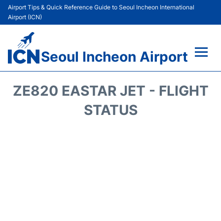
Airport Tips & Quick Reference Guide to Seoul Incheon International
Airport (ICN)
Seoul Incheon Airport
Flights&Airlines +
ZE820 EASTAR JET - FLIGHT
Terminals
STATUS
Transport +
Parking
Car Rental
Reviews