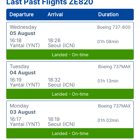
Last Past Flights ZE820
Departure
Arrival
Duration
Wednesday
Boeing 737-800
05 August
16:18
18:26
01h 08min
Yantai (YNT)
Seoul (ICN)
Landed - On-time
Tuesday
Boeing 737MAX
04 August
16:19
18:32
01h 13min
Yantai (YNT)
Seoul (ICN)
Landed - On-time
Monday
Boeing 737MAX
03 August
16:17
18:19
01h 02min
Yantai (YNT)
Seoul (ICN)
Landed - On-time