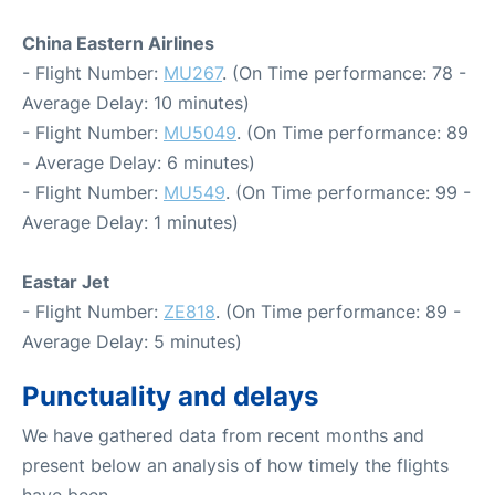
China Eastern Airlines
- Flight Number:
MU267
. (On Time performance: 78 -
Average Delay: 10 minutes)
- Flight Number:
MU5049
. (On Time performance: 89
- Average Delay: 6 minutes)
- Flight Number:
MU549
. (On Time performance: 99 -
Average Delay: 1 minutes)
Eastar Jet
- Flight Number:
ZE818
. (On Time performance: 89 -
Average Delay: 5 minutes)
Punctuality and delays
We have gathered data from recent months and
present below an analysis of how timely the flights
have been.