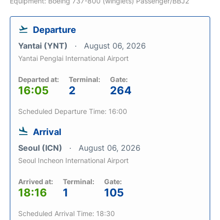
Equipment: Boeing 737-800 (winglets) Passenger/BBJ2
Departure
Yantai (YNT)
August 06, 2026
Yantai Penglai International Airport
Departed at:
Terminal:
Gate:
16:05
2
264
Scheduled Departure Time: 16:00
Arrival
Seoul (ICN)
August 06, 2026
Seoul Incheon International Airport
Arrived at:
Terminal:
Gate:
18:16
1
105
Scheduled Arrival Time: 18:30