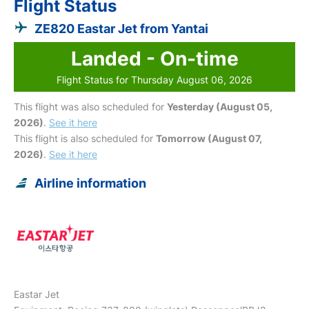
Flight Status
ZE820 Eastar Jet from Yantai
Landed - On-time
Flight Status for Thursday August 06, 2026
This flight was also scheduled for
Yesterday (August 05,
2026)
.
See it here
This flight is also scheduled for
Tomorrow (August 07,
2026)
.
See it here
Airline information
Eastar Jet