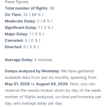
these figures.
Total number of flights:
36
On Time:
32 ( 89 % )
Moderate Delay:
2 ( 6 % )
Significant Delay:
1 ( 3 % )
Major Delay:
1 ( 3 % )
Canceled:
0 ( 0 % )
Diverted:
0 ( 0 % )
Average Delay:
5 minutes.
Delays analyzed by Weekday
: We have gathered
available data from last six months, spanning from
May 01, 2026
to
August 04, 2026
. Next, you can
observe the results broken down by day of the week:
number of flights analyzed, on-time performance per
day, and average delay per day.