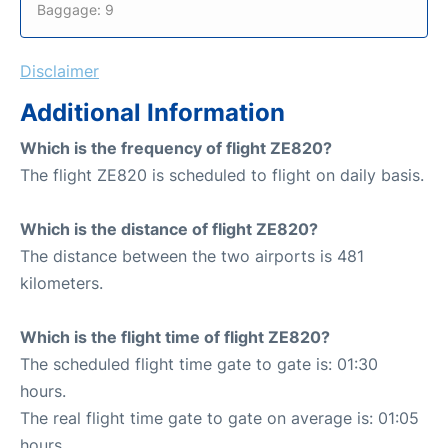
Baggage: 9
Disclaimer
Additional Information
Which is the frequency of flight ZE820?
The flight ZE820 is scheduled to flight on daily basis.
Which is the distance of flight ZE820?
The distance between the two airports is 481
kilometers.
Which is the flight time of flight ZE820?
The scheduled flight time gate to gate is: 01:30
hours.
The real flight time gate to gate on average is: 01:05
hours.