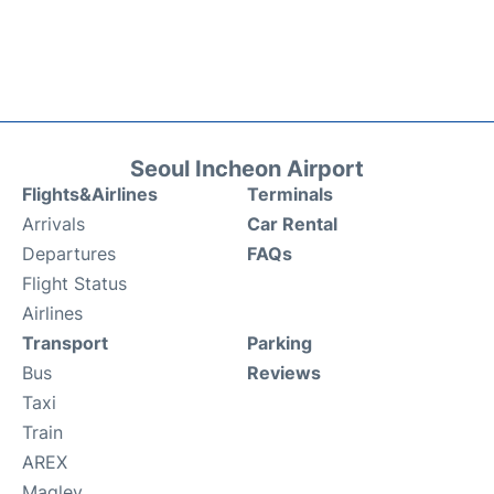
Seoul Incheon Airport
Flights&Airlines
Terminals
Arrivals
Car Rental
Departures
FAQs
Flight Status
Airlines
Transport
Parking
Bus
Reviews
Taxi
Train
AREX
Maglev