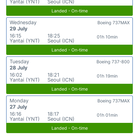
Yantai (YNT)
Seoul (ICN)
Landed - On-time
Wednesday
Boeing 737MAX
29 July
16:15
18:25
01h 10min
Yantai (YNT)
Seoul (ICN)
Landed - On-time
Tuesday
Boeing 737-800
28 July
16:02
18:21
01h 19min
Yantai (YNT)
Seoul (ICN)
Landed - On-time
Monday
Boeing 737MAX
27 July
16:16
18:17
01h 01min
Yantai (YNT)
Seoul (ICN)
Landed - On-time