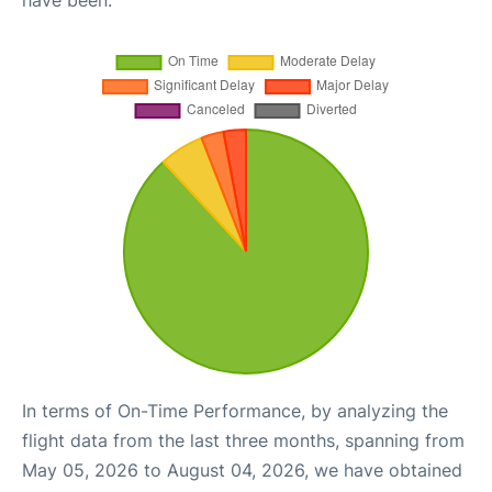
In terms of On-Time Performance, by analyzing the
flight data from the last three months, spanning from
May 05, 2026 to August 04, 2026, we have obtained