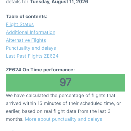
details for
Tuesday, August 11, 2026
.
Table of contents:
Flight Status
Additional Information
Alternative Flights
Punctuality and delays
Last Past Flights ZE624
ZE624 On Time performance:
97
We have calculated the percentage of flights that
arrived within 15 minutes of their scheduled time, or
earlier, based on real flight data from the last 3
months.
More about punctuality and delays