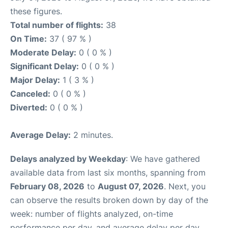
these figures.
Total number of flights:
38
On Time:
37 ( 97 % )
Moderate Delay:
0 ( 0 % )
Significant Delay:
0 ( 0 % )
Major Delay:
1 ( 3 % )
Canceled:
0 ( 0 % )
Diverted:
0 ( 0 % )
Average Delay:
2 minutes.
Delays analyzed by Weekday
: We have gathered
available data from last six months, spanning from
February 08, 2026
to
August 07, 2026
. Next, you
can observe the results broken down by day of the
week: number of flights analyzed, on-time
performance per day, and average delay per day.