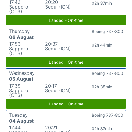
17:43
20:20
02h 37min
Sapporo
Seoul (ICN)
(CTS)
Landed - On-time
Thursday
Boeing 737-800
06 August
17:53
20:37
02h 44min
Sapporo
Seoul (ICN)
(CTS)
Landed - On-time
Wednesday
Boeing 737-800
05 August
17:39
20:17
02h 38min
Sapporo
Seoul (ICN)
(CTS)
Landed - On-time
Tuesday
Boeing 737-800
04 August
17:44
20:21
02h 37min