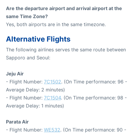
Are the departure airport and arrival airport at the
same Time Zone?
Yes, both airports are in the same timezone.
Alternative Flights
The following airlines serves the same route between
Sapporo and Seoul:
Jeju Air
- Flight Number:
7C1502
. (On Time performance: 96 -
Average Delay: 2 minutes)
- Flight Number:
7C1504
. (On Time performance: 98 -
Average Delay: 1 minutes)
Parata Air
- Flight Number:
WE532
. (On Time performance: 90 -