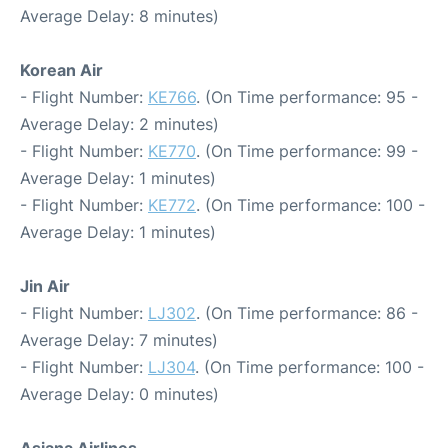
Average Delay: 8 minutes)
Korean Air
- Flight Number:
KE766
. (On Time performance: 95 -
Average Delay: 2 minutes)
- Flight Number:
KE770
. (On Time performance: 99 -
Average Delay: 1 minutes)
- Flight Number:
KE772
. (On Time performance: 100 -
Average Delay: 1 minutes)
Jin Air
- Flight Number:
LJ302
. (On Time performance: 86 -
Average Delay: 7 minutes)
- Flight Number:
LJ304
. (On Time performance: 100 -
Average Delay: 0 minutes)
Asiana Airlines