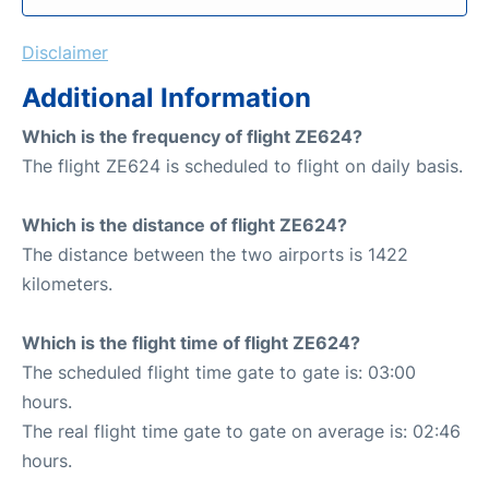
Disclaimer
Additional Information
Which is the frequency of flight ZE624?
The flight ZE624 is scheduled to flight on daily basis.
Which is the distance of flight ZE624?
The distance between the two airports is 1422
kilometers.
Which is the flight time of flight ZE624?
The scheduled flight time gate to gate is: 03:00
hours.
The real flight time gate to gate on average is: 02:46
hours.