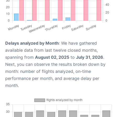
Delays analyzed by Month
: We have gathered
available data from last twelve closed months,
spanning from
August 02, 2025
to
July 31, 2026
.
Next, you can observe the results broken down by
month: number of flights analyzed, on-time
performance per month, and average delay per
month.