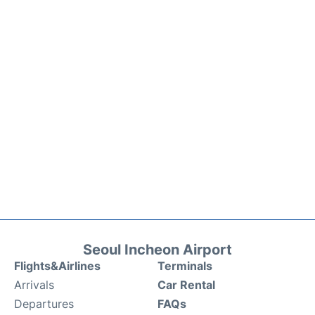
Seoul Incheon Airport
Flights&Airlines
Terminals
Arrivals
Car Rental
Departures
FAQs