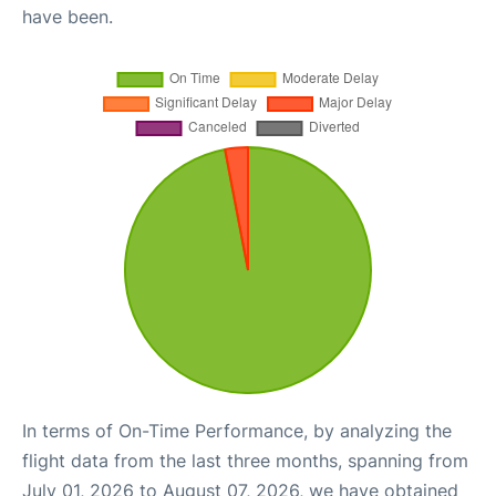
have been.
In terms of On-Time Performance, by analyzing the
flight data from the last three months, spanning from
July 01, 2026 to August 07, 2026, we have obtained