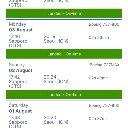
Sapporo
Seoul (ICN)
(CTS)
Landed - On-time
Monday
Boeing 737-800
03 August
17:46
20:19
02h 33min
Sapporo
Seoul (ICN)
(CTS)
Landed - On-time
Sunday
Boeing 737MAX
02 August
17:42
20:24
02h 42min
Sapporo
Seoul (ICN)
(CTS)
Landed - On-time
Saturday
Boeing 737-800
01 August
17:43
20:20
02h 37min
Sapporo
Seoul (ICN)
(CTS)