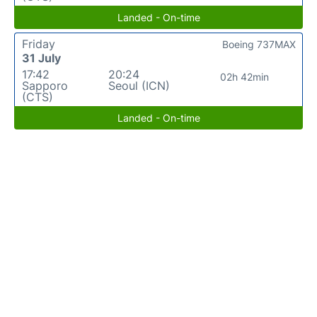
Landed - On-time
Friday
Boeing 737MAX
31 July
17:42
20:24
02h 42min
Sapporo
Seoul (ICN)
(CTS)
Landed - On-time