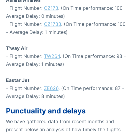
- Flight Number:
OZ173
. (On Time performance: 100 -
Average Delay: 0 minutes)
- Flight Number:
OZ1733
. (On Time performance: 100
- Average Delay: 1 minutes)
T'way Air
- Flight Number:
TW264
. (On Time performance: 98 -
Average Delay: 1 minutes)
Eastar Jet
- Flight Number:
ZE626
. (On Time performance: 87 -
Average Delay: 8 minutes)
Punctuality and delays
We have gathered data from recent months and
present below an analysis of how timely the flights