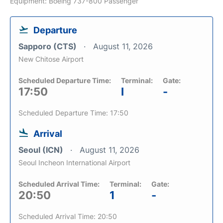
Equipment: Boeing 737-800 Passenger
Departure
Sapporo (CTS)
August 11, 2026
New Chitose Airport
Scheduled Departure Time:
Terminal:
Gate:
17:50
I
-
Scheduled Departure Time: 17:50
Arrival
Seoul (ICN)
August 11, 2026
Seoul Incheon International Airport
Scheduled Arrival Time:
Terminal:
Gate:
20:50
1
-
Scheduled Arrival Time: 20:50