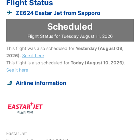
Flight Status
ZE624 Eastar Jet from Sapporo
Scheduled
Flight Status for Tuesday August 11, 2026
This flight was also scheduled for
Yesterday (August 09,
2026)
.
See it here
This flight is also scheduled for
Today (August 10, 2026)
.
See it here
Airline information
Eastar Jet