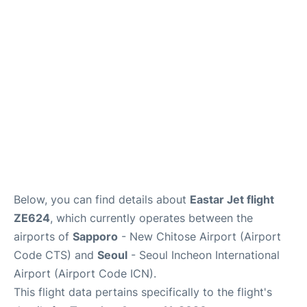
FAQs
Below, you can find details about
Eastar Jet flight
ZE624
, which currently operates between the
airports of
Sapporo
- New Chitose Airport (Airport
Code CTS) and
Seoul
- Seoul Incheon International
Airport (Airport Code ICN).
This flight data pertains specifically to the flight's