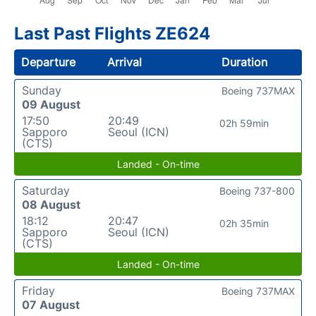
Last Past Flights ZE624
Departure
Arrival
Duration
Sunday
Boeing 737MAX
09 August
17:50
20:49
02h 59min
Sapporo
Seoul (ICN)
(CTS)
Landed - On-time
Saturday
Boeing 737-800
08 August
18:12
20:47
02h 35min
Sapporo
Seoul (ICN)
(CTS)
Landed - On-time
Friday
Boeing 737MAX
07 August