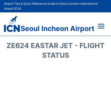
Airport Tips & Quick Reference Guide to Seoul Incheon International
Airport (ICN)
Seoul Incheon Airport
Flights&Airlines +
ZE624 EASTAR JET - FLIGHT
Terminals
STATUS
Transport +
Parking
Car Rental
Reviews