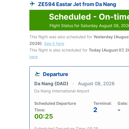
ZE594 Eastar Jet from Da Nang
Scheduled - On-tim
Flight Status for Saturday August 08, 202
This flight was also scheduled for
Yesterday (August
2026)
.
See it here
This flight is also scheduled for
Today (August 07, 
here
Departure
Da Nang (DAD)
August 08, 2026
Da Nang International Airport
Scheduled Departure
Terminal:
Gate:
2
-
Time:
00:25
Scheduled Departure Time: 00:25