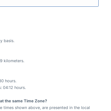
y basis.
9 kilometers.
30 hours.
s: 04:12 hours.
rt at the same Time Zone?
The times shown above, are presented in the local