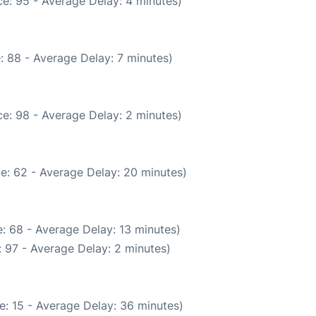
e: 95 - Average Delay: 4 minutes)
: 88 - Average Delay: 7 minutes)
e: 98 - Average Delay: 2 minutes)
e: 62 - Average Delay: 20 minutes)
: 68 - Average Delay: 13 minutes)
 97 - Average Delay: 2 minutes)
e: 15 - Average Delay: 36 minutes)