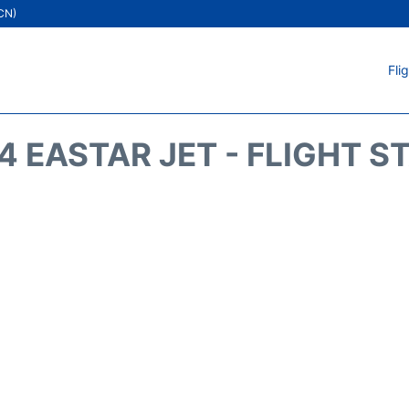
ICN)
Fli
4 EASTAR JET - FLIGHT S