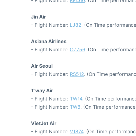
- Flight Number:
KE460
. (On Time performanc
Jin Air
- Flight Number:
LJ82
. (On Time performance
Asiana Airlines
- Flight Number:
OZ756
. (On Time performanc
Air Seoul
- Flight Number:
RS512
. (On Time performanc
T'way Air
- Flight Number:
TW14
. (On Time performance
- Flight Number:
TW8
. (On Time performance:
VietJet Air
- Flight Number:
VJ874
. (On Time performanc