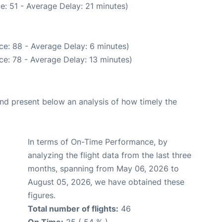
e: 51 - Average Delay: 21 minutes)
ce: 88 - Average Delay: 6 minutes)
e: 78 - Average Delay: 13 minutes)
d present below an analysis of how timely the
In terms of On-Time Performance, by
analyzing the flight data from the last three
months, spanning from May 06, 2026 to
August 05, 2026, we have obtained these
figures.
Total number of flights:
46
On Time:
25 ( 54 % )