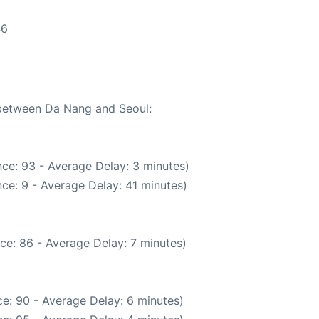
46
e between Da Nang and Seoul:
ce: 93 - Average Delay: 3 minutes)
ce: 9 - Average Delay: 41 minutes)
ce: 86 - Average Delay: 7 minutes)
e: 90 - Average Delay: 6 minutes)