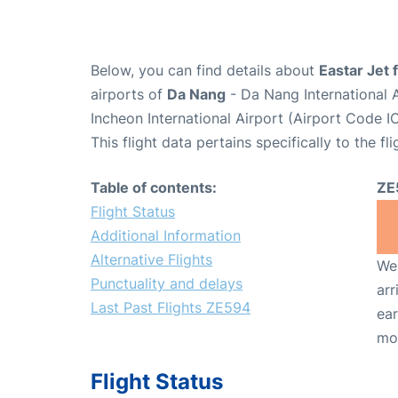
Below, you can find details about
Eastar Jet 
airports of
Da Nang
- Da Nang International 
Incheon International Airport (Airport Code I
This flight data pertains specifically to the fli
Table of contents:
ZE
Flight Status
Additional Information
Alternative Flights
We 
Punctuality and delays
arr
Last Past Flights ZE594
ear
mo
Flight Status