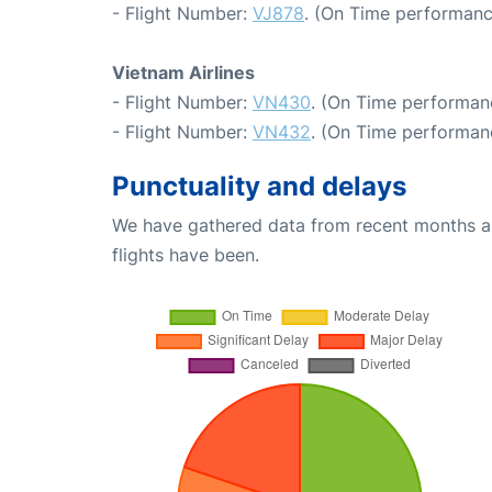
- Flight Number:
VJ878
. (On Time performanc
Vietnam Airlines
- Flight Number:
VN430
. (On Time performan
- Flight Number:
VN432
. (On Time performanc
Punctuality and delays
We have gathered data from recent months an
flights have been.