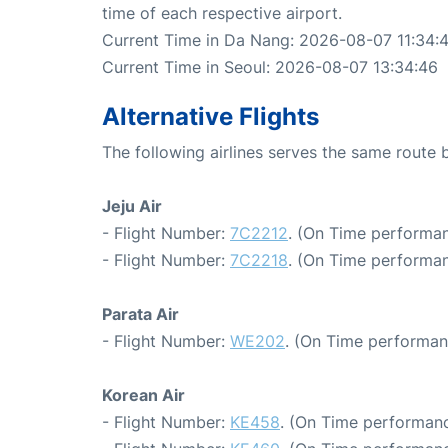
time of each respective airport.
Current Time in Da Nang: 2026-08-07 11:34:
Current Time in Seoul: 2026-08-07 13:34:46
Alternative Flights
The following airlines serves the same rout
Jeju Air
- Flight Number:
7C2212
. (On Time performan
- Flight Number:
7C2218
. (On Time performan
Parata Air
- Flight Number:
WE202
. (On Time performan
Korean Air
- Flight Number:
KE458
. (On Time performanc