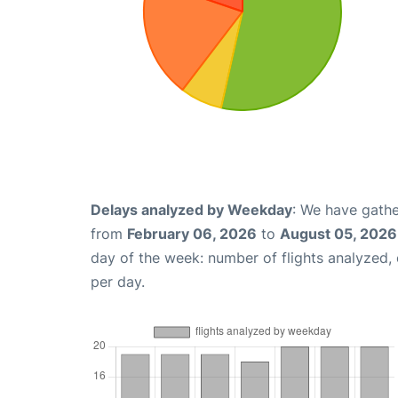
Delays analyzed by Weekday
: We have gathe
from
February 06, 2026
to
August 05, 2026
day of the week: number of flights analyzed
per day.