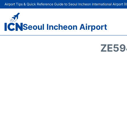
Airport Tips & Quick Reference Guide to Seoul Incheon International Airport (
Seoul Incheon Airport
ZE59