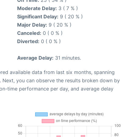
Moderate Delay:
3 ( 7 % )
Significant Delay:
9 ( 20 % )
Major Delay:
9 ( 20 % )
Canceled:
0 ( 0 % )
Diverted:
0 ( 0 % )
Average Delay:
31 minutes.
red available data from last six months, spanning
. Next, you can observe the results broken down by
, on-time performance per day, and average delay