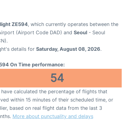
flight ZE594
, which currently operates between the
Airport (Airport Code DAD) and
Seoul
- Seoul
CN).
ght's details for
Saturday, August 08, 2026
.
594 On Time performance:
54
have calculated the percentage of flights that
ived within 15 minutes of their scheduled time, or
lier, based on real flight data from the last 3
nths.
More about punctuality and delays