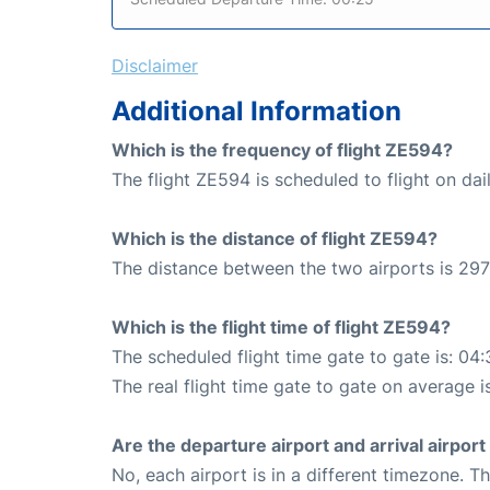
Disclaimer
Additional Information
Which is the frequency of flight ZE594?
The flight ZE594 is scheduled to flight on dail
Which is the distance of flight ZE594?
The distance between the two airports is 297
Which is the flight time of flight ZE594?
The scheduled flight time gate to gate is: 04:
The real flight time gate to gate on average i
Are the departure airport and arrival airpo
No, each airport is in a different timezone. 