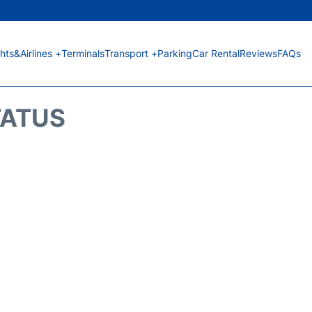
ghts&Airlines +
Terminals
Transport +
Parking
Car Rental
Reviews
FAQs
TATUS