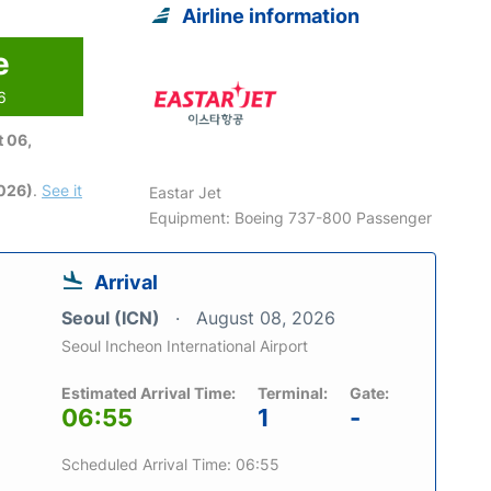
Airline information
e
6
 06,
2026)
.
See it
Eastar Jet
Equipment: Boeing 737-800 Passenger
Arrival
Seoul (ICN)
August 08, 2026
Seoul Incheon International Airport
Estimated Arrival Time:
Terminal:
Gate:
06:55
1
-
Scheduled Arrival Time: 06:55