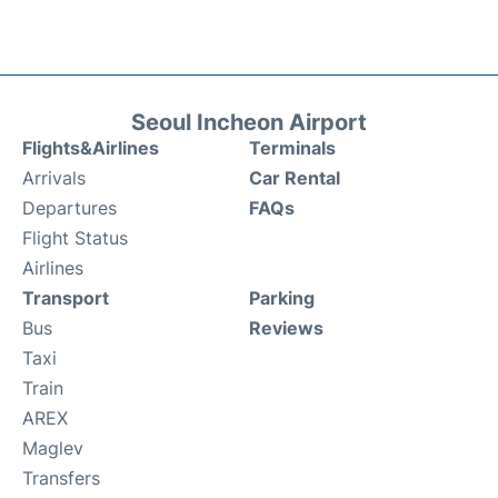
Seoul Incheon Airport
Flights&Airlines
Terminals
Arrivals
Car Rental
Departures
FAQs
Flight Status
Airlines
Transport
Parking
Bus
Reviews
Taxi
Train
AREX
Maglev
Transfers