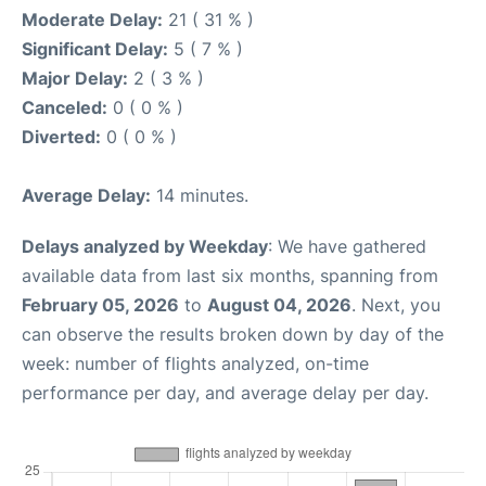
Moderate Delay:
21 ( 31 % )
Significant Delay:
5 ( 7 % )
Major Delay:
2 ( 3 % )
Canceled:
0 ( 0 % )
Diverted:
0 ( 0 % )
Average Delay:
14 minutes.
Delays analyzed by Weekday
: We have gathered
available data from last six months, spanning from
February 05, 2026
to
August 04, 2026
. Next, you
can observe the results broken down by day of the
week: number of flights analyzed, on-time
performance per day, and average delay per day.