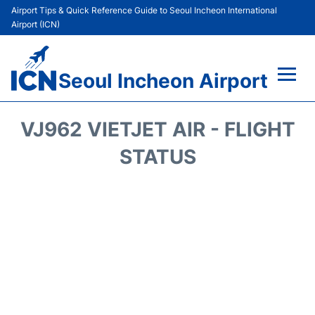
Airport Tips & Quick Reference Guide to Seoul Incheon International
Airport (ICN)
Seoul Incheon Airport
Flights&Airlines +
VJ962 VIETJET AIR - FLIGHT
Terminals
STATUS
Transport +
Parking
Car Rental
Reviews