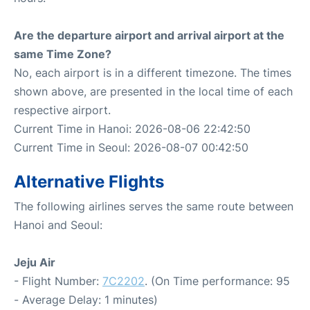
Are the departure airport and arrival airport at the
same Time Zone?
No, each airport is in a different timezone. The times
shown above, are presented in the local time of each
respective airport.
Current Time in Hanoi: 2026-08-06 22:42:50
Current Time in Seoul: 2026-08-07 00:42:50
Alternative Flights
The following airlines serves the same route between
Hanoi and Seoul:
Jeju Air
- Flight Number:
7C2202
. (On Time performance: 95
- Average Delay: 1 minutes)