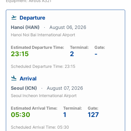
Equipment: Airbus A321
Departure
Hanoi (HAN)
August 06, 2026
Hanoi Noi Bai International Airport
Estimated Departure Time:
Terminal:
Gate:
23:15
2
-
Scheduled Departure Time: 23:15
Arrival
Seoul (ICN)
August 07, 2026
Seoul Incheon International Airport
Estimated Arrival Time:
Terminal:
Gate:
05:30
1
127
Scheduled Arrival Time: 05:30