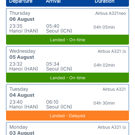
Departure
Arrival
Duration
Thursday
Airbus A321neo
06 August
23:35
05:40
04h 05min
Hanoi (HAN)
Seoul (ICN)
Landed - On-time
Wednesday
Airbus A321 (s
05 August
23:32
05:34
04h 02min
Hanoi (HAN)
Seoul (ICN)
Landed - On-time
Tuesday
Airbus A321
04 August
23:40
06:10
04h 30min
Hanoi (HAN)
Seoul (ICN)
Landed - Delayed
Monday
Airbus A321 (s
03 August