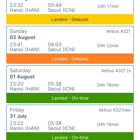
23:32
05:49
04h 17min
Hanoi (HAN)
Seoul (ICN)
Landed - Delayed
Sunday
Airbus A321
02 August
23:41
06:03
04h 22min
Hanoi (HAN)
Seoul (ICN)
Landed - Delayed
Saturday
Airbus A321 (s
01 August
23:20
05:38
04h 18min
Hanoi (HAN)
Seoul (ICN)
Landed - On-time
Friday
Airbus A321neo
31 July
23:22
05:38
04h 16min
Hanoi (HAN)
Seoul (ICN)
Landed - On-time