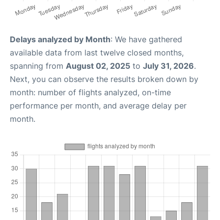
Delays analyzed by Month
: We have gathered
available data from last twelve closed months,
spanning from
August 02, 2025
to
July 31, 2026
.
Next, you can observe the results broken down by
month: number of flights analyzed, on-time
performance per month, and average delay per
month.