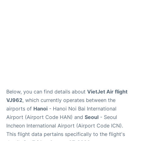
FAQs
Below, you can find details about
VietJet Air flight
VJ962
, which currently operates between the
airports of
Hanoi
- Hanoi Noi Bai International
Airport (Airport Code HAN) and
Seoul
- Seoul
Incheon International Airport (Airport Code ICN).
This flight data pertains specifically to the flight's