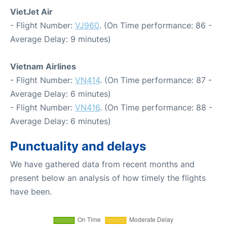
VietJet Air
- Flight Number:
VJ960
. (On Time performance: 86 -
Average Delay: 9 minutes)
Vietnam Airlines
- Flight Number:
VN414
. (On Time performance: 87 -
Average Delay: 6 minutes)
- Flight Number:
VN416
. (On Time performance: 88 -
Average Delay: 6 minutes)
Punctuality and delays
We have gathered data from recent months and
present below an analysis of how timely the flights
have been.