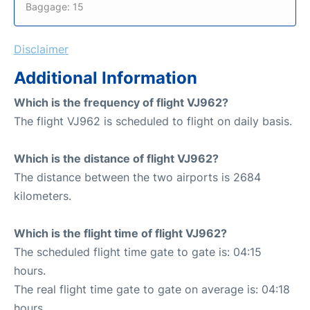
Baggage: 15
Disclaimer
Additional Information
Which is the frequency of flight VJ962?
The flight VJ962 is scheduled to flight on daily basis.
Which is the distance of flight VJ962?
The distance between the two airports is 2684
kilometers.
Which is the flight time of flight VJ962?
The scheduled flight time gate to gate is: 04:15
hours.
The real flight time gate to gate on average is: 04:18
hours.