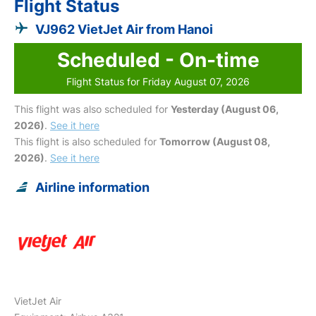
Flight Status
VJ962 VietJet Air from Hanoi
Scheduled - On-time
Flight Status for Friday August 07, 2026
This flight was also scheduled for
Yesterday (August 06,
2026)
.
See it here
This flight is also scheduled for
Tomorrow (August 08,
2026)
.
See it here
Airline information
VietJet Air