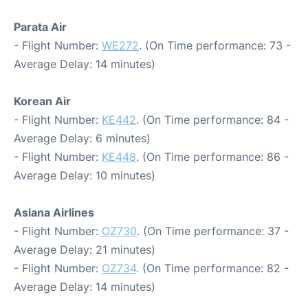
Parata Air
- Flight Number:
WE272
. (On Time performance: 73 -
Average Delay: 14 minutes)
Korean Air
- Flight Number:
KE442
. (On Time performance: 84 -
Average Delay: 6 minutes)
- Flight Number:
KE448
. (On Time performance: 86 -
Average Delay: 10 minutes)
Asiana Airlines
- Flight Number:
OZ730
. (On Time performance: 37 -
Average Delay: 21 minutes)
- Flight Number:
OZ734
. (On Time performance: 82 -
Average Delay: 14 minutes)