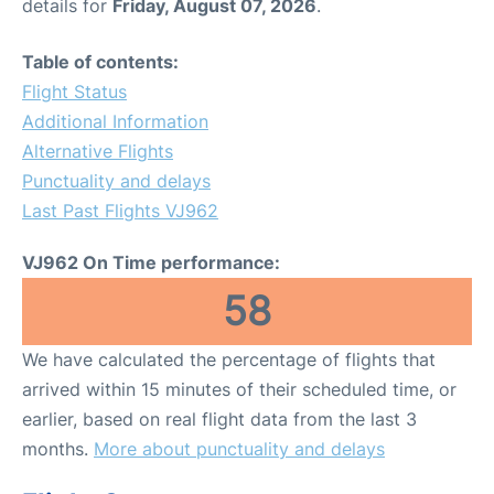
details for
Friday, August 07, 2026
.
Table of contents:
Flight Status
Additional Information
Alternative Flights
Punctuality and delays
Last Past Flights VJ962
VJ962 On Time performance:
58
We have calculated the percentage of flights that
arrived within 15 minutes of their scheduled time, or
earlier, based on real flight data from the last 3
months.
More about punctuality and delays