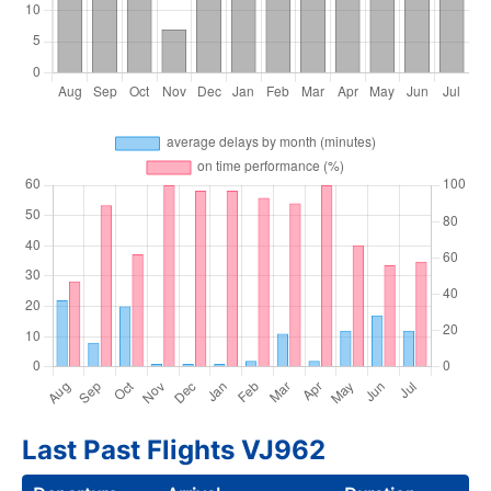
Last Past Flights VJ962