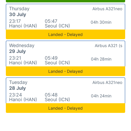
Thursday
Airbus A321neo
30 July
23:17
05:47
04h 30min
Hanoi (HAN)
Seoul (ICN)
Landed - Delayed
Wednesday
Airbus A321 (s
29 July
23:21
05:49
04h 28min
Hanoi (HAN)
Seoul (ICN)
Landed - Delayed
Tuesday
Airbus A321neo
28 July
23:24
05:48
04h 24min
Hanoi (HAN)
Seoul (ICN)
Landed - Delayed