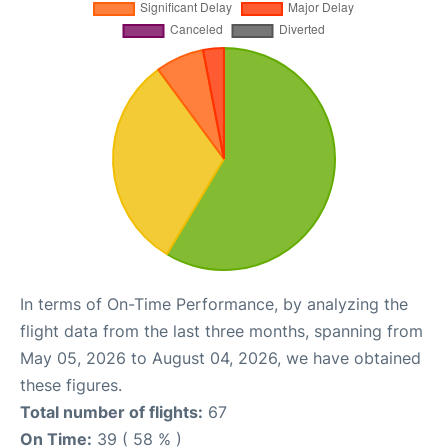
In terms of On-Time Performance, by analyzing the
flight data from the last three months, spanning from
May 05, 2026 to August 04, 2026, we have obtained
these figures.
Total number of flights:
67
On Time:
39 ( 58 % )