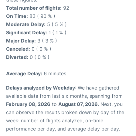
Total number of flights:
92
On Time:
83 ( 90 % )
Moderate Delay:
5 ( 5 % )
Significant Delay:
1 ( 1 % )
Major Delay:
3 ( 3 % )
Canceled:
0 ( 0 % )
Diverted:
0 ( 0 % )
Average Delay:
6 minutes.
Delays analyzed by Weekday
: We have gathered
available data from last six months, spanning from
February 08, 2026
to
August 07, 2026
. Next, you
can observe the results broken down by day of the
week: number of flights analyzed, on-time
performance per day, and average delay per day.