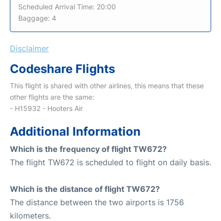
Scheduled Arrival Time: 20:00
Baggage: 4
Disclaimer
Codeshare Flights
This flight is shared with other airlines, this means that these
other flights are the same:
- H15932 - Hooters Air
Additional Information
Which is the frequency of flight TW672?
The flight TW672 is scheduled to flight on daily basis.
Which is the distance of flight TW672?
The distance between the two airports is 1756
kilometers.