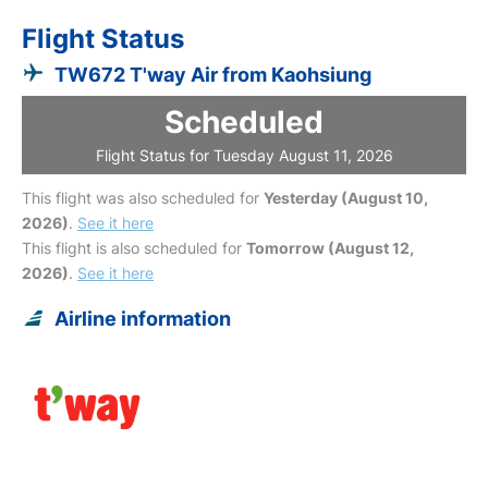
Flight Status
TW672 T'way Air from Kaohsiung
Scheduled
Flight Status for Tuesday August 11, 2026
This flight was also scheduled for
Yesterday (August 10,
2026)
.
See it here
This flight is also scheduled for
Tomorrow (August 12,
2026)
.
See it here
Airline information