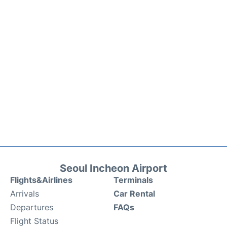
Seoul Incheon Airport
Flights&Airlines
Terminals
Arrivals
Car Rental
Departures
FAQs
Flight Status