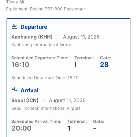
T'way Air
Equipment: Boeing 737-800 Passenger
Departure
Kaohsiung (KHH)
August 11, 2026
Kaohsiung International Airport
Scheduled Departure Time:
Terminal:
Gate:
16:10
I
28
Scheduled Departure Time: 16:10
Arrival
Seoul (ICN)
August 11, 2026
Seoul Incheon International Airport
Scheduled Arrival Time:
Terminal:
Gate:
20:00
1
-