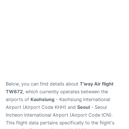
FAQs
Below, you can find details about
T'way Air flight
TW672
, which currently operates between the
airports of
Kaohsiung
- Kaohsiung International
Airport (Airport Code KHH) and
Seoul
- Seoul
Incheon International Airport (Airport Code ICN).
This flight data pertains specifically to the flight's