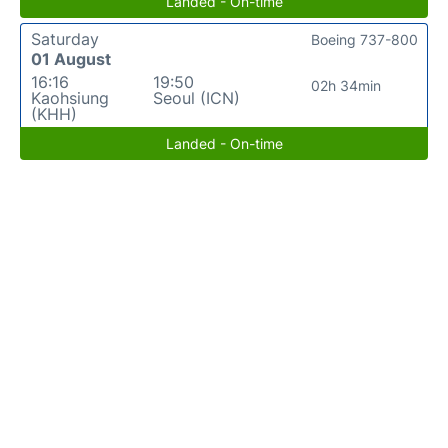
Landed - On-time
Saturday
Boeing 737-800
01 August
16:16
19:50
02h 34min
Kaohsiung
Seoul (ICN)
(KHH)
Landed - On-time