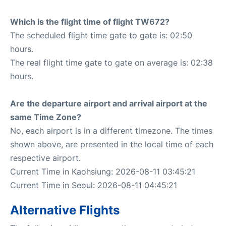
Which is the flight time of flight TW672?
The scheduled flight time gate to gate is: 02:50
hours.
The real flight time gate to gate on average is: 02:38
hours.
Are the departure airport and arrival airport at the
same Time Zone?
No, each airport is in a different timezone. The times
shown above, are presented in the local time of each
respective airport.
Current Time in Kaohsiung: 2026-08-11 03:45:21
Current Time in Seoul: 2026-08-11 04:45:21
Alternative Flights