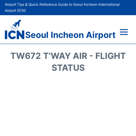
Airport Tips & Quick Reference Guide to Seoul Incheon International
Airport (ICN)
Seoul Incheon Airport
Flights&Airlines +
TW672 T'WAY AIR - FLIGHT
Terminals
STATUS
Transport +
Parking
Car Rental
Reviews