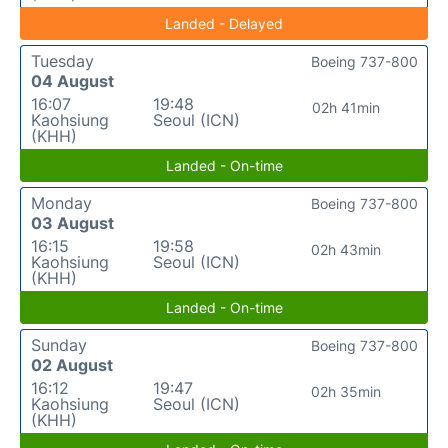
Landed - Delayed
Tuesday
Boeing 737-800
04 August
16:07
19:48
02h 41min
Kaohsiung
Seoul (ICN)
(KHH)
Landed - On-time
Monday
Boeing 737-800
03 August
16:15
19:58
02h 43min
Kaohsiung
Seoul (ICN)
(KHH)
Landed - On-time
Sunday
Boeing 737-800
02 August
16:12
19:47
02h 35min
Kaohsiung
Seoul (ICN)
(KHH)