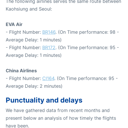
The following airlines serves the same route between
Kaohsiung and Seoul:
EVA Air
- Flight Number:
BR146
. (On Time performance: 98 -
Average Delay: 1 minutes)
- Flight Number:
BR172
. (On Time performance: 95 -
Average Delay: 1 minutes)
China Airlines
- Flight Number:
CI164
. (On Time performance: 95 -
Average Delay: 2 minutes)
Punctuality and delays
We have gathered data from recent months and
present below an analysis of how timely the flights
have been.