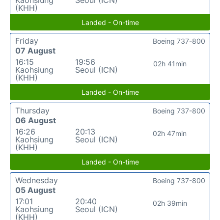
(KHH)
Landed - On-time
Friday
Boeing 737-800
07 August
16:15
19:56
02h 41min
Kaohsiung
Seoul (ICN)
(KHH)
Landed - On-time
Thursday
Boeing 737-800
06 August
16:26
20:13
02h 47min
Kaohsiung
Seoul (ICN)
(KHH)
Landed - On-time
Wednesday
Boeing 737-800
05 August
17:01
20:40
02h 39min
Kaohsiung
Seoul (ICN)
(KHH)