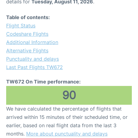
details for
Tuesday, August 11, 2026
.
Table of contents:
Flight Status
Codeshare Flights
Additional Information
Alternative Flights
Punctuality and delays
Last Past Flights TW672
TW672 On Time performance:
90
We have calculated the percentage of flights that
arrived within 15 minutes of their scheduled time, or
earlier, based on real flight data from the last 3
months.
More about punctuality and delays