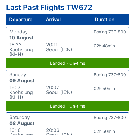
Last Past Flights TW672
Departure
Arrival
Duration
Monday
Boeing 737-800
10 August
16:23
20:11
02h 48min
Kaohsiung
Seoul (ICN)
(KHH)
Landed - On-time
Sunday
Boeing 737-800
09 August
16:17
20:07
02h 50min
Kaohsiung
Seoul (ICN)
(KHH)
Landed - On-time
Saturday
Boeing 737-800
08 August
16:16
20:06
02h 50min
Kaohsiung
Seoul (ICN)