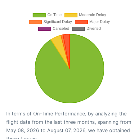
In terms of On-Time Performance, by analyzing the
flight data from the last three months, spanning from
May 08, 2026 to August 07, 2026, we have obtained
these figures.