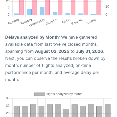
Delays analyzed by Month
: We have gathered
available data from last twelve closed months,
spanning from
August 02, 2025
to
July 31, 2026
.
Next, you can observe the results broken down by
month: number of flights analyzed, on-time
performance per month, and average delay per
month.