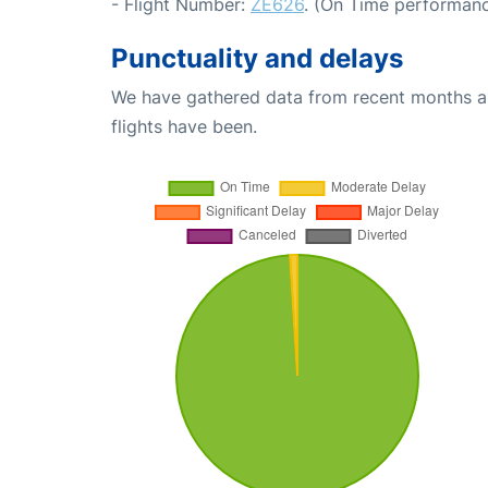
- Flight Number:
ZE626
. (On Time performanc
Punctuality and delays
We have gathered data from recent months an
flights have been.