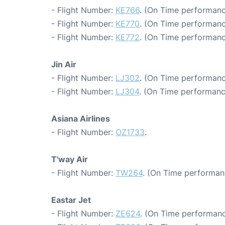
- Flight Number:
KE766
. (On Time performanc
- Flight Number:
KE770
. (On Time performanc
- Flight Number:
KE772
. (On Time performanc
Jin Air
- Flight Number:
LJ302
. (On Time performanc
- Flight Number:
LJ304
. (On Time performanc
Asiana Airlines
- Flight Number:
OZ1733
.
T'way Air
- Flight Number:
TW264
. (On Time performan
Eastar Jet
- Flight Number:
ZE624
. (On Time performanc