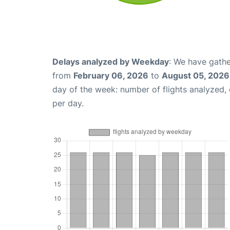
Delays analyzed by Weekday
: We have gathe
from
February 06, 2026
to
August 05, 2026
day of the week: number of flights analyzed
per day.