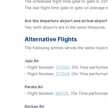
The scheduled flight time gate to gate is: 03:
The real flight time gate to gate on average i
Are the departure airport and arrival airpo
Yes, both airports are in the same timezone.
Alternative Flights
The following airlines serves the same route
Jeju Air
- Flight Number:
7C1502
. (On Time performan
- Flight Number:
7C1504
. (On Time performan
Parata Air
- Flight Number:
WE532
. (On Time performan
Korean Air