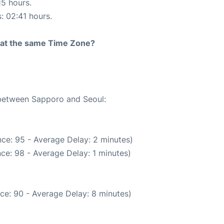
15 hours.
s: 02:41 hours.
rt at the same Time Zone?
 between Sapporo and Seoul:
ce: 95 - Average Delay: 2 minutes)
ce: 98 - Average Delay: 1 minutes)
ce: 90 - Average Delay: 8 minutes)