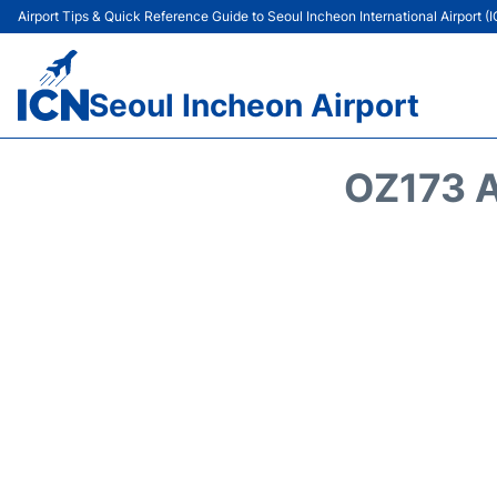
Airport Tips & Quick Reference Guide to Seoul Incheon International Airport (
Seoul Incheon Airport
OZ173 A