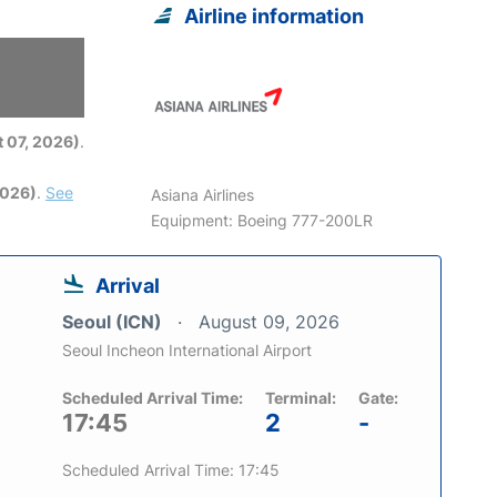
Airline information
6
 07, 2026)
.
2026)
.
See
Asiana Airlines
Equipment: Boeing 777-200LR
Arrival
Seoul (ICN)
August 09, 2026
Seoul Incheon International Airport
Scheduled Arrival Time:
Terminal:
Gate:
17:45
2
-
Scheduled Arrival Time: 17:45