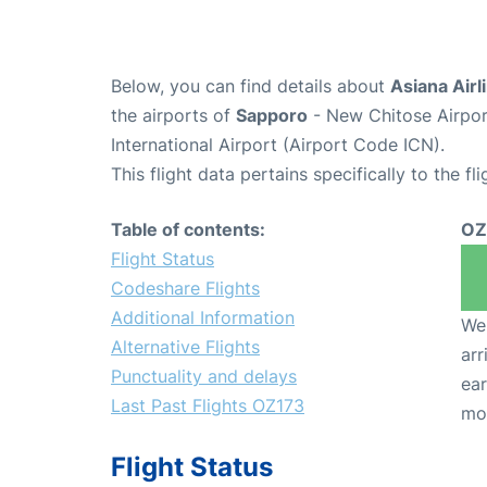
Below, you can find details about
Asiana Airl
the airports of
Sapporo
- New Chitose Airpo
International Airport (Airport Code ICN).
This flight data pertains specifically to the fli
Table of contents:
OZ
Flight Status
Codeshare Flights
Additional Information
We 
Alternative Flights
arr
Punctuality and delays
ear
Last Past Flights OZ173
mo
Flight Status