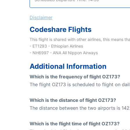
Disclaimer
Codeshare Flights
This flight is shared with other airlines, this means th
- ET1293 - Ethiopian Airlines
- NH6997 - ANA All Nippon Airways
Additional Information
Which is the frequency of flight OZ173?
The flight OZ173 is scheduled to flight on dail
Which is the distance of flight OZ173?
The distance between the two airports is 142
Which is the flight time of flight OZ173?