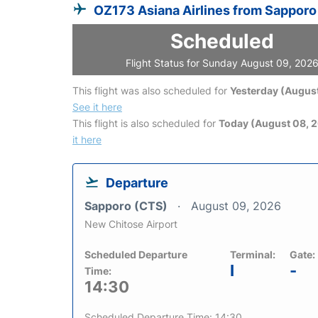
OZ173 Asiana Airlines from Sapporo
Scheduled
Flight Status for Sunday August 09, 202
This flight was also scheduled for
Yesterday (August
See it here
This flight is also scheduled for
Today (August 08, 
it here
Departure
Sapporo (CTS)
August 09, 2026
New Chitose Airport
Scheduled Departure
Terminal:
Gate:
I
-
Time:
14:30
Scheduled Departure Time: 14:30