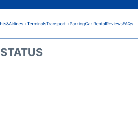
ghts&Airlines +
Terminals
Transport +
Parking
Car Rental
Reviews
FAQs
T STATUS