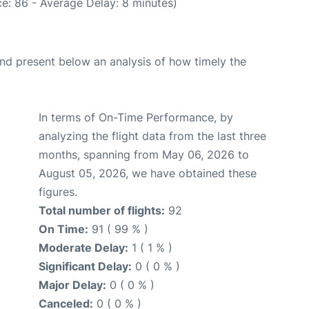
e: 86 - Average Delay: 8 minutes)
d present below an analysis of how timely the
In terms of On-Time Performance, by
analyzing the flight data from the last three
months, spanning from May 06, 2026 to
August 05, 2026, we have obtained these
figures.
Total number of flights:
92
On Time:
91 ( 99 % )
Moderate Delay:
1 ( 1 % )
Significant Delay:
0 ( 0 % )
Major Delay:
0 ( 0 % )
Canceled:
0 ( 0 % )