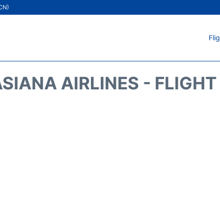
ICN)
Fli
SIANA AIRLINES - FLIGH