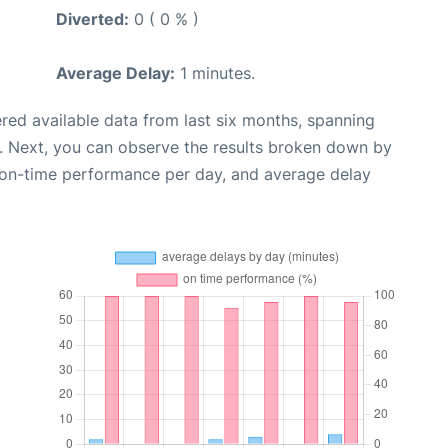
Diverted:
0 ( 0 % )
Average Delay:
1 minutes.
red available data from last six months, spanning
. Next, you can observe the results broken down by
, on-time performance per day, and average delay