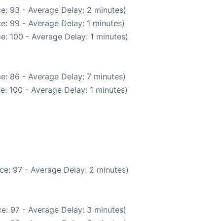
e: 93 - Average Delay: 2 minutes)
e: 99 - Average Delay: 1 minutes)
e: 100 - Average Delay: 1 minutes)
e: 86 - Average Delay: 7 minutes)
e: 100 - Average Delay: 1 minutes)
ce: 97 - Average Delay: 2 minutes)
e: 97 - Average Delay: 3 minutes)