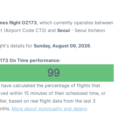
ines flight OZ173
, which currently operates between
rt (Airport Code CTS) and
Seoul
- Seoul Incheon
ght's details for
Sunday, August 09, 2026
.
173 On Time performance:
99
have calculated the percentage of flights that
ived within 15 minutes of their scheduled time, or
lier, based on real flight data from the last 3
nths.
More about punctuality and delays