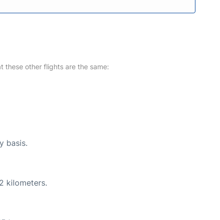
at these other flights are the same:
y basis.
2 kilometers.