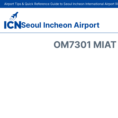
Airport Tips & Quick Reference Guide to Seoul Incheon International Airport (
Seoul Incheon Airport
OM7301 MIAT 