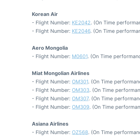
Korean Air
- Flight Number:
KE2042
. (On Time performan
- Flight Number:
KE2046
. (On Time performan
Aero Mongolia
- Flight Number:
M0601
. (On Time performanc
Miat Mongolian Airlines
- Flight Number:
OM301
. (On Time performanc
- Flight Number:
OM303
. (On Time performan
- Flight Number:
OM307
. (On Time performan
- Flight Number:
OM309
. (On Time performan
Asiana Airlines
- Flight Number:
OZ568
. (On Time performan