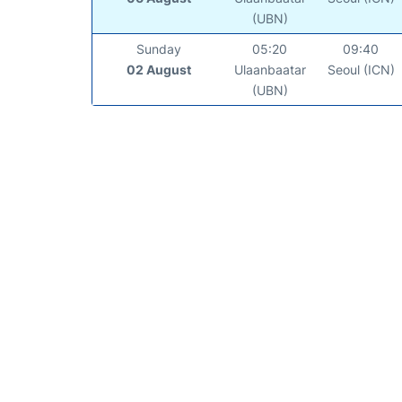
(UBN)
Sunday
05:20
09:40
02 August
Ulaanbaatar
Seoul (ICN)
(UBN)