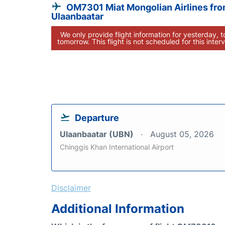
OM7301 Miat Mongolian Airlines fr
Ulaanbaatar
We only provide flight information for yesterday, 
tomorrow. This flight is not scheduled for this interv
Departure
Ulaanbaatar (UBN)
August 05, 2026
Chinggis Khan International Airport
Disclaimer
Additional Information