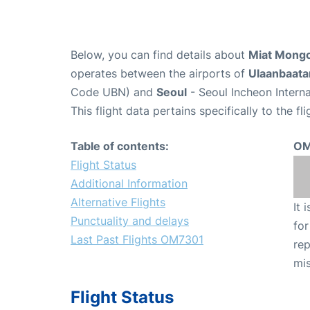
Below, you can find details about
Miat Mongo
operates between the airports of
Ulaanbaata
Code UBN) and
Seoul
- Seoul Incheon Interna
This flight data pertains specifically to the fli
Table of contents:
OM
Flight Status
Additional Information
Alternative Flights
It 
Punctuality and delays
for
Last Past Flights OM7301
rep
mis
Flight Status