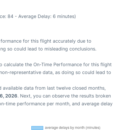
ce: 84 - Average Delay: 6 minutes)
rformance for this flight accurately due to
oing so could lead to misleading conclusions.
 to calculate the On-Time Performance for this flight
non-representative data, as doing so could lead to
 available data from last twelve closed months,
6, 2026
. Next, you can observe the results broken
 on-time performance per month, and average delay