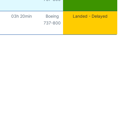
03h 20min
Boeing
Landed - Delayed
737-800