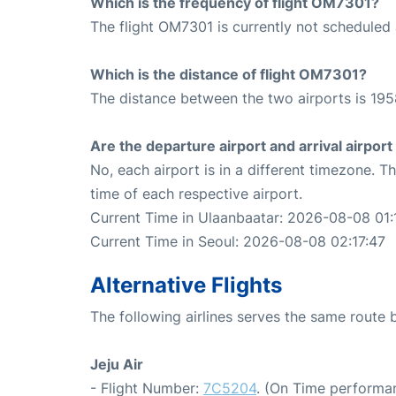
Which is the frequency of flight OM7301?
The flight OM7301 is currently not scheduled 
Which is the distance of flight OM7301?
The distance between the two airports is 195
Are the departure airport and arrival airpo
No, each airport is in a different timezone. 
time of each respective airport.
Current Time in Ulaanbaatar: 2026-08-08 01:
Current Time in Seoul: 2026-08-08 02:17:47
Alternative Flights
The following airlines serves the same route
Jeju Air
- Flight Number:
7C5204
. (On Time performan