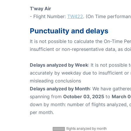
T'way Air
- Flight Number:
TW422
. (On Time performan
Punctuality and delays
It is not possible to calculate the On-Time Pe
insufficient or non-representative data, as d
Delays analyzed by Week
: It is not possible
accurately by weekday due to insufficient or 
misleading conclusions
Delays analyzed by Month
: We have gathered
spanning from
October 03, 2025
to
March 0
down by month: number of flights analyzed,
per month.