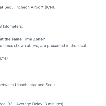
at Seoul Incheon Airport (ICN).
8 kilometers.
rt at the same Time Zone?
The times shown above, are presented in the local
17:47
 between Ulaanbaatar and Seoul:
ce: 93 - Average Delay: 3 minutes)