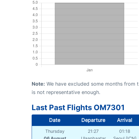
Note:
We have excluded some months from the 
is not representative enough.
Last Past Flights OM7301
Date
Departure
Arrival
Thursday
21:27
01:18
06 August
Ulaanbaatar
Seoul (ICN)