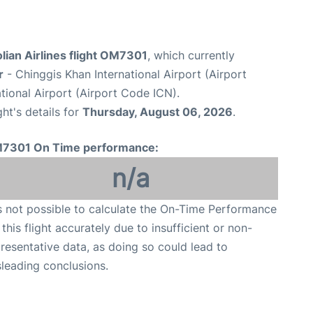
lian Airlines flight OM7301
, which currently
r
- Chinggis Khan International Airport (Airport
tional Airport (Airport Code ICN).
ght's details for
Thursday, August 06, 2026
.
7301 On Time performance:
n/a
is not possible to calculate the On-Time Performance
 this flight accurately due to insufficient or non-
resentative data, as doing so could lead to
leading conclusions.