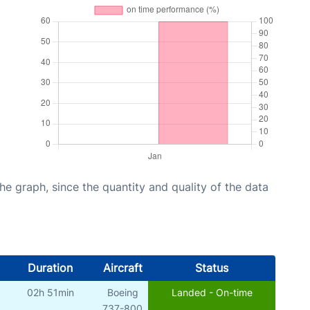
graph, since the quantity and quality of the data
Duration
Aircraft
Status
02h 51min
Boeing
Landed - On-time
737-800