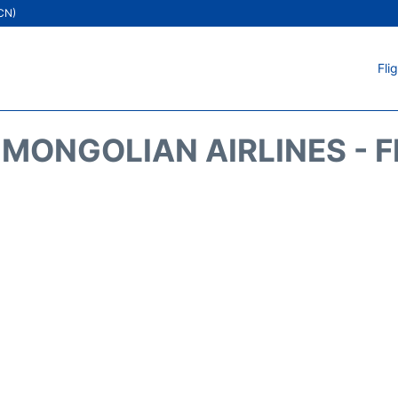
ICN)
Fli
MONGOLIAN AIRLINES - 