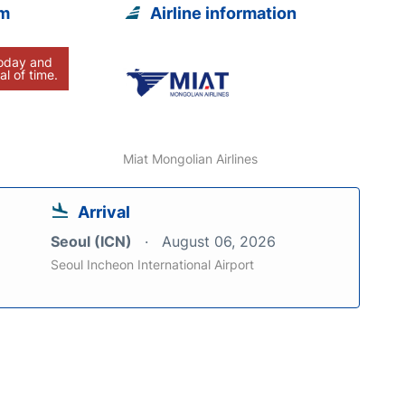
om
Airline information
today and
al of time.
Miat Mongolian Airlines
Arrival
Seoul (ICN)
August 06, 2026
Seoul Incheon International Airport