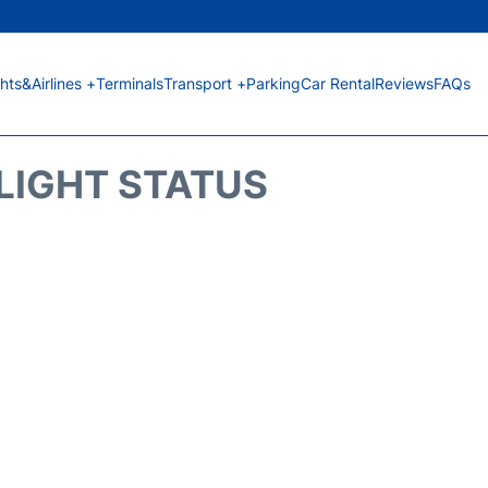
ghts&Airlines +
Terminals
Transport +
Parking
Car Rental
Reviews
FAQs
FLIGHT STATUS