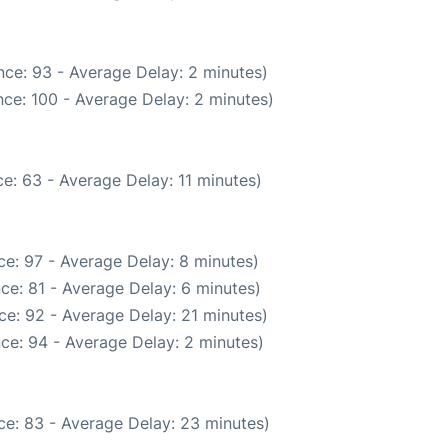
ce: 93 - Average Delay: 2 minutes)
ce: 100 - Average Delay: 2 minutes)
e: 63 - Average Delay: 11 minutes)
e: 97 - Average Delay: 8 minutes)
ce: 81 - Average Delay: 6 minutes)
ce: 92 - Average Delay: 21 minutes)
ce: 94 - Average Delay: 2 minutes)
ce: 83 - Average Delay: 23 minutes)