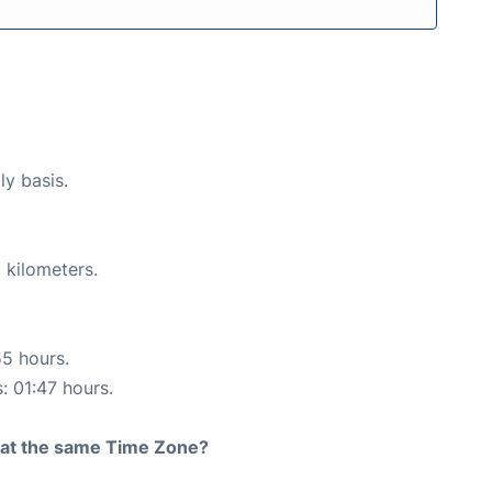
ly basis.
 kilometers.
55 hours.
: 01:47 hours.
rt at the same Time Zone?