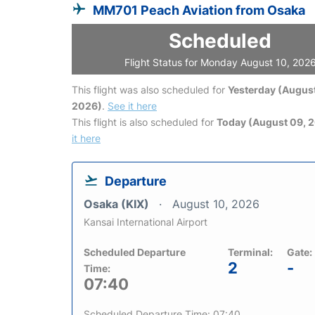
MM701 Peach Aviation from Osaka
Scheduled
Flight Status for Monday August 10, 202
This flight was also scheduled for
Yesterday (August
2026)
.
See it here
This flight is also scheduled for
Today (August 09, 
it here
Departure
Osaka (KIX)
August 10, 2026
Kansai International Airport
Scheduled Departure
Terminal:
Gate:
2
-
Time:
07:40
Scheduled Departure Time: 07:40