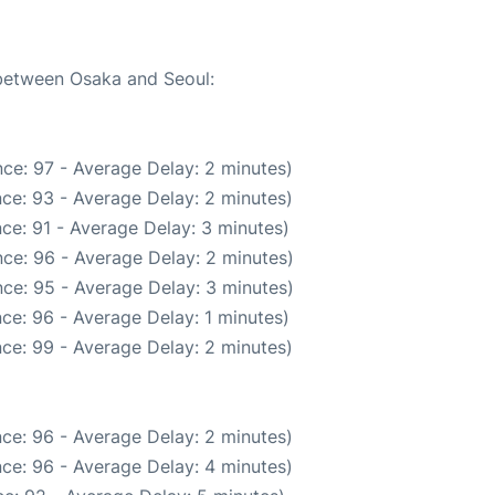
 between Osaka and Seoul:
ce: 97 - Average Delay: 2 minutes)
ce: 93 - Average Delay: 2 minutes)
ce: 91 - Average Delay: 3 minutes)
ce: 96 - Average Delay: 2 minutes)
ce: 95 - Average Delay: 3 minutes)
ce: 96 - Average Delay: 1 minutes)
ce: 99 - Average Delay: 2 minutes)
ce: 96 - Average Delay: 2 minutes)
ce: 96 - Average Delay: 4 minutes)