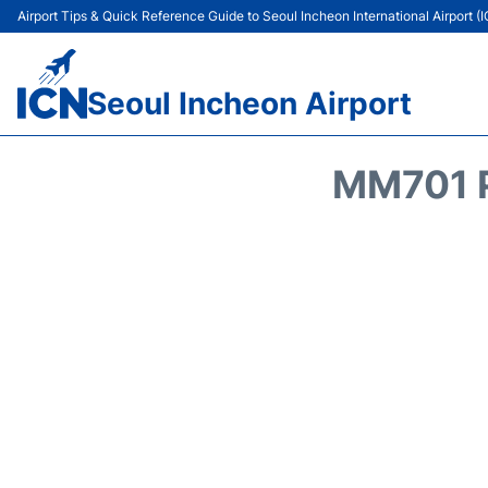
Airport Tips & Quick Reference Guide to Seoul Incheon International Airport (
Seoul Incheon Airport
MM701 P