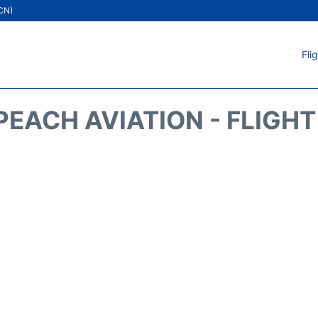
ICN)
Fli
EACH AVIATION - FLIGH