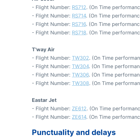
- Flight Number:
RS712
. (On Time performanc
- Flight Number:
RS714
. (On Time performance
- Flight Number:
RS716
. (On Time performanc
- Flight Number:
RS718
. (On Time performanc
T'way Air
- Flight Number:
TW302
. (On Time performan
- Flight Number:
TW304
. (On Time performan
- Flight Number:
TW306
. (On Time performan
- Flight Number:
TW308
. (On Time performan
Eastar Jet
- Flight Number:
ZE612
. (On Time performanc
- Flight Number:
ZE614
. (On Time performanc
Punctuality and delays