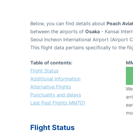
Below, you can find details about
Peach Avia
between the airports of
Osaka
- Kansai Inter
Seoul Incheon International Airport (Airport 
This flight data pertains specifically to the fli
Table of contents:
MM
Flight Status
Additional Information
Alternative Flights
We 
Punctuality and delays
arr
Last Past Flights MM701
ear
mo
Flight Status