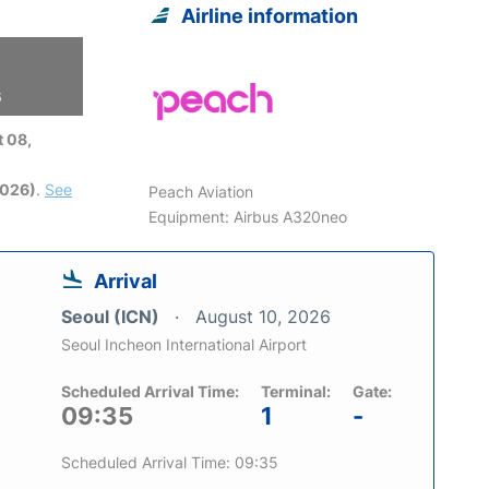
Airline information
6
 08,
2026)
.
See
Peach Aviation
Equipment: Airbus A320neo
Arrival
Seoul (ICN)
August 10, 2026
Seoul Incheon International Airport
Scheduled Arrival Time:
Terminal:
Gate:
09:35
1
-
Scheduled Arrival Time: 09:35