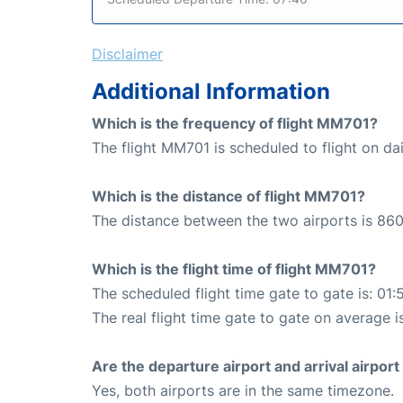
Disclaimer
Additional Information
Which is the frequency of flight MM701?
The flight MM701 is scheduled to flight on dai
Which is the distance of flight MM701?
The distance between the two airports is 860
Which is the flight time of flight MM701?
The scheduled flight time gate to gate is: 01:
The real flight time gate to gate on average is
Are the departure airport and arrival airpo
Yes, both airports are in the same timezone.