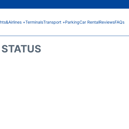
ghts&Airlines +
Terminals
Transport +
Parking
Car Rental
Reviews
FAQs
T STATUS