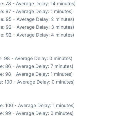
e: 78 - Average Delay: 14 minutes)
e: 97 - Average Delay: 1 minutes)
e: 95 - Average Delay: 2 minutes)
e: 92 - Average Delay: 3 minutes)
e: 92 - Average Delay: 4 minutes)
: 98 - Average Delay: 0 minutes)
e: 86 - Average Delay: 7 minutes)
e: 98 - Average Delay: 1 minutes)
: 100 - Average Delay: 0 minutes)
: 100 - Average Delay: 1 minutes)
e: 99 - Average Delay: 0 minutes)