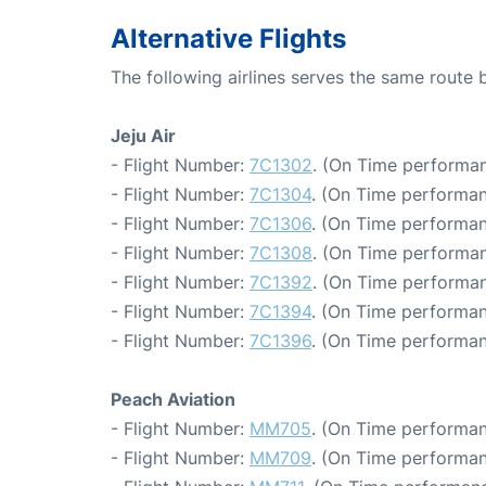
Alternative Flights
The following airlines serves the same route
Jeju Air
- Flight Number:
7C1302
. (On Time performan
- Flight Number:
7C1304
. (On Time performan
- Flight Number:
7C1306
. (On Time performan
- Flight Number:
7C1308
. (On Time performan
- Flight Number:
7C1392
. (On Time performan
- Flight Number:
7C1394
. (On Time performan
- Flight Number:
7C1396
. (On Time performan
Peach Aviation
- Flight Number:
MM705
. (On Time performan
- Flight Number:
MM709
. (On Time performan