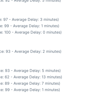
e: 92 - Average Delay: 5 minutes)
: 97 - Average Delay: 3 minutes)
e: 99 - Average Delay: 1 minutes)
e: 100 - Average Delay: 0 minutes)
e: 93 - Average Delay: 2 minutes)
e: 93 - Average Delay: 5 minutes)
e: 62 - Average Delay: 13 minutes)
e: 89 - Average Delay: 7 minutes)
e: 99 - Average Delay: 1 minutes)