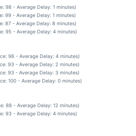
e: 98 - Average Delay: 1 minutes)
: 99 - Average Delay: 1 minutes)
e: 87 - Average Delay: 8 minutes)
e: 95 - Average Delay: 4 minutes)
ce: 96 - Average Delay: 4 minutes)
ce: 93 - Average Delay: 2 minutes)
ce: 93 - Average Delay: 3 minutes)
ce: 100 - Average Delay: 0 minutes)
e: 88 - Average Delay: 12 minutes)
e: 93 - Average Delay: 4 minutes)