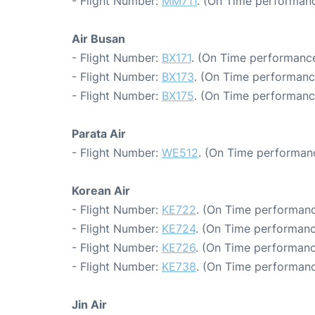
- Flight Number:
MM711
. (On Time performanc
Air Busan
- Flight Number:
BX171
. (On Time performance
- Flight Number:
BX173
. (On Time performanc
- Flight Number:
BX175
. (On Time performanc
Parata Air
- Flight Number:
WE512
. (On Time performanc
Korean Air
- Flight Number:
KE722
. (On Time performanc
- Flight Number:
KE724
. (On Time performanc
- Flight Number:
KE726
. (On Time performanc
- Flight Number:
KE738
. (On Time performanc
Jin Air