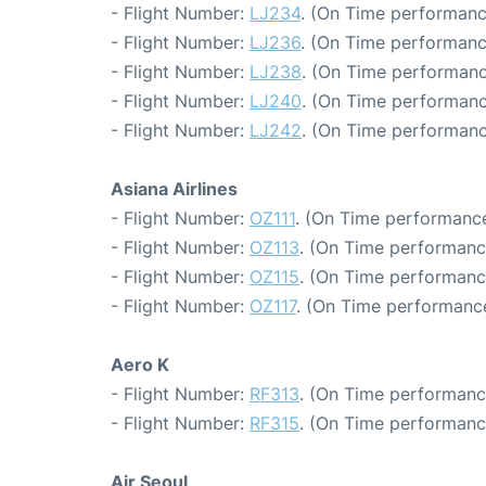
- Flight Number:
LJ234
. (On Time performanc
- Flight Number:
LJ236
. (On Time performanc
- Flight Number:
LJ238
. (On Time performanc
- Flight Number:
LJ240
. (On Time performanc
- Flight Number:
LJ242
. (On Time performanc
Asiana Airlines
- Flight Number:
OZ111
. (On Time performance
- Flight Number:
OZ113
. (On Time performanc
- Flight Number:
OZ115
. (On Time performanc
- Flight Number:
OZ117
. (On Time performance
Aero K
- Flight Number:
RF313
. (On Time performance
- Flight Number:
RF315
. (On Time performanc
Air Seoul