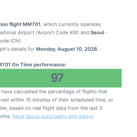
tion flight MM701
, which currently operates
national Airport (Airport Code KIX) and
Seoul
-
Code ICN).
ght's details for
Monday, August 10, 2026
.
701 On Time performance:
97
have calculated the percentage of flights that
ived within 15 minutes of their scheduled time, or
lier, based on real flight data from the last 3
nths.
More about punctuality and delays