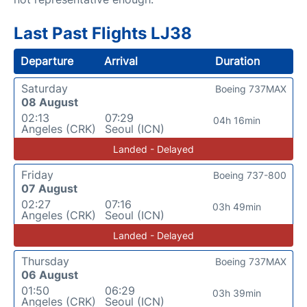
Last Past Flights LJ38
Departure
Arrival
Duration
Saturday
Boeing 737MAX
08 August
02:13
07:29
04h 16min
Angeles (CRK)
Seoul (ICN)
Landed - Delayed
Friday
Boeing 737-800
07 August
02:27
07:16
03h 49min
Angeles (CRK)
Seoul (ICN)
Landed - Delayed
Thursday
Boeing 737MAX
06 August
01:50
06:29
03h 39min
Angeles (CRK)
Seoul (ICN)