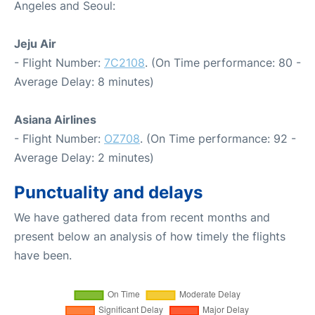
Angeles and Seoul:
Jeju Air
- Flight Number:
7C2108
. (On Time performance: 80 -
Average Delay: 8 minutes)
Asiana Airlines
- Flight Number:
OZ708
. (On Time performance: 92 -
Average Delay: 2 minutes)
Punctuality and delays
We have gathered data from recent months and
present below an analysis of how timely the flights
have been.