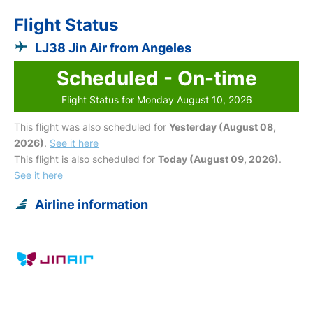
Flight Status
LJ38 Jin Air from Angeles
Scheduled - On-time
Flight Status for Monday August 10, 2026
This flight was also scheduled for
Yesterday (August 08,
2026)
.
See it here
This flight is also scheduled for
Today (August 09, 2026)
.
See it here
Airline information