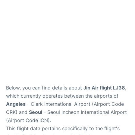
FAQs
Below, you can find details about
Jin Air flight LJ38
,
which currently operates between the airports of
Angeles
- Clark International Airport (Airport Code
CRK) and
Seoul
- Seoul Incheon International Airport
(Airport Code ICN).
This flight data pertains specifically to the flight's