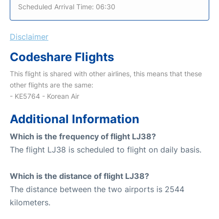
Scheduled Arrival Time: 06:30
Disclaimer
Codeshare Flights
This flight is shared with other airlines, this means that these
other flights are the same:
- KE5764 - Korean Air
Additional Information
Which is the frequency of flight LJ38?
The flight LJ38 is scheduled to flight on daily basis.
Which is the distance of flight LJ38?
The distance between the two airports is 2544
kilometers.