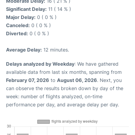
Moderate Delay:
16 ( 21 % )
Significant Delay:
11 ( 14 % )
Major Delay:
0 ( 0 % )
Canceled:
0 ( 0 % )
Diverted:
0 ( 0 % )
Average Delay:
12 minutes.
Delays analyzed by Weekday
: We have gathered
available data from last six months, spanning from
February 07, 2026
to
August 06, 2026
. Next, you
can observe the results broken down by day of the
week: number of flights analyzed, on-time
performance per day, and average delay per day.