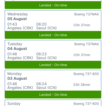
Landed - On-time
Wednesday
Boeing 737MAX
05 August
01:43
06:20
03h 37min
Angeles (CRK)
Seoul (ICN)
Landed - On-time
Tuesday
Boeing 737MAX
04 August
01:46
06:23
03h 37min
Angeles (CRK)
Seoul (ICN)
Landed - On-time
Monday
Boeing 737-800
03 August
01:46
06:24
03h 38min
Angeles (CRK)
Seoul (ICN)
Landed - On-time
Sunday
Boeing 737-800