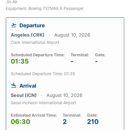
Jin Air
Equipment: Boeing 737MAX 8 Passenger
Departure
Angeles (CRK)
August 10, 2026
Clark International Airport
Scheduled Departure Time:
Terminal:
Gate:
01:35
-
-
Scheduled Departure Time: 01:35
Arrival
Seoul (ICN)
August 10, 2026
Seoul Incheon International Airport
Estimated Arrival Time:
Terminal:
Gate:
06:30
2
210