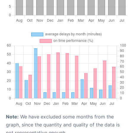
Note:
We have excluded some months from the
graph, since the quantity and quality of the data is
not representative enough.