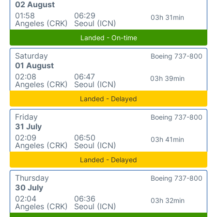
02 August
01:58
06:29
03h 31min
Angeles (CRK)
Seoul (ICN)
Landed - On-time
Saturday
Boeing 737-800
01 August
02:08
06:47
03h 39min
Angeles (CRK)
Seoul (ICN)
Landed - Delayed
Friday
Boeing 737-800
31 July
02:09
06:50
03h 41min
Angeles (CRK)
Seoul (ICN)
Landed - Delayed
Thursday
Boeing 737-800
30 July
02:04
06:36
03h 32min
Angeles (CRK)
Seoul (ICN)