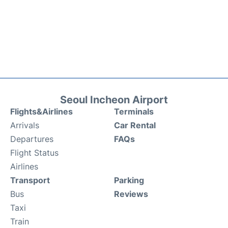
Seoul Incheon Airport
Flights&Airlines
Terminals
Arrivals
Car Rental
Departures
FAQs
Flight Status
Airlines
Transport
Parking
Bus
Reviews
Taxi
Train