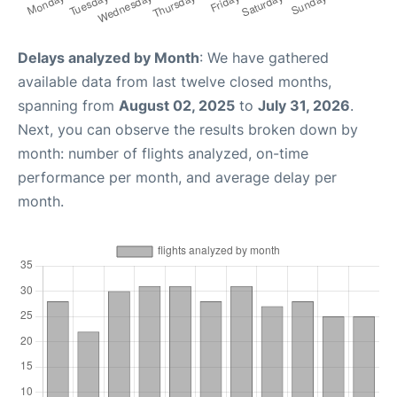
Delays analyzed by Month
: We have gathered
available data from last twelve closed months,
spanning from
August 02, 2025
to
July 31, 2026
.
Next, you can observe the results broken down by
month: number of flights analyzed, on-time
performance per month, and average delay per
month.