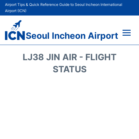
Airport Tips & Quick Reference Guide to Seoul Incheon International
Airport (ICN)
Seoul Incheon Airport
Flights&Airlines +
LJ38 JIN AIR - FLIGHT
Terminals
STATUS
Transport +
Parking
Car Rental
Reviews