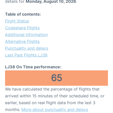
details for
Monday, August 10, 2026
.
Table of contents:
Flight Status
Codeshare Flights
Additional Information
Alternative Flights
Punctuality and delays
Last Past Flights LJ38
LJ38 On Time performance:
65
We have calculated the percentage of flights that
arrived within 15 minutes of their scheduled time, or
earlier, based on real flight data from the last 3
months.
More about punctuality and delays