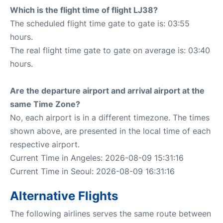
Which is the flight time of flight LJ38?
The scheduled flight time gate to gate is: 03:55
hours.
The real flight time gate to gate on average is: 03:40
hours.
Are the departure airport and arrival airport at the
same Time Zone?
No, each airport is in a different timezone. The times
shown above, are presented in the local time of each
respective airport.
Current Time in Angeles: 2026-08-09 15:31:16
Current Time in Seoul: 2026-08-09 16:31:16
Alternative Flights
The following airlines serves the same route between