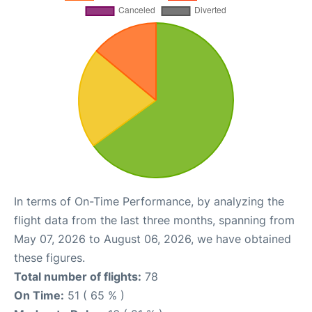
In terms of On-Time Performance, by analyzing the
flight data from the last three months, spanning from
May 07, 2026 to August 06, 2026, we have obtained
these figures.
Total number of flights:
78
On Time:
51 ( 65 % )