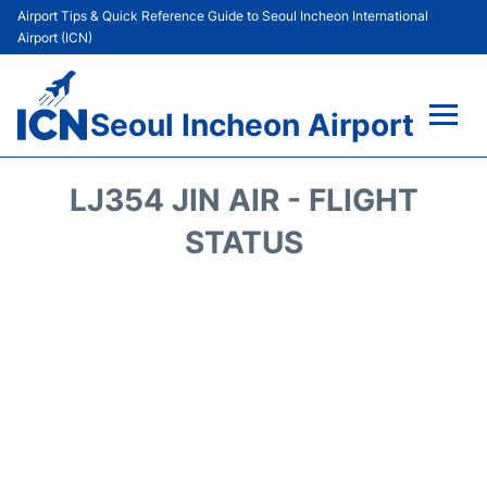
Airport Tips & Quick Reference Guide to Seoul Incheon International
Airport (ICN)
Seoul Incheon Airport
Flights&Airlines +
LJ354 JIN AIR - FLIGHT
Terminals
STATUS
Transport +
Parking
Car Rental
Reviews