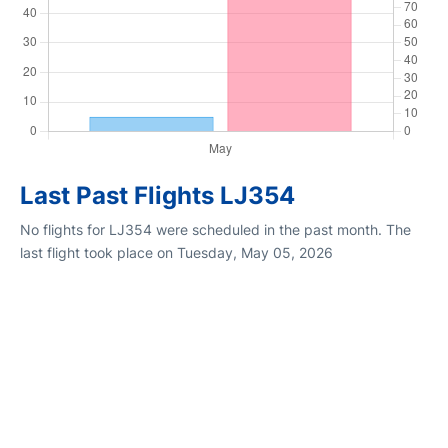
Last Past Flights LJ354
No flights for LJ354 were scheduled in the past month. The
last flight took place on Tuesday, May 05, 2026