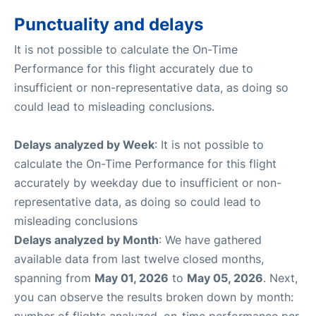
Punctuality and delays
It is not possible to calculate the On-Time
Performance for this flight accurately due to
insufficient or non-representative data, as doing so
could lead to misleading conclusions.
Delays analyzed by Week
: It is not possible to
calculate the On-Time Performance for this flight
accurately by weekday due to insufficient or non-
representative data, as doing so could lead to
misleading conclusions
Delays analyzed by Month
: We have gathered
available data from last twelve closed months,
spanning from
May 01, 2026
to
May 05, 2026
. Next,
you can observe the results broken down by month:
number of flights analyzed, on-time performance per