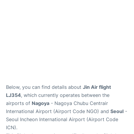
FAQs
Below, you can find details about
Jin Air flight
LJ354
, which currently operates between the
airports of
Nagoya
- Nagoya Chubu Centrair
International Airport (Airport Code NGO) and
Seoul
-
Seoul Incheon International Airport (Airport Code
ICN).