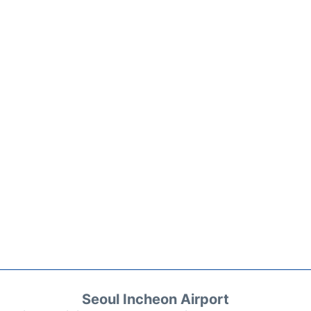
Seoul Incheon Airport