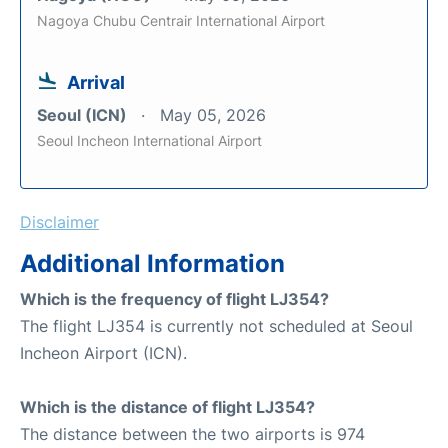
Nagoya Chubu Centrair International Airport
Arrival
Seoul (ICN)
May 05, 2026
Seoul Incheon International Airport
Disclaimer
Additional Information
Which is the frequency of flight LJ354?
The flight LJ354 is currently not scheduled at Seoul
Incheon Airport (ICN).
Which is the distance of flight LJ354?
The distance between the two airports is 974