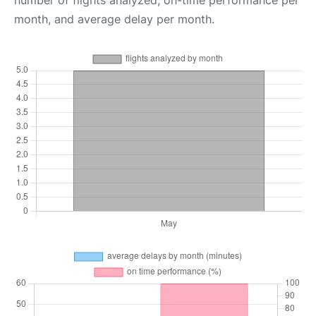
month, and average delay per month.