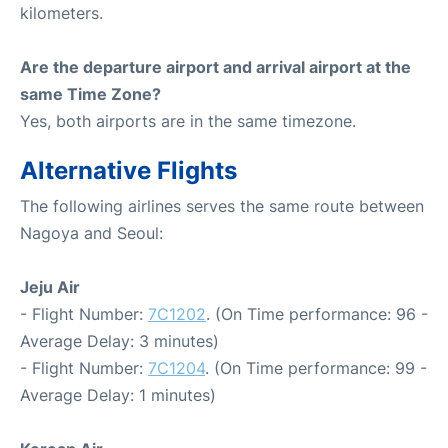
kilometers.
Are the departure airport and arrival airport at the
same Time Zone?
Yes, both airports are in the same timezone.
Alternative Flights
The following airlines serves the same route between
Nagoya and Seoul:
Jeju Air
- Flight Number:
7C1202
. (On Time performance: 96 -
Average Delay: 3 minutes)
- Flight Number:
7C1204
. (On Time performance: 99 -
Average Delay: 1 minutes)