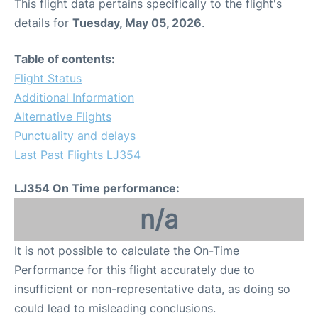
This flight data pertains specifically to the flight's
details for
Tuesday, May 05, 2026
.
Table of contents:
Flight Status
Additional Information
Alternative Flights
Punctuality and delays
Last Past Flights LJ354
LJ354 On Time performance:
n/a
It is not possible to calculate the On-Time
Performance for this flight accurately due to
insufficient or non-representative data, as doing so
could lead to misleading conclusions.