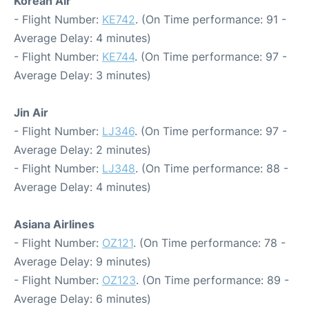
Korean Air
- Flight Number:
KE742
. (On Time performance: 91 -
Average Delay: 4 minutes)
- Flight Number:
KE744
. (On Time performance: 97 -
Average Delay: 3 minutes)
Jin Air
- Flight Number:
LJ346
. (On Time performance: 97 -
Average Delay: 2 minutes)
- Flight Number:
LJ348
. (On Time performance: 88 -
Average Delay: 4 minutes)
Asiana Airlines
- Flight Number:
OZ121
. (On Time performance: 78 -
Average Delay: 9 minutes)
- Flight Number:
OZ123
. (On Time performance: 89 -
Average Delay: 6 minutes)