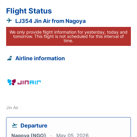
Flight Status
LJ354 Jin Air from Nagoya
We only provide flight information for yesterday, today and
tomorrow. This flight is not scheduled for this interval of
time.
Airline information
Jin Air
Departure
Nagoya (NGO)
May 05, 2026